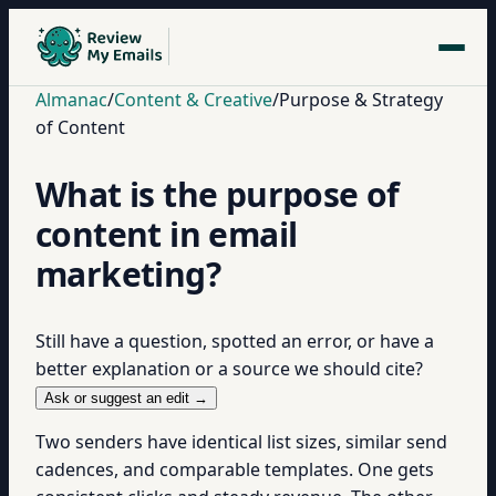
Almanac
/
Content & Creative
/
Purpose & Strategy
of Content
What is the purpose of
content in email
marketing?
Still have a question, spotted an error, or have a
better explanation or a source we should cite?
Ask or suggest an edit →
Two senders have identical list sizes, similar send
cadences, and comparable templates. One gets