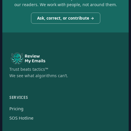
our readers. We work
with
people, not around them.
Ask, correct, or contribute →
Trust beats tactics™
We see what algorithms can’t.
SERVICES
Pricing
SOS Hotline