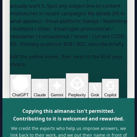
actually want 5. Spot any subject line-to-content
mismatches in recent campaigns My details (fill in
what applies): - Email platform:
Klaviyo / Mailchimp
/ HubSpot / other
- Email type:
promotional /
newsletter / transactional / mixed
- Current CTOR:
X%
- Primary audience:
B2B / B2C, describe briefly
Edit the yellow boxes, then send to the AI of your
choice.
ChatGPT
Claude
Gemini
Perplexity
Grok
Copilot
Copying this almanac isn't permitted.
Contributing to it is welcomed and rewarded.
We credit the experts who help us improve answers, we
link back to their work, and we put their name in front of