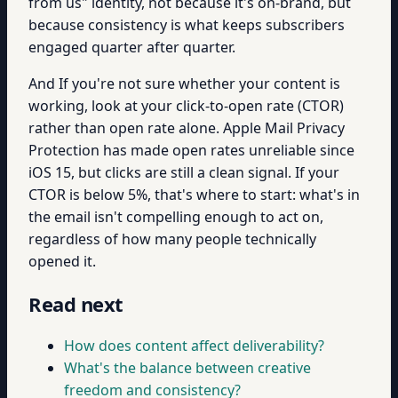
from us" identity, not because it's on-brand, but
because consistency is what keeps subscribers
engaged quarter after quarter.
And If you're not sure whether your content is
working, look at your click-to-open rate (CTOR)
rather than open rate alone. Apple Mail Privacy
Protection has made open rates unreliable since
iOS 15, but clicks are still a clean signal. If your
CTOR is below 5%, that's where to start: what's in
the email isn't compelling enough to act on,
regardless of how many people technically
opened it.
Read next
How does content affect deliverability?
What's the balance between creative
freedom and consistency?