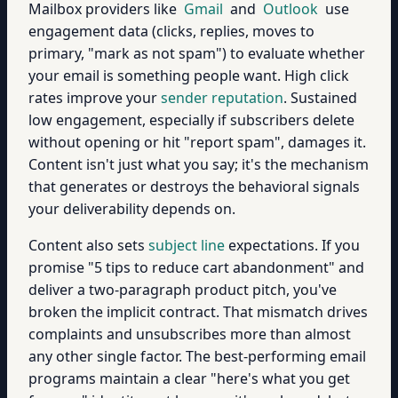
Mailbox providers like
Gmail
and
Outlook
use
engagement data (clicks, replies, moves to
primary, "mark as not spam") to evaluate whether
your email is something people want. High click
rates improve your
sender reputation
. Sustained
low engagement, especially if subscribers delete
without opening or hit "report spam", damages it.
Content isn't just what you say; it's the mechanism
that generates or destroys the behavioral signals
your deliverability depends on.
Content also sets
subject line
expectations. If you
promise "5 tips to reduce cart abandonment" and
deliver a two-paragraph product pitch, you've
broken the implicit contract. That mismatch drives
complaints and unsubscribes more than almost
any other single factor. The best-performing email
programs maintain a clear "here's what you get