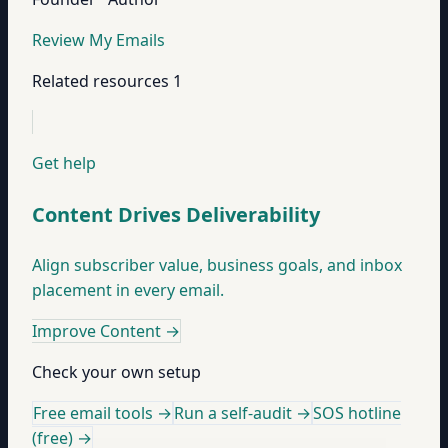
Review My Emails
Related resources
1
Get help
Content Drives Deliverability
Align subscriber value, business goals, and inbox
placement in every email.
Improve Content
→
Check your own setup
Free email tools →
Run a self-audit →
SOS hotline
(free) →