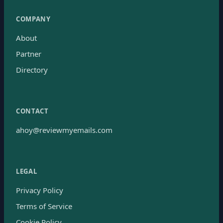
COMPANY
About
Partner
Directory
CONTACT
ahoy@reviewmyemails.com
LEGAL
Privacy Policy
Terms of Service
Cookie Policy