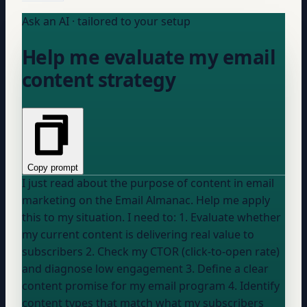
Ask an AI · tailored to your setup
Help me evaluate my email
content strategy
Copy prompt
I just read about the purpose of content in email
marketing on the Email Almanac. Help me apply
this to my situation. I need to: 1. Evaluate whether
my current content is delivering real value to
subscribers 2. Check my CTOR (click-to-open rate)
and diagnose low engagement 3. Define a clear
content promise for my email program 4. Identify
content types that match what my subscribers