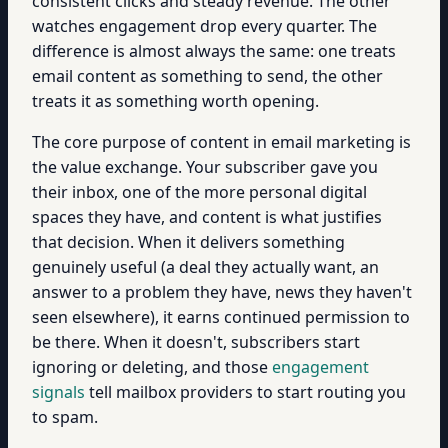
consistent clicks and steady revenue. The other
watches engagement drop every quarter. The
difference is almost always the same: one treats
email content as something to send, the other
treats it as something worth opening.
The core purpose of content in email marketing is
the value exchange. Your subscriber gave you
their inbox, one of the more personal digital
spaces they have, and content is what justifies
that decision. When it delivers something
genuinely useful (a deal they actually want, an
answer to a problem they have, news they haven't
seen elsewhere), it earns continued permission to
be there. When it doesn't, subscribers start
ignoring or deleting, and those
engagement
signals
tell mailbox providers to start routing you
to spam.