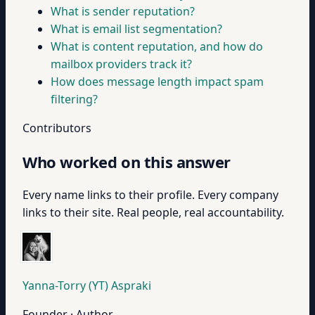
What is sender reputation?
What is email list segmentation?
What is content reputation, and how do
mailbox providers track it?
How does message length impact spam
filtering?
Contributors
Who worked on this answer
Every name links to their profile. Every company
links to their site. Real people, real accountability.
Yanna-Torry (YT) Aspraki
Founder · Author