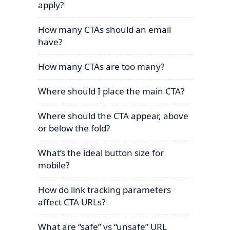
apply?
How many CTAs should an email
have?
How many CTAs are too many?
Where should I place the main CTA?
Where should the CTA appear, above
or below the fold?
What’s the ideal button size for
mobile?
How do link tracking parameters
affect CTA URLs?
What are “safe” vs “unsafe” URL