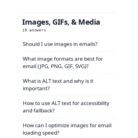
Images, GIFs, & Media
19
answers
Should I use images in emails?
What image formats are best for
email (JPG, PNG, GIF, SVG)?
What is ALT text and why is it
important?
How to use ALT text for accessibility
and fallback?
How can I optimize images for email
loading speed?