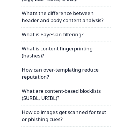
What’s the difference between
header and body content analysis?
What is Bayesian filtering?
What is content fingerprinting
(hashes)?
How can over-templating reduce
reputation?
What are content-based blocklists
(SURBL, URIBL)?
How do images get scanned for text
or phishing cues?