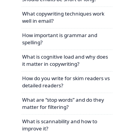
What copywriting techniques work
well in email?
How important is grammar and
spelling?
What is cognitive load and why does
it matter in copywriting?
How do you write for skim readers vs
detailed readers?
What are “stop words” and do they
matter for filtering?
What is scannability and how to
improve it?