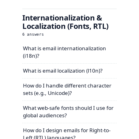
Internationalization &
Localization (Fonts, RTL)
6
answers
What is email internationalization
(i18n)?
What is email localization (l10n)?
How do I handle different character
sets (e.g., Unicode)?
What web-safe fonts should I use for
global audiences?
How do I design emails for Right-to-
Left (RTL) languages?