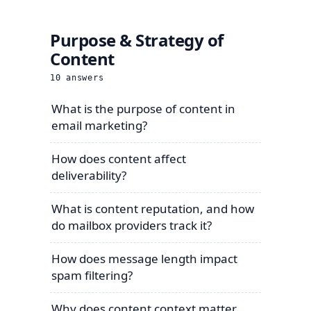
Purpose & Strategy of
Content
10
answers
What is the purpose of content in
email marketing?
How does content affect
deliverability?
What is content reputation, and how
do mailbox providers track it?
How does message length impact
spam filtering?
Why does content context matter