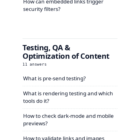
How can embedded links trigger
security filters?
Testing, QA &
Optimization of Content
11
answers
What is pre-send testing?
What is rendering testing and which
tools do it?
How to check dark-mode and mobile
previews?
How to validate links and images