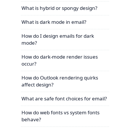
What is hybrid or spongy design?
What is dark mode in email?
How do I design emails for dark
mode?
How do dark-mode render issues
occur?
How do Outlook rendering quirks
affect design?
What are safe font choices for email?
How do web fonts vs system fonts
behave?