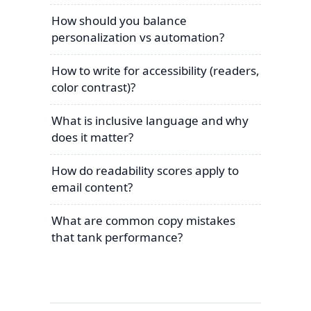
How should you balance
personalization vs automation?
How to write for accessibility (readers,
color contrast)?
What is inclusive language and why
does it matter?
How do readability scores apply to
email content?
What are common copy mistakes
that tank performance?