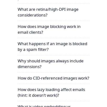
What are retina/high-DPI image
considerations?
How does image blocking work in
email clients?
What happens if an image is blocked
by a spam filter?
Why should images always include
dimensions?
How do CID-referenced images work?
How does lazy loading affect emails
(hint: it doesn’t work)?
What is video embedding vs