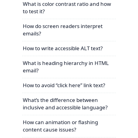
What is color contrast ratio and how
to test it?
How do screen readers interpret
emails?
How to write accessible ALT text?
What is heading hierarchy in HTML
email?
How to avoid “click here” link text?
What’s the difference between
inclusive and accessible language?
How can animation or flashing
content cause issues?