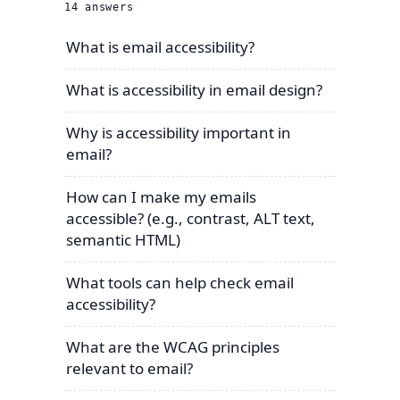
14
answers
What is email accessibility?
What is accessibility in email design?
Why is accessibility important in
email?
How can I make my emails
accessible? (e.g., contrast, ALT text,
semantic HTML)
What tools can help check email
accessibility?
What are the WCAG principles
relevant to email?