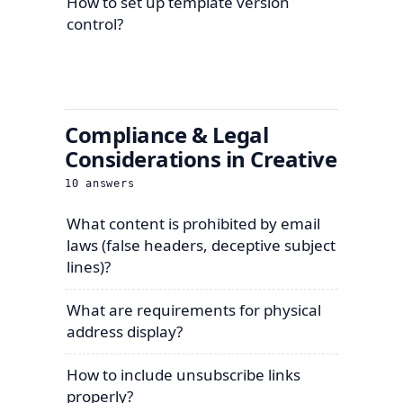
How to set up template version
control?
Compliance & Legal
Considerations in Creative
10
answers
What content is prohibited by email
laws (false headers, deceptive subject
lines)?
What are requirements for physical
address display?
How to include unsubscribe links
properly?