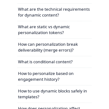
What are the technical requirements
for dynamic content?
What are static vs dynamic
personalization tokens?
How can personalization break
deliverability (merge errors)?
What is conditional content?
How to personalize based on
engagement history?
How to use dynamic blocks safely in
templates?
How does personalization affect