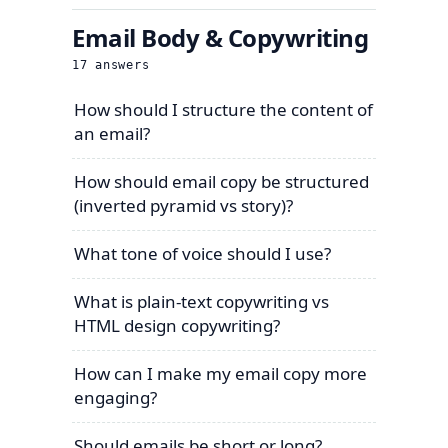
Email Body & Copywriting
17
answers
How should I structure the content of
an email?
How should email copy be structured
(inverted pyramid vs story)?
What tone of voice should I use?
What is plain-text copywriting vs
HTML design copywriting?
How can I make my email copy more
engaging?
Should emails be short or long?