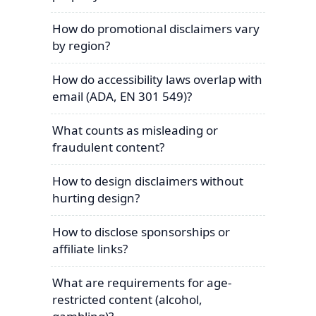
How do promotional disclaimers vary
by region?
How do accessibility laws overlap with
email (ADA, EN 301 549)?
What counts as misleading or
fraudulent content?
How to design disclaimers without
hurting design?
How to disclose sponsorships or
affiliate links?
What are requirements for age-
restricted content (alcohol,