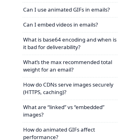
Can I use animated GIFs in emails?
Can I embed videos in emails?
What is base64 encoding and when is
it bad for deliverability?
What’s the max recommended total
weight for an email?
How do CDNs serve images securely
(HTTPS, caching)?
What are “linked” vs “embedded”
images?
How do animated GIFs affect
performance?