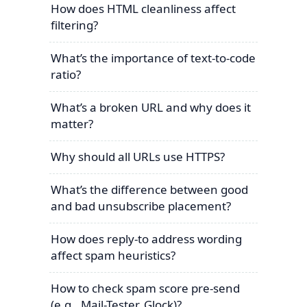
How does HTML cleanliness affect
filtering?
What’s the importance of text-to-code
ratio?
What’s a broken URL and why does it
matter?
Why should all URLs use HTTPS?
What’s the difference between good
and bad unsubscribe placement?
How does reply-to address wording
affect spam heuristics?
How to check spam score pre-send
(e.g., Mail-Tester, Glock)?