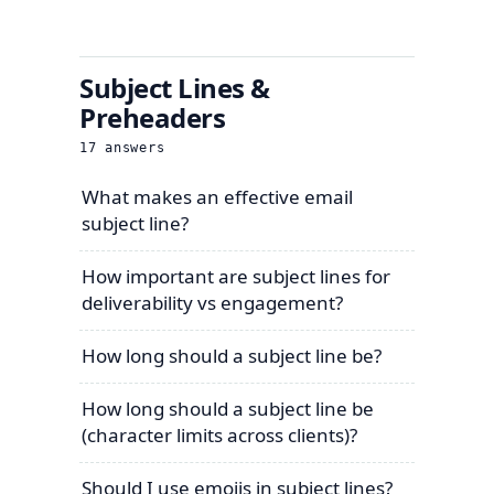
Subject Lines &
Preheaders
17
answers
What makes an effective email
subject line?
How important are subject lines for
deliverability vs engagement?
How long should a subject line be?
How long should a subject line be
(character limits across clients)?
Should I use emojis in subject lines?