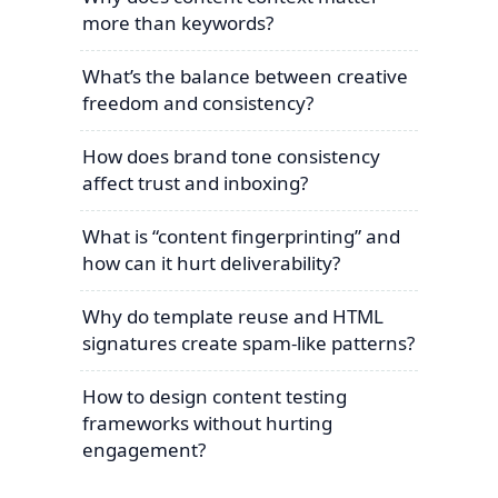
more than keywords?
What’s the balance between creative
freedom and consistency?
How does brand tone consistency
affect trust and inboxing?
What is “content fingerprinting” and
how can it hurt deliverability?
Why do template reuse and HTML
signatures create spam-like patterns?
How to design content testing
frameworks without hurting
engagement?