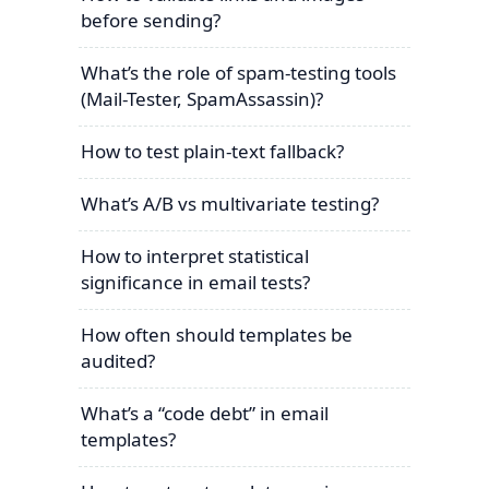
before sending?
What’s the role of spam-testing tools
(Mail-Tester, SpamAssassin)?
How to test plain-text fallback?
What’s A/B vs multivariate testing?
How to interpret statistical
significance in email tests?
How often should templates be
audited?
What’s a “code debt” in email
templates?