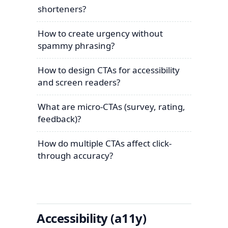
shorteners?
How to create urgency without
spammy phrasing?
How to design CTAs for accessibility
and screen readers?
What are micro-CTAs (survey, rating,
feedback)?
How do multiple CTAs affect click-
through accuracy?
Accessibility (a11y)