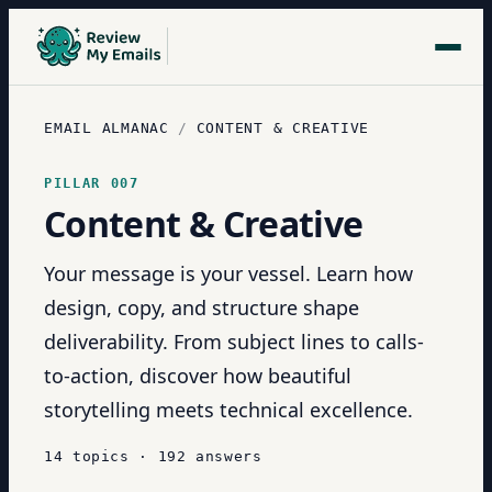
EMAIL ALMANAC
/
CONTENT & CREATIVE
PILLAR
007
Content & Creative
Your message is your vessel. Learn how
design, copy, and structure shape
deliverability. From subject lines to calls-
to-action, discover how beautiful
storytelling meets technical excellence.
14
topics
·
192
answers