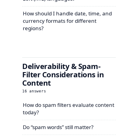
How should I handle date, time, and
currency formats for different
regions?
Deliverability & Spam-
Filter Considerations in
Content
16
answers
How do spam filters evaluate content
today?
Do “spam words” still matter?