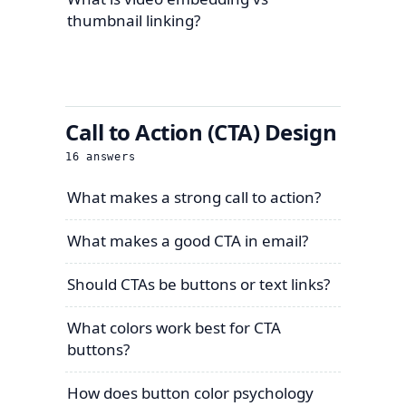
thumbnail linking?
Call to Action (CTA) Design
16
answers
What makes a strong call to action?
What makes a good CTA in email?
Should CTAs be buttons or text links?
What colors work best for CTA
buttons?
How does button color psychology