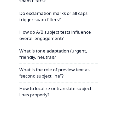
spam filters?
Do exclamation marks or all caps
trigger spam filters?
How do A/B subject tests influence
overall engagement?
What is tone adaptation (urgent,
friendly, neutral)?
What is the role of preview text as
“second subject line”?
How to localize or translate subject
lines properly?