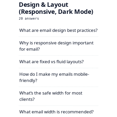
Design & Layout
(Responsive, Dark Mode)
20
answers
What are email design best practices?
Why is responsive design important
for email?
What are fixed vs fluid layouts?
How do I make my emails mobile-
friendly?
What’s the safe width for most
clients?
What email width is recommended?