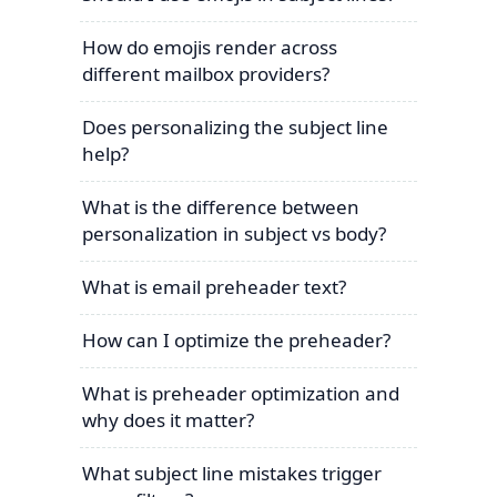
How do emojis render across
different mailbox providers?
Does personalizing the subject line
help?
What is the difference between
personalization in subject vs body?
What is email preheader text?
How can I optimize the preheader?
What is preheader optimization and
why does it matter?
What subject line mistakes trigger