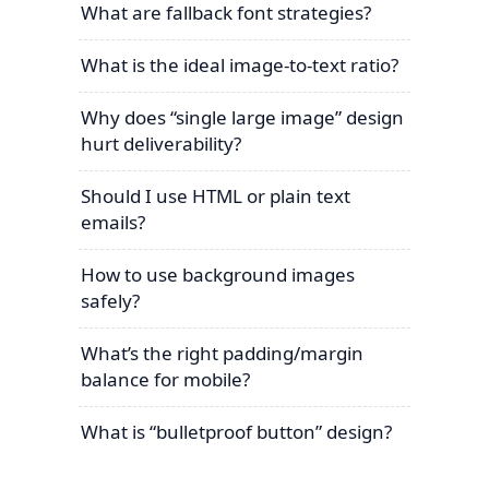
What are fallback font strategies?
What is the ideal image-to-text ratio?
Why does “single large image” design
hurt deliverability?
Should I use HTML or plain text
emails?
How to use background images
safely?
What’s the right padding/margin
balance for mobile?
What is “bulletproof button” design?