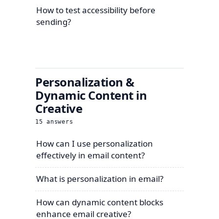
How to test accessibility before
sending?
Personalization &
Dynamic Content in
Creative
15
answers
How can I use personalization
effectively in email content?
What is personalization in email?
How can dynamic content blocks
enhance email creative?