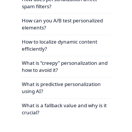
spam filters?
How can you A/B test personalized
elements?
How to localize dynamic content
efficiently?
What is “creepy” personalization and
how to avoid it?
What is predictive personalization
using AI?
What is a fallback value and why is it
crucial?