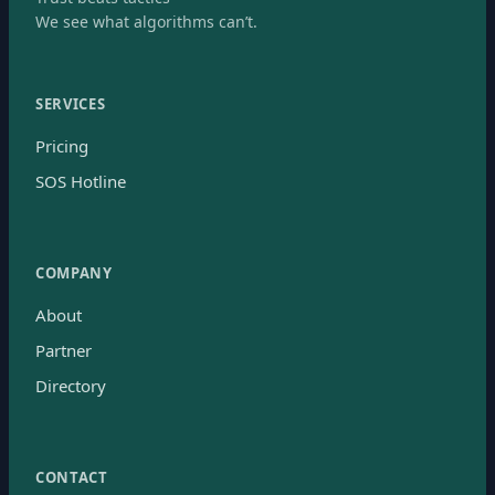
We see what algorithms can’t.
SERVICES
Pricing
SOS Hotline
COMPANY
About
Partner
Directory
CONTACT