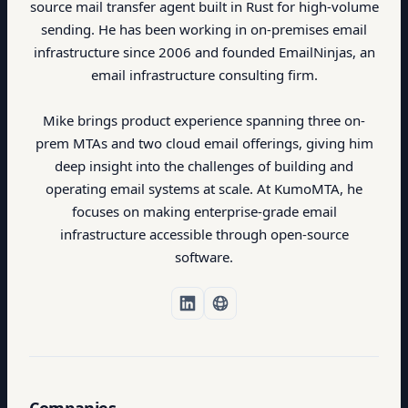
source mail transfer agent built in Rust for high-volume
sending. He has been working in on-premises email
infrastructure since 2006 and founded EmailNinjas, an
email infrastructure consulting firm.
Mike brings product experience spanning three on-
prem MTAs and two cloud email offerings, giving him
deep insight into the challenges of building and
operating email systems at scale. At KumoMTA, he
focuses on making enterprise-grade email
infrastructure accessible through open-source
software.