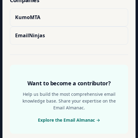
Companies
KumoMTA
EmailNinjas
Want to become a contributor?
Help us build the most comprehensive email
knowledge base. Share your expertise on the
Email Almanac.
Explore the Email Almanac →