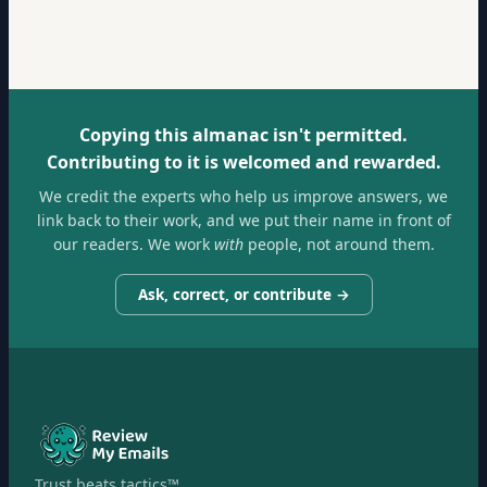
Copying this almanac isn't permitted.
Contributing to it is welcomed and rewarded.
We credit the experts who help us improve answers, we
link back to their work, and we put their name in front of
our readers. We work
with
people, not around them.
Ask, correct, or contribute →
Trust beats tactics™