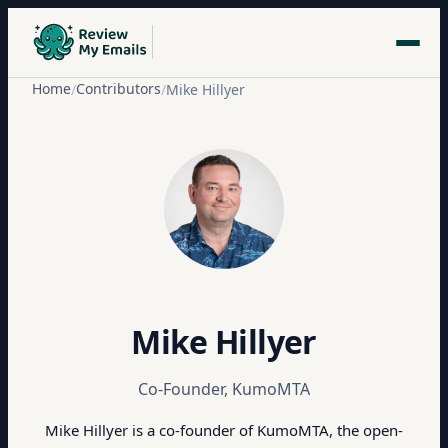
Home
Contributors
/
/
Mike Hillyer
Mike Hillyer
Co-Founder, KumoMTA
Mike Hillyer is a co-founder of KumoMTA, the open-