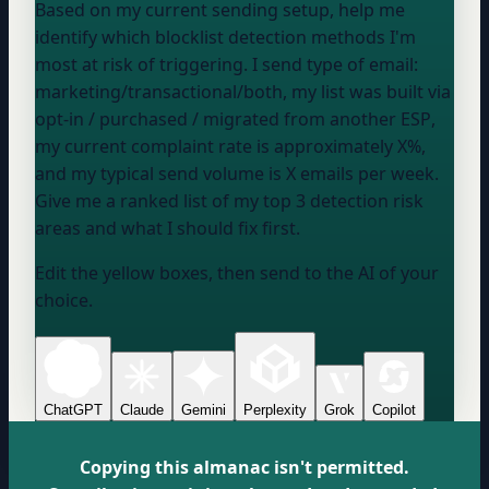
Based on my current sending setup, help me
identify which blocklist detection methods I'm
most at risk of triggering. I send
type of email:
marketing/transactional/both
, my list was
built via
opt-in / purchased / migrated from another ESP
,
my current complaint rate is approximately
X%
,
and my typical send volume is
X emails per week
.
Give me a ranked list of my top 3 detection risk
areas and what I should fix first.
Edit the yellow boxes, then send to the AI of your
choice.
ChatGPT
Claude
Gemini
Perplexity
Grok
Copilot
Copying this almanac isn't permitted.