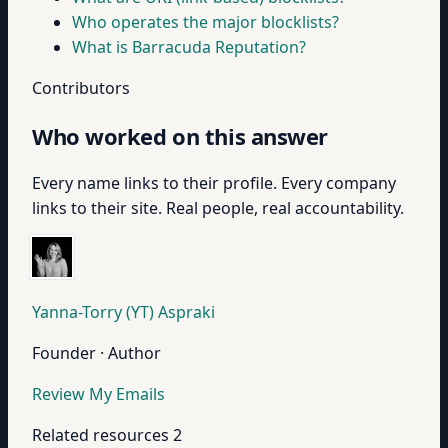
Who operates the major blocklists?
What is Barracuda Reputation?
Contributors
Who worked on this answer
Every name links to their profile. Every company
links to their site. Real people, real accountability.
Yanna-Torry (YT) Aspraki
Founder · Author
Review My Emails
Related resources
2