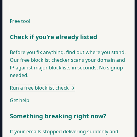
Free tool
Check if you're already listed
Before you fix anything, find out where you stand.
Our free blocklist checker scans your domain and
IP against major blocklists in seconds. No signup
needed.
Run a free blocklist check
→
Get help
Something breaking right now?
If your emails stopped delivering suddenly and