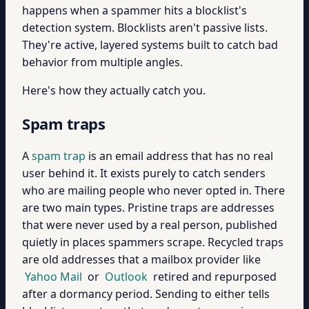
happens when a spammer hits a blocklist's
detection system. Blocklists aren't passive lists.
They're active, layered systems built to catch bad
behavior from multiple angles.
Here's how they actually catch you.
Spam traps
A
spam trap
is an email address that has no real
user behind it. It exists purely to catch senders
who are mailing people who never opted in. There
are two main types. Pristine traps are addresses
that were never used by a real person, published
quietly in places spammers scrape. Recycled traps
are old addresses that a mailbox provider like
Yahoo Mail
or
Outlook
retired and repurposed
after a dormancy period. Sending to either tells