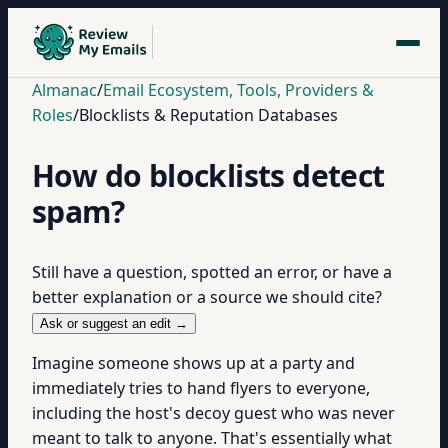
Almanac
/
Email Ecosystem, Tools, Providers &
Roles
/
Blocklists & Reputation Databases
How do blocklists detect
spam?
Still have a question, spotted an error, or have a
better explanation or a source we should cite?
Ask or suggest an edit →
Imagine someone shows up at a party and
immediately tries to hand flyers to everyone,
including the host's decoy guest who was never
meant to talk to anyone. That's essentially what