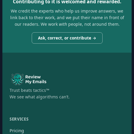
Contributing to it is welcomed and rewarded.
We credit the experts who help us improve answers, we
link back to their work, and we put their name in front of
our readers. We work
with
people, not around them.
Ask, correct, or contribute →
Trust beats tactics™
We see what algorithms can’t.
SERVICES
Pricing