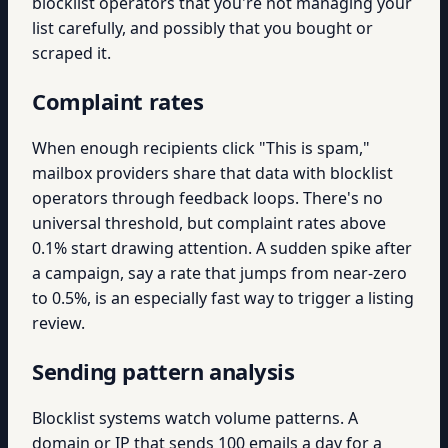
blocklist operators that you're not managing your
list carefully, and possibly that you bought or
scraped it.
Complaint rates
When enough recipients click "This is spam,"
mailbox providers share that data with blocklist
operators through feedback loops. There's no
universal threshold, but complaint rates above
0.1% start drawing attention. A sudden spike after
a campaign, say a rate that jumps from near-zero
to 0.5%, is an especially fast way to trigger a listing
review.
Sending pattern analysis
Blocklist systems watch volume patterns. A
domain or IP that sends 100 emails a day for a