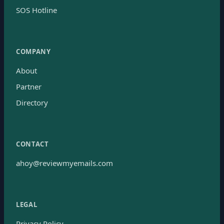
SOS Hotline
COMPANY
About
Partner
Directory
CONTACT
ahoy@reviewmyemails.com
LEGAL
Privacy Policy