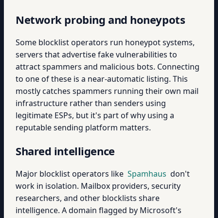
Network probing and honeypots
Some blocklist operators run honeypot systems,
servers that advertise fake vulnerabilities to
attract spammers and malicious bots. Connecting
to one of these is a near-automatic listing. This
mostly catches spammers running their own mail
infrastructure rather than senders using
legitimate ESPs, but it's part of why using a
reputable sending platform matters.
Shared intelligence
Major blocklist operators like
Spamhaus
don't
work in isolation. Mailbox providers, security
researchers, and other blocklists share
intelligence. A domain flagged by Microsoft's