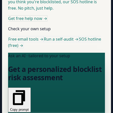
you think you're blocklisted, our SOS hotline is
free. No pitch, just help.
Get free help now
→
Check your own setup
Free email tools →
Run a self-audit →
SOS hotline
(free) →
Ask an AI · tailored to your setup
Get a personalized blocklist
risk assessment
Copy prompt