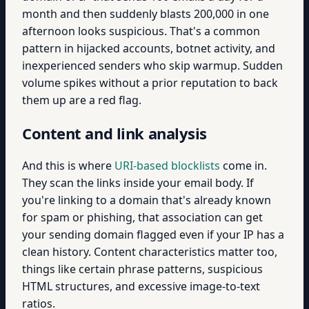
month and then suddenly blasts 200,000 in one
afternoon looks suspicious. That's a common
pattern in hijacked accounts, botnet activity, and
inexperienced senders who skip warmup. Sudden
volume spikes without a prior reputation to back
them up are a red flag.
Content and link analysis
And this is where
URI-based blocklists
come in.
They scan the links inside your email body. If
you're linking to a domain that's already known
for spam or phishing, that association can get
your sending domain flagged even if your IP has a
clean history. Content characteristics matter too,
things like certain phrase patterns, suspicious
HTML structures, and excessive image-to-text
ratios.