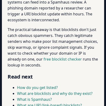
systems can feed into a Spamhaus review. A
phishing domain reported by a researcher can
trigger a URI blocklist update within hours. The
ecosystem is interconnected.
The practical takeaway is that blocklists don't just
catch obvious spammers. They catch legitimate
senders who make poor list management choices,
skip warmup, or ignore complaint signals. If you
want to check whether your domain or IP is
already on one, our
free blocklist checker
runs the
lookup in seconds.
Read next
How do you get listed?
What are blocklists and why do they exist?
What is Spamhaus?
What are URI (link-based) blocklists?