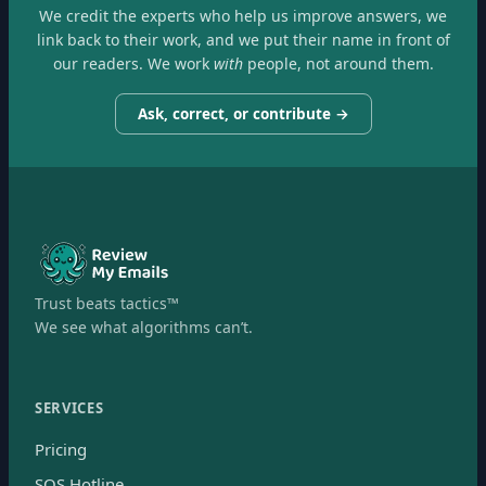
We credit the experts who help us improve answers, we
link back to their work, and we put their name in front of
our readers. We work
with
people, not around them.
Ask, correct, or contribute →
Trust beats tactics™
We see what algorithms can’t.
SERVICES
Pricing
SOS Hotline