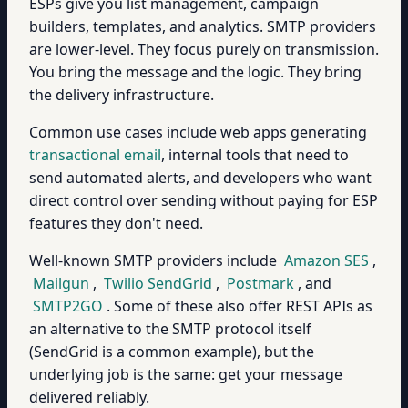
ESPs give you list management, campaign
builders, templates, and analytics. SMTP providers
are lower-level. They focus purely on transmission.
You bring the message and the logic. They bring
the delivery infrastructure.
Common use cases include web apps generating
transactional email
, internal tools that need to
send automated alerts, and developers who want
direct control over sending without paying for ESP
features they don't need.
Well-known SMTP providers include
Amazon SES
,
Mailgun
,
Twilio SendGrid
,
Postmark
, and
SMTP2GO
. Some of these also offer REST APIs as
an alternative to the SMTP protocol itself
(SendGrid is a common example), but the
underlying job is the same: get your message
delivered reliably.