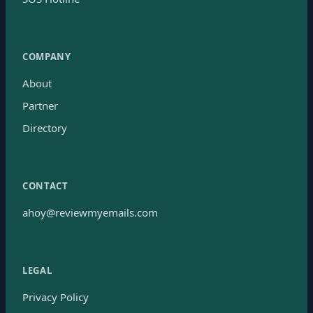
COMPANY
About
Partner
Directory
CONTACT
ahoy@reviewmyemails.com
LEGAL
Privacy Policy