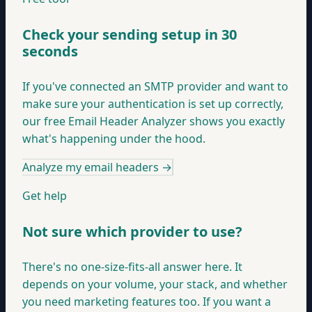
Check your sending setup in 30
seconds
If you've connected an SMTP provider and want to
make sure your authentication is set up correctly,
our free Email Header Analyzer shows you exactly
what's happening under the hood.
Analyze my email headers
→
Get help
Not sure which provider to use?
There's no one-size-fits-all answer here. It
depends on your volume, your stack, and whether
you need marketing features too. If you want a