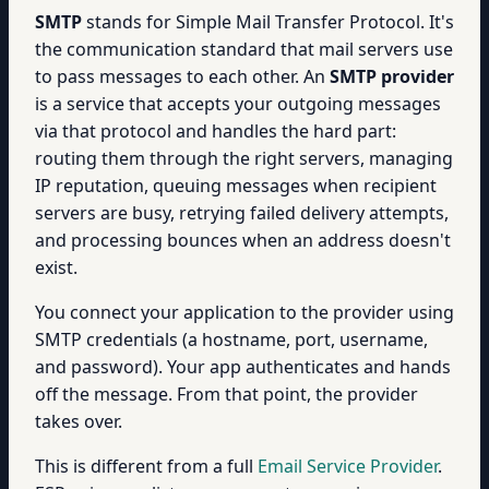
SMTP
stands for Simple Mail Transfer Protocol. It's
the communication standard that mail servers use
to pass messages to each other. An
SMTP provider
is a service that accepts your outgoing messages
via that protocol and handles the hard part:
routing them through the right servers, managing
IP reputation, queuing messages when recipient
servers are busy, retrying failed delivery attempts,
and processing bounces when an address doesn't
exist.
You connect your application to the provider using
SMTP credentials (a hostname, port, username,
and password). Your app authenticates and hands
off the message. From that point, the provider
takes over.
This is different from a full
Email Service Provider
.