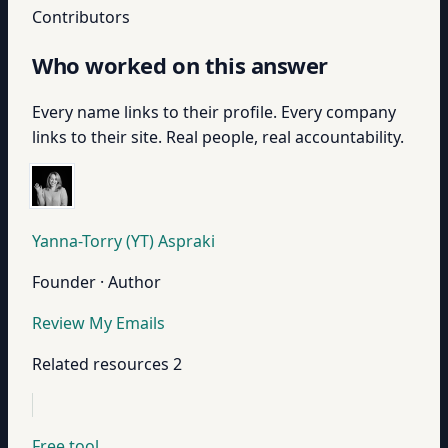
Contributors
Who worked on this answer
Every name links to their profile. Every company
links to their site. Real people, real accountability.
Yanna-Torry (YT) Aspraki
Founder · Author
Review My Emails
Related resources
2
Free tool