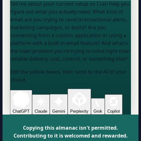
Tell me about your current setup so I can help you
figure out what you actually need. What kind of
email are you trying to send (transactional alerts,
marketing campaigns, or both)? Are you
connecting from a custom application or using a
platform with a built-in email feature? And what's
the main problem you're trying to solve right now:
reliable delivery, cost, control, or something else?
Edit the yellow boxes, then send to the AI of your
choice.
ChatGPT
Claude
Gemini
Perplexity
Grok
Copilot
Copying this almanac isn't permitted.
Contributing to it is welcomed and rewarded.