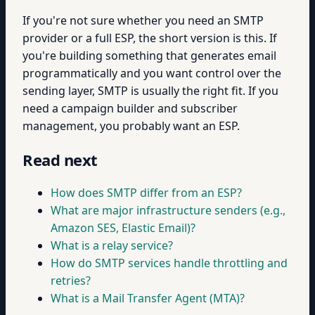
If you're not sure whether you need an SMTP
provider or a full ESP, the short version is this. If
you're building something that generates email
programmatically and you want control over the
sending layer, SMTP is usually the right fit. If you
need a campaign builder and subscriber
management, you probably want an ESP.
Read next
How does SMTP differ from an ESP?
What are major infrastructure senders (e.g.,
Amazon SES, Elastic Email)?
What is a relay service?
How do SMTP services handle throttling and
retries?
What is a Mail Transfer Agent (MTA)?