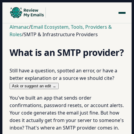
Almanac
/
Email Ecosystem, Tools, Providers &
Roles
/
SMTP & Infrastructure Providers
What is an SMTP provider?
Still have a question, spotted an error, or have a
better explanation or a source we should cite?
Ask or suggest an edit →
You've built an app that sends order
confirmations, password resets, or account alerts.
Your code generates the email just fine. But how
does it actually get from your server to someone's
inbox? That's where an SMTP provider comes in.