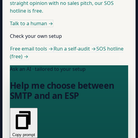
straight opinion with no sales pitch, our SOS
hotline is free.
Talk to a human
→
Check your own setup
Free email tools →
Run a self-audit →
SOS hotline
(free) →
Ask an AI · tailored to your setup
Help me choose between
SMTP and an ESP
Copy prompt