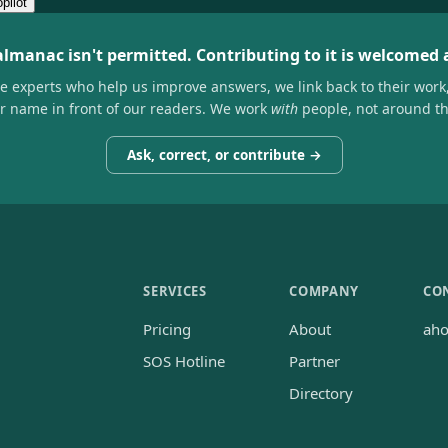
pilot
almanac isn't permitted. Contributing to it is welcomed
he experts who help us improve answers, we link back to their work
ir name in front of our readers. We work
with
people, not around t
Ask, correct, or contribute →
SERVICES
COMPANY
CO
Pricing
About
ah
SOS Hotline
Partner
Directory