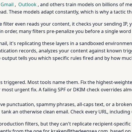
Gmail
,
Outlook
, and others train models on billions of m
ead. These models adapt constantly, which is why a tactic t
e filter even reads your content, it checks your sending IP
in order, many filters pre-penalize you before a single word 
il, it's replicating these layers in a sandboxed environmen
ication records, analyzes your content against known trig
he output tells you which specific rules fired and by how muc
s triggered. Most tools name them. Fix the highest-weighted
 most urgent fix. A failing SPF or DKIM check overrides alm
ve punctuation, spammy phrases, all-caps text, or a broken p
 tank an otherwise clean email. Check every URL, including 
oduction filters, but they can't replicate recipient-specific f
rently from the one for kraken@thedeepsea.com, based on 