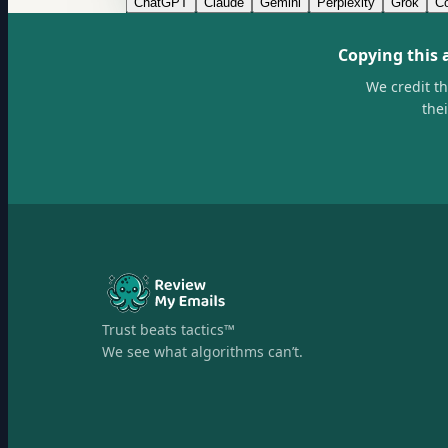
ChatGPT
Claude
Gemini
Perplexity
Grok
Co
Copying this 
We credit t
the
Trust beats tactics™
We see what algorithms can’t.