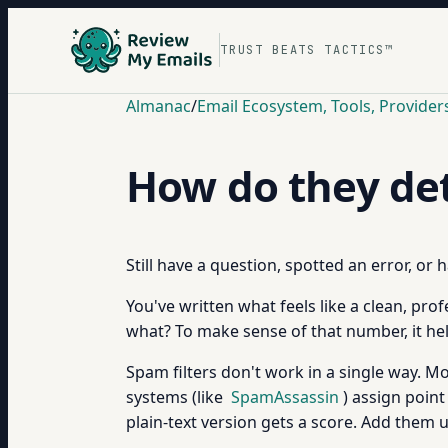
TRUST BEATS TACTICS™
Almanac
/
Email Ecosystem, Tools, Provider
How do they det
Still have a question, spotted an error, or
You've written what feels like a clean, pro
what? To make sense of that number, it he
Spam filters don't work in a single way. M
systems (like
SpamAssassin
) assign point
plain-text version gets a score. Add them 