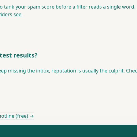
to tank your spam score before a filter reads a single wor
iders see.
test results?
eep missing the inbox, reputation is usually the culprit. Ch
otline (free) →