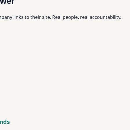
swer
pany links to their site. Real people, real accountability.
onds