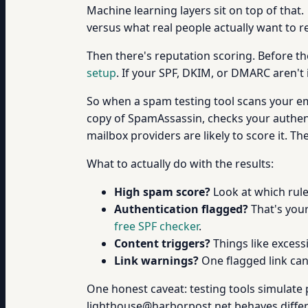
Machine learning layers sit on top of that.
versus what real people actually want to r
Then there's reputation scoring. Before th
setup
. If your SPF, DKIM, or DMARC aren't 
So when a spam testing tool scans your ema
copy of SpamAssassin, checks your authent
mailbox providers are likely to score it. T
What to actually do with the results:
High spam score?
Look at which rule
Authentication flagged?
That's your
free SPF checker
.
Content triggers?
Things like excessi
Link warnings?
One flagged link can
One honest caveat: testing tools simulate pr
lighthouse@harborpost.net behaves diffe