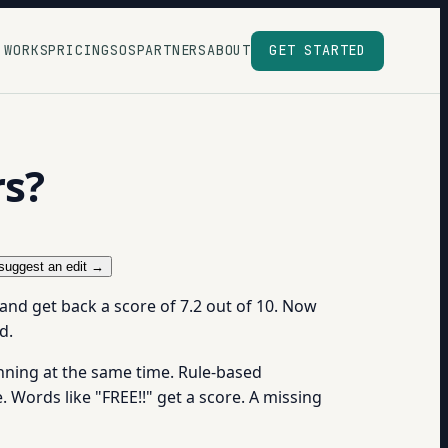
 WORKS
PRICING
SOS
PARTNERS
ABOUT
GET STARTED
rs?
suggest an edit →
 and get back a score of 7.2 out of 10. Now
d.
unning at the same time. Rule-based
e. Words like "FREE!!" get a score. A missing