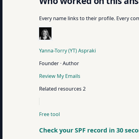
Who worked on this an
Every name links to their profile. Every com
Yanna-Torry (YT) Aspraki
Founder · Author
Review My Emails
Related resources
2
Free tool
Check your SPF record in 30 sec