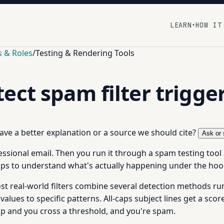
LEARN
HOW IT
▾
s & Roles
/
Testing & Rendering Tools
ect spam filter trigge
 have a better explanation or a source we should cite?
Ask or 
fessional email. Then you run it through a spam testing tool
lps to understand what's actually happening under the hoo
ost real-world filters combine several detection methods r
 values to specific patterns. All-caps subject lines get a scor
up and you cross a threshold, and you're spam.