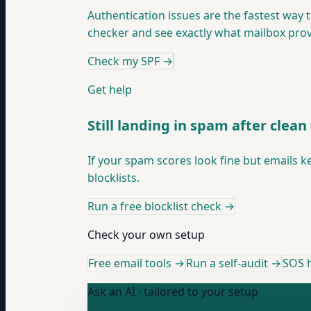
Authentication issues are the fastest way 
checker and see exactly what mailbox prov
Check my SPF
→
Get help
Still landing in spam after clean 
If your spam scores look fine but emails k
blocklists.
Run a free blocklist check
→
Check your own setup
Free email tools →
Run a self-audit →
SOS h
Ask an AI · tailored to your setup