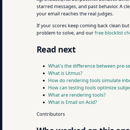
starred messages, and past behavior. A cle
your email reaches the real judges.
If your scores keep coming back clean but em
problem to solve, and our
free blocklist c
Read next
What's the difference between pre-s
What is Litmus?
How do rendering tools simulate inb
How can testing tools optimize subjec
What are rendering tools?
What is Email on Acid?
Contributors