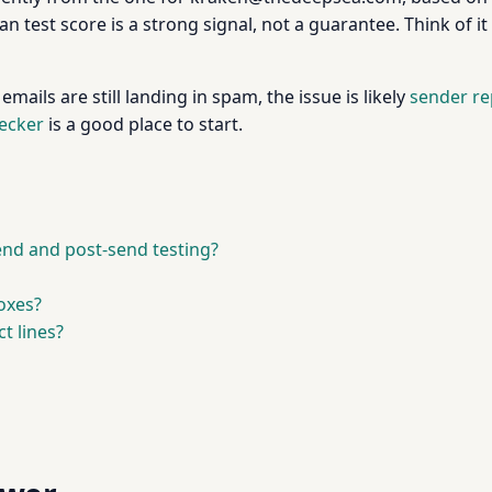
an test score is a strong signal, not a guarantee. Think of 
ails are still landing in spam, the issue is likely
sender re
hecker
is a good place to start.
end and post-send testing?
oxes?
t lines?