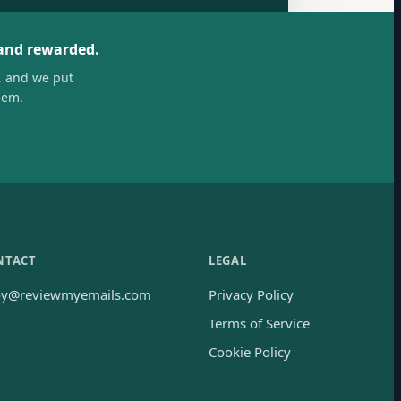
 and rewarded.
, and we put
hem.
NTACT
LEGAL
oy@reviewmyemails.com
Privacy Policy
Terms of Service
Cookie Policy