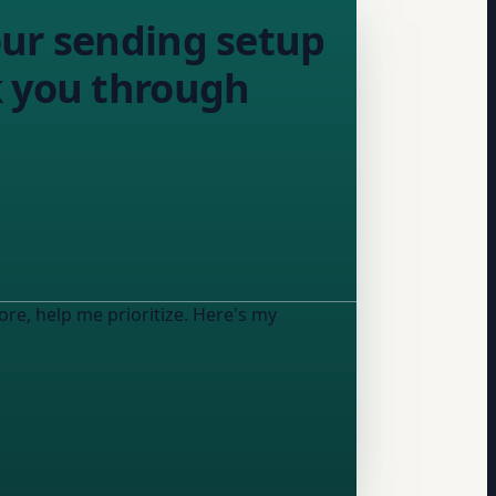
our sending setup
alk you through
ore, help me prioritize. Here's my