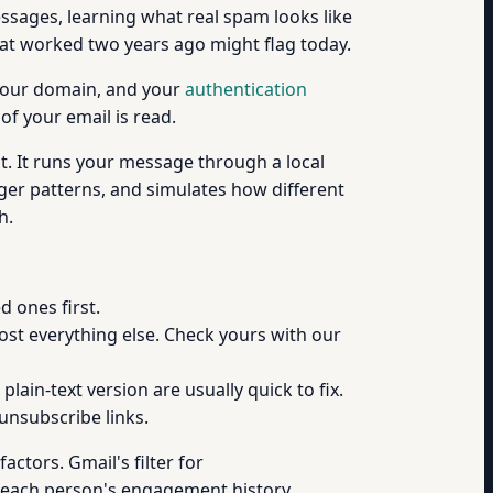
essages, learning what real spam looks like
hat worked two years ago might flag today.
, your domain, and your
authentication
of your email is read.
t. It runs your message through a local
ger patterns, and simulates how different
h.
 ones first.
ost everything else. Check yours with our
lain-text version are usually quick to fix.
unsubscribe links.
actors. Gmail's filter for
each person's engagement history,