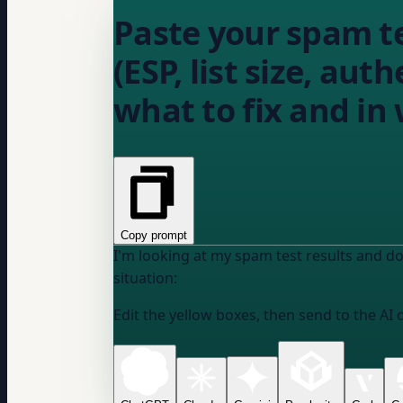
Paste your spam t
(ESP, list size, aut
what to fix and in
Copy prompt
I'm looking at my spam test results and do
situation:
Edit the yellow boxes, then send to the AI 