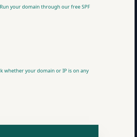
d. Run your domain through our free SPF
eck whether your domain or IP is on any