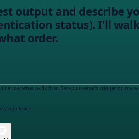
est output and describe y
hentication status). I'll w
 what order.
n't know what to fix first. Based on what's triggering my sc
of your choice.