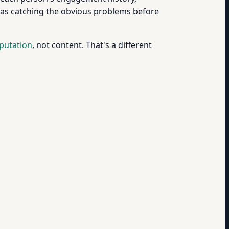
it as catching the obvious problems before
putation
, not content. That's a different