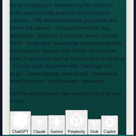
Gmail is clipping 4. Whether my ESP enforces
limits automatically and how to see bounce
reasons --- My details (the more you share, the
better the advice): - Email platform/ESP:
e.g.
Mailchimp, SendGrid, Postmark, Gmail, custom
SMTP
- Email type: [newsletter, transactional with
attachments, receipts with PDFs] - Attachment
sizes:
if applicable, typical file sizes you're sending
- Current issue: [bounces with "message too
large", Gmail clipping, slow sends] - Experience
level:
beginner / intermediate / advanced
Edit the yellow boxes, then send to the AI of your
choice.
ChatGPT
Claude
Gemini
Perplexity
Grok
Copilot