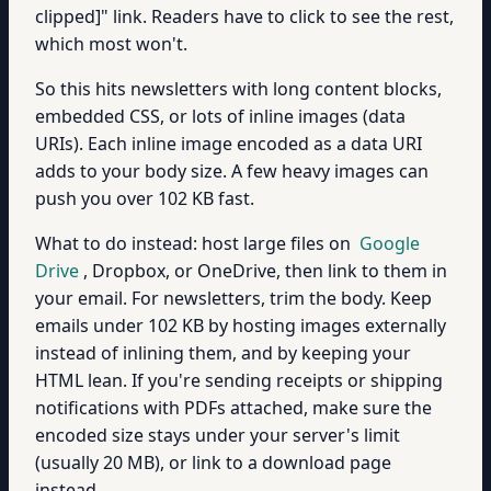
clipped]" link. Readers have to click to see the rest,
which most won't.
So this hits newsletters with long content blocks,
embedded CSS, or lots of inline images (data
URIs). Each inline image encoded as a data URI
adds to your body size. A few heavy images can
push you over 102 KB fast.
What to do instead: host large files on
Google
Drive
, Dropbox, or OneDrive, then link to them in
your email. For newsletters, trim the body. Keep
emails under 102 KB by hosting images externally
instead of inlining them, and by keeping your
HTML lean. If you're sending receipts or shipping
notifications with PDFs attached, make sure the
encoded size stays under your server's limit
(usually 20 MB), or link to a download page
instead.