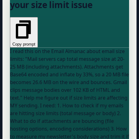
your size limit issue
Copy prompt
I read this on the Email Almanac about email size
limits: "Mail servers cap total message size at 20-
25 MB (including attachments). Attachments get
Base64 encoded and inflate by 33%, so a 20 MB file
becomes 26.6 MB on the wire and bounces. Gmail
clips message bodies over 102 KB of HTML and
text." Help me figure out if size limits are affecting
MY sending. I need: 1. How to check if my emails
are hitting size limits (total message or body) 2.
What to do if attachments are bouncing (file
hosting options, encoding considerations) 3. How
to measure my newsletter's body size and trim it if