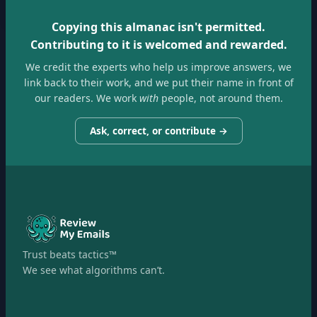
Copying this almanac isn't permitted.
Contributing to it is welcomed and rewarded.
We credit the experts who help us improve answers, we
link back to their work, and we put their name in front of
our readers. We work
with
people, not around them.
Ask, correct, or contribute →
Trust beats tactics™
We see what algorithms can’t.