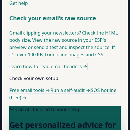
Get help
Check your email's raw source
Gmail clipping your newsletters? Check the HTML
body size. View the raw source in your ESP's
preview or send a test and inspect the source. If
it's over 100 KB, trim inline images and CSS.
Learn how to read email headers
→
Check your own setup
Free email tools →
Run a self-audit →
SOS hotline
(free) →
Ask an AI · tailored to your setup
Get personalized advice for