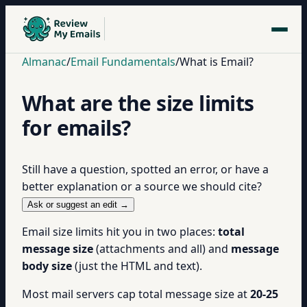
Almanac
/
Email Fundamentals
/
What is Email?
What are the size limits
for emails?
Still have a question, spotted an error, or have a
better explanation or a source we should cite?
Ask or suggest an edit →
Email size limits hit you in two places:
total
message size
(attachments and all) and
message
body size
(just the HTML and text).
Most mail servers cap total message size at
20-25