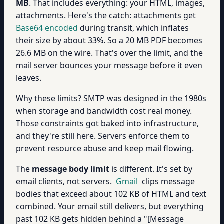
MB
. That includes everything: your HTML, images,
attachments. Here's the catch: attachments get
Base64 encoded
during transit, which inflates
their size by about 33%. So a 20 MB PDF becomes
26.6 MB on the wire. That's over the limit, and the
mail server bounces your message before it even
leaves.
Why these limits? SMTP was designed in the 1980s
when storage and bandwidth cost real money.
Those constraints got baked into infrastructure,
and they're still here. Servers enforce them to
prevent resource abuse and keep mail flowing.
The
message body limit
is different. It's set by
email clients, not servers.
Gmail
clips message
bodies that exceed about 102 KB of HTML and text
combined. Your email still delivers, but everything
past 102 KB gets hidden behind a "[Message