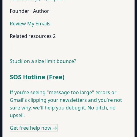
Founder · Author
Review My Emails
Related resources
2
Stuck on a size limit bounce?
SOS Hotline (Free)
If you're seeing "message too large" errors or
Gmail's clipping your newsletters and you're not
sure why, we'll help you debug it. No pitch, no
upsell.
Get free help now
→