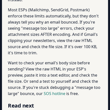
Most ESPs (Mailchimp, SendGrid, Postmark)
enforce these limits automatically, but they don't
always tell you why an email bounced. If you're
seeing "message too large" errors, check your
attachment sizes AFTER encoding. And if Gmail's
clipping your newsletters, view the raw HTML
source and check the file size. If it's over 100 KB,
it's time to trim.
Want to check your email's body size before
sending? View the raw HTML in your ESP's
preview, paste it into a text editor, and check the
file size. Or send a test to yourself and check the
source. If you're stuck debugging a "message too
large" bounce, our
SOS hotline
is free.
Read next