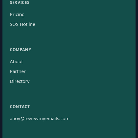
SERVICES
Pricing
SOS Hotline
COMPANY
About
Partner
Directory
CONTACT
ahoy@reviewmyemails.com