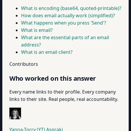
What is encoding (base64, quoted-printable)?
How does email actually work (simplified)?
What happens when you press 'Send'?
What is email?
What are the essential parts of an email
address?
What is an email client?
Contributors
Who worked on this answer
Every name links to their profile. Every company
links to their site. Real people, real accountability.
Yanna-Torry (YT) Aspraki