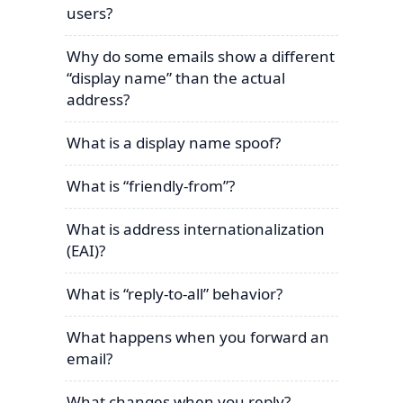
users?
Why do some emails show a different
“display name” than the actual
address?
What is a display name spoof?
What is “friendly-from”?
What is address internationalization
(EAI)?
What is “reply-to-all” behavior?
What happens when you forward an
email?
What changes when you reply?