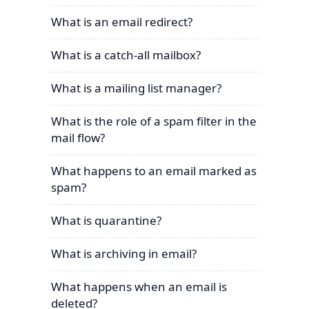
What is an email redirect?
What is a catch-all mailbox?
What is a mailing list manager?
What is the role of a spam filter in the
mail flow?
What happens to an email marked as
spam?
What is quarantine?
What is archiving in email?
What happens when an email is
deleted?