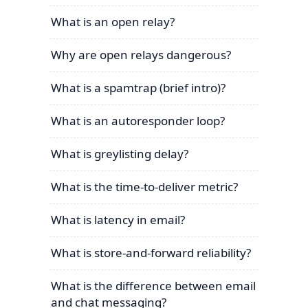
What is an open relay?
Why are open relays dangerous?
What is a spamtrap (brief intro)?
What is an autoresponder loop?
What is greylisting delay?
What is the time-to-deliver metric?
What is latency in email?
What is store-and-forward reliability?
What is the difference between email
and chat messaging?