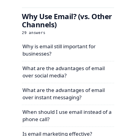
Why Use Email? (vs. Other
Channels)
29
answers
Why is email still important for
businesses?
What are the advantages of email
over social media?
What are the advantages of email
over instant messaging?
When should I use email instead of a
phone call?
Is email marketing effective?