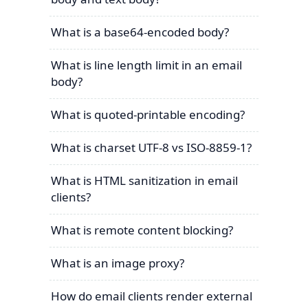
What is a base64-encoded body?
What is line length limit in an email
body?
What is quoted-printable encoding?
What is charset UTF-8 vs ISO-8859-1?
What is HTML sanitization in email
clients?
What is remote content blocking?
What is an image proxy?
How do email clients render external