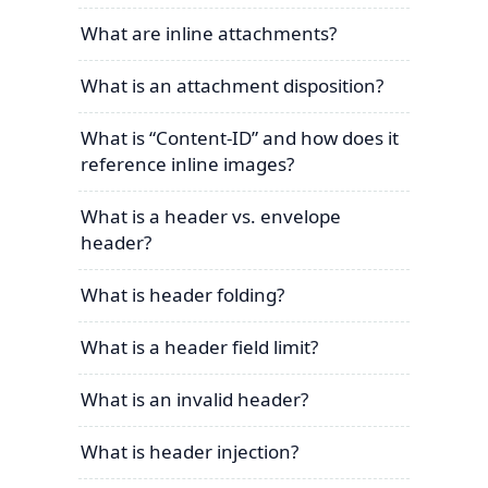
What are inline attachments?
What is an attachment disposition?
What is “Content-ID” and how does it
reference inline images?
What is a header vs. envelope
header?
What is header folding?
What is a header field limit?
What is an invalid header?
What is header injection?