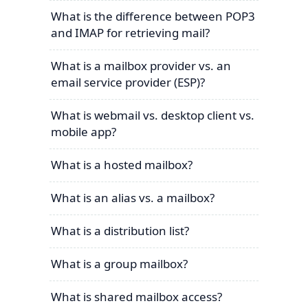
What is the difference between POP3
and IMAP for retrieving mail?
What is a mailbox provider vs. an
email service provider (ESP)?
What is webmail vs. desktop client vs.
mobile app?
What is a hosted mailbox?
What is an alias vs. a mailbox?
What is a distribution list?
What is a group mailbox?
What is shared mailbox access?