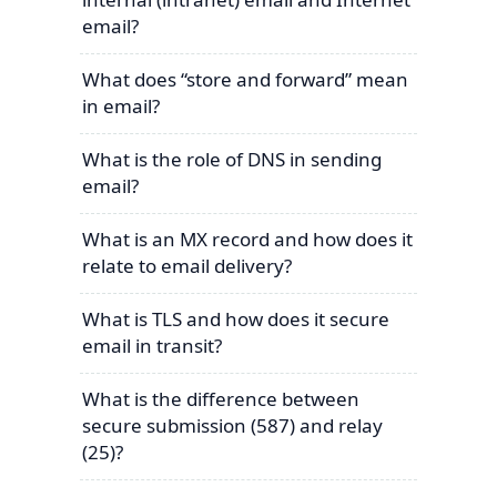
email?
What does “store and forward” mean
in email?
What is the role of DNS in sending
email?
What is an MX record and how does it
relate to email delivery?
What is TLS and how does it secure
email in transit?
What is the difference between
secure submission (587) and relay
(25)?