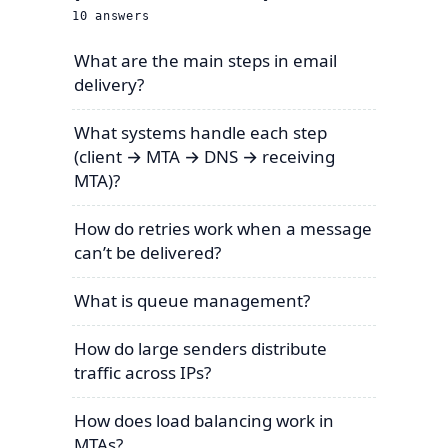
10
answers
What are the main steps in email
delivery?
What systems handle each step
(client → MTA → DNS → receiving
MTA)?
How do retries work when a message
can’t be delivered?
What is queue management?
How do large senders distribute
traffic across IPs?
How does load balancing work in
MTAs?