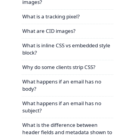
images?
What is a tracking pixel?
What are CID images?
What is inline CSS vs embedded style
block?
Why do some clients strip CSS?
What happens if an email has no
body?
What happens if an email has no
subject?
What is the difference between
header fields and metadata shown to