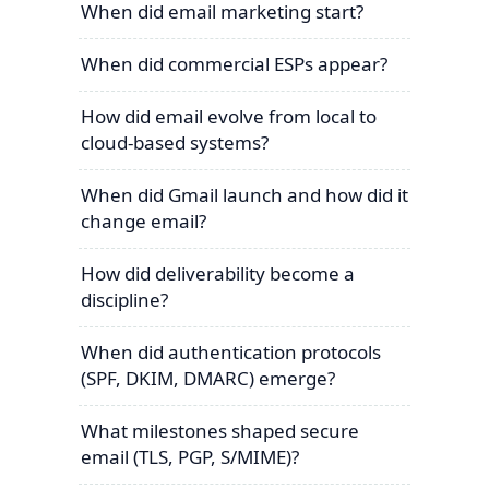
When did email marketing start?
When did commercial ESPs appear?
How did email evolve from local to
cloud-based systems?
When did Gmail launch and how did it
change email?
How did deliverability become a
discipline?
When did authentication protocols
(SPF, DKIM, DMARC) emerge?
What milestones shaped secure
email (TLS, PGP, S/MIME)?