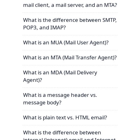
mail client, a mail server, and an MTA?
What is the difference between SMTP,
POP3, and IMAP?
What is an MUA (Mail User Agent)?
What is an MTA (Mail Transfer Agent)?
What is an MDA (Mail Delivery
Agent)?
What is a message header vs.
message body?
What is plain text vs. HTML email?
What is the difference between
internal (intranet) email and Internet