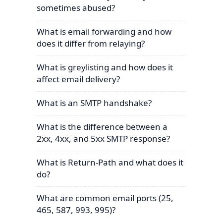
sometimes abused?
What is email forwarding and how
does it differ from relaying?
What is greylisting and how does it
affect email delivery?
What is an SMTP handshake?
What is the difference between a
2xx, 4xx, and 5xx SMTP response?
What is Return-Path and what does it
do?
What are common email ports (25,
465, 587, 993, 995)?