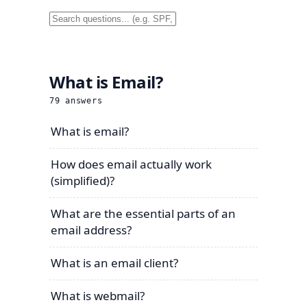
What is Email?
79
answers
What is email?
How does email actually work
(simplified)?
What are the essential parts of an
email address?
What is an email client?
What is webmail?