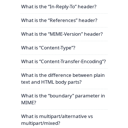
What is the “In-Reply-To” header?
What is the “References” header?
What is the “MIME-Version” header?
What is “Content-Type”?
What is “Content-Transfer-Encoding”?
What is the difference between plain
text and HTML body parts?
What is the “boundary” parameter in
MIME?
What is multipart/alternative vs
multipart/mixed?