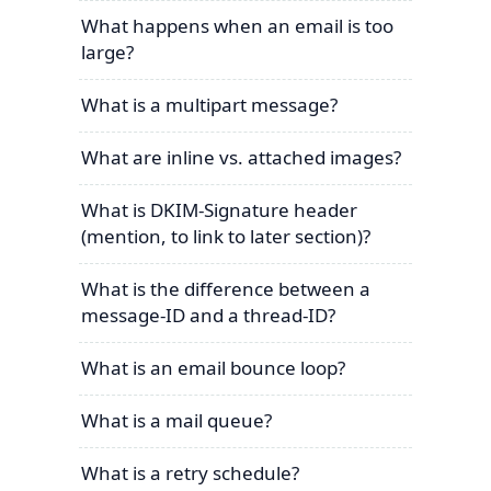
What happens when an email is too
large?
What is a multipart message?
What are inline vs. attached images?
What is DKIM-Signature header
(mention, to link to later section)?
What is the difference between a
message-ID and a thread-ID?
What is an email bounce loop?
What is a mail queue?
What is a retry schedule?