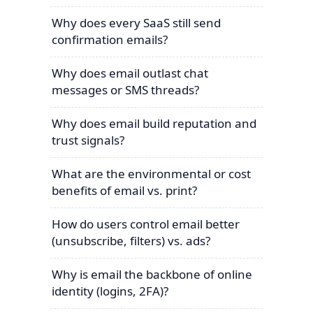
Why does every SaaS still send
confirmation emails?
Why does email outlast chat
messages or SMS threads?
Why does email build reputation and
trust signals?
What are the environmental or cost
benefits of email vs. print?
How do users control email better
(unsubscribe, filters) vs. ads?
Why is email the backbone of online
identity (logins, 2FA)?