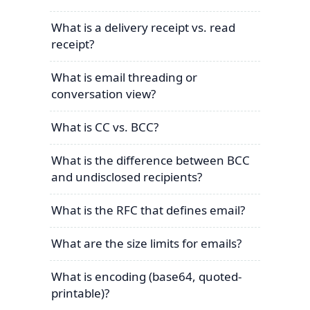
What is a delivery receipt vs. read
receipt?
What is email threading or
conversation view?
What is CC vs. BCC?
What is the difference between BCC
and undisclosed recipients?
What is the RFC that defines email?
What are the size limits for emails?
What is encoding (base64, quoted-
printable)?