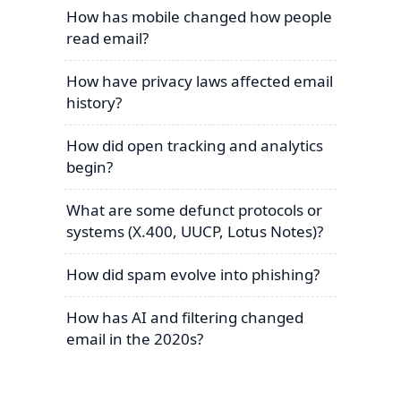
How has mobile changed how people
read email?
How have privacy laws affected email
history?
How did open tracking and analytics
begin?
What are some defunct protocols or
systems (X.400, UUCP, Lotus Notes)?
How did spam evolve into phishing?
How has AI and filtering changed
email in the 2020s?