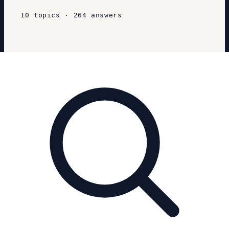
10
topics
·
264
answers