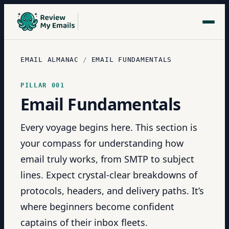
EMAIL ALMANAC
/
EMAIL FUNDAMENTALS
PILLAR
001
Email Fundamentals
Every voyage begins here. This section is
your compass for understanding how
email truly works, from SMTP to subject
lines. Expect crystal-clear breakdowns of
protocols, headers, and delivery paths. It’s
where beginners become confident
captains of their inbox fleets.