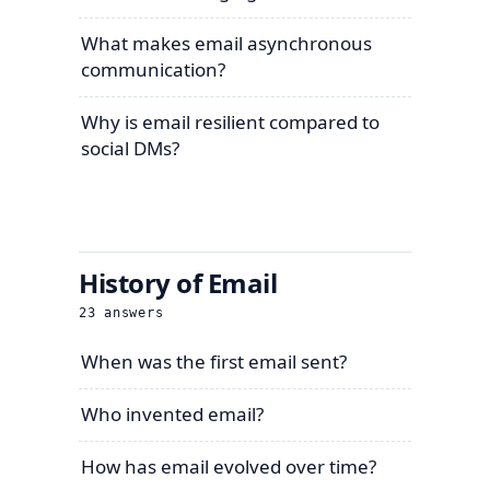
What makes email asynchronous
communication?
Why is email resilient compared to
social DMs?
History of Email
23
answers
When was the first email sent?
Who invented email?
How has email evolved over time?