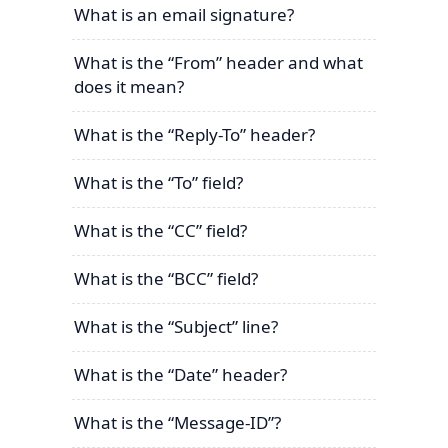
What is an email signature?
What is the “From” header and what
does it mean?
What is the “Reply-To” header?
What is the “To” field?
What is the “CC” field?
What is the “BCC” field?
What is the “Subject” line?
What is the “Date” header?
What is the “Message-ID”?