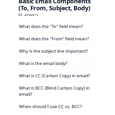
Basic Email Components
(To, From, Subject, Body)
65
answers
What does the "To" field mean?
What does the "From" field mean?
Why is the subject line important?
What is the email body?
What is CC (Carbon Copy) in email?
What is BCC (Blind Carbon Copy) in
email?
When should I use CC vs. BCC?