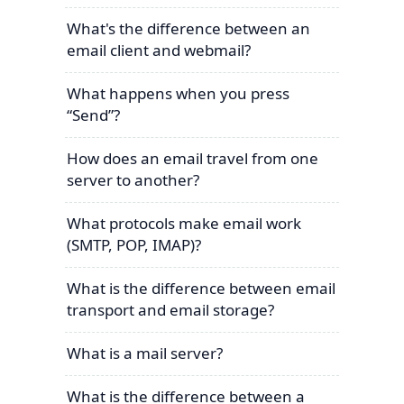
What's the difference between an
email client and webmail?
What happens when you press
“Send”?
How does an email travel from one
server to another?
What protocols make email work
(SMTP, POP, IMAP)?
What is the difference between email
transport and email storage?
What is a mail server?
What is the difference between a