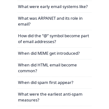
What were early email systems like?
What was ARPANET and its role in
email?
How did the “@” symbol become part
of email addresses?
When did MIME get introduced?
When did HTML email become
common?
When did spam first appear?
What were the earliest anti-spam
measures?