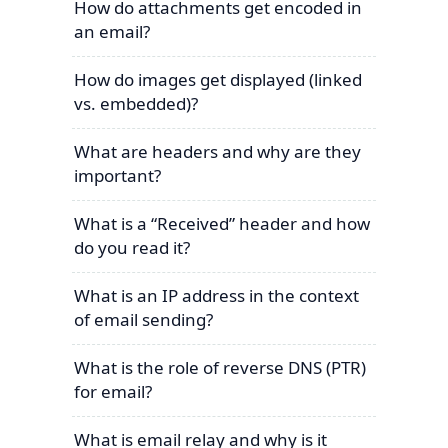
How do attachments get encoded in
an email?
How do images get displayed (linked
vs. embedded)?
What are headers and why are they
important?
What is a “Received” header and how
do you read it?
What is an IP address in the context
of email sending?
What is the role of reverse DNS (PTR)
for email?
What is email relay and why is it