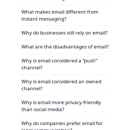
What makes email different from
instant messaging?
Why do businesses still rely on email?
What are the disadvantages of email?
Why is email considered a “push”
channel?
Why is email considered an owned
channel?
Why is email more privacy-friendly
than social media?
Why do companies prefer email for