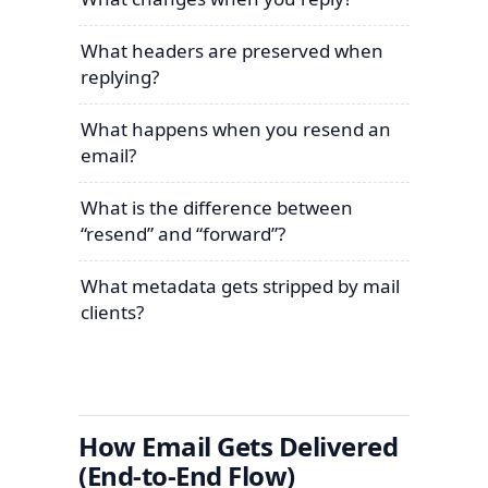
What headers are preserved when
replying?
What happens when you resend an
email?
What is the difference between
“resend” and “forward”?
What metadata gets stripped by mail
clients?
How Email Gets Delivered
(End-to-End Flow)