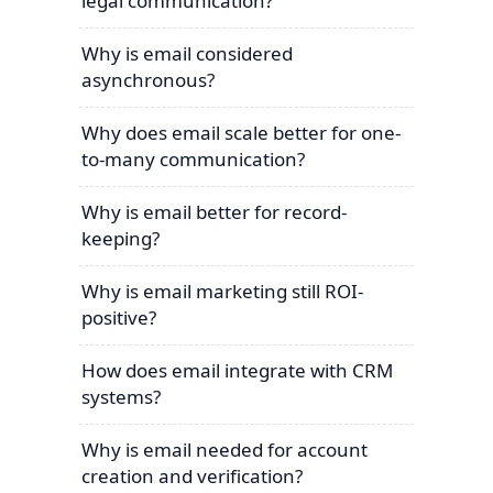
legal communication?
Why is email considered
asynchronous?
Why does email scale better for one-
to-many communication?
Why is email better for record-
keeping?
Why is email marketing still ROI-
positive?
How does email integrate with CRM
systems?
Why is email needed for account
creation and verification?