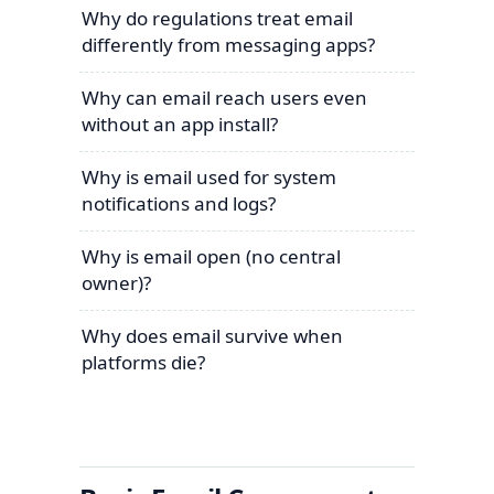
Why do regulations treat email
differently from messaging apps?
Why can email reach users even
without an app install?
Why is email used for system
notifications and logs?
Why is email open (no central
owner)?
Why does email survive when
platforms die?