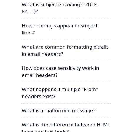
What is subject encoding (=?UTF-
8?...=)?
How do emojis appear in subject
lines?
What are common formatting pitfalls
in email headers?
How does case sensitivity work in
email headers?
What happens if multiple “From”
headers exist?
What is a malformed message?
What is the difference between HTML
body and text body?