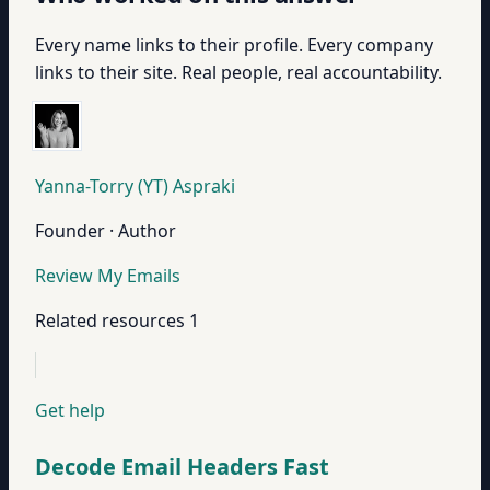
Every name links to their profile. Every company
links to their site. Real people, real accountability.
Yanna-Torry (YT) Aspraki
Founder · Author
Review My Emails
Related resources
1
Get help
Decode Email Headers Fast