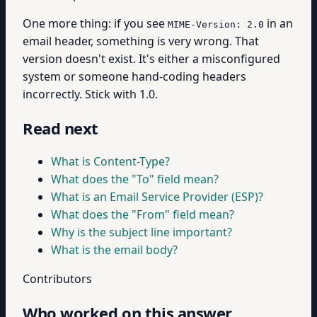
One more thing: if you see
in an
MIME-Version: 2.0
email header, something is very wrong. That
version doesn't exist. It's either a misconfigured
system or someone hand-coding headers
incorrectly. Stick with 1.0.
Read next
What is Content-Type?
What does the "To" field mean?
What is an Email Service Provider (ESP)?
What does the "From" field mean?
Why is the subject line important?
What is the email body?
Contributors
Who worked on this answer