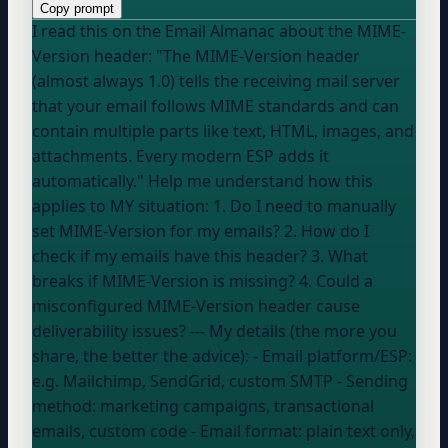
Copy prompt
I read this on the Email Almanac about the MIME-
Version header: "The MIME-Version header
(almost always 1.0) tells the receiving mail server
that your email follows MIME standards and can
contain multiple parts like text, HTML, images, and
attachments. Every modern ESP adds it
automatically." Help me understand how this
applies to MY situation: 1. Do I need to manually
set MIME-Version for my emails? 2. How do I
check if my emails have this header? 3. What
breaks if MIME-Version is missing? 4. Could a
misconfigured MIME-Version header cause
deliverability issues? --- My details (the more you
share, the better the advice): - Email platform/ESP:
e.g. Mailchimp, SendGrid, custom SMTP
- Sending
method:
marketing campaigns, transactional
emails, custom code
- Email format:
plain text only,