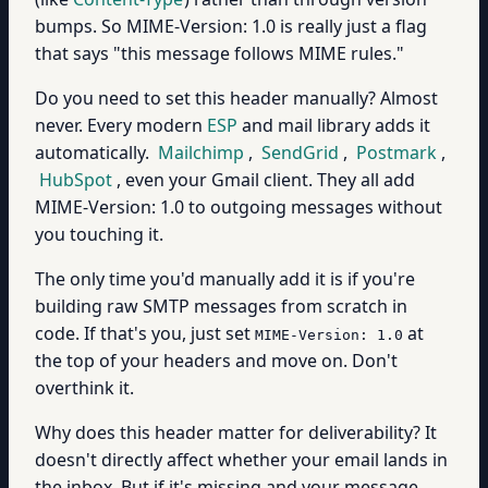
bumps. So MIME-Version: 1.0 is really just a flag
that says "this message follows MIME rules."
Do you need to set this header manually? Almost
never. Every modern
ESP
and mail library adds it
automatically.
Mailchimp
,
SendGrid
,
Postmark
,
HubSpot
, even your Gmail client. They all add
MIME-Version: 1.0 to outgoing messages without
you touching it.
The only time you'd manually add it is if you're
building raw SMTP messages from scratch in
code. If that's you, just set
at
MIME-Version: 1.0
the top of your headers and move on. Don't
overthink it.
Why does this header matter for deliverability? It
doesn't directly affect whether your email lands in
the inbox. But if it's missing and your message