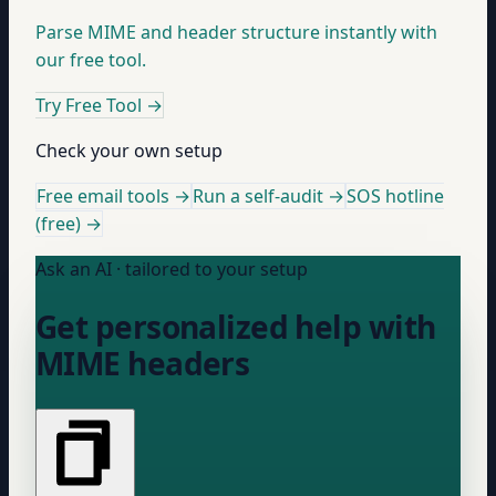
Parse MIME and header structure instantly with
our free tool.
Try Free Tool
→
Check your own setup
Free email tools →
Run a self-audit →
SOS hotline
(free) →
Ask an AI · tailored to your setup
Get personalized help with
MIME headers