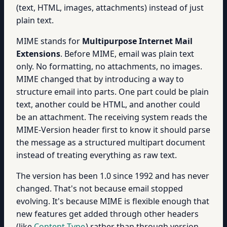
(text, HTML, images, attachments) instead of just
plain text.
MIME stands for
Multipurpose Internet Mail
Extensions
. Before MIME, email was plain text
only. No formatting, no attachments, no images.
MIME changed that by introducing a way to
structure email into parts. One part could be plain
text, another could be HTML, and another could
be an attachment. The receiving system reads the
MIME-Version header first to know it should parse
the message as a structured multipart document
instead of treating everything as raw text.
The version has been 1.0 since 1992 and has never
changed. That's not because email stopped
evolving. It's because MIME is flexible enough that
new features get added through other headers
(like
Content-Type
) rather than through version