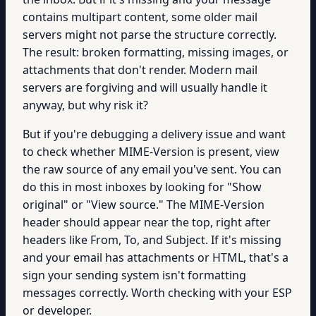
contains multipart content, some older mail
servers might not parse the structure correctly.
The result: broken formatting, missing images, or
attachments that don't render. Modern mail
servers are forgiving and will usually handle it
anyway, but why risk it?
But if you're debugging a delivery issue and want
to check whether MIME-Version is present, view
the raw source of any email you've sent. You can
do this in most inboxes by looking for "Show
original" or "View source." The MIME-Version
header should appear near the top, right after
headers like From, To, and Subject. If it's missing
and your email has attachments or HTML, that's a
sign your sending system isn't formatting
messages correctly. Worth checking with your ESP
or developer.