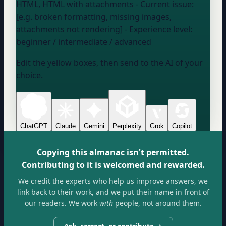
HTML, HTML with attachments
- Current issue:
[e.g. broken formatting, missing images,
attachments not rendering] - Experience level:
beginner / intermediate / advanced
Edit the yellow boxes, then send to the AI of your
choice.
ChatGPT
Claude
Gemini
Perplexity
Grok
Copilot
Copying this almanac isn't permitted.
Contributing to it is welcomed and rewarded.
We credit the experts who help us improve answers, we
link back to their work, and we put their name in front of
our readers. We work
with
people, not around them.