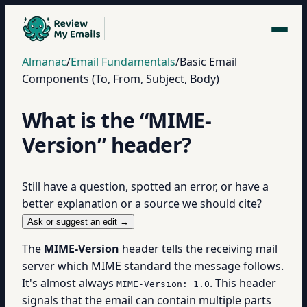
Almanac
/
Email Fundamentals
/
Basic Email
Components (To, From, Subject, Body)
What is the “MIME-
Version” header?
Still have a question, spotted an error, or have a
better explanation or a source we should cite?
Ask or suggest an edit →
The
MIME-Version
header tells the receiving mail
server which MIME standard the message follows.
It's almost always
. This header
MIME-Version: 1.0
signals that the email can contain multiple parts