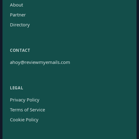
About
Partner
Directory
CONTACT
ahoy@reviewmyemails.com
LEGAL
Privacy Policy
Terms of Service
Cookie Policy