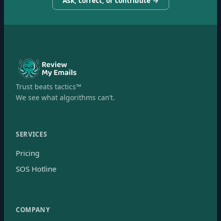
Ask, correct, or contribute →
Trust beats tactics™
We see what algorithms can’t.
SERVICES
Pricing
SOS Hotline
COMPANY