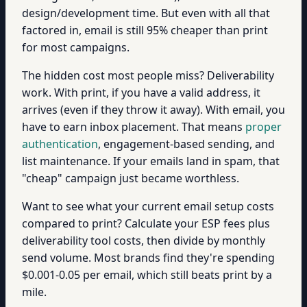
design/development time. But even with all that
factored in, email is still 95% cheaper than print
for most campaigns.
The hidden cost most people miss? Deliverability
work. With print, if you have a valid address, it
arrives (even if they throw it away). With email, you
have to earn inbox placement. That means
proper
authentication
, engagement-based sending, and
list maintenance. If your emails land in spam, that
"cheap" campaign just became worthless.
Want to see what your current email setup costs
compared to print? Calculate your ESP fees plus
deliverability tool costs, then divide by monthly
send volume. Most brands find they're spending
$0.001-0.05 per email, which still beats print by a
mile.