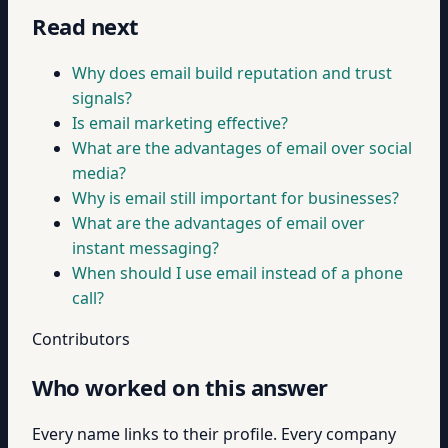
Read next
Why does email build reputation and trust
signals?
Is email marketing effective?
What are the advantages of email over social
media?
Why is email still important for businesses?
What are the advantages of email over
instant messaging?
When should I use email instead of a phone
call?
Contributors
Who worked on this answer
Every name links to their profile. Every company