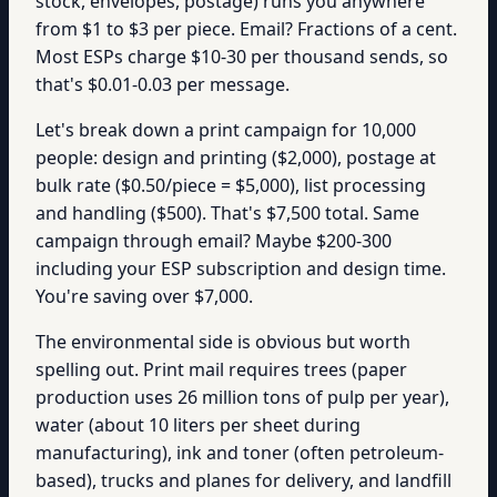
stock, envelopes, postage) runs you anywhere
from $1 to $3 per piece. Email? Fractions of a cent.
Most ESPs charge $10-30 per thousand sends, so
that's $0.01-0.03 per message.
Let's break down a print campaign for 10,000
people: design and printing ($2,000), postage at
bulk rate ($0.50/piece = $5,000), list processing
and handling ($500). That's $7,500 total. Same
campaign through email? Maybe $200-300
including your ESP subscription and design time.
You're saving over $7,000.
The environmental side is obvious but worth
spelling out. Print mail requires trees (paper
production uses 26 million tons of pulp per year),
water (about 10 liters per sheet during
manufacturing), ink and toner (often petroleum-
based), trucks and planes for delivery, and landfill