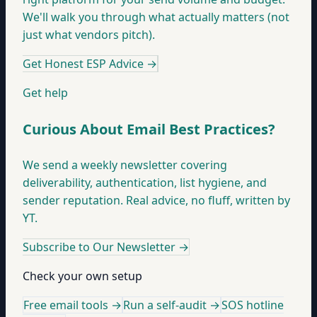
We'll walk you through what actually matters (not
just what vendors pitch).
Get Honest ESP Advice
→
Get help
Curious About Email Best Practices?
We send a weekly newsletter covering
deliverability, authentication, list hygiene, and
sender reputation. Real advice, no fluff, written by
YT.
Subscribe to Our Newsletter
→
Check your own setup
Free email tools →
Run a self-audit →
SOS hotline