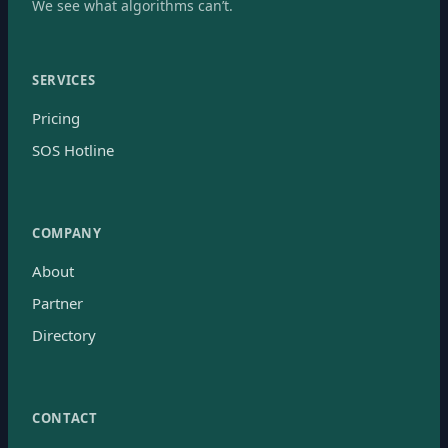
We see what algorithms can’t.
SERVICES
Pricing
SOS Hotline
COMPANY
About
Partner
Directory
CONTACT