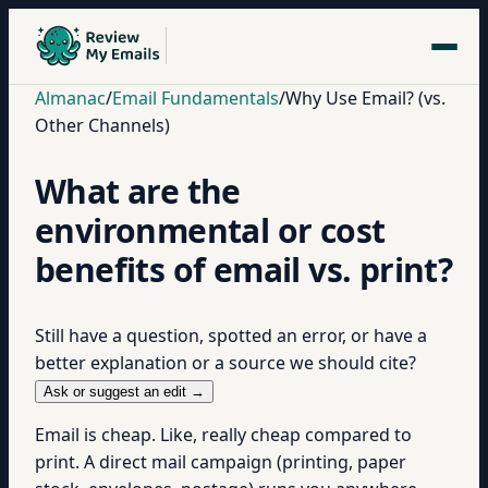
Almanac
/
Email Fundamentals
/
Why Use Email? (vs.
Other Channels)
What are the
environmental or cost
benefits of email vs. print?
Still have a question, spotted an error, or have a
better explanation or a source we should cite?
Ask or suggest an edit →
Email is cheap. Like, really cheap compared to
print. A direct mail campaign (printing, paper