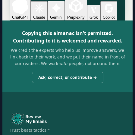
ChatGPT
Claude
Gemini
Perplexity
Grok
Copilot
Copying this almanac isn't permitted.
Contributing to it is welcomed and rewarded.
We credit the experts who help us improve answers, we
link back to their work, and we put their name in front of
our readers. We work
with
people, not around them.
Ask, correct, or contribute →
Trust beats tactics™