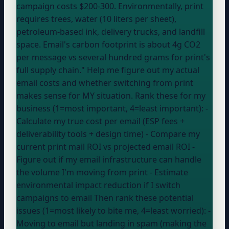
campaign costs $200-300. Environmentally, print
requires trees, water (10 liters per sheet),
petroleum-based ink, delivery trucks, and landfill
space. Email's carbon footprint is about 4g CO2
per message vs several hundred grams for print's
full supply chain." Help me figure out my actual
email costs and whether switching from print
makes sense for MY situation. Rank these for my
business (1=most important, 4=least important): -
Calculate my true cost per email (ESP fees +
deliverability tools + design time) -
Compare my
current print mail ROI vs projected email ROI -
Figure out if my email infrastructure can handle
the volume I'm moving from print -
Estimate
environmental impact reduction if I switch
campaigns to email Then rank these potential
issues (1=most likely to bite me, 4=least worried): -
Moving to email but landing in spam (making the