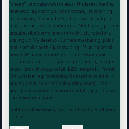
"cheap" campaign worthless) -
Underestimating
deliverability costs (authentication, list cleaning,
monitoring) -
Losing the tactile impact that print
mail has for certain audiences -
Not having proper
unsubscribe/compliance infrastructure before
scaling up My details: - Current marketing:
print
mail / email / both / just starting
- If using email
now:
ESP name, monthly volume
- Print mail
volume (if applicable):
pieces per month, cost per
piece
- Industry:
e.g. retail, B2B, nonprofit
- What
I'm considering: [switching from print to email /
adding email to print / calculating costs] - Main
goal: [cost savings / environmental impact / faster
campaign deployment]
Edit the yellow boxes, then send to the AI of your
choice.