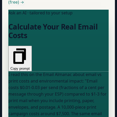
(free) →
Ask an AI · tailored to your setup
Calculate Your Real Email
Costs
Copy prompt
I read this on the Email Almanac about email vs
print costs and environmental impact: "Email
costs $0.01-0.03 per send (fractions of a cent per
message through
your ESP
) compared to $1-3 for
print mail when you include printing, paper,
envelopes, and postage. A 10,000-piece print
campaign costs around $7,500. The same email