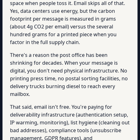
space when people toss it. Email skips all of that.
Yes, data centers use energy, but the carbon
footprint per message is measured in grams
(about 4g CO2 per email) versus the several
hundred grams for a printed piece when you
factor in the full supply chain.
There's a reason the post office has been
shrinking for decades. When your message is
digital, you don't need physical infrastructure. No
printing press time, no postal sorting facilities, no
delivery trucks burning diesel to reach every
mailbox.
That said, email isn't free. You're paying for
deliverability infrastructure (authentication setup,
IP warming, monitoring), list hygiene (cleaning out
bad addresses), compliance tools (unsubscribe
management, GDPR features), and