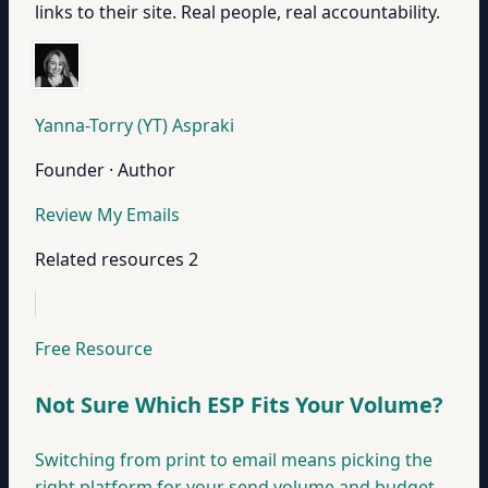
links to their site. Real people, real accountability.
Yanna-Torry (YT) Aspraki
Founder · Author
Review My Emails
Related resources
2
Free Resource
Not Sure Which ESP Fits Your Volume?
Switching from print to email means picking the
right platform for your send volume and budget.