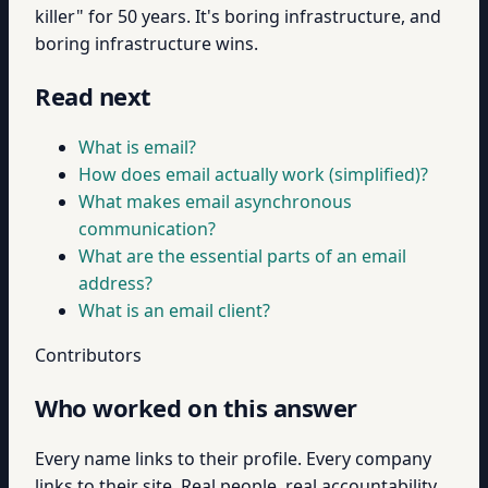
killer" for 50 years. It's boring infrastructure, and
boring infrastructure wins.
Read next
What is email?
How does email actually work (simplified)?
What makes email asynchronous
communication?
What are the essential parts of an email
address?
What is an email client?
Contributors
Who worked on this answer
Every name links to their profile. Every company
links to their site. Real people, real accountability.