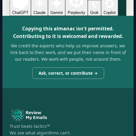
ChatGPT
Claude
Gemini
Perplexity
Grok
Copilot
Copying this almanac isn't permitted.
Contributing to it is welcomed and rewarded.
We credit the experts who help us improve answers, we
link back to their work, and we put their name in front of
our readers. We work
with
people, not around them.
Ask, correct, or contribute →
Trust beats tactics™
We see what algorithms can’t.