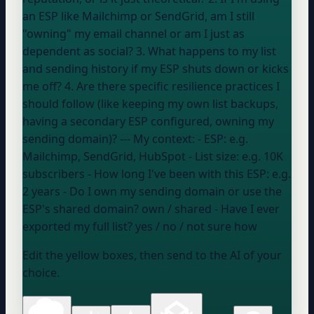
an ESP like Mailchimp or SendGrid, am I still
"owning" my email channel or am I just as
dependent as social? 3. What happens to my list
and sending history if my ESP shuts down or kicks
me off? 4. Are there specific resilience practices I
should follow (like keeping my own list backups,
having a secondary ESP configured, owning my
sending domain)? --- My context: - ESP:
e.g.
Mailchimp, SendGrid, HubSpot
- List size:
e.g. 10K
subscribers
- How long I've been with this ESP:
e.g.
2 years
- Do I own my sending domain or use the
ESP's shared domain?
own / shared
- Have I ever
exported my full list?
yes / no / not sure how
Edit the yellow boxes, then send to the AI of your
choice.