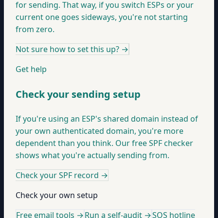
for sending. That way, if you switch ESPs or your
current one goes sideways, you're not starting
from zero.
Not sure how to set this up?
→
Get help
Check your sending setup
If you're using an ESP's shared domain instead of
your own authenticated domain, you're more
dependent than you think. Our free SPF checker
shows what you're actually sending from.
Check your SPF record
→
Check your own setup
Free email tools →
Run a self-audit →
SOS hotline