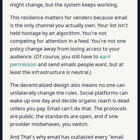
might change, but the system keeps working.
This resilience matters for senders because email
is the only channel you actually own. Your list isn't
held hostage by an algorithm. You're not
competing for attention in a feed. You're not one
policy change away from losing access to your
audience. (Of course, you still have to
earn
permission
and send emails people want, but at
least the infrastructure is neutral.)
The decentralized design also means no one can
unilaterally change the rules. Social platforms can
wake up one day and decide organic reach is dead
unless you pay. Email can't do that. The protocols
are public, the standards are open, and if one
provider misbehaves, you switch.
And That's why email has outlasted every "email