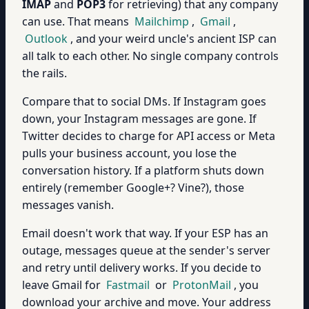
IMAP
and
POP3
for retrieving) that any company
can use. That means
Mailchimp
,
Gmail
,
Outlook
, and your weird uncle's ancient ISP can
all talk to each other. No single company controls
the rails.
Compare that to social DMs. If Instagram goes
down, your Instagram messages are gone. If
Twitter decides to charge for API access or Meta
pulls your business account, you lose the
conversation history. If a platform shuts down
entirely (remember Google+? Vine?), those
messages vanish.
Email doesn't work that way. If your ESP has an
outage, messages queue at the sender's server
and retry until delivery works. If you decide to
leave Gmail for
Fastmail
or
ProtonMail
, you
download your archive and move. Your address