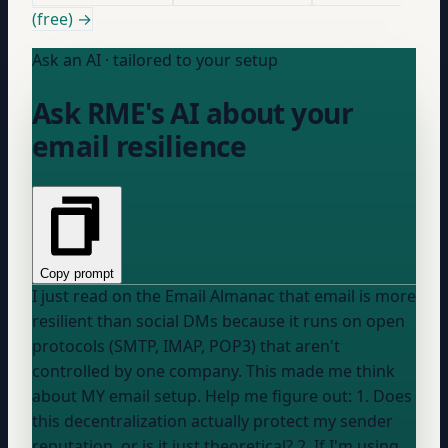
(free) →
Ask an AI · tailored to your setup
Ask RME's AI about your
email resilience
Copy prompt
I just read on the Email Almanac that email is more
resilient than social DMs because it runs on open
protocols (SMTP, IMAP, POP3) that aren't
controlled by one company. This made me think
about MY email setup. Help me figure out: 1. Does
this decentralization actually protect my sender
reputation, or is it just theoretical? 2. If I'm using