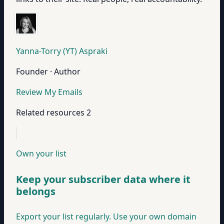
Yanna-Torry (YT) Aspraki
Founder · Author
Review My Emails
Related resources
2
Own your list
Keep your subscriber data where it
belongs
Export your list regularly. Use your own domain