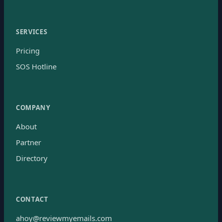
SERVICES
Pricing
SOS Hotline
COMPANY
About
Partner
Directory
CONTACT
ahoy@reviewmyemails.com