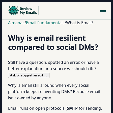
Almanac
/
Email Fundamentals
/
What is Email?
Why is email resilient
compared to social DMs?
Still have a question, spotted an error, or have a
better explanation or a source we should cite?
Ask or suggest an edit →
Why is email still around when every social
platform keeps reinventing DMs? Because email
isn't owned by anyone.
Email runs on open protocols (
SMTP
for sending,