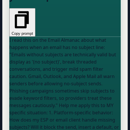
Copy prompt
I read this on the Email Almanac about what
happens when an email has no subject line:
"Emails without subjects are technically valid but
display as '(no subject)', break threaded
conversations, and trigger mild spam filter
caution. Gmail, Outlook, and Apple Mail all warn
senders before allowing no-subject sends.
Phishing campaigns sometimes skip subjects to
evade keyword filters, so providers treat these
messages cautiously." Help me apply this to MY
specific situation: 1. Platform-specific behavior:
How does my ESP or email client handle missing
subjects? Will it block the send, insert a default, or