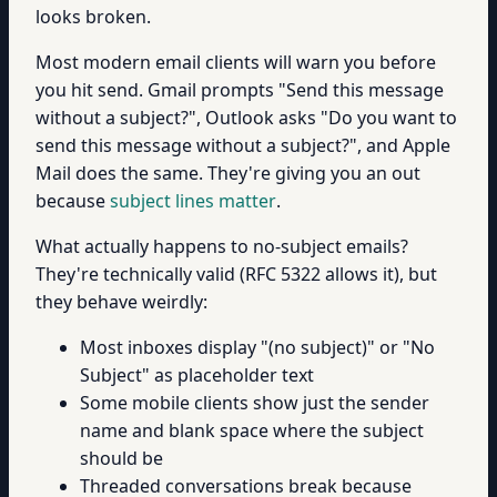
looks broken.
Most modern email clients will warn you before
you hit send. Gmail prompts "Send this message
without a subject?", Outlook asks "Do you want to
send this message without a subject?", and Apple
Mail does the same. They're giving you an out
because
subject lines matter
.
What actually happens to no-subject emails?
They're technically valid (RFC 5322 allows it), but
they behave weirdly:
Most inboxes display "(no subject)" or "No
Subject" as placeholder text
Some mobile clients show just the sender
name and blank space where the subject
should be
Threaded conversations break because