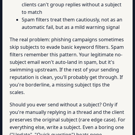
clients can't group replies without a subject
to match
Spam filters treat them cautiously, not as an
automatic fail, but as a mild warning signal
The real problem: phishing campaigns sometimes
skip subjects to evade basic keyword filters. Spam
filters remember this pattern. Your legitimate no-
subject email won't auto-land in spam, but it's
swimming upstream. If the rest of your sending
reputation is clean, you'll probably get through. If
you're borderline, a missing subject tips the
scales.
Should you ever send without a subject? Only if
you're manually replying in a thread and the client
preserves the original subject (rare edge case). For
everything else, write a subject. Even a boring one
("Update", "Quick question") beats none.