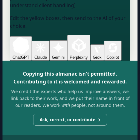
understand client handling]
Edit the yellow boxes, then send to the AI of your
choice.
ChatGPT
Claude
Gemini
Perplexity
Grok
Copilot
Copying this almanac isn't permitted.
Contributing to it is welcomed and rewarded.
We credit the experts who help us improve answers, we
link back to their work, and we put their name in front of
our readers. We work
with
people, not around them.
Ask, correct, or contribute →