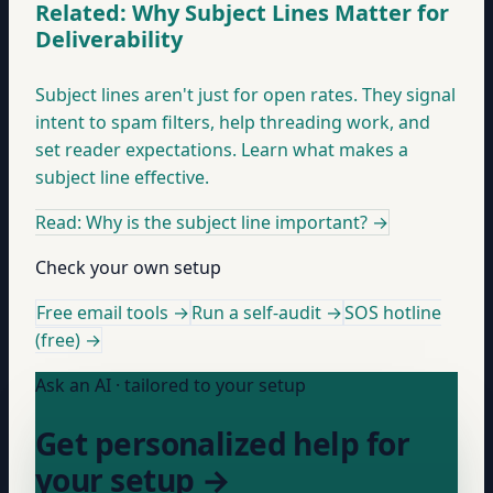
Related: Why Subject Lines Matter for
Deliverability
Subject lines aren't just for open rates. They signal
intent to spam filters, help threading work, and
set reader expectations. Learn what makes a
subject line effective.
Read: Why is the subject line important?
→
Check your own setup
Free email tools →
Run a self-audit →
SOS hotline
(free) →
Ask an AI · tailored to your setup
Get personalized help for
your setup →