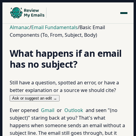
Almanac
/
Email Fundamentals
/
Basic Email
Components (To, From, Subject, Body)
What happens if an email
has no subject?
Still have a question, spotted an error, or have a
better explanation or a source we should cite?
Ask or suggest an edit →
Ever opened
Gmail
or
Outlook
and seen "(no
subject)" staring back at you? That's what
happens when someone sends an email without a
subject line. The email still goes through, but it