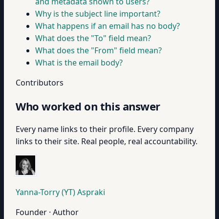
and metadata shown to users?
Why is the subject line important?
What happens if an email has no body?
What does the "To" field mean?
What does the "From" field mean?
What is the email body?
Contributors
Who worked on this answer
Every name links to their profile. Every company
links to their site. Real people, real accountability.
Yanna-Torry (YT) Aspraki
Founder · Author