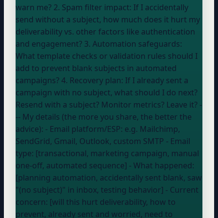
warn me? 2. Spam filter impact: If I accidentally
send without a subject, how much does it hurt my
deliverability vs. other factors like authentication
and engagement? 3. Automation safeguards:
What template checks or validation rules should I
add to prevent blank subjects in automated
campaigns? 4. Recovery plan: If I already sent a
campaign with no subject, what should I do next?
Resend with a subject? Monitor metrics? Leave it? -
-- My details (the more you share, the better the
advice): - Email platform/ESP:
e.g. Mailchimp,
SendGrid, Gmail, Outlook, custom SMTP
- Email
type: [transactional, marketing campaign, manual
one-off, automated sequence] - What happened:
[planning automation, accidentally sent blank, saw
"(no subject)" in inbox, testing behavior] - Current
concern: [will this hurt deliverability, how to
prevent, already sent and worried, need to