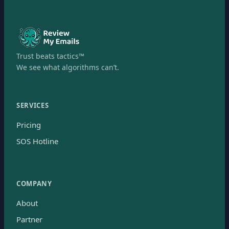
Trust beats tactics™
We see what algorithms can’t.
SERVICES
Pricing
SOS Hotline
COMPANY
About
Partner