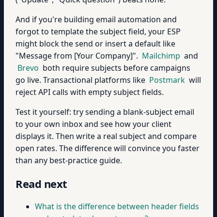
And if you're building email automation and
forgot to template the subject field, your ESP
might block the send or insert a default like
"Message from [Your Company]".
Mailchimp
and
Brevo
both require subjects before campaigns
go live. Transactional platforms like
Postmark
will
reject API calls with empty subject fields.
Test it yourself: try sending a blank-subject email
to your own inbox and see how your client
displays it. Then write a real subject and compare
open rates. The difference will convince you faster
than any best-practice guide.
Read next
What is the difference between header fields