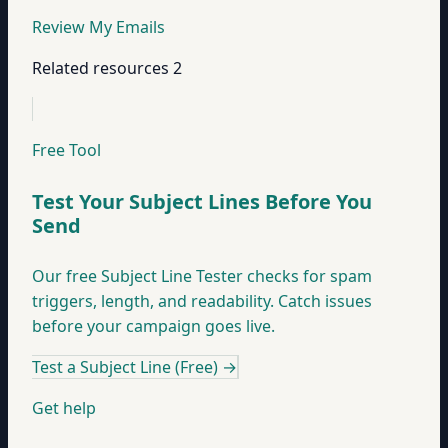
Review My Emails
Related resources
2
Free Tool
Test Your Subject Lines Before You
Send
Our free Subject Line Tester checks for spam
triggers, length, and readability. Catch issues
before your campaign goes live.
Test a Subject Line (Free)
→
Get help