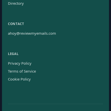
Directory
CONTACT
ahoy@reviewmyemails.com
LEGAL
Privacy Policy
Terms of Service
Cookie Policy