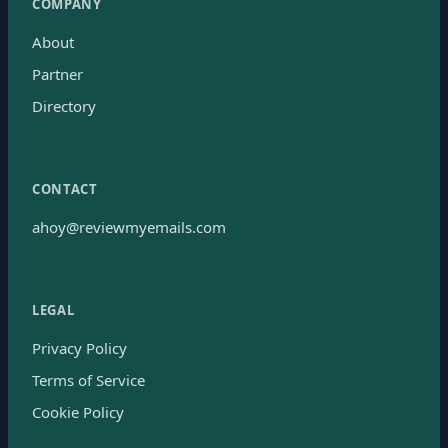
COMPANY
About
Partner
Directory
CONTACT
ahoy@reviewmyemails.com
LEGAL
Privacy Policy
Terms of Service
Cookie Policy