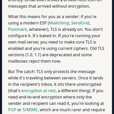
messages that arrived without encryption.
What this means for you as a sender: if you're
using a modern ESP (
Mailchimp
,
SendGrid
,
Postmark
, whatever), TLS is already on. You don't
configure it. It's baked in. If you're running your
own mail server, you need to make sure TLS is
enabled and you're using current ciphers. Old TLS
versions (1.0, 1.1) are deprecated and some
mailboxes reject them now.
But The catch: TLS only protects the message
while it's traveling between servers. Once it lands
in the recipient's inbox, it sits there unencrypted
(that's
encryption at rest
, a different thing). If you
need end-to-end encryption where only the
sender and recipient can read it, you're looking at
PGP
or
S/MIME
, which are much rarer and require