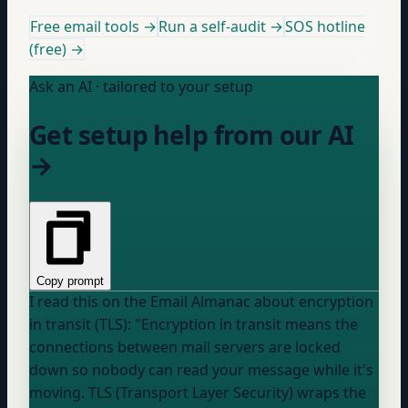
Free email tools →
Run a self-audit →
SOS hotline
(free) →
Ask an AI · tailored to your setup
Get setup help from our AI
→
Copy prompt
I read this on the Email Almanac about encryption
in transit (TLS): "Encryption in transit means the
connections between mail servers are locked
down so nobody can read your message while it's
moving. TLS (Transport Layer Security) wraps the