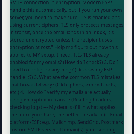
SMTP connection in encryption. Modern ESPs
handle this automatically, but if you run your own
server, you need to make sure TLS is enabled and
using current ciphers. TLS only protects messages
in transit, once the email lands in an inbox, it's
stored unencrypted unless the recipient uses
encryption at rest." Help me figure out how this
applies to MY setup. I need: 1. Is TLS already
enabled for my emails? (How do I check?) 2. Do I
need to configure anything? (Or does my ESP
handle it?) 3. What are the common TLS mistakes
that break delivery? (Old ciphers, expired certs,
etc.) 4. How do I verify my emails are actually
being encrypted in transit? (Reading headers,
checking logs) --- My details (fill in what applies,
the more you share, the better the advice): - Email
platform/ESP:
e.g. Mailchimp, SendGrid, Postmark,
custom SMTP server
- Domain(s):
your sending