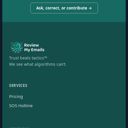
Ask, correct, or contribute →
Trust beats tactics™
We see what algorithms can’t.
SERVICES
Pricing
SOS Hotline