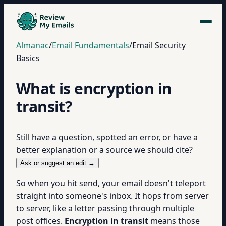
Almanac
/
Email Fundamentals
/
Email Security
Basics
What is encryption in
transit?
Still have a question, spotted an error, or have a
better explanation or a source we should cite?
Ask or suggest an edit →
So when you hit send, your email doesn't teleport
straight into someone's inbox. It hops from server
to server, like a letter passing through multiple
post offices.
Encryption in transit
means those