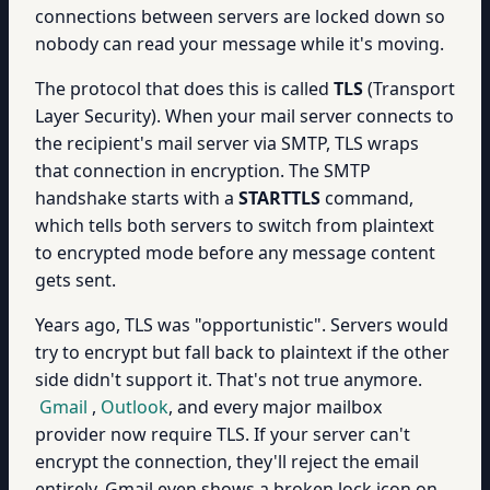
connections between servers are locked down so
nobody can read your message while it's moving.
The protocol that does this is called
TLS
(Transport
Layer Security). When your mail server connects to
the recipient's mail server via SMTP, TLS wraps
that connection in encryption. The SMTP
handshake starts with a
STARTTLS
command,
which tells both servers to switch from plaintext
to encrypted mode before any message content
gets sent.
Years ago, TLS was "opportunistic". Servers would
try to encrypt but fall back to plaintext if the other
side didn't support it. That's not true anymore.
Gmail
,
Outlook
, and every major mailbox
provider now require TLS. If your server can't
encrypt the connection, they'll reject the email
entirely. Gmail even shows a broken lock icon on