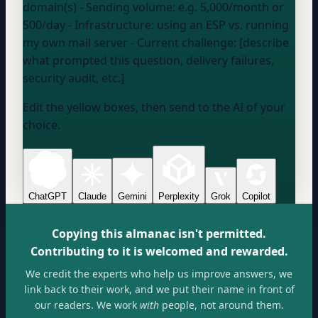
domain(s)
- Sending volume:
e.g. 5,000/month or
500/day
- Infrastructure:
using an ESP vs. running
my own mail server
- Current challenge: [describe
what prompted this question, delivery failures,
security audit, etc.]
Edit the yellow boxes, then send to the AI of your
choice.
ChatGPT
Claude
Gemini
Perplexity
Grok
Copilot
Copying this almanac isn't permitted.
Contributing to it is welcomed and rewarded.
We credit the experts who help us improve answers, we
link back to their work, and we put their name in front of
our readers. We work
with
people, not around them.