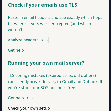
Check if your emails use TLS
Paste in email headers and see exactly which hops
between servers were encrypted (and which
weren't).
Analyze headers →
→
Get help
Running your own mail server?
TLS config mistakes (expired certs, old ciphers)
can silently break delivery to Gmail and Outlook. If
you're stuck, our SOS hotline is free.
Get help →
→
Check your own setup