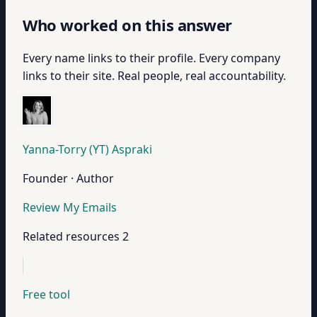
Who worked on this answer
Every name links to their profile. Every company
links to their site. Real people, real accountability.
Yanna-Torry (YT) Aspraki
Founder · Author
Review My Emails
Related resources
2
Free tool