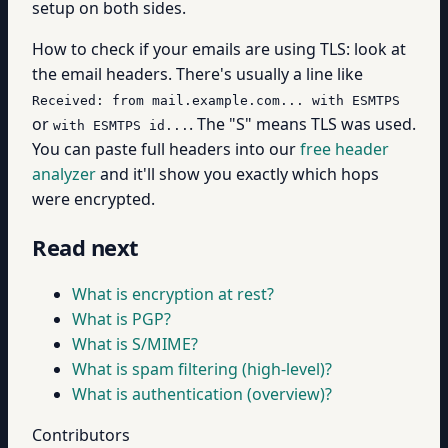
setup on both sides.
How to check if your emails are using TLS: look at
the email headers. There's usually a line like
Received: from mail.example.com... with ESMTPS
or
. The "S" means TLS was used.
with ESMTPS id...
You can paste full headers into our
free header
analyzer
and it'll show you exactly which hops
were encrypted.
Read next
What is encryption at rest?
What is PGP?
What is S/MIME?
What is spam filtering (high-level)?
What is authentication (overview)?
Contributors