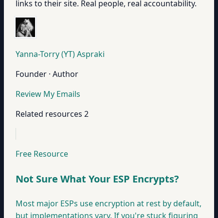
links to their site. Real people, real accountability.
Yanna-Torry (YT) Aspraki
Founder · Author
Review My Emails
Related resources
2
Free Resource
Not Sure What Your ESP Encrypts?
Most major ESPs use encryption at rest by default,
but implementations vary. If you're stuck figuring