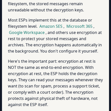
filesystem, the stored messages remain
unreadable without the decryption keys.
Most ESPs implement this at the database or
filesystem level.
Amazon SES
,
Microsoft 365
,
Google Workspace
, and others use encryption at
rest to protect your stored messages and
archives. The encryption happens automatically in
the background. You don't configure it yourself.
Here's the important part: encryption at rest is
NOT the same as end-to-end encryption. With
encryption at rest, the ESP holds the decryption
keys. They can read your messages whenever they
want (to scan for spam, process a support ticket,
or comply with a court order). The encryption
protects against physical theft of hardware, not
against the ESP itself.