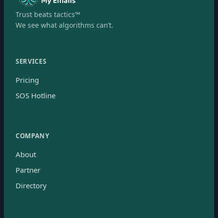
Trust beats tactics™
We see what algorithms can’t.
SERVICES
Pricing
SOS Hotline
COMPANY
About
Partner
Directory