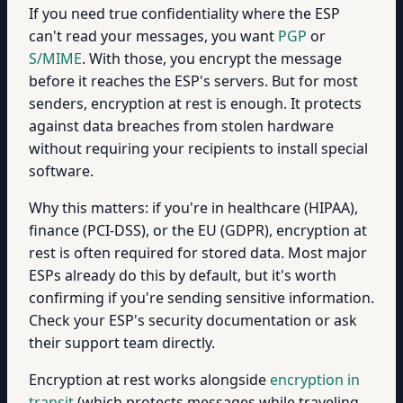
If you need true confidentiality where the ESP
can't read your messages, you want
PGP
or
S/MIME
. With those, you encrypt the message
before it reaches the ESP's servers. But for most
senders, encryption at rest is enough. It protects
against data breaches from stolen hardware
without requiring your recipients to install special
software.
Why this matters: if you're in healthcare (HIPAA),
finance (PCI-DSS), or the EU (GDPR), encryption at
rest is often required for stored data. Most major
ESPs already do this by default, but it's worth
confirming if you're sending sensitive information.
Check your ESP's security documentation or ask
their support team directly.
Encryption at rest works alongside
encryption in
transit
(which protects messages while traveling