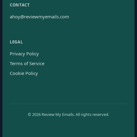
CONTACT
ahoy@reviewmyemails.com
LEGAL
Privacy Policy
Terms of Service
Cookie Policy
©
2026
Review My Emails.
All rights reserved.