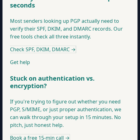
seconds
Most senders looking up PGP actually need to
verify their SPF, DKIM, and DMARC records. Our
free tools check all three instantly.
Check SPF, DKIM, DMARC
→
Get help
Stuck on authentication vs.
encryption?
If you're trying to figure out whether you need
PGP, S/MIME, or just proper authentication, we
can walk through your setup in 15 minutes. No
pitch, just honest help.
Book a free 15-min call
→