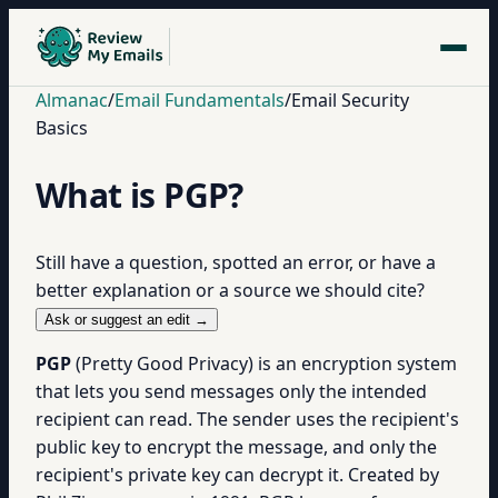
Almanac
/
Email Fundamentals
/
Email Security
Basics
What is PGP?
Still have a question, spotted an error, or have a
better explanation or a source we should cite?
Ask or suggest an edit →
PGP
(Pretty Good Privacy) is an encryption system
that lets you send messages only the intended
recipient can read. The sender uses the recipient's
public key to encrypt the message, and only the
recipient's private key can decrypt it. Created by