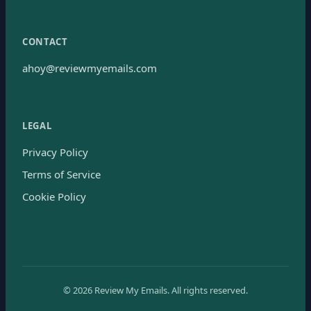
CONTACT
ahoy@reviewmyemails.com
LEGAL
Privacy Policy
Terms of Service
Cookie Policy
©
2026
Review My Emails.
All rights reserved.