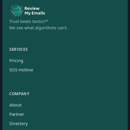
Trust beats tactics™
We see what algorithms can’t.
SERVICES
Pricing
SOS Hotline
COMPANY
About
Partner
Directory