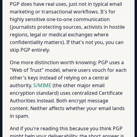
PGP does have real uses, just not in typical email
marketing or transactional workflows. It's for
highly sensitive one-to-one communication
(journalists protecting sources, activists in hostile
regions, legal or medical exchanges where
confidentiality matters). If that's not you, you can
skip PGP entirely.
One more distinction worth knowing: PGP uses a
"Web of Trust" model, where users vouch for each
other's keys instead of relying on a central
authority.
S/MIME
(the other major email
encryption standard) uses centralized Certificate
Authorities instead. Both encrypt message
content. Neither affects whether your email lands
in spam.
And if you're reading this because you think PGP
might help your deliverability, the short answer is