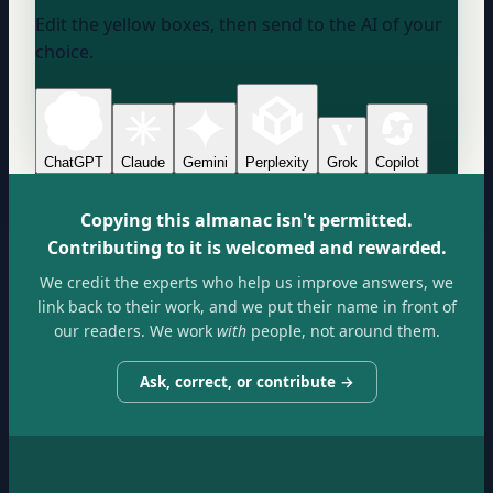
Edit the yellow boxes, then send to the AI of your
choice.
ChatGPT
Claude
Gemini
Perplexity
Grok
Copilot
Copying this almanac isn't permitted.
Contributing to it is welcomed and rewarded.
We credit the experts who help us improve answers, we
link back to their work, and we put their name in front of
our readers. We work
with
people, not around them.
Ask, correct, or contribute →