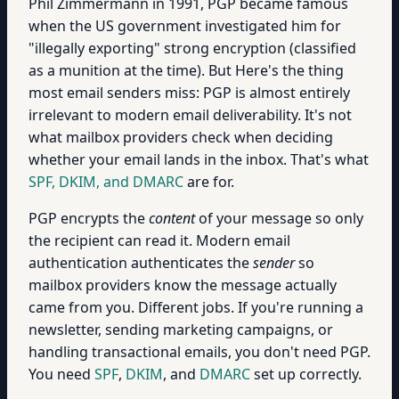
Phil Zimmermann in 1991, PGP became famous
when the US government investigated him for
"illegally exporting" strong encryption (classified
as a munition at the time). But Here's the thing
most email senders miss: PGP is almost entirely
irrelevant to modern email deliverability. It's not
what mailbox providers check when deciding
whether your email lands in the inbox. That's what
SPF, DKIM, and DMARC
are for.
PGP encrypts the
content
of your message so only
the recipient can read it. Modern email
authentication authenticates the
sender
so
mailbox providers know the message actually
came from you. Different jobs. If you're running a
newsletter, sending marketing campaigns, or
handling transactional emails, you don't need PGP.
You need
SPF
,
DKIM
, and
DMARC
set up correctly.