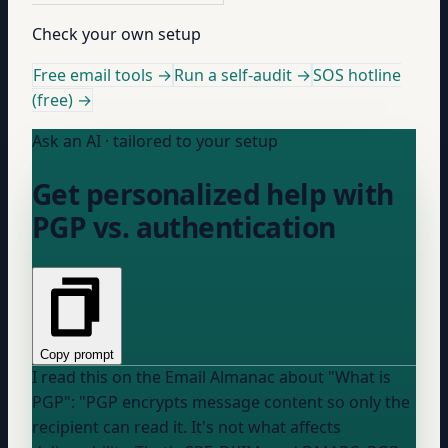
Check your own setup
Free email tools →
Run a self-audit →
SOS hotline
(free) →
Ask an AI · tailored to your setup
Get personalized help with
PGP vs. authentication
Copy prompt
I read this on the Email Almanac about "What is
PGP": "PGP encrypts message content so only the
recipient can read it. It's not what affects