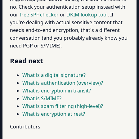
no. Check your authentication setup instead with
our
free SPF checker
or
DKIM lookup tool
. If
you're dealing with actual sensitive content that
needs end-to-end encryption, that's a different
conversation (and you probably already know you
need PGP or S/MIME).
Read next
What is a digital signature?
What is authentication (overview)?
What is encryption in transit?
What is S/MIME?
What is spam filtering (high-level)?
What is encryption at rest?
Contributors