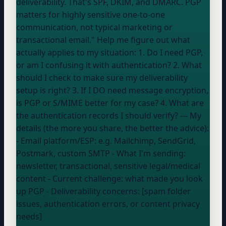
deliverability. That's SPF, DKIM, and DMARC. PGP
matters for highly sensitive one-to-one
communication, not typical marketing or
transactional email." Help me figure out what
actually applies to my situation: 1. Do I need PGP,
or am I confusing it with authentication? 2. What
should I check to make sure my deliverability
setup is right? 3. If I DO need message encryption,
is PGP or S/MIME better for my case? 4. What are
the authentication records I should verify? --- My
details (the more you share, the better the advice):
- Email platform/ESP:
e.g. Mailchimp, SendGrid,
Postmark, custom SMTP
- What I'm sending:
newsletter, transactional, sensitive legal/medical
content
- Current challenge:
what made you look
up PGP
- Deliverability concerns: [spam folder
issues, authentication errors, or content privacy
needs]