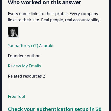
Who worked on this answer
Every name links to their profile. Every company
links to their site. Real people, real accountability.
Yanna-Torry (YT) Aspraki
Founder · Author
Review My Emails
Related resources
2
Free Tool
Check your authentication setup in 30