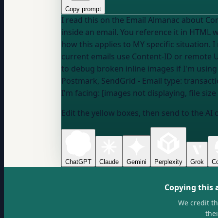
Copy prompt
I read this on the Email Almanac about Content-ID and inline image references
inside an email. You reference it in HTML with sr
how this applies to MY specific situation.
current emails use Content-ID or remote 
Postmark, SendGrid
- Email type:
transacti
I'm facing: [images not displaying, file siz
Edit the yellow boxes, then send to the AI 
ChatGPT
Claude
Gemini
Perplexity
Grok
Co
Copying this 
We credit t
the