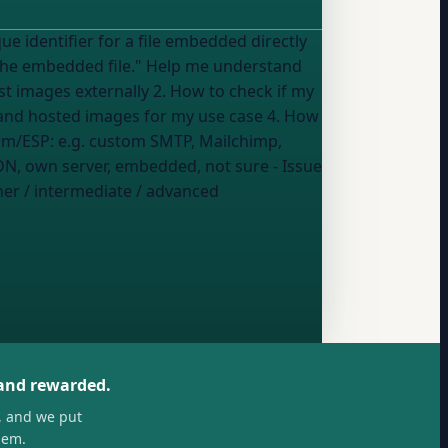
le." Help me understand
st images externally 2. How to check if my
and hosted images for my use case 4. How
il platform/ESP:
e.g. custom SMTP, Mailchimp,
N, own server, embedded, not sure
- Issue
er / intermediate / advanced
 and rewarded.
, and we put
hem.