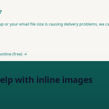
?
or your email file size is causing delivery problems, we ca
otline (free) →
elp with inline images