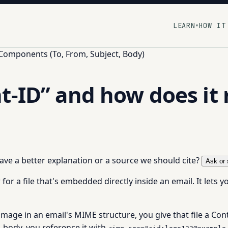
LEARN
HOW IT
▾
 Components (To, From, Subject, Body)
t-ID” and how does it 
 have a better explanation or a source we should cite?
Ask or 
r for a file that's embedded directly inside an email. It lets 
age in an email's MIME structure, you give that file a Con
 body, you reference it with