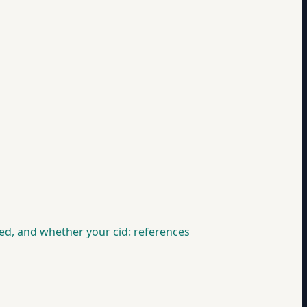
d, and whether your cid: references