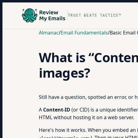
TRUST BEATS TACTICS™
Almanac
/
Email Fundamentals
/
Basic Email
What is “Conten
images?
Still have a question, spotted an error, or
A
Content-ID
(or CID) is a unique identifie
HTML without hosting it on a web server.
Here's how it works. When you embed an im
). Then in your HTML