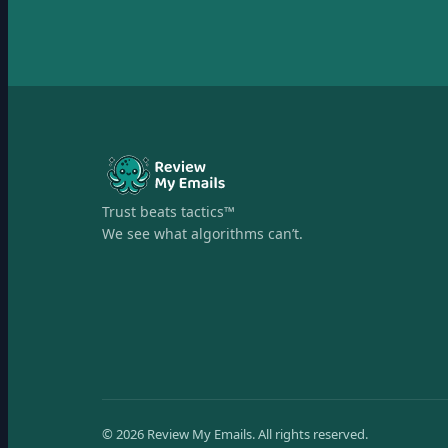
Trust beats tactics™
We see what algorithms can’t.
©
2026
Review My Emails.
All rights reserved.