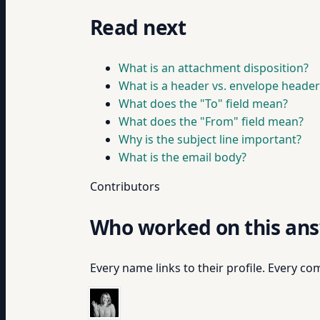
Read next
What is an attachment disposition?
What is a header vs. envelope header
What does the "To" field mean?
What does the "From" field mean?
Why is the subject line important?
What is the email body?
Contributors
Who worked on this an
Every name links to their profile. Every com