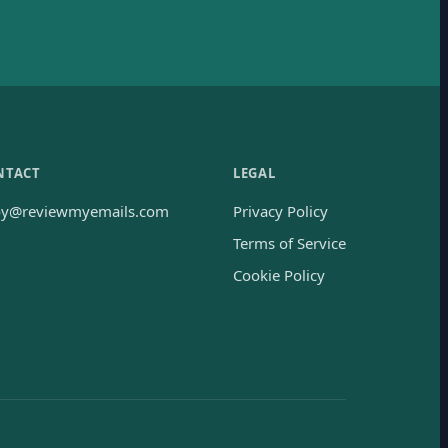
NTACT
LEGAL
oy@reviewmyemails.com
Privacy Policy
Terms of Service
Cookie Policy