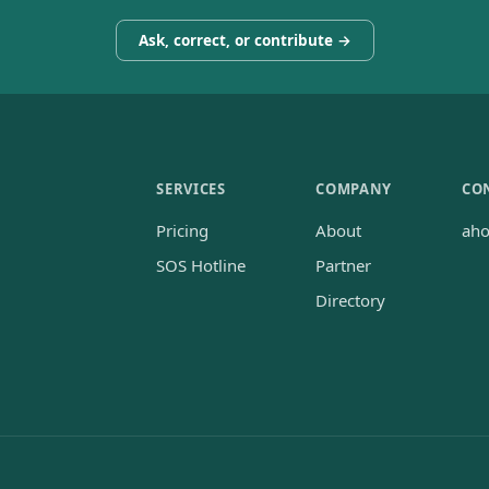
Ask, correct, or contribute →
SERVICES
COMPANY
CO
Pricing
About
ah
SOS Hotline
Partner
Directory