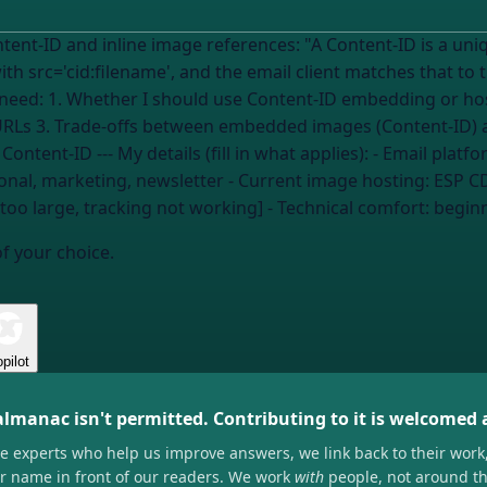
: "A Content-ID is a unique identifier for a file embedded directly
c='cid:filename', and the email client matches that to the embedded fi
 I need: 1. Whether I should use Content-ID embedding or ho
URLs 3. Trade-offs between embedded images (Content-ID) 
to debug broken inline images if I'm using Content-ID --- My details (fill in what applies): - Ema
onal, marketing, newsletter
- Current image hosting:
ESP CD
e too large, tracking not working] - Technical comfort:
beginn
of your choice.
pilot
almanac isn't permitted. Contributing to it is welcomed
he experts who help us improve answers, we link back to their work
ir name in front of our readers. We work
with
people, not around t