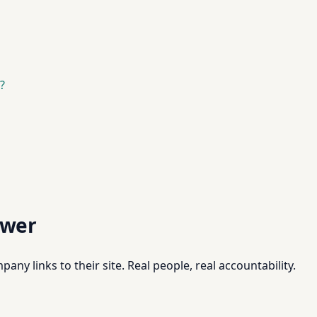
?
swer
pany links to their site. Real people, real accountability.