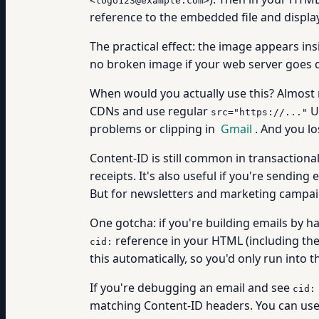
<logo123@example.com>
reference to the embedded file and displays
The practical effect: the image appears insi
no broken image if your web server goes 
When would you actually use this? Almost
CDNs and use regular
UR
src="https://..."
problems or clipping in
Gmail
. And you l
Content-ID is still common in transaction
receipts. It's also useful if you're sendi
But for newsletters and marketing campaig
One gotcha: if you're building emails by 
reference in your HTML (including the
cid:
this automatically, so you'd only run into
If you're debugging an email and see
cid:
matching Content-ID headers. You can us