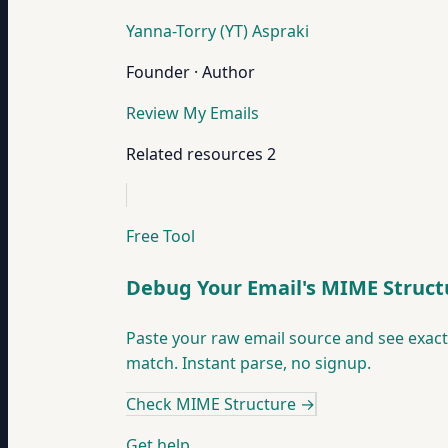
Yanna-Torry (YT) Aspraki
Founder · Author
Review My Emails
Related resources
2
Free Tool
Debug Your Email's MIME Struct
Paste your raw email source and see exac
match. Instant parse, no signup.
Check MIME Structure
→
Get help