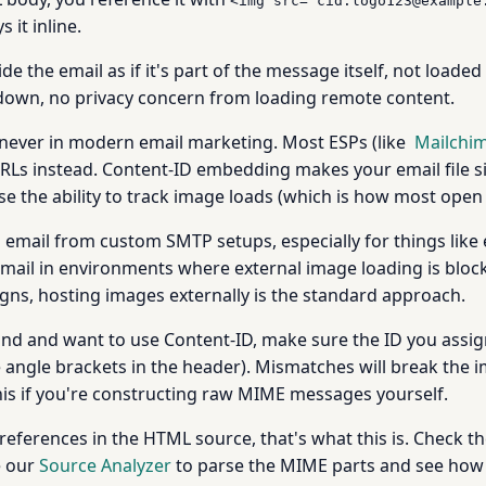
<img src="cid:logo123@example
 it inline.
de the email as if it's part of the message itself, not loade
down, no privacy concern from loading remote content.
 never in modern email marketing. Most ESPs (like
Mailchi
Ls instead. Content-ID embedding makes your email file siz
ose the ability to track image loads (which is how most open
al email from custom SMTP setups, especially for things l
ng email in environments where external image loading is blo
ns, hosting images externally is the standard approach.
hand and want to use Content-ID, make sure the ID you assi
 angle brackets in the header). Mismatches will break the i
 this if you're constructing raw MIME messages yourself.
references in the HTML source, that's what this is. Check t
e our
Source Analyzer
to parse the MIME parts and see how 