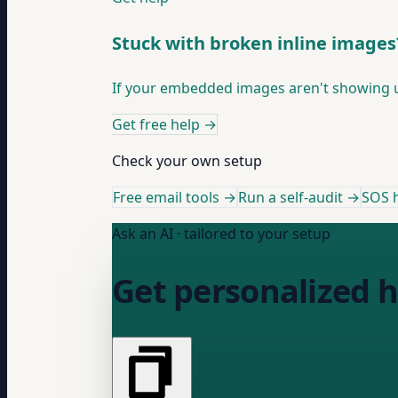
Stuck with broken inline images
If your embedded images aren't showing up 
Get free help
→
Check your own setup
Free email tools →
Run a self-audit →
SOS h
Ask an AI · tailored to your setup
Get personalized h