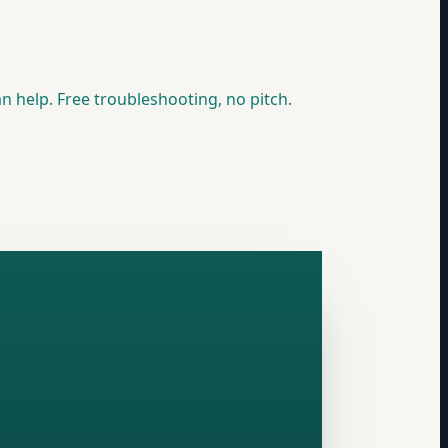
n help. Free troubleshooting, no pitch.