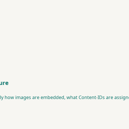
ure
tly how images are embedded, what Content-IDs are assigne