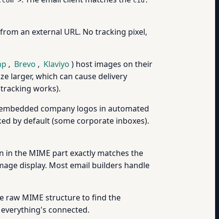
.com">
cid:
d from an external URL. No tracking pixel,
mp
,
Brevo
,
Klaviyo
) host images on their
e larger, which can cause delivery
 tracking works).
ike embedded company logos in automated
cked by default (some corporate inboxes).
gn in the MIME part exactly matches the
mage display. Most email builders handle
he raw MIME structure to find the
everything's connected.