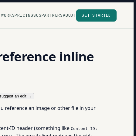
 WORKS
PRICING
SOS
PARTNERS
ABOUT
GET STARTED
reference inline
suggest an edit →
you reference an image or other file in your
tent-ID header (something like
Content-ID:
. The email client matches the