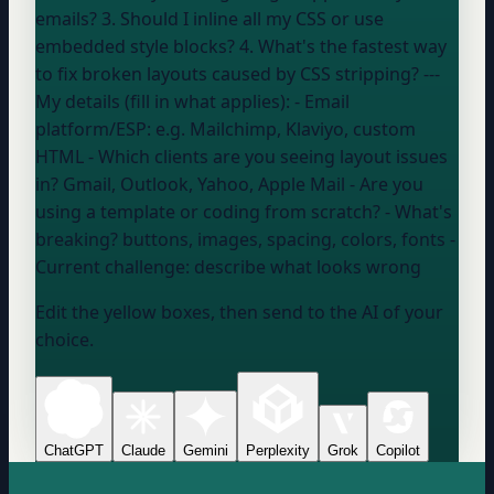
emails? 3. Should I inline all my CSS or use
embedded style blocks? 4. What's the fastest way
to fix broken layouts caused by CSS stripping? ---
My details (fill in what applies): - Email
platform/ESP:
e.g. Mailchimp, Klaviyo, custom
HTML
- Which clients are you seeing layout issues
in?
Gmail, Outlook, Yahoo, Apple Mail
- Are you
using a template or coding from scratch? - What's
breaking?
buttons, images, spacing, colors, fonts
-
Current challenge:
describe what looks wrong
Edit the yellow boxes, then send to the AI of your
choice.
ChatGPT
Claude
Gemini
Perplexity
Grok
Copilot