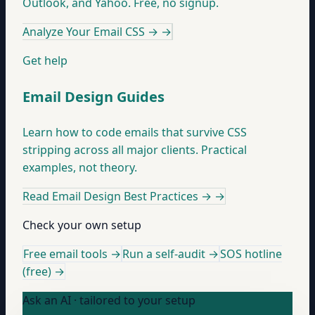
Outlook, and Yahoo. Free, no signup.
Analyze Your Email CSS →
→
Get help
Email Design Guides
Learn how to code emails that survive CSS
stripping across all major clients. Practical
examples, not theory.
Read Email Design Best Practices →
→
Check your own setup
Free email tools →
Run a self-audit →
SOS hotline
(free) →
Ask an AI · tailored to your setup