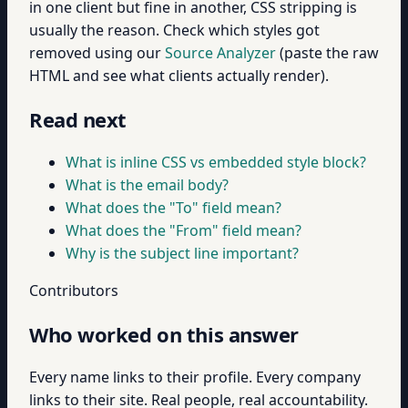
in one client but fine in another, CSS stripping is
usually the reason. Check which styles got
removed using our
Source Analyzer
(paste the raw
HTML and see what clients actually render).
Read next
What is inline CSS vs embedded style block?
What is the email body?
What does the "To" field mean?
What does the "From" field mean?
Why is the subject line important?
Contributors
Who worked on this answer
Every name links to their profile. Every company
links to their site. Real people, real accountability.