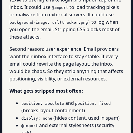
fixed
inbox. It could use
to load tracking pixels
@import
or malware from external servers. It could use
to log when
background-image: url(tracker.png)
you open the email. Stripping CSS blocks most of
these attacks.
Second reason: user experience. Email providers
want their inbox interface to stay stable. If every
email could rewrite the page layout, the inbox
would be chaos. So they strip anything that affects
positioning, visibility, or external resources.
What gets stripped most often:
and
position: absolute
position: fixed
(breaks layout containment)
(hides content, used in spam)
display: none
and external stylesheets (security
@import
risk)