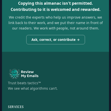
Copying this almanac isn't permitted.
Contributing to it is welcomed and rewarded.
We credit the experts who help us improve answers, we
link back to their work, and we put their name in front of
our readers. We work
with
people, not around them.
Ask, correct, or contribute →
Trust beats tactics™
We see what algorithms can’t.
SERVICES