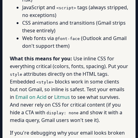
JavaScript and
tags (always stripped,
<script>
no exceptions)
CSS animations and transitions (Gmail strips
these entirely)
Web fonts via
(Outlook and Gmail
@font-face
don't support them)
What this means for you:
Use inline CSS for
everything critical (colors, fonts, spacing). Put your
attributes directly on the HTML tags.
style
Embedded
blocks work in some clients
<style>
but not Gmail, so inline is safest. Test your emails
in
Email on Acid
or
Litmus
to see what survives.
And never rely on CSS for critical content (if you
hide a CTA with
and show it with a
display: none
media query, Gmail users won't see it).
If you're debugging why your email looks broken