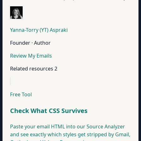
Yanna-Torry (YT) Aspraki
Founder · Author
Review My Emails
Related resources
2
Free Tool
Check What CSS Survives
Paste your email HTML into our Source Analyzer
and see exactly which styles get stripped by Gmail,