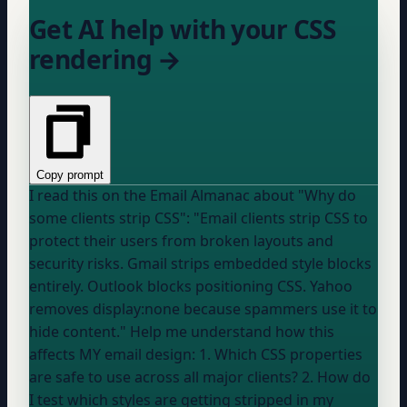
Get AI help with your CSS
rendering →
Copy prompt
I read this on the Email Almanac about "Why do
some clients strip CSS": "Email clients strip CSS to
protect their users from broken layouts and
security risks. Gmail strips embedded style blocks
entirely. Outlook blocks positioning CSS. Yahoo
removes display:none because spammers use it to
hide content." Help me understand how this
affects MY email design: 1. Which CSS properties
are safe to use across all major clients? 2. How do
I test which styles are getting stripped in my