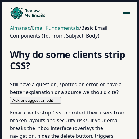
Almanac
/
Email Fundamentals
/
Basic Email
Components (To, From, Subject, Body)
Why do some clients strip
CSS?
Still have a question, spotted an error, or have a
better explanation or a source we should cite?
Ask or suggest an edit →
Email clients strip CSS to protect their users from
broken layouts and security risks. If your email
breaks the inbox interface (overlays the
navigation, hides the delete button, triggers