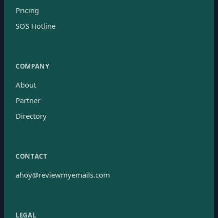
Pricing
SOS Hotline
COMPANY
About
Partner
Directory
CONTACT
ahoy@reviewmyemails.com
LEGAL