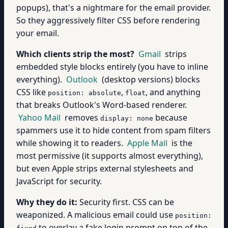
popups), that's a nightmare for the email provider.
So they aggressively filter CSS before rendering
your email.
Which clients strip the most?
Gmail
strips
embedded style blocks entirely (you have to inline
everything).
Outlook
(desktop versions) blocks
CSS like
,
, and anything
position: absolute
float
that breaks Outlook's Word-based renderer.
Yahoo Mail
removes
because
display: none
spammers use it to hide content from spam filters
while showing it to readers.
Apple Mail
is the
most permissive (it supports almost everything),
but even Apple strips external stylesheets and
JavaScript for security.
Why they do it:
Security first. CSS can be
weaponized. A malicious email could use
position:
to overlay a fake login prompt on top of the