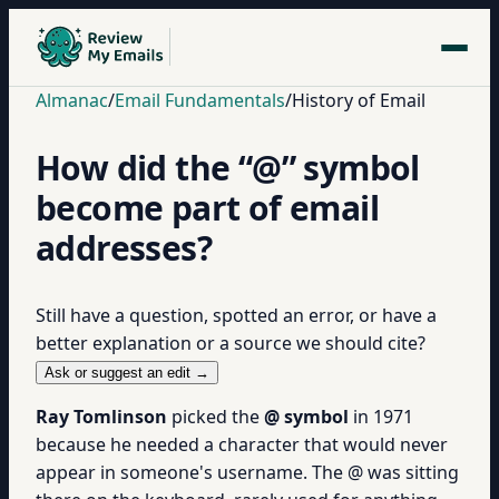
Almanac
/
Email Fundamentals
/
History of Email
How did the “@” symbol
become part of email
addresses?
Still have a question, spotted an error, or have a
better explanation or a source we should cite?
Ask or suggest an edit →
Ray Tomlinson
picked the
@ symbol
in 1971
because he needed a character that would never
appear in someone's username. The @ was sitting