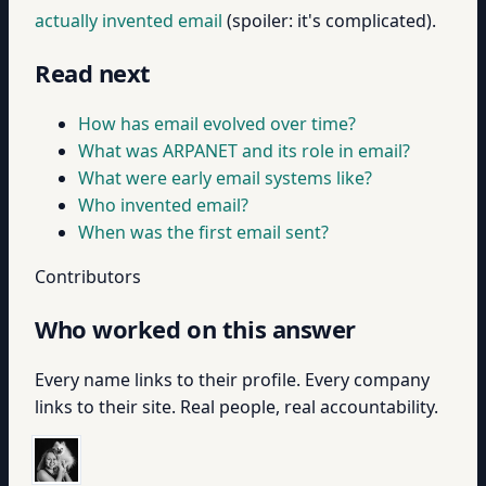
actually invented email
(spoiler: it's complicated).
Read next
How has email evolved over time?
What was ARPANET and its role in email?
What were early email systems like?
Who invented email?
When was the first email sent?
Contributors
Who worked on this answer
Every name links to their profile. Every company
links to their site. Real people, real accountability.