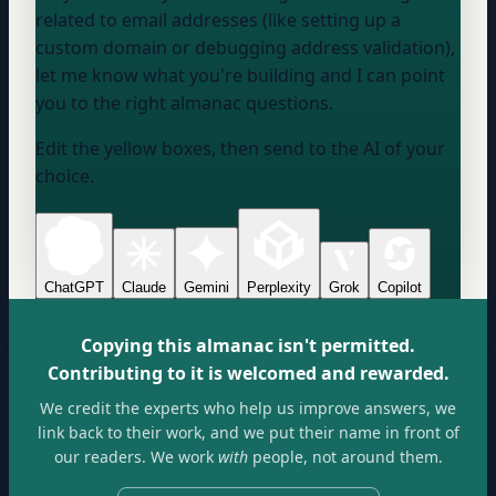
related to email addresses (like setting up a
custom domain or debugging address validation),
let me know what you're building and I can point
you to the right almanac questions.
Edit the yellow boxes, then send to the AI of your
choice.
ChatGPT
Claude
Gemini
Perplexity
Grok
Copilot
Copying this almanac isn't permitted.
Contributing to it is welcomed and rewarded.
We credit the experts who help us improve answers, we
link back to their work, and we put their name in front of
our readers. We work
with
people, not around them.