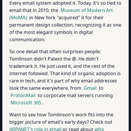
Every email system adopted it. Today, it's so tied to
email that in 2010, the
Museum of Modern Art
(MoMA)
in New York "acquired" it for their
permanent design collection, recognizing it as one
of the most elegant symbols in digital
communication.
So one detail that often surprises people:
Tomlinson didn't Patent the @. He didn't
trademark it. He just used it, and the rest of the
internet followed. That kind of organic adoption is
rare in tech, and it's part of why email addresses
look the same everywhere, from
Gmail
to
ProtonMail
to corporate mail servers running
Microsoft 365
.
Want to see how Tomlinson's work fits into the
bigger picture of email's early days? Check out
ARPANET's role in email
or read about
who