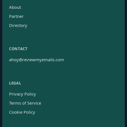
About
Partner
Directory
CONTACT
ahoy@reviewmyemails.com
LEGAL
Privacy Policy
Terms of Service
Cookie Policy