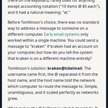
there on the keyboard, rarely used for anything
except accounting notation ("10 items @ $5 each"),
and it had a natural meaning: "at."
Before Tomlinson's choice, there was no standard
way to address a message to someone on a
different computer.
Early email systems
only
worked within a single machine. You could send a
message to "kraken" if kraken had an account on
your computer, but how do you tell the system
that kraken is on a different machine entirely?
Tomlinson's solution:
kraken@tidalmail
. The
username came first, the @ separated it from the
host name, and the host name told the network
which computer to route the message to. Simple,
unambiguous, and it scaled perfectly as networks
grew.