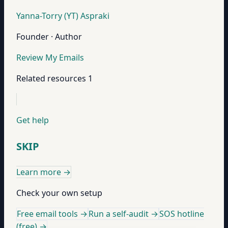
Yanna-Torry (YT) Aspraki
Founder · Author
Review My Emails
Related resources
1
Get help
SKIP
Learn more
→
Check your own setup
Free email tools →
Run a self-audit →
SOS hotline
(free) →