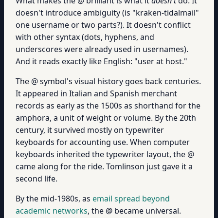
What makes the @ brilliant is what it
doesn't
do. It
doesn't introduce ambiguity (is "kraken-tidalmail"
one username or two parts?). It doesn't conflict
with other syntax (dots, hyphens, and
underscores were already used in usernames).
And it reads exactly like English: "user at host."
The @ symbol's visual history goes back centuries.
It appeared in Italian and Spanish merchant
records as early as the 1500s as shorthand for the
amphora, a unit of weight or volume. By the 20th
century, it survived mostly on typewriter
keyboards for accounting use. When computer
keyboards inherited the typewriter layout, the @
came along for the ride. Tomlinson just gave it a
second life.
By the mid-1980s, as
email spread beyond
academic networks
, the @ became universal.