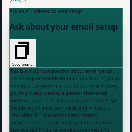
Ask an AI · tailored to your setup
Ask about your email setup
Copy prompt
This is a historical question about email design,
not a setup or troubleshooting question. If you're
here because you're curious about email history,
you might also want to explore: - How email
addressing works today (and why it still uses @) -
The history of email standards and protocols -
How ARPANET shaped modern internet
communication - Early email systems and how
they evolved If you're working on something