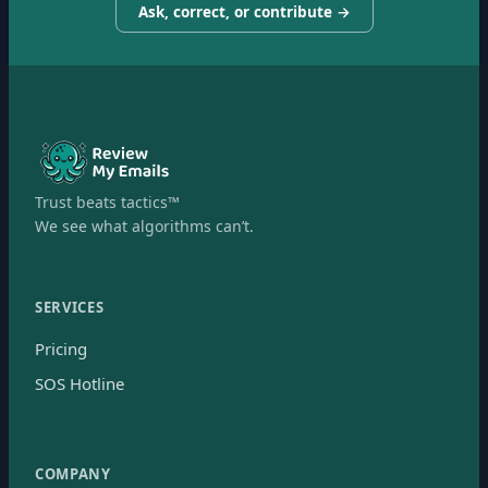
Ask, correct, or contribute →
Trust beats tactics™
We see what algorithms can’t.
SERVICES
Pricing
SOS Hotline
COMPANY