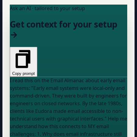
Ask an AI · tailored to your setup
Get context for your setup
→
Copy prompt
I read this on the Email Almanac about early email
systems: "Early email systems were local-only and
command-driven. They were built by engineers for
engineers on closed networks. By the late 1980s,
clients like Eudora made email accessible to non-
technical users with graphical interfaces." Help me
understand how this connects to MY email
challenges: 1. Why does email infrastructure still