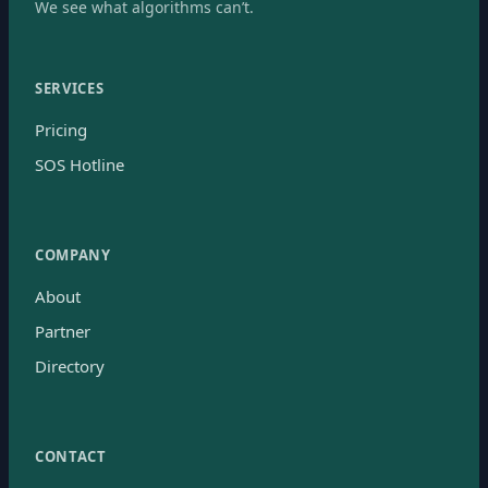
We see what algorithms can’t.
SERVICES
Pricing
SOS Hotline
COMPANY
About
Partner
Directory
CONTACT