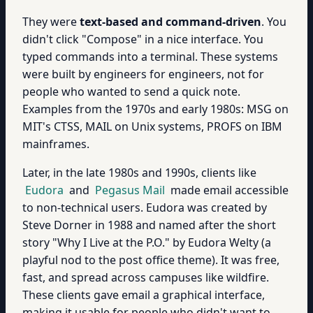
They were
text-based and command-driven
. You
didn't click "Compose" in a nice interface. You
typed commands into a terminal. These systems
were built by engineers for engineers, not for
people who wanted to send a quick note.
Examples from the 1970s and early 1980s: MSG on
MIT's CTSS, MAIL on Unix systems, PROFS on IBM
mainframes.
Later, in the late 1980s and 1990s, clients like
Eudora
and
Pegasus Mail
made email accessible
to non-technical users. Eudora was created by
Steve Dorner in 1988 and named after the short
story "Why I Live at the P.O." by Eudora Welty (a
playful nod to the post office theme). It was free,
fast, and spread across campuses like wildfire.
These clients gave email a graphical interface,
making it usable for people who didn't want to