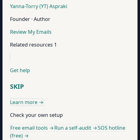
Yanna-Torry (YT) Aspraki
Founder · Author
Review My Emails
Related resources
1
Get help
SKIP
Learn more
→
Check your own setup
Free email tools →
Run a self-audit →
SOS hotline
(free) →