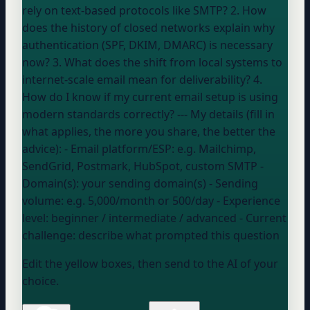
rely on text-based protocols like SMTP? 2. How
does the history of closed networks explain why
authentication (SPF, DKIM, DMARC) is necessary
now? 3. What does the shift from local systems to
internet-scale email mean for deliverability? 4.
How do I know if my current email setup is using
modern standards correctly? --- My details (fill in
what applies, the more you share, the better the
advice): - Email platform/ESP:
e.g. Mailchimp,
SendGrid, Postmark, HubSpot, custom SMTP
-
Domain(s):
your sending domain(s)
- Sending
volume:
e.g. 5,000/month or 500/day
- Experience
level:
beginner / intermediate / advanced
- Current
challenge:
describe what prompted this question
Edit the yellow boxes, then send to the AI of your
choice.