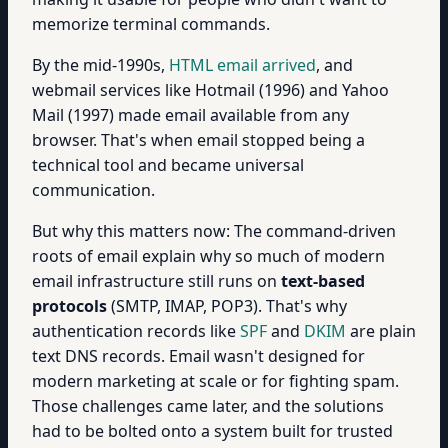
memorize terminal commands.
By the mid-1990s,
HTML email arrived
, and
webmail services like Hotmail (1996) and Yahoo
Mail (1997) made email available from any
browser. That's when email stopped being a
technical tool and became universal
communication.
But why this matters now: The command-driven
roots of email explain why so much of modern
email infrastructure still runs on
text-based
protocols
(SMTP, IMAP, POP3). That's why
authentication records like
SPF
and
DKIM
are plain
text DNS records. Email wasn't designed for
modern marketing at scale or for fighting spam.
Those challenges came later, and the solutions
had to be bolted onto a system built for trusted