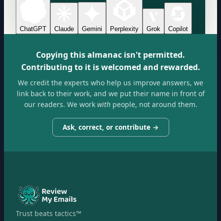
ChatGPT
Claude
Gemini
Perplexity
Grok
Copilot
Copying this almanac isn't permitted.
Contributing to it is welcomed and rewarded.
We credit the experts who help us improve answers, we
link back to their work, and we put their name in front of
our readers. We work
with
people, not around them.
Ask, correct, or contribute →
Trust beats tactics™