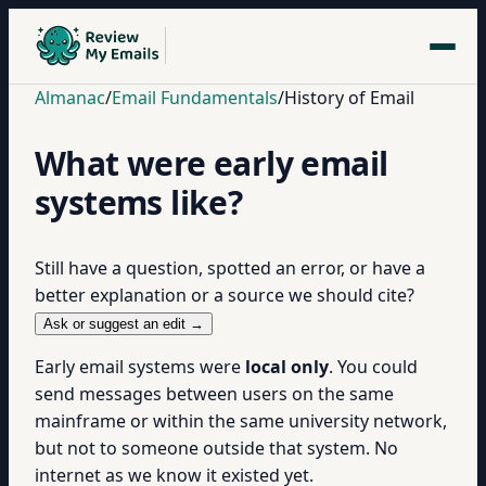
Almanac
/
Email Fundamentals
/
History of Email
What were early email
systems like?
Still have a question, spotted an error, or have a
better explanation or a source we should cite?
Ask or suggest an edit →
Early email systems were
local only
. You could
send messages between users on the same
mainframe or within the same university network,
but not to someone outside that system. No
internet as we know it existed yet.