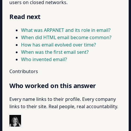
users on closed networks.
Read next
What was ARPANET and its role in email?
When did HTML email become common?
How has email evolved over time?
When was the first email sent?
Who invented email?
Contributors
Who worked on this answer
Every name links to their profile. Every company
links to their site. Real people, real accountability.