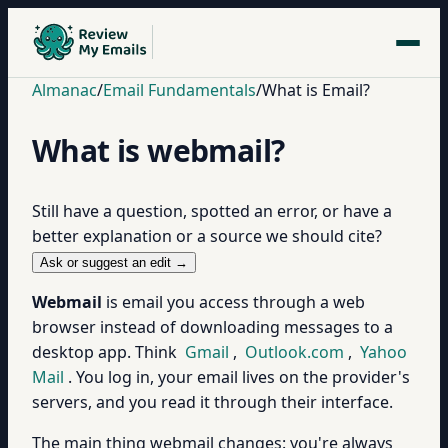
Almanac
/
Email Fundamentals
/
What is Email?
What is webmail?
Still have a question, spotted an error, or have a
better explanation or a source we should cite?
Ask or suggest an edit →
Webmail
is email you access through a web
browser instead of downloading messages to a
desktop app. Think
Gmail
,
Outlook.com
,
Yahoo
Mail
. You log in, your email lives on the provider's
servers, and you read it through their interface.
The main thing webmail changes: you're always