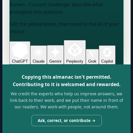
known
- Current challenge:
describe what
prompted this question
Edit the yellow boxes, then send to the AI of your
choice.
ChatGPT
Claude
Gemini
Perplexity
Grok
Copilot
Copying this almanac isn't permitted.
Contributing to it is welcomed and rewarded.
We credit the experts who help us improve answers, we
link back to their work, and we put their name in front of
our readers. We work
with
people, not around them.
Ask, correct, or contribute →