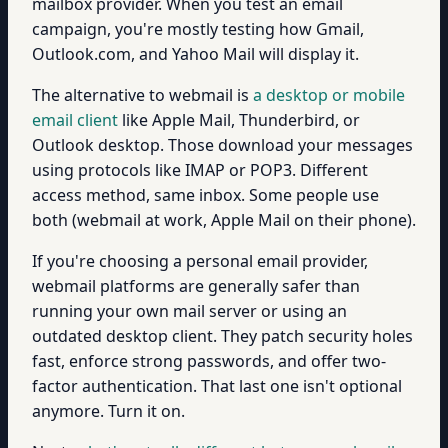
mailbox provider. When you test an email
campaign, you're mostly testing how Gmail,
Outlook.com, and Yahoo Mail will display it.
The alternative to webmail is
a desktop or mobile
email client
like Apple Mail, Thunderbird, or
Outlook desktop. Those download your messages
using protocols like IMAP or POP3. Different
access method, same inbox. Some people use
both (webmail at work, Apple Mail on their phone).
If you're choosing a personal email provider,
webmail platforms are generally safer than
running your own mail server or using an
outdated desktop client. They patch security holes
fast, enforce strong passwords, and offer two-
factor authentication. That last one isn't optional
anymore. Turn it on.