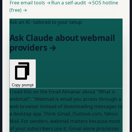
Free email tools →
Run a self-audit →
SOS hotline
(free) →
Ask an AI · tailored to your setup
Ask Claude about webmail
providers →
Copy prompt
I read this on the Email Almanac about "What is
webmail": "Webmail is email you access through a
web browser instead of downloading messages to
a desktop app. Think Gmail, Outlook.com, Yahoo
Mail. For senders, webmail matters because most
of your subscribers use it. Gmail alone processes