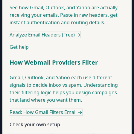
See how Gmail, Outlook, and Yahoo are actually
receiving your emails. Paste in raw headers, get
instant authentication and routing details.
Analyze Email Headers (Free)
→
Get help
How Webmail Providers Filter
Gmail, Outlook, and Yahoo each use different
signals to decide inbox vs spam. Understanding
their filtering logic helps you design campaigns
that land where you want them.
Read: How Gmail Filters Email
→
Check your own setup