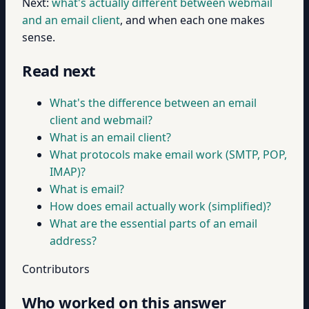
Next:
what's actually different between webmail
and an email client
, and when each one makes
sense.
Read next
What's the difference between an email
client and webmail?
What is an email client?
What protocols make email work (SMTP, POP,
IMAP)?
What is email?
How does email actually work (simplified)?
What are the essential parts of an email
address?
Contributors
Who worked on this answer