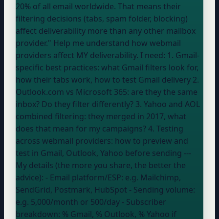
20% of all email worldwide. That means their
filtering decisions (tabs, spam folder, blocking)
affect deliverability more than any other mailbox
provider." Help me understand how webmail
providers affect MY deliverability. I need: 1. Gmail-
specific best practices: what Gmail filters look for,
how their tabs work, how to test Gmail delivery 2.
Outlook.com vs Microsoft 365: are they the same
inbox? Do they filter differently? 3. Yahoo and AOL
combined filtering: they merged in 2017, what
does that mean for my campaigns? 4. Testing
across webmail providers: how to preview and
test in Gmail, Outlook, Yahoo before sending ---
My details (the more you share, the better the
advice): - Email platform/ESP:
e.g. Mailchimp,
SendGrid, Postmark, HubSpot
- Sending volume:
e.g. 5,000/month or 500/day
- Subscriber
breakdown:
% Gmail, % Outlook, % Yahoo if