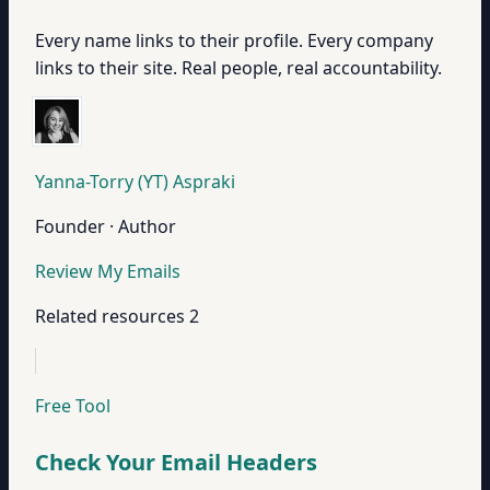
Every name links to their profile. Every company
links to their site. Real people, real accountability.
Yanna-Torry (YT) Aspraki
Founder · Author
Review My Emails
Related resources
2
Free Tool
Check Your Email Headers