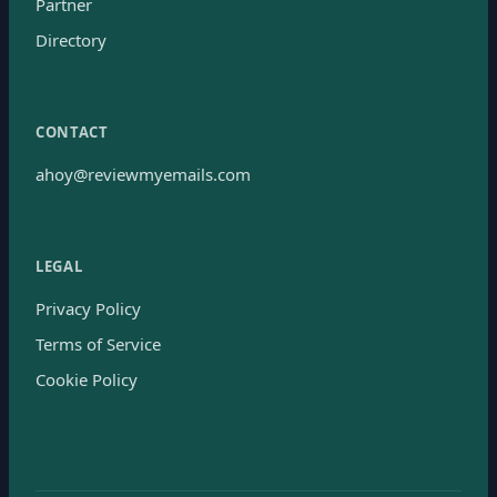
Partner
Directory
CONTACT
ahoy@reviewmyemails.com
LEGAL
Privacy Policy
Terms of Service
Cookie Policy