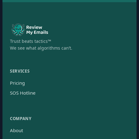
Trust beats tactics™
We see what algorithms can’t.
SERVICES
Pricing
SOS Hotline
COMPANY
About