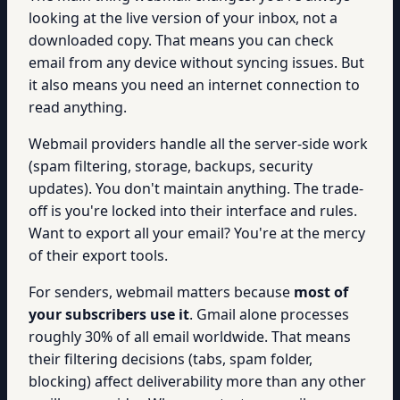
looking at the live version of your inbox, not a
downloaded copy. That means you can check
email from any device without syncing issues. But
it also means you need an internet connection to
read anything.
Webmail providers handle all the server-side work
(spam filtering, storage, backups, security
updates). You don't maintain anything. The trade-
off is you're locked into their interface and rules.
Want to export all your email? You're at the mercy
of their export tools.
For senders, webmail matters because
most of
your subscribers use it
. Gmail alone processes
roughly 30% of all email worldwide. That means
their filtering decisions (tabs, spam folder,
blocking) affect deliverability more than any other