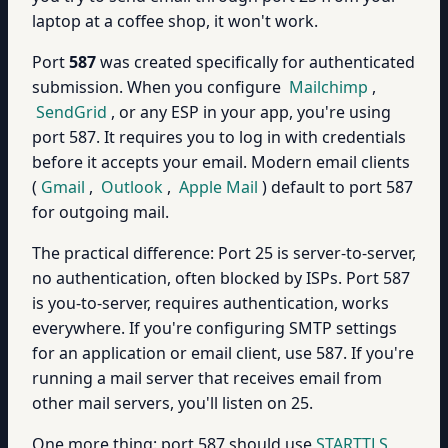
laptop at a coffee shop, it won't work.
Port
587
was created specifically for authenticated
submission. When you configure
Mailchimp
,
SendGrid
, or any ESP in your app, you're using
port 587. It requires you to log in with credentials
before it accepts your email. Modern email clients
(
Gmail
,
Outlook
,
Apple Mail
) default to port 587
for outgoing mail.
The practical difference: Port 25 is server-to-server,
no authentication, often blocked by ISPs. Port 587
is you-to-server, requires authentication, works
everywhere. If you're configuring SMTP settings
for an application or email client, use 587. If you're
running a mail server that receives email from
other mail servers, you'll listen on 25.
One more thing: port 587 should use
STARTTLS