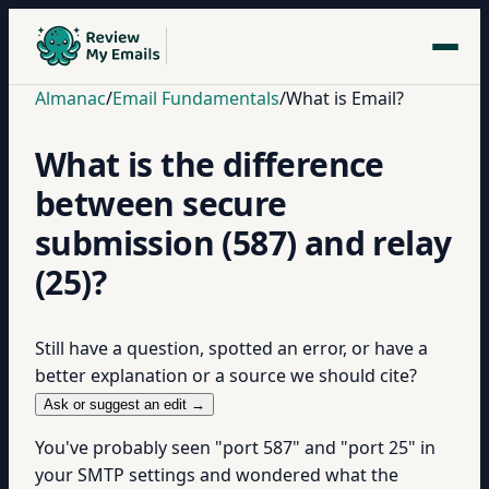
Almanac
/
Email Fundamentals
/
What is Email?
What is the difference
between secure
submission (587) and relay
(25)?
Still have a question, spotted an error, or have a
better explanation or a source we should cite?
Ask or suggest an edit →
You've probably seen "port 587" and "port 25" in
your SMTP settings and wondered what the