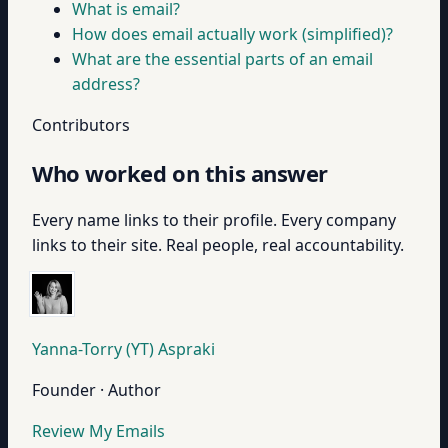
What is email?
How does email actually work (simplified)?
What are the essential parts of an email
address?
Contributors
Who worked on this answer
Every name links to their profile. Every company
links to their site. Real people, real accountability.
Yanna-Torry (YT) Aspraki
Founder · Author
Review My Emails