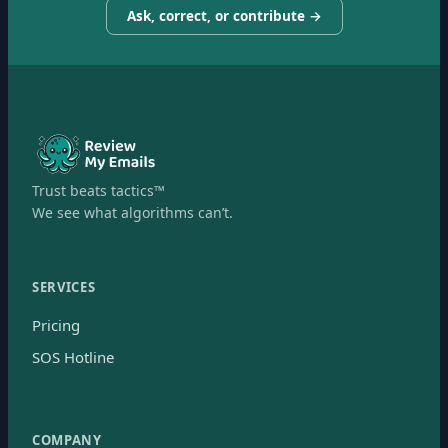
Ask, correct, or contribute →
Trust beats tactics™
We see what algorithms can’t.
SERVICES
Pricing
SOS Hotline
COMPANY