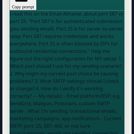
Copy prompt
I read this on the Email Almanac about port 587 vs
port 25: "Port 587 is for authenticated submission
(you sending email). Port 25 is for server-to-server
relay. Port 587 requires credentials and works
everywhere. Port 25 is often blocked by ISPs for
outbound residential connections." Help me
figure out the right configuration for MY setup: 1.
Which port should I use for my sending scenario?
2. Why might my current port choice be causing
problems? 3. What SMTP settings should I check
or change? 4. How do I verify it's working
correctly? --- My details: - Email platform/ESP:
e.g.
SendGrid, Mailgun, Postmark, custom SMTP
server
- What I'm sending:
transactional emails,
marketing campaigns, app notifications
- Current
SMTP port:
25, 587, 465, or not sure
-
Error/symptom:
emails not sending, connection