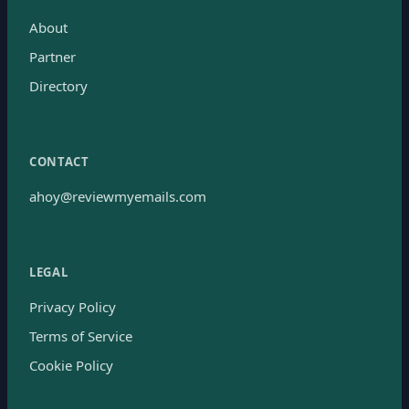
About
Partner
Directory
CONTACT
ahoy@reviewmyemails.com
LEGAL
Privacy Policy
Terms of Service
Cookie Policy