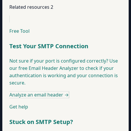
Related resources
2
Free Tool
Test Your SMTP Connection
Not sure if your port is configured correctly? Use
our free Email Header Analyzer to check if your
authentication is working and your connection is
secure.
Analyze an email header
→
Get help
Stuck on SMTP Setup?