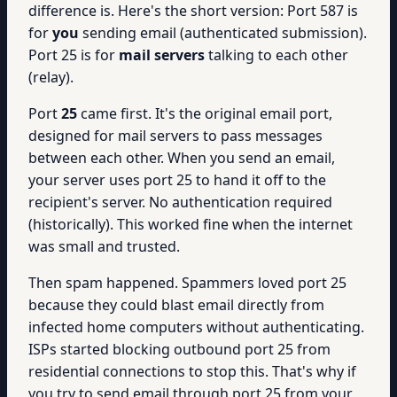
difference is. Here's the short version: Port 587 is
for
you
sending email (authenticated submission).
Port 25 is for
mail servers
talking to each other
(relay).
Port
25
came first. It's the original email port,
designed for mail servers to pass messages
between each other. When you send an email,
your server uses port 25 to hand it off to the
recipient's server. No authentication required
(historically). This worked fine when the internet
was small and trusted.
Then spam happened. Spammers loved port 25
because they could blast email directly from
infected home computers without authenticating.
ISPs started blocking outbound port 25 from
residential connections to stop this. That's why if
you try to send email through port 25 from your