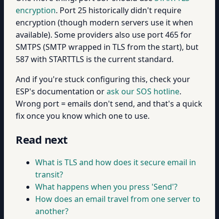
encryption
. Port 25 historically didn't require
encryption (though modern servers use it when
available). Some providers also use port 465 for
SMTPS (SMTP wrapped in TLS from the start), but
587 with STARTTLS is the current standard.
And if you're stuck configuring this, check your
ESP's documentation or
ask our SOS hotline
.
Wrong port = emails don't send, and that's a quick
fix once you know which one to use.
Read next
What is TLS and how does it secure email in
transit?
What happens when you press 'Send'?
How does an email travel from one server to
another?