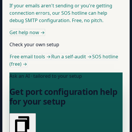
If your emails aren't sending or you're getting
connection errors, our SOS hotline can help
debug SMTP configuration. Free, no pitch.
Get help now
→
Check your own setup
Free email tools →
Run a self-audit →
SOS hotline
(free) →
Ask an AI · tailored to your setup
Get port configuration help
for your setup