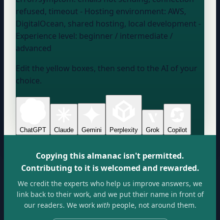
refused, timeout
- Hosting environment:
AWS,
DigitalOcean, shared hosting, local development
-
Experience level:
beginner / intermediate /
advanced
Edit the yellow boxes, then send to the AI of your
choice.
ChatGPT
Claude
Gemini
Perplexity
Grok
Copilot
Copying this almanac isn't permitted.
Contributing to it is welcomed and rewarded.
We credit the experts who help us improve answers, we
link back to their work, and we put their name in front of
our readers. We work
with
people, not around them.