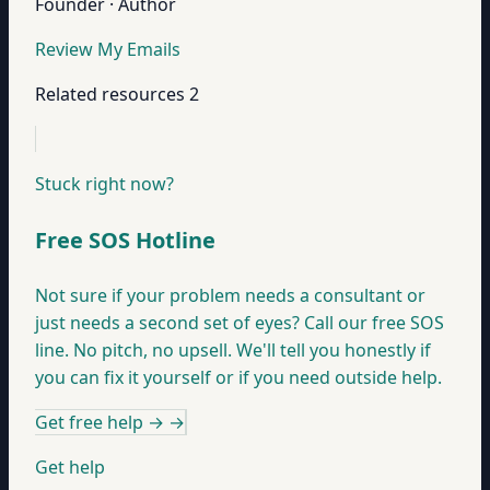
Founder · Author
Review My Emails
Related resources
2
Stuck right now?
Free SOS Hotline
Not sure if your problem needs a consultant or
just needs a second set of eyes? Call our free SOS
line. No pitch, no upsell. We'll tell you honestly if
you can fix it yourself or if you need outside help.
Get free help →
→
Get help