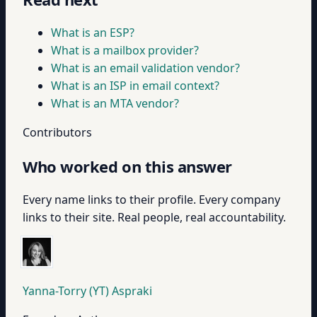
What is an ESP?
What is a mailbox provider?
What is an email validation vendor?
What is an ISP in email context?
What is an MTA vendor?
Contributors
Who worked on this answer
Every name links to their profile. Every company
links to their site. Real people, real accountability.
Yanna-Torry (YT) Aspraki