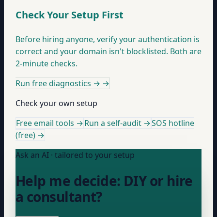
Check Your Setup First
Before hiring anyone, verify your authentication is
correct and your domain isn't blocklisted. Both are
2-minute checks.
Run free diagnostics →
→
Check your own setup
Free email tools →
Run a self-audit →
SOS hotline
(free) →
Ask an AI · tailored to your setup
Help me decide: DIY or hire
a consultant?