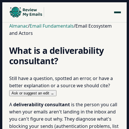
Almanac
/
Email Fundamentals
/
Email Ecosystem
and Actors
What is a deliverability
consultant?
Still have a question, spotted an error, or have a
better explanation or a source we should cite?
Ask or suggest an edit →
A
deliverability consultant
is the person you call
when your emails aren't landing in the inbox and
you can't figure out why. They diagnose what's
blocking your sends (authentication problems, list