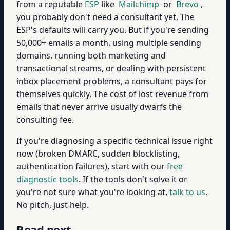
from a reputable
ESP
like
Mailchimp
or
Brevo
,
you probably don't need a consultant yet. The
ESP's defaults will carry you. But if you're sending
50,000+ emails a month, using multiple sending
domains, running both marketing and
transactional streams, or dealing with persistent
inbox placement problems, a consultant pays for
themselves quickly. The cost of lost revenue from
emails that never arrive usually dwarfs the
consulting fee.
If you're diagnosing a specific technical issue right
now (broken DMARC, sudden blocklisting,
authentication failures), start with our
free
diagnostic tools
. If the tools don't solve it or
you're not sure what you're looking at,
talk to us
.
No pitch, just help.
Read next