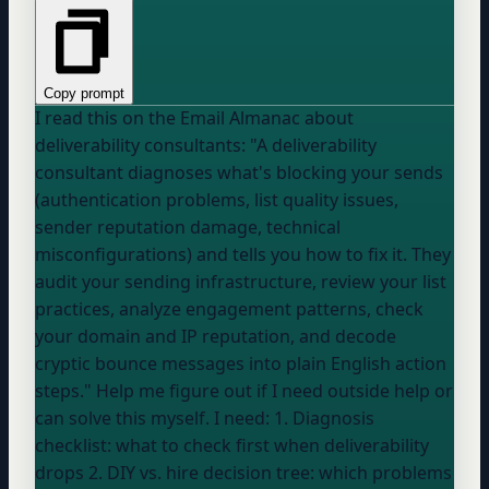
Copy prompt
I read this on the Email Almanac about
deliverability consultants: "A deliverability
consultant diagnoses what's blocking your sends
(authentication problems, list quality issues,
sender reputation damage, technical
misconfigurations) and tells you how to fix it. They
audit your sending infrastructure, review
your list
practices, analyze engagement patterns, check
your domain
and IP reputation, and decode
cryptic bounce messages into plain English action
steps." Help me figure out if I need outside help or
can solve this myself. I need: 1. Diagnosis
checklist: what to check first when deliverability
drops 2. DIY vs. hire decision tree: which problems