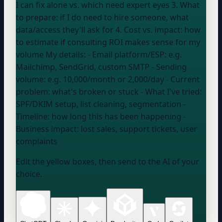
I can fix alone vs. which need expert eyes 3. What
to prepare: if I do need to hire someone, what
data/access they'll ask for 4. Cost vs. impact: how
to estimate if consulting ROI makes sense for my
volume My details: - Email platform/ESP:
e.g.
Mailchimp, SendGrid, custom SMTP
- Sending
volume:
e.g. 10,000/month or 2,000/day
- Current
problem:
what's broken or stuck
- What I've tried:
SPF/DKIM setup, list cleaning, segmentation
-
Timeline:
how long this has been happening
-
Business impact:
lost sales, support tickets, user
complaints
Edit the yellow boxes, then send to the AI of your
choice.