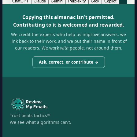
ChatGPT
Claude
Gemini
Perplexity
Grok
Copilot
Copying this almanac isn't permitted.
Contributing to it is welcomed and rewarded.
We credit the experts who help us improve answers, we
link back to their work, and we put their name in front of
our readers. We work
with
people, not around them.
Ask, correct, or contribute →
Trust beats tactics™
We see what algorithms can’t.