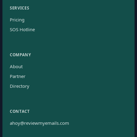
SERVICES
Pricing
SOS Hotline
COMPANY
About
Partner
Directory
CONTACT
ahoy@reviewmyemails.com