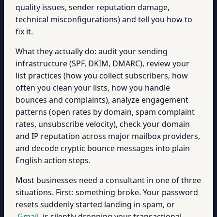
quality issues, sender reputation damage,
technical misconfigurations) and tell you how to
fix it.
What they actually do: audit your sending
infrastructure (SPF, DKIM, DMARC), review your
list practices (how you collect subscribers, how
often you clean your lists, how you handle
bounces and complaints), analyze engagement
patterns (open rates by domain, spam complaint
rates, unsubscribe velocity), check your domain
and IP reputation across major mailbox providers,
and decode cryptic bounce messages into plain
English action steps.
Most businesses need a consultant in one of three
situations. First: something broke. Your password
resets suddenly started landing in spam, or
Gmail
is silently dropping your transactional