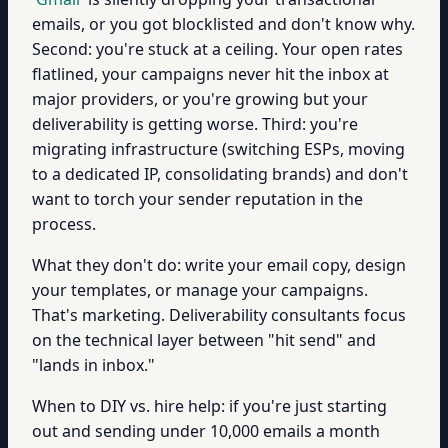
emails, or you got blocklisted and don't know why.
Second: you're stuck at a ceiling. Your open rates
flatlined, your campaigns never hit the inbox at
major providers, or you're growing but your
deliverability is getting worse. Third: you're
migrating infrastructure (switching ESPs, moving
to a dedicated IP, consolidating brands) and don't
want to torch your sender reputation in the
process.
What they don't do: write your email copy, design
your templates, or manage your campaigns.
That's marketing. Deliverability consultants focus
on the technical layer between "hit send" and
"lands in inbox."
When to DIY vs. hire help: if you're just starting
out and sending under 10,000 emails a month