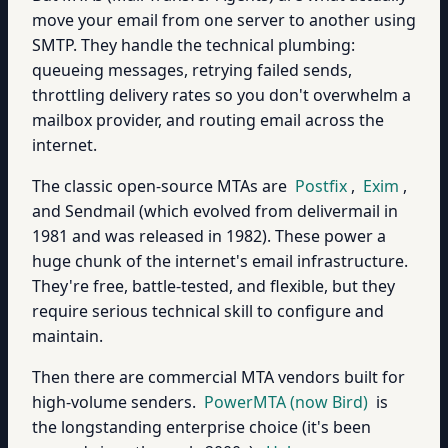
move your email from one server to another using
SMTP. They handle the technical plumbing:
queueing messages, retrying failed sends,
throttling delivery rates so you don't overwhelm a
mailbox provider, and routing email across the
internet.
The classic open-source MTAs are
Postfix
,
Exim
,
and Sendmail (which evolved from delivermail in
1981 and was released in 1982). These power a
huge chunk of the internet's email infrastructure.
They're free, battle-tested, and flexible, but they
require serious technical skill to configure and
maintain.
Then there are commercial MTA vendors built for
high-volume senders.
PowerMTA (now Bird)
is
the longstanding enterprise choice (it's been