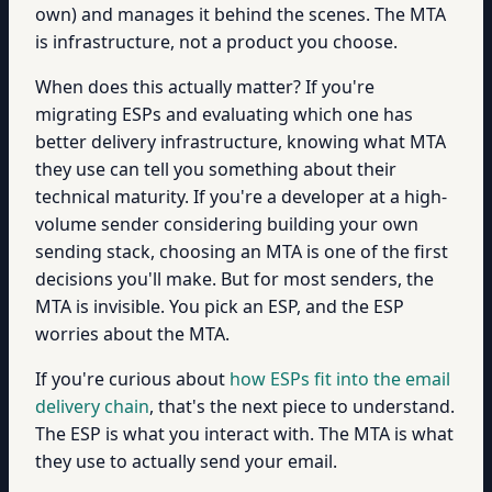
own) and manages it behind the scenes. The MTA
is infrastructure, not a product you choose.
When does this actually matter? If you're
migrating ESPs and evaluating which one has
better delivery infrastructure, knowing what MTA
they use can tell you something about their
technical maturity. If you're a developer at a high-
volume sender considering building your own
sending stack, choosing an MTA is one of the first
decisions you'll make. But for most senders, the
MTA is invisible. You pick an ESP, and the ESP
worries about the MTA.
If you're curious about
how ESPs fit into the email
delivery chain
, that's the next piece to understand.
The ESP is what you interact with. The MTA is what
they use to actually send your email.