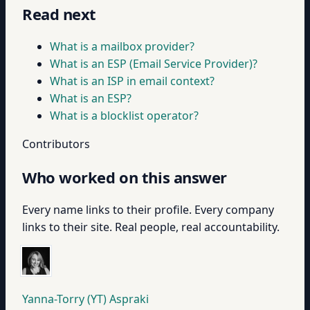
Read next
What is a mailbox provider?
What is an ESP (Email Service Provider)?
What is an ISP in email context?
What is an ESP?
What is a blocklist operator?
Contributors
Who worked on this answer
Every name links to their profile. Every company
links to their site. Real people, real accountability.
Yanna-Torry (YT) Aspraki