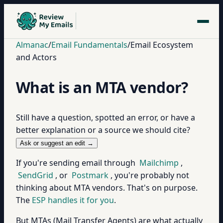
Almanac
/
Email Fundamentals
/
Email Ecosystem
and Actors
What is an MTA vendor?
Still have a question, spotted an error, or have a
better explanation or a source we should cite?
Ask or suggest an edit →
If you're sending email through
Mailchimp
,
SendGrid
, or
Postmark
, you're probably not
thinking about MTA vendors. That's on purpose.
The
ESP handles it for you
.
But MTAs (Mail Transfer Agents) are what actually