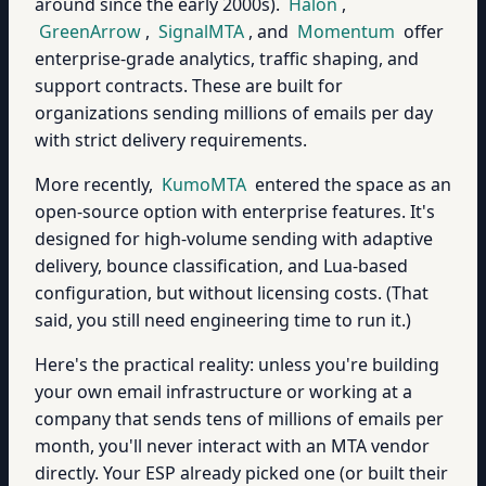
around since the early 2000s).
Halon
,
GreenArrow
,
SignalMTA
, and
Momentum
offer
enterprise-grade analytics, traffic shaping, and
support contracts. These are built for
organizations sending millions of emails per day
with strict delivery requirements.
More recently,
KumoMTA
entered the space as an
open-source option with enterprise features. It's
designed for high-volume sending with adaptive
delivery, bounce classification, and Lua-based
configuration, but without licensing costs. (That
said, you still need engineering time to run it.)
Here's the practical reality: unless you're building
your own email infrastructure or working at a
company that sends tens of millions of emails per
month, you'll never interact with an MTA vendor
directly. Your ESP already picked one (or built their