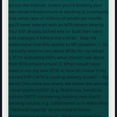
across the internet. Unless you're building your
own email infrastructure or working at a company
that sends tens of millions of emails per month,
you'll never interact with an MTA vendor directly.
Your ESP
already picked one (or built their own)
and manages it behind the scenes." Help me
understand how this applies to MY situation: 1. Do
I actually need to care about MTAs for my setup?
2. If I'm evaluating ESPs, what should I ask about
their MTA infrastructure? 3. When would I ever
need to run my own MTA? 4. How do I know if my
current ESP's MTA is causing delivery issues? --- My
details (the more you share, the better the advice):
- Email platform/ESP: [e.g. Mailchimp, SendGrid,
custom SMTP, considering building own stack] -
Sending volume:
e.g. 5,000/month or 5 million/day
- Technical capacity:
do you have in-house
devops/email engineers?
- What prompted this: