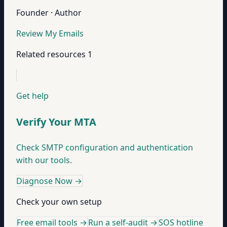
Founder · Author
Review My Emails
Related resources
1
Get help
Verify Your MTA
Check SMTP configuration and authentication
with our tools.
Diagnose Now
→
Check your own setup
Free email tools →
Run a self-audit →
SOS hotline