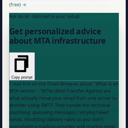
(free) →
Ask an AI · tailored to your setup
Get personalized advice
about MTA infrastructure
Copy prompt
I read this on the Email Almanac about "What is an
MTA vendor": "MTAs (Mail Transfer Agents) are
what actually move your email from one server to
another using SMTP. They handle the technical
plumbing: queueing messages, retrying failed
sends, throttling delivery rates so you don't
overwhelm a mailbox provider, and routing email