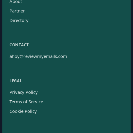
About
Partner
Directory
CONTACT
ahoy@reviewmyemails.com
LEGAL
Privacy Policy
Terms of Service
Cookie Policy