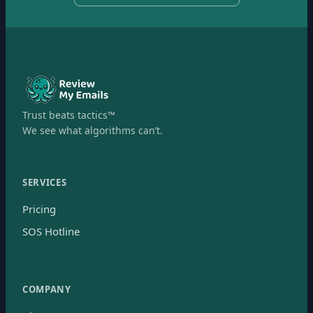
Trust beats tactics™
We see what algorithms can’t.
SERVICES
Pricing
SOS Hotline
COMPANY