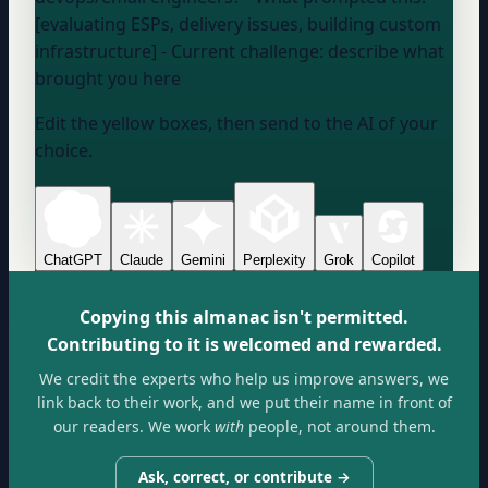
[evaluating ESPs, delivery issues, building custom
infrastructure] - Current challenge:
describe what
brought you here
Edit the yellow boxes, then send to the AI of your
choice.
ChatGPT
Claude
Gemini
Perplexity
Grok
Copilot
Copying this almanac isn't permitted.
Contributing to it is welcomed and rewarded.
We credit the experts who help us improve answers, we
link back to their work, and we put their name in front of
our readers. We work
with
people, not around them.
Ask, correct, or contribute →