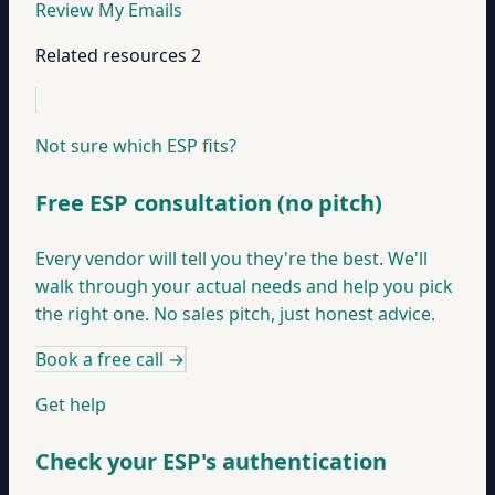
Review My Emails
Related resources
2
Not sure which ESP fits?
Free ESP consultation (no pitch)
Every vendor will tell you they're the best. We'll
walk through your actual needs and help you pick
the right one. No sales pitch, just honest advice.
Book a free call
→
Get help
Check your ESP's authentication