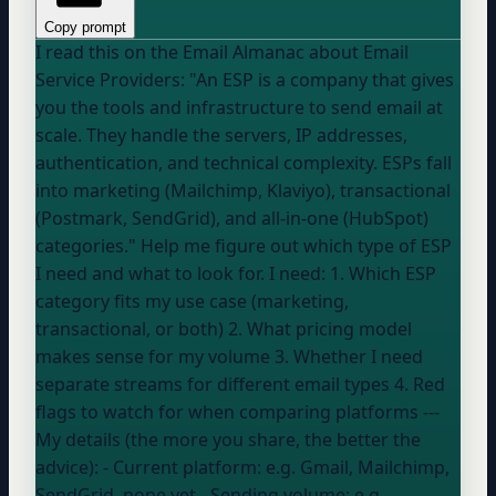
Copy prompt
I read this on the Email Almanac about Email
Service Providers: "An ESP is a company that gives
you the tools and infrastructure to send email at
scale. They handle the servers, IP addresses,
authentication, and technical complexity. ESPs fall
into marketing (Mailchimp, Klaviyo), transactional
(Postmark, SendGrid), and all-in-one (HubSpot)
categories." Help me figure out which type of ESP
I need and what to look for. I need: 1. Which ESP
category fits my use case (marketing,
transactional, or both) 2. What pricing model
makes sense for my volume 3. Whether I need
separate streams for different email types 4. Red
flags to watch for when comparing platforms ---
My details (the more you share, the better the
advice): - Current platform:
e.g. Gmail, Mailchimp,
SendGrid, none yet
- Sending volume:
e.g.