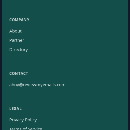
COMPANY
About
Partner
Directory
CONTACT
ahoy@reviewmyemails.com
LEGAL
Privacy Policy
Terms of Service