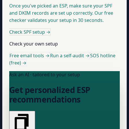
Once you've picked an ESP, make sure your SPF
and DKIM records are set up correctly. Our free
checker validates your setup in 30 seconds.
Check SPF setup
→
Check your own setup
Free email tools →
Run a self-audit →
SOS hotline
(free) →
Ask an AI · tailored to your setup
Get personalized ESP
recommendations