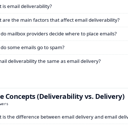
is email deliverability?
 are the main factors that affect email deliverability?
do mailbox providers decide where to place emails?
do some emails go to spam?
mail deliverability the same as email delivery?
e Concepts (Deliverability vs. Delivery)
wers
 is the difference between email delivery and email deliv