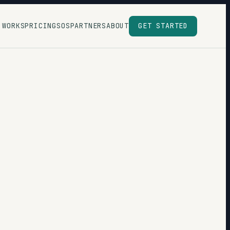
 WORKS
PRICING
SOS
PARTNERS
ABOUT
GET STARTED