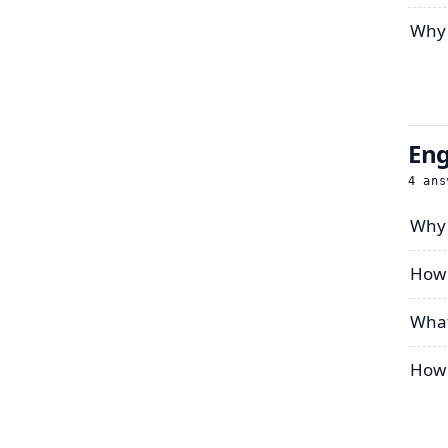
Why 
Eng
4
ans
Why 
How 
What
How 