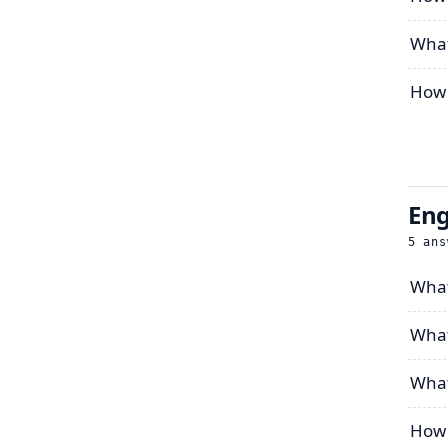
What
How 
Eng
5
ans
What
What
What
How 