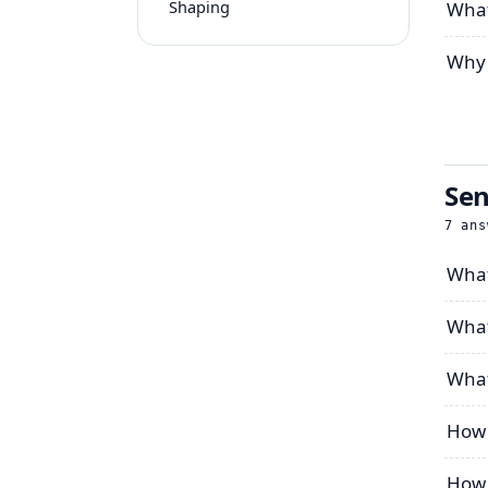
Shaping
What
Why 
Sen
7
ans
What
What
What
How 
How 