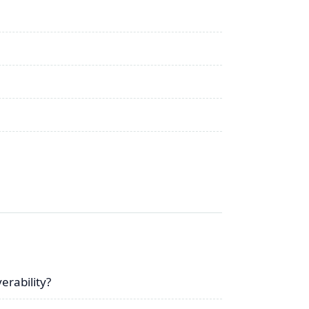
erability?