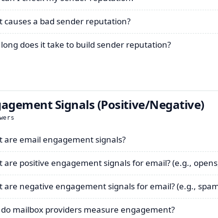
 causes a bad sender reputation?
long does it take to build sender reputation?
agement Signals (Positive/Negative)
wers
 are email engagement signals?
 are positive engagement signals for email? (e.g., opens, 
 are negative engagement signals for email? (e.g., spam
do mailbox providers measure engagement?