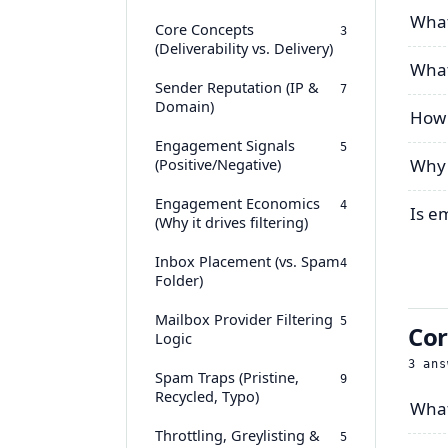
What 
Core Concepts
3
(Deliverability vs. Delivery)
What
Sender Reputation (IP &
7
Domain)
How 
Engagement Signals
5
(Positive/Negative)
Why 
Engagement Economics
4
Is e
(Why it drives filtering)
Inbox Placement (vs. Spam
4
Folder)
Mailbox Provider Filtering
5
Cor
Logic
3
ans
Spam Traps (Pristine,
9
Recycled, Typo)
What
Throttling, Greylisting &
5