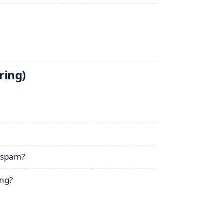
ring)
r spam?
ng?