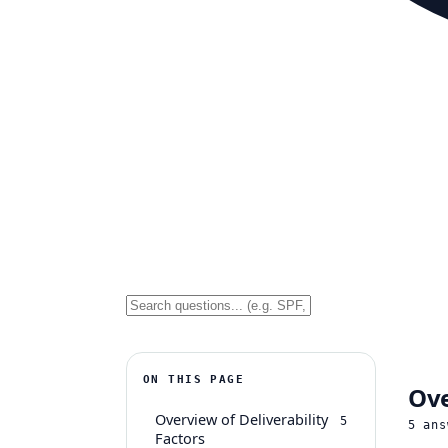
ON THIS PAGE
Ove
Overview of Deliverability
5
5
ans
Factors