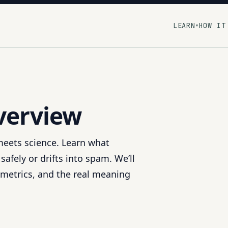
LEARN
HOW IT
▾
Overview
 meets science. Learn what
fely or drifts into spam. We’ll
metrics, and the real meaning