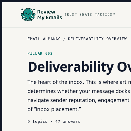
TRUST BEATS TACTICS™
EMAIL ALMANAC
/
DELIVERABILITY OVERVIEW
PILLAR
002
Deliverability 
The heart of the inbox. This is where art
determines whether your message docks sa
navigate sender reputation, engagement 
of “inbox placement.”
9
topics
·
47
answers