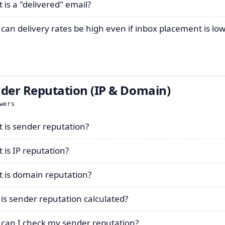
 is a "delivered" email?
can delivery rates be high even if inbox placement is lo
der Reputation (IP & Domain)
wers
 is sender reputation?
 is IP reputation?
 is domain reputation?
is sender reputation calculated?
can I check my sender reputation?