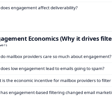
does engagement affect deliverability?
agement Economics (Why it drives filte
wers
do mailbox providers care so much about engagement?
does low engagement lead to emails going to spam?
 is the economic incentive for mailbox providers to filte
has engagement-based filtering changed email marketi