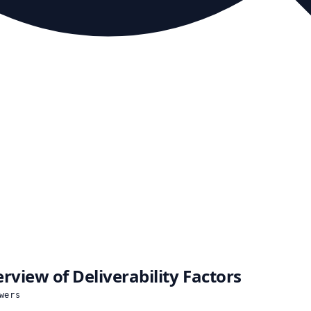
rview of Deliverability Factors
wers