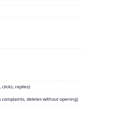
clicks, replies)
 complaints, deletes without opening)