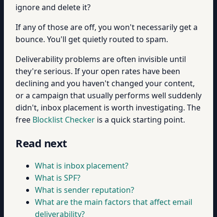
ignore and delete it?
If any of those are off, you won't necessarily get a
bounce. You'll get quietly routed to spam.
Deliverability problems are often invisible until
they're serious. If your open rates have been
declining and you haven't changed your content,
or a campaign that usually performs well suddenly
didn't, inbox placement is worth investigating. The
free
Blocklist Checker
is a quick starting point.
Read next
What is inbox placement?
What is SPF?
What is sender reputation?
What are the main factors that affect email
deliverability?