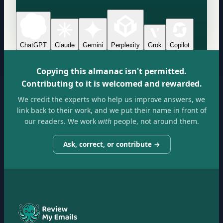
ChatGPT
Claude
Gemini
Perplexity
Grok
Copilot
Copying this almanac isn't permitted.
Contributing to it is welcomed and rewarded.
We credit the experts who help us improve answers, we
link back to their work, and we put their name in front of
our readers. We work
with
people, not around them.
Ask, correct, or contribute →