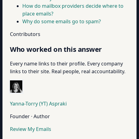
How do mailbox providers decide where to
place emails?
Why do some emails go to spam?
Contributors
Who worked on this answer
Every name links to their profile. Every company
links to their site. Real people, real accountability.
Yanna-Torry (YT) Aspraki
Founder · Author
Review My Emails