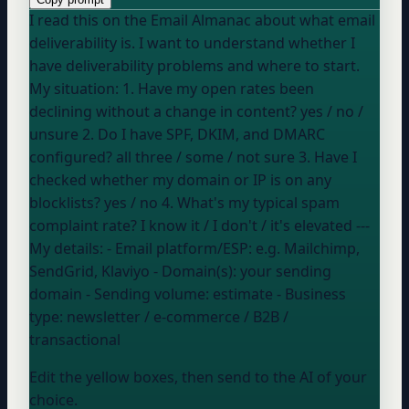
I read this on the Email Almanac about what email
deliverability is. I want to understand whether I
have deliverability problems and where to start.
My situation: 1. Have my open rates been
declining without a change in content?
yes / no /
unsure
2. Do I have SPF, DKIM, and DMARC
configured?
all three / some / not sure
3. Have I
checked whether my domain or IP is on any
blocklists?
yes / no
4. What's my typical spam
complaint rate?
I know it / I don't / it's elevated
---
My details: - Email platform/ESP:
e.g. Mailchimp,
SendGrid, Klaviyo
- Domain(s):
your sending
domain
- Sending volume:
estimate
- Business
type:
newsletter / e-commerce / B2B /
transactional
Edit the yellow boxes, then send to the AI of your
choice.