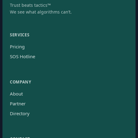
Trust beats tactics™
We see what algorithms can’t.
SERVICES
Pricing
SOS Hotline
COMPANY
About
Partner
Directory