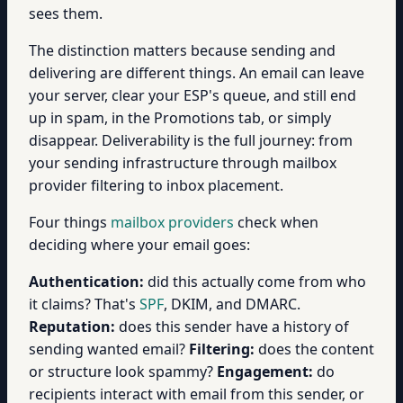
sees them.
The distinction matters because sending and
delivering are different things. An email can leave
your server, clear your ESP's queue, and still end
up in spam, in the Promotions tab, or simply
disappear. Deliverability is the full journey: from
your sending infrastructure through mailbox
provider filtering to inbox placement.
Four things
mailbox providers
check when
deciding where your email goes:
Authentication:
did this actually come from who
it claims? That's
SPF
, DKIM, and DMARC.
Reputation:
does this sender have a history of
sending wanted email?
Filtering:
does the content
or structure look spammy?
Engagement:
do
recipients interact with email from this sender, or