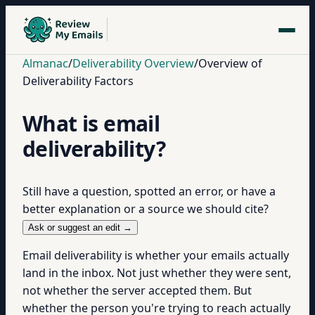
Almanac
/
Deliverability Overview
/
Overview of
Deliverability Factors
What is email
deliverability?
Still have a question, spotted an error, or have a
better explanation or a source we should cite?
Ask or suggest an edit →
Email deliverability is whether your emails actually
land in the inbox. Not just whether they were sent,
not whether the server accepted them. But
whether the person you're trying to reach actually