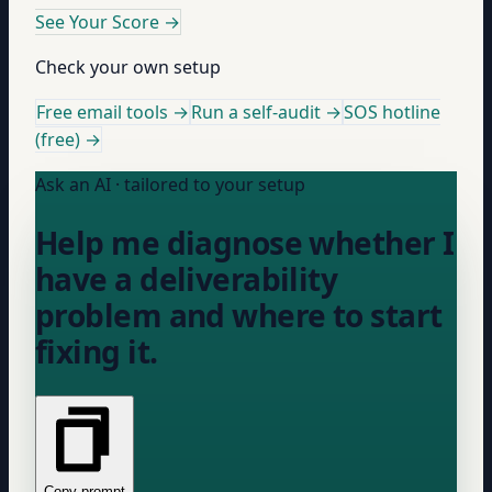
See Your Score
→
Check your own setup
Free email tools →
Run a self-audit →
SOS hotline
(free) →
Ask an AI · tailored to your setup
Help me diagnose whether I
have a deliverability
problem and where to start
fixing it.
Copy prompt