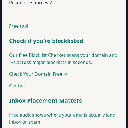
Related resources
2
Free tool
Check if you're blocklisted
Our free Blocklist Checker scans your domain and
IPs across major blocklists in seconds.
Check Your Domain Free
→
Get help
Inbox Placement Matters
Free audit shows where your emails actually land,
inbox or spam.