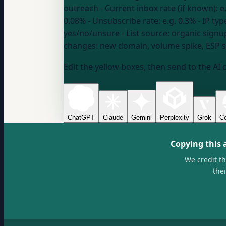
outreach
- Current inbox rate (if known):
e
0.08%
- Unsubscribe rate:
e.g. 0.3%
- IP typ
yes/no/unsure
- List source:
organic signu
changes:
new domain, volume spike, ESP s
Edit the yellow boxes, then send to the AI 
ChatGPT
Claude
Gemini
Perplexity
Grok
Co
Copying this 
We credit t
the