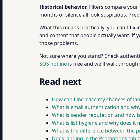
Historical behavior.
Filters compare your 
months of silence all look suspicious. Pred
What this means practically: you can't fix 
and content that people actually want. If 
those problems.
Not sure where you stand? Check authentic
SOS hotline
is free and we'll walk through 
Read next
How can I increase my chances of lan
What is email authentication and why
What is sender reputation and how is 
What is list hygiene and why does it 
What is the difference between the p
Does landing in the Promotions tab c