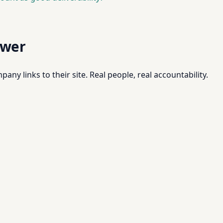
swer
pany links to their site. Real people, real accountability.