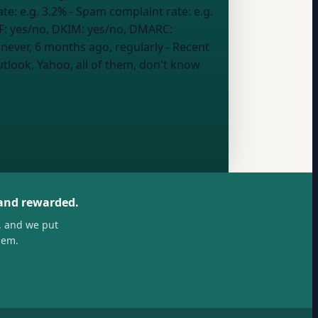
ate:
e.g. 3.2%
- Spam complaint rate:
e.g.
F: yes/no, DKIM: yes/no, DMARC:
:
never, 6 months ago, regularly
- Recent
tlook, Yahoo, all of them, don't know
 and rewarded.
, and we put
hem.