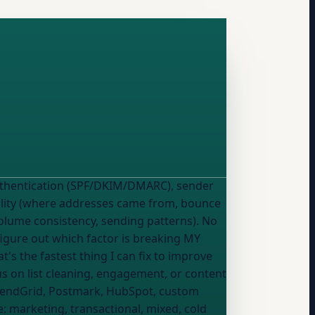
quality (where addresses came from, bounce
(volume consistency, sending patterns). No
us on list cleaning, engagement, or content
SendGrid, Postmark, HubSpot, custom
e:
marketing, transactional, mixed, cold