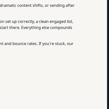
ramatic content shifts, or sending after
n set up correctly, a clean engaged list,
 start there. Everything else compounds
t and bounce rates. If you're stuck, our