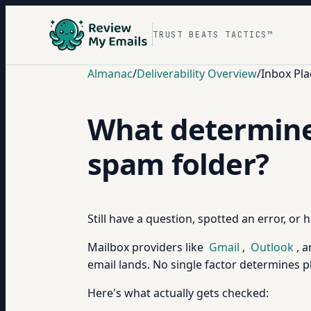
TRUST BEATS TACTICS™
Almanac
/
Deliverability Overview
/
Inbox Pla
What determines
spam folder?
Still have a question, spotted an error, or
Mailbox providers like
Gmail
,
Outlook
, 
email lands. No single factor determines pl
Here's what actually gets checked: