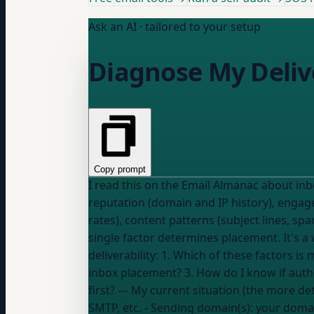
Ask an AI · tailored to your setup
Diagnose My Deliv
Copy prompt
I read this on the Email Almanac about inbox vs spam placement factors: "Mailbo
reputation (domain and IP history), engage
rates), content patterns (subject lines, s
single factor determines placement. It's a weighted combination t
deliverability: 1. Which of these factors is most likely causing my problem based on my metrics? 2. What's the fastest thing I can fix to improve
inbox placement? 3. How do I know if authe
SMTP, etc.
- Sending domain(s):
your doma