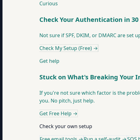
Curious
Check Your Authentication in 30
Not sure if SPF, DKIM, or DMARC are set up
Check My Setup (Free)
→
Get help
Stuck on What's Breaking Your 
If you're not sure which factor is the prob
you. No pitch, just help.
Get Free Help
→
Check your own setup
Free email tools →
Run a self-audit →
SOS h