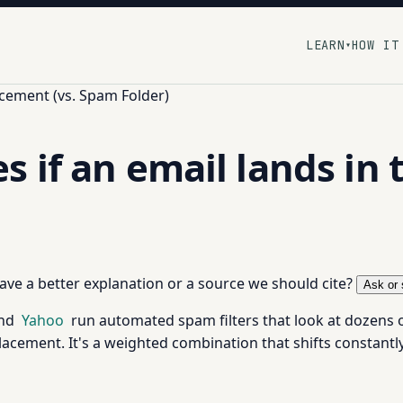
LEARN
HOW IT
▾
cement (vs. Spam Folder)
 if an email lands in 
 have a better explanation or a source we should cite?
Ask or 
and
Yahoo
run automated spam filters that look at dozens 
acement. It's a weighted combination that shifts constantly a