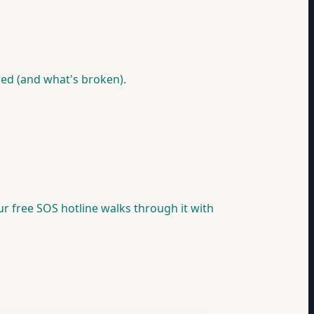
red (and what's broken).
our free SOS hotline walks through it with