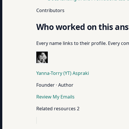
Contributors
Who worked on this an
Every name links to their profile. Every com
Yanna-Torry (YT) Aspraki
Founder · Author
Review My Emails
Related resources
2