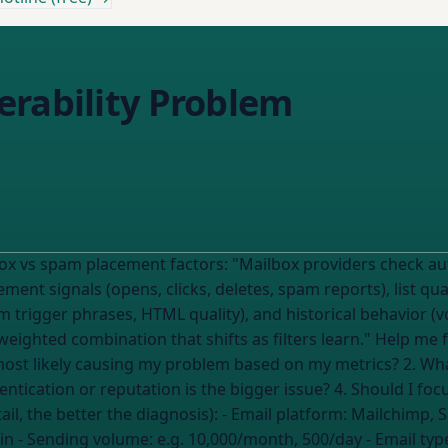
erability Problem
x providers check authentication (SPF/DKIM/DMARC), sender
ment signals (opens, clicks, deletes, spam reports), list 
pam trigger phrases, HTML quality), and historical behavior 
hat shifts as filters learn." Help me figure out which factor is breaking MY
ntication or reputation is the bigger issue? 4. Should I foc
first? --- My current situation (the more detail, the better the diagnosis): - Email platform:
Mailchimp, 
in
- Sending volume:
e.g. 10,000/month, 500/day
- Email typ