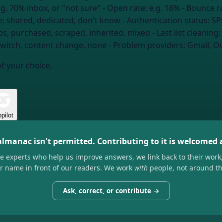
.g. 70% inbox, or "not sure"
- Open rate:
e.g. 18%
- Bounce r
e:
shared, dedicated, don't know
- Authentication status:
SP
ps, purchased, scraped, inherited, mixed
- Last list cleaning
witch, content change, none
- Problem providers:
Gmail, Ou
of your choice.
pilot
almanac isn't permitted. Contributing to it is welcomed
he experts who help us improve answers, we link back to their work
ir name in front of our readers. We work
with
people, not around t
Ask, correct, or contribute →