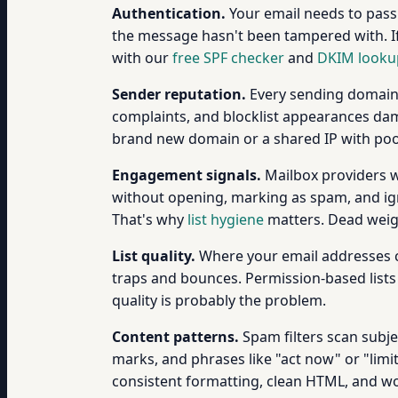
Authentication.
Your email needs to pas
the message hasn't been tampered with. If
with our
free SPF checker
and
DKIM looku
Sender reputation.
Every sending domain 
complaints, and blocklist appearances dama
brand new domain or a shared IP with poor
Engagement signals.
Mailbox providers wa
without opening, marking as spam, and igno
That's why
list hygiene
matters. Dead weigh
List quality.
Where your email addresses c
traps and bounces. Permission-based lists 
quality is probably the problem.
Content patterns.
Spam filters scan subjec
marks, and phrases like "act now" or "limit
consistent formatting, clean HTML, and wor