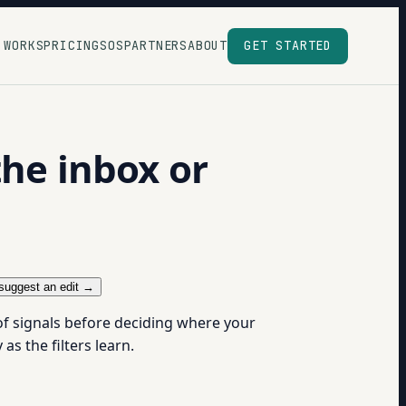
 WORKS
PRICING
SOS
PARTNERS
ABOUT
GET STARTED
the inbox or
suggest an edit →
of signals before deciding where your
s the filters learn.