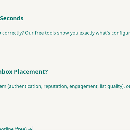
 Seconds
 correctly? Our free tools show you exactly what's configu
Inbox Placement?
lem (authentication, reputation, engagement, list quality), 
otline (free) →