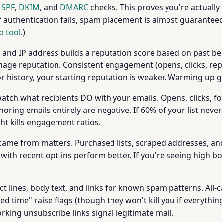
s
SPF
,
DKIM
, and
DMARC
checks. This proves you're actuall
 authentication fails, spam placement is almost guaranteed
p tool
.)
and IP address builds a reputation score based on past be
ge reputation. Consistent engagement (opens, clicks, replie
 history, your starting reputation is weaker. Warming up g
tch what recipients DO with your emails. Opens, clicks, for
ring emails entirely are negative. If 60% of your list never
t kills engagement ratios.
ame from matters. Purchased lists, scraped addresses, an
with recent opt-ins perform better. If you're seeing high b
t lines, body text, and links for known spam patterns. All-c
ed time" raise flags (though they won't kill you if everythi
king unsubscribe links signal legitimate mail.