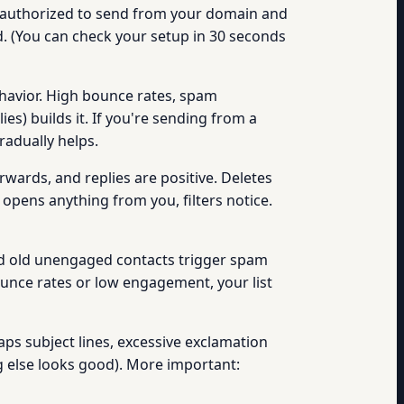
y authorized to send from your domain and
. (You can check your setup in 30 seconds
havior. High bounce rates, spam
s) builds it. If you're sending from a
radually helps.
wards, and replies are positive. Deletes
 opens anything from you, filters notice.
d old unengaged contacts trigger spam
ounce rates or low engagement, your list
aps subject lines, excessive exclamation
ng else looks good). More important: