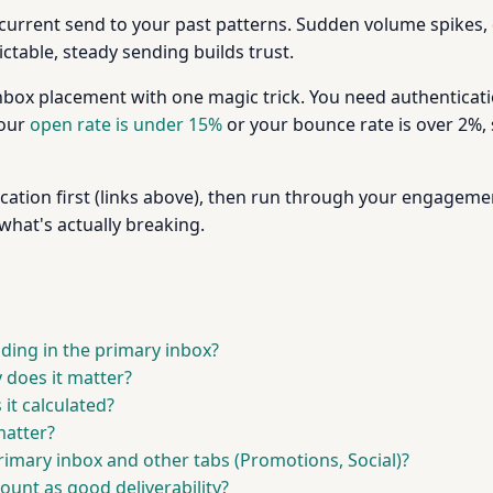
current send to your past patterns. Sudden volume spikes, d
ictable, steady sending builds trust.
inbox placement with one magic trick. You need authenticatio
your
open rate is under 15%
or your bounce rate is over 2%,
ation first (links above), then run through your engagemen
what's actually breaking.
ding in the primary inbox?
 does it matter?
it calculated?
matter?
rimary inbox and other tabs (Promotions, Social)?
ount as good deliverability?