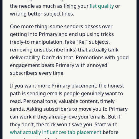
the needle as much as fixing your
list quality
or
writing better subject lines.
One more thing: some senders obsess over
getting into Primary and end up using tricks
(reply-to manipulation, fake "Re:" subjects,
removing unsubscribe links) that actually tank
deliverability. Don't do that. Promotions with good
engagement beats Primary with annoyed
subscribers every time.
If you want more Primary placement, the honest
path is sending emails people genuinely want to
read. Personal tone, valuable content, timely
sends. Asking subscribers to move you to Primary
can work if they already love your emails. But if
they don't, the trick won't save you. Start with
what actually influences tab placement
before