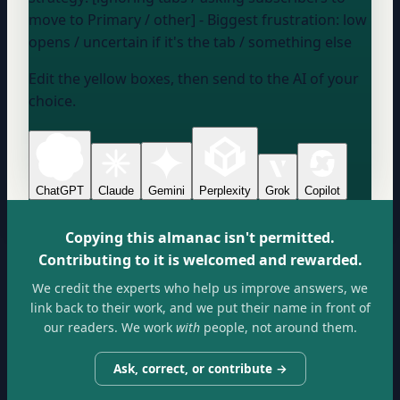
move to Primary / other] - Biggest frustration:
low
opens / uncertain if it's the tab / something else
Edit the yellow boxes, then send to the AI of your
choice.
ChatGPT
Claude
Gemini
Perplexity
Grok
Copilot
Copying this almanac isn't permitted.
Contributing to it is welcomed and rewarded.
We credit the experts who help us improve answers, we
link back to their work, and we put their name in front of
our readers. We work
with
people, not around them.
Ask, correct, or contribute →