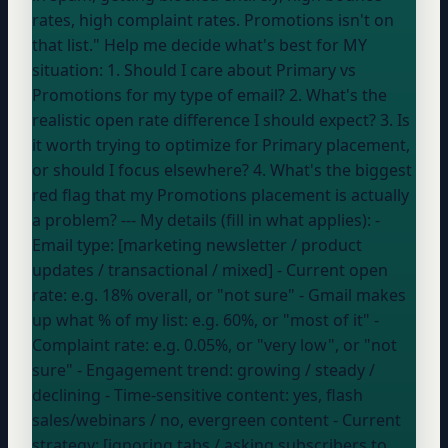
rates, high complaint rates. Promotions isn't on
that list." Help me decide what's best for MY
situation: 1. Should I care about Primary vs
Promotions for my type of email? 2. What's the
realistic open rate difference I should expect? 3. Is
it worth trying to optimize for Primary placement,
or should I focus elsewhere? 4. What's the biggest
red flag that my Promotions placement is actually
a problem? --- My details (fill in what applies): -
Email type: [marketing newsletter / product
updates / transactional / mixed] - Current open
rate:
e.g. 18% overall, or "not sure"
- Gmail makes
up what % of my list:
e.g. 60%, or "most of it"
-
Complaint rate:
e.g. 0.05%, or "very low", or "not
sure"
- Engagement trend:
growing / steady /
declining
- Time-sensitive content:
yes, flash
sales/webinars / no, evergreen content
- Current
strategy: [ignoring tabs / asking subscribers to