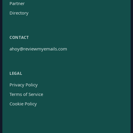
Partner
Directory
CONTACT
ahoy@reviewmyemails.com
LEGAL
Privacy Policy
Terms of Service
Cookie Policy