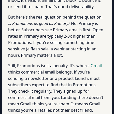
inbox. It's visible. Gmail didn't block it, bounce it,
or send it to spam. That's good deliverability.
But here's the real question behind the question:
Is Promotions as good as Primary?
No. Primary is
better. Subscribers see Primary emails first. Open
rates in Primary are typically 2-3x higher than
Promotions. If you're selling something time-
sensitive (a flash sale, a webinar starting in an
hour), Primary matters a lot.
Still, Promotions isn't a penalty. It's where
Gmail
thinks commercial email belongs. If you're
sending a newsletter or a product launch, most
subscribers expect to find that in Promotions.
They check it regularly. They signed up for
commercial mail from you. Landing there doesn't
mean Gmail thinks you're spam. It means Gmail
thinks you're a retailer, not their best friend.