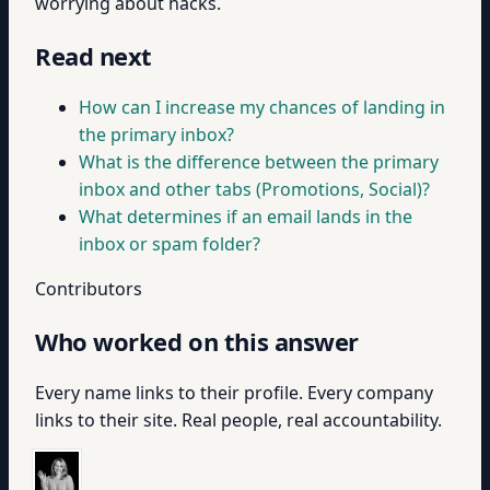
worrying about hacks.
Read next
How can I increase my chances of landing in
the primary inbox?
What is the difference between the primary
inbox and other tabs (Promotions, Social)?
What determines if an email lands in the
inbox or spam folder?
Contributors
Who worked on this answer
Every name links to their profile. Every company
links to their site. Real people, real accountability.