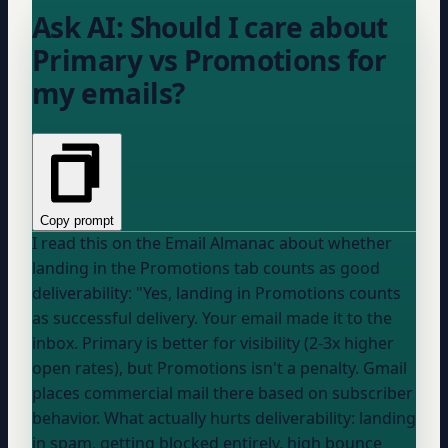
Ask AI: Should I care about
Primary vs Promotions for
my emails?
Copy prompt
I read this on the Email Almanac about whether
landing in the Promotions tab counts as good
deliverability: "Yes, landing in Promotions counts
as successful delivery. Your email made it to the
inbox. Primary is better for visibility (2-3x higher
open rates), but Promotions isn't a penalty. Gmail
places commercial mail there based on subscriber
behavior. What actually hurts deliverability: landing
in spam, getting blocked entirely, high bounce