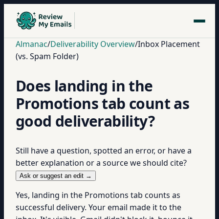
Almanac
/
Deliverability Overview
/
Inbox Placement
(vs. Spam Folder)
Does landing in the
Promotions tab count as
good deliverability?
Still have a question, spotted an error, or have a
better explanation or a source we should cite?
Ask or suggest an edit →
Yes, landing in the Promotions tab counts as
successful delivery. Your email made it to the