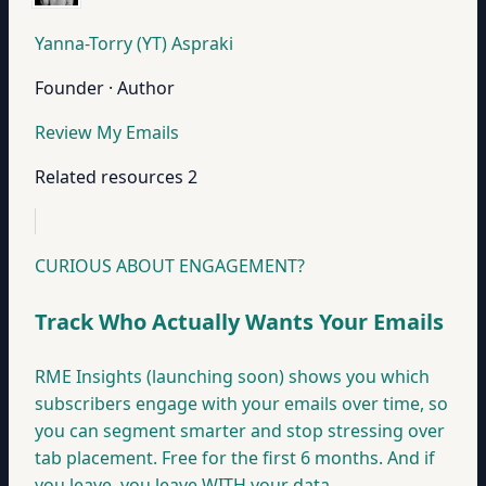
Yanna-Torry (YT) Aspraki
Founder · Author
Review My Emails
Related resources
2
CURIOUS ABOUT ENGAGEMENT?
Track Who Actually Wants Your Emails
RME Insights (launching soon) shows you which
subscribers engage with your emails over time, so
you can segment smarter and stop stressing over
tab placement. Free for the first 6 months. And if
you leave, you leave WITH your data.