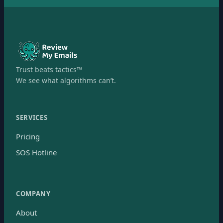
Trust beats tactics™
We see what algorithms can’t.
SERVICES
Pricing
SOS Hotline
COMPANY
About