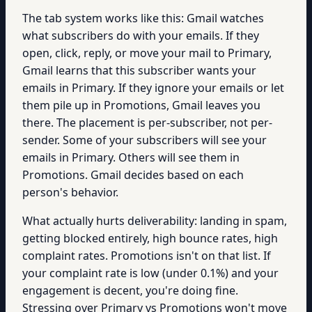
The tab system works like this: Gmail watches
what subscribers do with your emails. If they
open, click, reply, or move your mail to Primary,
Gmail learns that this subscriber wants your
emails in Primary. If they ignore your emails or let
them pile up in Promotions, Gmail leaves you
there. The placement is per-subscriber, not per-
sender. Some of your subscribers will see your
emails in Primary. Others will see them in
Promotions. Gmail decides based on each
person's behavior.
What actually hurts deliverability: landing in spam,
getting blocked entirely, high bounce rates, high
complaint rates. Promotions isn't on that list. If
your complaint rate is low (under 0.1%) and your
engagement is decent, you're doing fine.
Stressing over Primary vs Promotions won't move