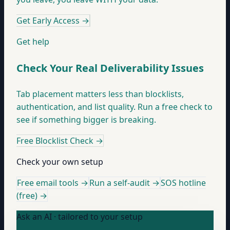
Get Early Access
→
Get help
Check Your Real Deliverability Issues
Tab placement matters less than blocklists,
authentication, and list quality. Run a free check to
see if something bigger is breaking.
Free Blocklist Check
→
Check your own setup
Free email tools →
Run a self-audit →
SOS hotline
(free) →
Ask an AI · tailored to your setup