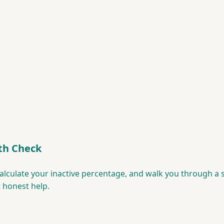
th Check
 calculate your inactive percentage, and walk you through a
t honest help.