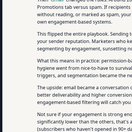
Promotions tab versus spam. If recipients 
without reading, or marked as spam, your 
own engagement-based systems.
This flipped the entire playbook. Sending
your sender reputation. Marketers who kep
segmenting by engagement, sunsetting non
What this means in practice: permission-b
hygiene went from nice-to-have to surviva
triggers, and segmentation became the ne
The upside: email became a conversation 
better deliverability and higher conversi
engagement-based filtering will catch you 
Not sure if your engagement is strong eno
significantly lower than the others, that's
(subscribers who haven't opened in 90+ days