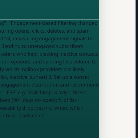
anged
ring opens, clicks, deletes, and spam
-2014, measuring engagement signals to
k. Sending to unengaged subscribers
keters who kept blasting inactive contacts
 non-openers, and sending less volume to
k, inactive, sunset) 3. Set up a sunset
ent engagement distribution and recommend
the biggest impact on my inbox rate My setup: - ESP:
e.g. Mailchimp, Klaviyo, Brevo,
ibers (90+ days no open):
% of list
-
verability drop:
yes/no, when, which
 / basic / advanced