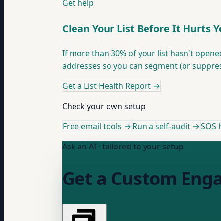
Get help
Clean Your List Before It Hurts 
If more than 30% of your list hasn't opene
addresses so you can segment (or suppres
Get a List Health Report
→
Check your own setup
Free email tools →
Run a self-audit →
SOS h
Ask an AI · tailored to your setup
Get a Custom Eng