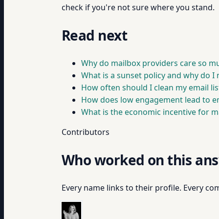
check if you're not sure where you stand.
Read next
Why do mailbox providers care so 
What is a sunset policy and why do I
How often should I clean my email lis
How does low engagement lead to em
What is the economic incentive for ma
Contributors
Who worked on this an
Every name links to their profile. Every com