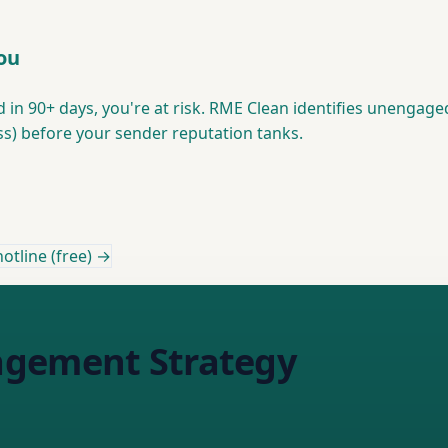
You
d in 90+ days, you're at risk. RME Clean identifies unengage
s) before your sender reputation tanks.
otline (free) →
agement Strategy