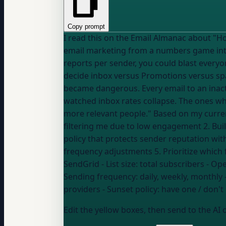
Copy prompt
I read this on the Email Almanac about "How has engage
email marketing from a numbers game into
reports per sender, you could blast every
decide inbox versus Promotions versus sp
became dangerous. Every email to an inact
watched inbox rates collapse. The ones w
more relevant people." Based on my current engagement and deliverability metrics, help me: 1. Identify which mailbox providers are likely
filtering me due to low engagement 2. Buil
policy that protects sender reputation wi
SendGrid
- List size:
total subscribers
- Ope
Sending frequency:
daily, weekly, monthly
providers
- Sunset policy:
have one / don't 
Edit the yellow boxes, then send to the AI 