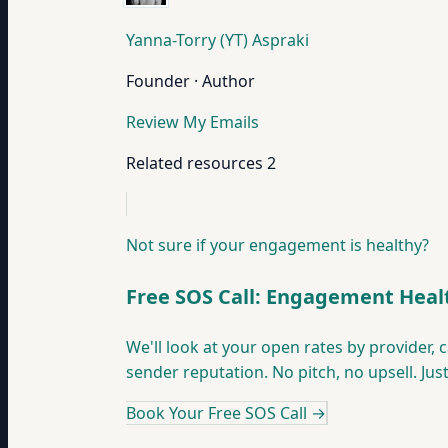
Yanna-Torry (YT) Aspraki
Founder · Author
Review My Emails
Related resources
2
Not sure if your engagement is healthy?
Free SOS Call: Engagement Heal
We'll look at your open rates by provider,
sender reputation. No pitch, no upsell. Jus
Book Your Free SOS Call
→