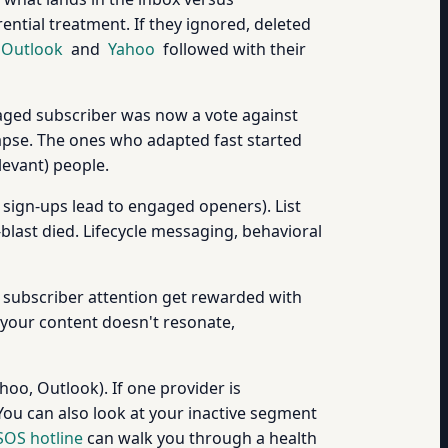
ential treatment. If they ignored, deleted
Outlook
and
Yahoo
followed with their
gaged subscriber was now a vote against
lapse. The ones who adapted fast started
evant) people.
sign-ups lead to engaged openers). List
last died. Lifecycle messaging, behavioral
 subscriber attention get rewarded with
 your content doesn't resonate,
oo, Outlook). If one provider is
 You can also look at your inactive segment
SOS hotline
can walk you through a health