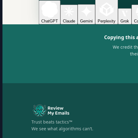
ChatGPT
Claude
Gemini
Perplexity
Grok
Co
Copying this 
We credit t
the
Trust beats tactics™
We see what algorithms can’t.