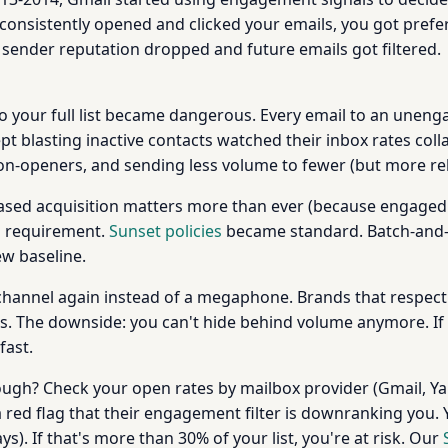
consistently opened and clicked your emails, you got prefer
sender reputation dropped and future emails got filtered.
 to your full list became dangerous. Every email to an unen
t blasting inactive contacts watched their inbox rates col
-openers, and sending less volume to fewer (but more rel
ased acquisition matters more than ever (because engaged 
l requirement.
Sunset policies
became standard. Batch-and-b
w baseline.
channel again instead of a megaphone. Brands that respect
ons. The downside: you can't hide behind volume anymore. If
fast.
ugh? Check your open rates by mailbox provider (Gmail, Yah
 a red flag that their engagement filter is downranking you.
). If that's more than 30% of your list, you're at risk. Our