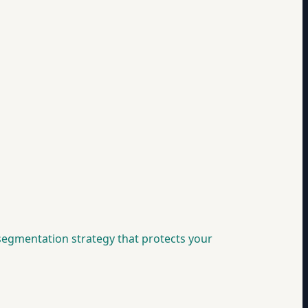
 segmentation strategy that protects your