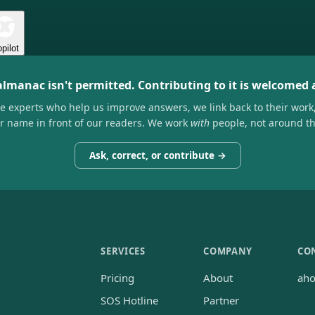
pilot
almanac isn't permitted. Contributing to it is welcomed
he experts who help us improve answers, we link back to their work
ir name in front of our readers. We work
with
people, not around t
Ask, correct, or contribute →
SERVICES
COMPANY
CO
Pricing
About
ah
SOS Hotline
Partner