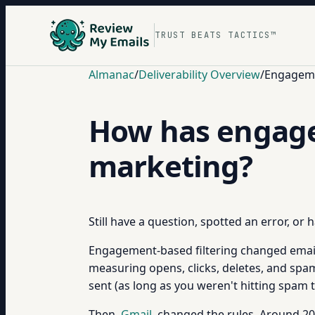
TRUST BEATS TACTICS™
Almanac
/
Deliverability Overview
/
Engagemen
How has engage
marketing?
Still have a question, spotted an error, or
Engagement-based filtering changed emai
measuring opens, clicks, deletes, and spa
sent (as long as you weren't hitting spam
Then
Gmail
changed the rules. Around 201