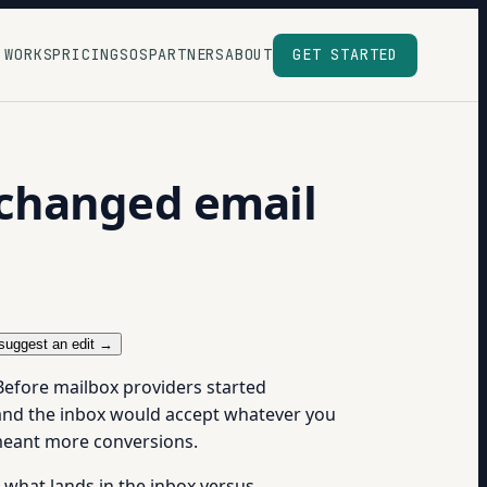
 WORKS
PRICING
SOS
PARTNERS
ABOUT
GET STARTED
 changed email
suggest an edit →
efore mailbox providers started
t and the inbox would accept whatever you
 meant more conversions.
what lands in the inbox versus