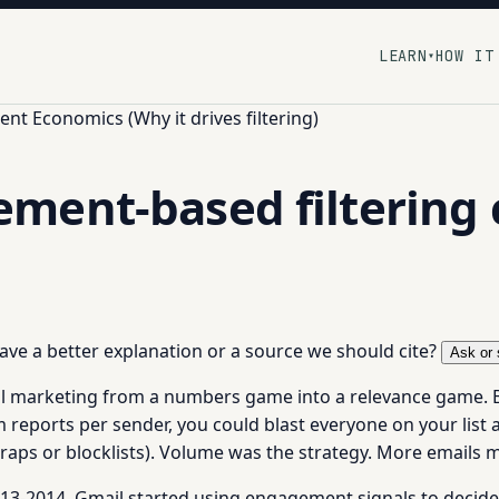
LEARN
HOW IT
▾
t Economics (Why it drives filtering)
ment-based filtering
 have a better explanation or a source we should cite?
Ask or 
l marketing from a numbers game into a relevance game. B
m reports per sender, you could blast everyone on your lis
 traps or blocklists). Volume was the strategy. More emails
3-2014, Gmail started using engagement signals to decide 