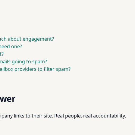
much about engagement?
 need one?
t?
ails going to spam?
ilbox providers to filter spam?
swer
pany links to their site. Real people, real accountability.