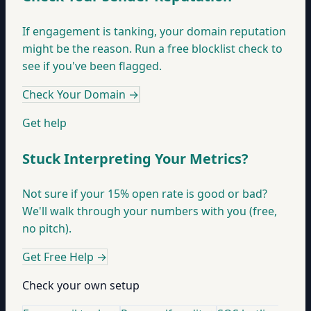
If engagement is tanking, your domain reputation
might be the reason. Run a free blocklist check to
see if you've been flagged.
Check Your Domain
→
Get help
Stuck Interpreting Your Metrics?
Not sure if your 15% open rate is good or bad?
We'll walk through your numbers with you (free,
no pitch).
Get Free Help
→
Check your own setup