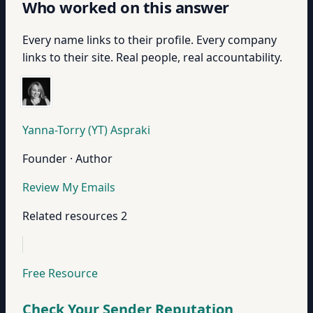
Who worked on this answer
Every name links to their profile. Every company
links to their site. Real people, real accountability.
Yanna-Torry (YT) Aspraki
Founder · Author
Review My Emails
Related resources
2
Free Resource
Check Your Sender Reputation