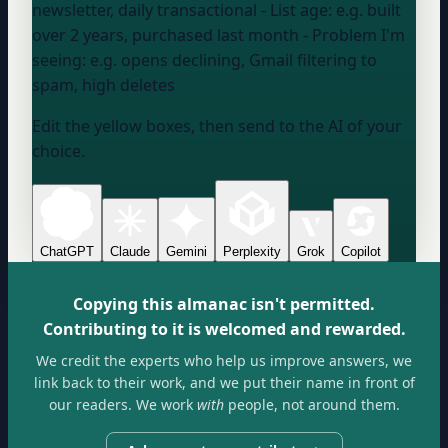
newsletter, daily transactional
- List age:
e.g. built
over 2 years, purchased last month
- Problem I'm
seeing:
e.g. opens declining, Gmail filtering to
spam, high deletes
Edit the yellow boxes, then send to the AI of your
choice.
ChatGPT
Claude
Gemini
Perplexity
Grok
Copilot
Copying this almanac isn't permitted.
Contributing to it is welcomed and rewarded.
We credit the experts who help us improve answers, we
link back to their work, and we put their name in front of
our readers. We work
with
people, not around them.