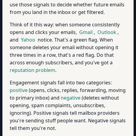
use those signals to decide whether future emails
from you land in the inbox or get filtered.
Think of it this way: when someone consistently
opens and clicks your emails,
Gmail
,
Outlook
,
and
Yahoo
notice. That's a green flag. When
someone deletes your email without opening it
three times in a row, that's a red flag. Do that
across enough subscribers, and you've got a
reputation problem
.
Engagement signals fall into two categories:
positive
(opens, clicks, replies, forwarding, moving
to primary inbox) and
negative
(deletes without
opening, spam complaints, unsubscribes,
ignoring). Positive signals tell mailbox providers
you're sending stuff people want. Negative signals
tell them you're not.