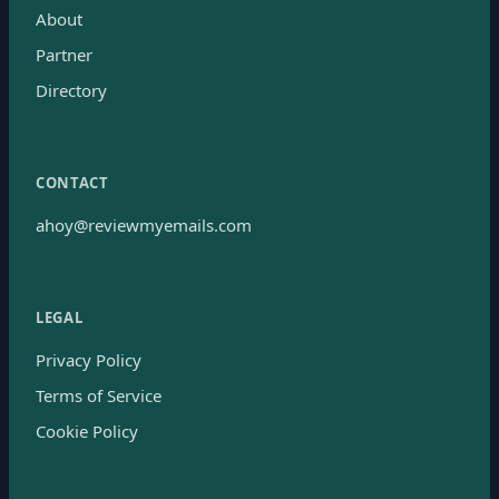
About
Partner
Directory
CONTACT
ahoy@reviewmyemails.com
LEGAL
Privacy Policy
Terms of Service
Cookie Policy