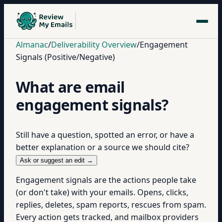
Almanac
/
Deliverability Overview
/
Engagement
Signals (Positive/Negative)
What are email
engagement signals?
Still have a question, spotted an error, or have a
better explanation or a source we should cite?
Ask or suggest an edit →
Engagement signals are the actions people take
(or don't take) with your emails. Opens, clicks,
replies, deletes, spam reports, rescues from spam.
Every action gets tracked, and mailbox providers