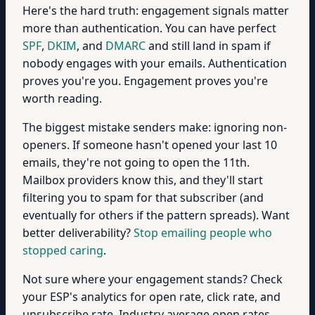
Here's the hard truth: engagement signals matter
more than authentication. You can have perfect
SPF
,
DKIM
, and
DMARC
and still land in spam if
nobody engages with your emails. Authentication
proves you're you. Engagement proves you're
worth reading.
The biggest mistake senders make: ignoring non-
openers. If someone hasn't opened your last 10
emails, they're not going to open the 11th.
Mailbox providers know this, and they'll start
filtering you to spam for that subscriber (and
eventually for others if the pattern spreads). Want
better deliverability?
Stop emailing people who
stopped caring
.
Not sure where your engagement stands? Check
your ESP's analytics for open rate, click rate, and
unsubscribe rate. Industry average open rates