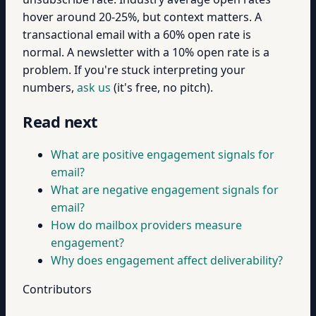
hover around 20-25%, but context matters. A
transactional email with a 60% open rate is
normal. A newsletter with a 10% open rate is a
problem. If you're stuck interpreting your
numbers,
ask us
(it's free, no pitch).
Read next
What are positive engagement signals for
email?
What are negative engagement signals for
email?
How do mailbox providers measure
engagement?
Why does engagement affect deliverability?
Contributors