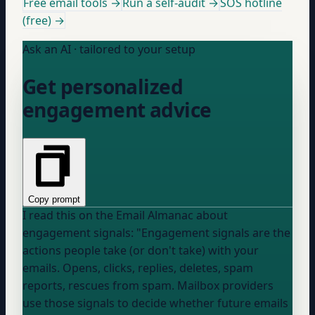
Free email tools →
Run a self-audit →
SOS hotline
(free) →
Ask an AI · tailored to your setup
Get personalized
engagement advice
Copy prompt
I read this on the Email Almanac about
engagement signals: "Engagement signals are the
actions people take (or don't take) with your
emails. Opens, clicks, replies, deletes, spam
reports, rescues from spam. Mailbox providers
use those signals to decide whether future emails