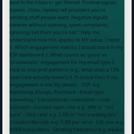
land in the inbox or get filtered. Positive signals
(opens, clicks, replies) tell providers you're
sending stuff people want. Negative signals
(deletes without opening, spam complaints,
ignoring) tell them you're not." Help me
understand how this applies to MY setup. I need:
1. Which engagement metrics I should track in my
ESP dashboard 2. What counts as 'good' vs
'problematic' engagement for my email type 3.
How to interpret patterns (e.g., what does a 12%
open rate actually mean?) 4. Practical fixes if my
engagement is low My details: - ESP:
e.g.
Mailchimp, Klaviyo, Postmark
- Email type:
marketing / transactional / newsletter / cold
outreach
- Current open rate:
e.g. 18% or "not
sure"
- Click rate:
e.g. 2.5% or "not tracking this"
-
Unsubscribe rate:
e.g. 0.3% per send
- List size:
e.g.
8,000 subscribers
- Sending frequency:
e.g. weekly