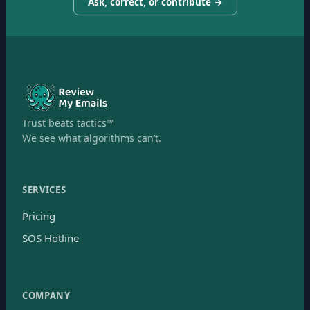
Ask, correct, or contribute →
Trust beats tactics™
We see what algorithms can’t.
SERVICES
Pricing
SOS Hotline
COMPANY