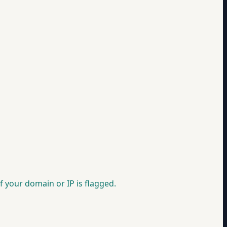
f your domain or IP is flagged.