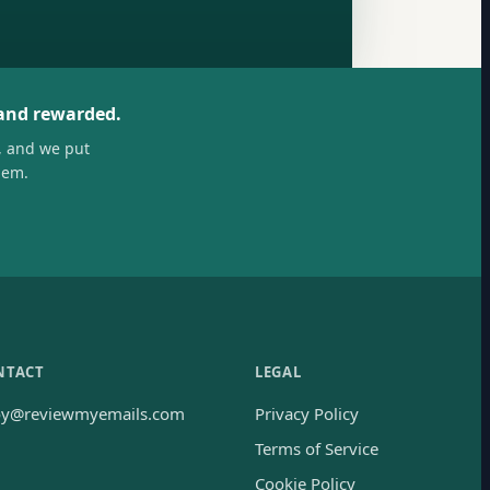
 and rewarded.
, and we put
hem.
NTACT
LEGAL
oy@reviewmyemails.com
Privacy Policy
Terms of Service
Cookie Policy