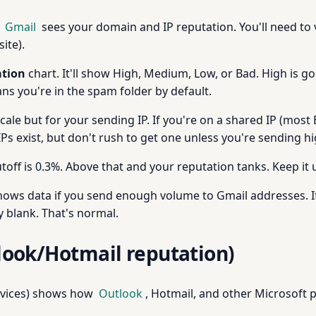
w
Gmail
sees your domain and IP reputation. You'll need to
ite).
tion
chart. It'll show High, Medium, Low, or Bad. High is 
ns you're in the spam folder by default.
le but for your sending IP. If you're on a shared IP (most 
 IPs exist, but don't rush to get one unless you're sending 
toff is 0.3%. Above that and your reputation tanks. Keep it 
ows data if you send enough volume to Gmail addresses. I
y blank. That's normal.
look/Hotmail reputation)
rvices) shows how
Outlook
, Hotmail, and other Microsoft 