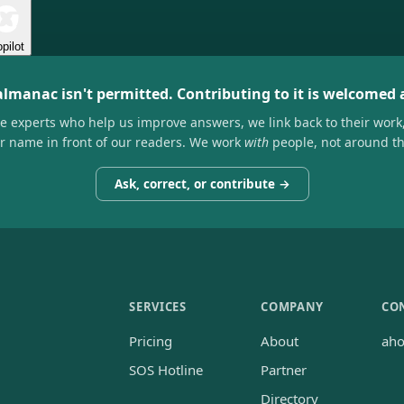
pilot
almanac isn't permitted. Contributing to it is welcomed
he experts who help us improve answers, we link back to their work
ir name in front of our readers. We work
with
people, not around t
Ask, correct, or contribute →
SERVICES
COMPANY
CO
Pricing
About
ah
SOS Hotline
Partner
Directory