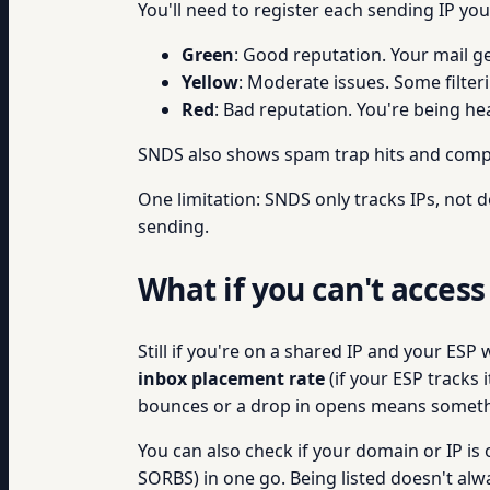
You'll need to register each sending IP yo
Green
: Good reputation. Your mail g
Yellow
: Moderate issues. Some filter
Red
: Bad reputation. You're being hea
SNDS also shows spam trap hits and compla
One limitation: SNDS only tracks IPs, not d
sending.
What if you can't access
Still if you're on a shared IP and your ESP
inbox placement rate
(if your ESP tracks i
bounces or a drop in opens means someth
You can also check if your domain or IP is o
SORBS) in one go. Being listed doesn't alwa