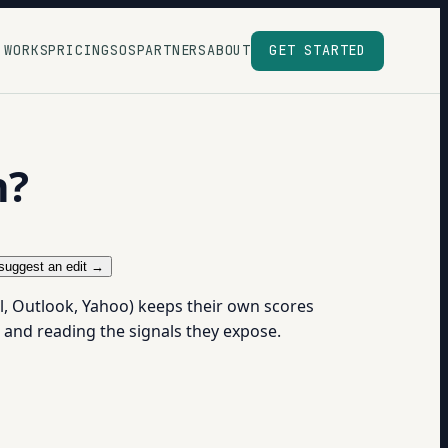
 WORKS
PRICING
SOS
PARTNERS
ABOUT
GET STARTED
n?
suggest an edit →
l, Outlook, Yahoo) keeps their own scores
 and reading the signals they expose.