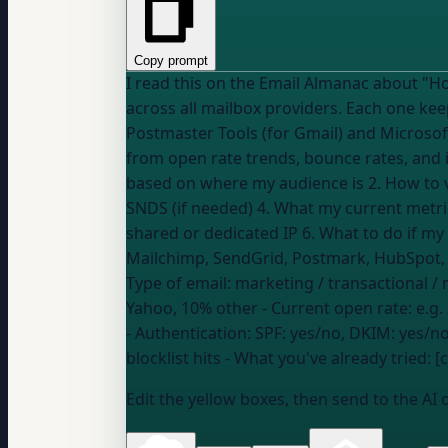
Copy prompt
I read this on the Email Almanac about "How can I check my sender repu
across all mailbox providers. Each one ke
Postmaster Tools (for Gmail) and Microsoft
from open rate trends, bounce rates, and inbox placement." Give me step-by-step help for MY speci
based on where my audience is 2. How to v
SNDS (if needed) 4. What my current metric
Mailchimp, SendGrid, Postmark, HubSpot
Type of email:
marketing / transactional / 
Yahoo, 10% other
- Current open rate:
e.g.
- Authentication:
SPF: yes/no, DKIM: yes/
blocklist hits
- What you've already tried: 
Edit the yellow boxes, then send to the AI 