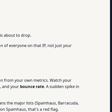
is about to drop.
n of everyone on that IP, not just your
ation from your own metrics. Watch your
, and your
bounce rate
. A sudden spike in
ans the major lists (Spamhaus, Barracuda,
 on Spamhaus, that's a red flag.