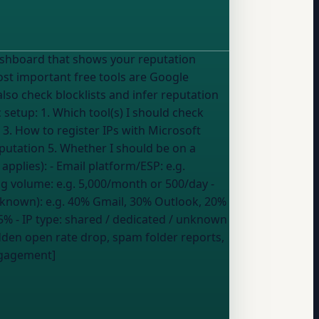
ost important free tools are Google
lso check blocklists and infer reputation
3. How to register IPs with Microsoft
eputation 5. Whether I should be on a
ium, Low, or Red --- My details (fill in what applies): - Email platform/ESP:
e.g.
ng volume:
e.g. 5,000/month or 500/day
-
 known):
e.g. 40% Gmail, 30% Outlook, 20%
05%
- IP type:
shared / dedicated / unknown
den open rate drop, spam folder reports,
engagement]