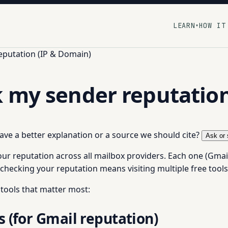
LEARN
HOW IT
▾
eputation (IP & Domain)
k my sender reputatio
 have a better explanation or a source we should cite?
Ask or 
ur reputation across all mailbox providers. Each one (Gmai
checking your reputation means visiting multiple free tools
 tools that matter most:
 (for Gmail reputation)