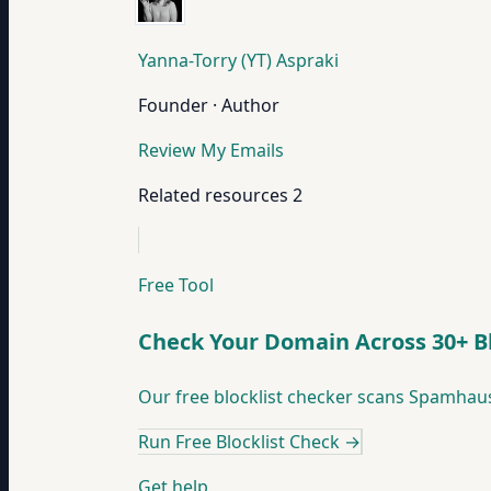
Yanna-Torry (YT) Aspraki
Founder · Author
Review My Emails
Related resources
2
Free Tool
Check Your Domain Across 30+ Bl
Our free blocklist checker scans Spamhaus,
Run Free Blocklist Check
→
Get help