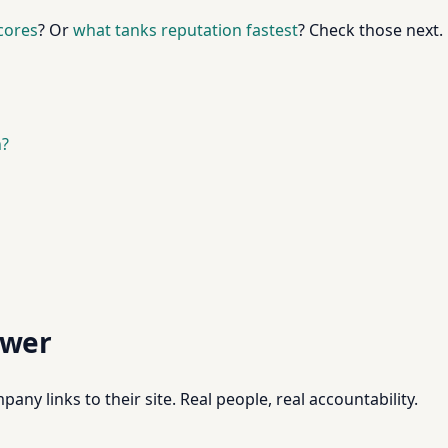
scores
? Or
what tanks reputation fastest
? Check those next.
n?
swer
pany links to their site. Real people, real accountability.