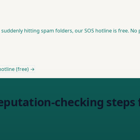
suddenly hitting spam folders, our SOS hotline is free. No p
otline (free) →
eputation-checking steps 