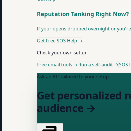
Reputation Tanking Right Now?
If your opens dropped overnight or you're 
Get Free SOS Help
→
Check your own setup
Free email tools →
Run a self-audit →
SOS h
Ask an AI · tailored to your setup
Get personalized r
audience →