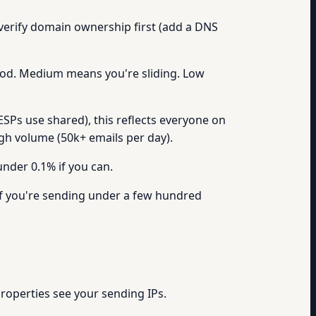
 verify domain ownership first (add a DNS
good. Medium means you're sliding. Low
ESPs use shared), this reflects everyone on
high volume (50k+ emails per day).
under 0.1% if you can.
f you're sending under a few hundred
properties see your sending IPs.