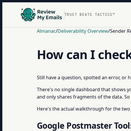
TRUST BEATS TACTICS™
Almanac
/
Deliverability Overview
/
Sender R
How can I chec
Still have a question, spotted an error, or
There's no single dashboard that shows yo
and only shares fragments of the data. So 
Here's the actual walkthrough for the two
Google Postmaster Tools