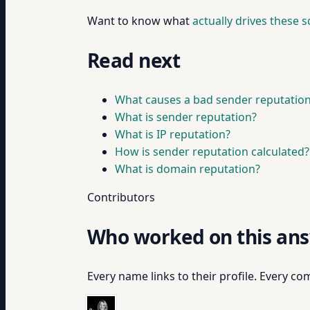
Want to know what
actually drives these 
Read next
What causes a bad sender reputatio
What is sender reputation?
What is IP reputation?
How is sender reputation calculated?
What is domain reputation?
Contributors
Who worked on this an
Every name links to their profile. Every com