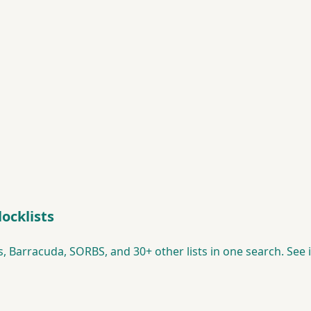
ocklists
 Barracuda, SORBS, and 30+ other lists in one search. See i