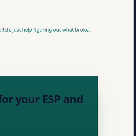
itch, just help figuring out what broke.
for your ESP and