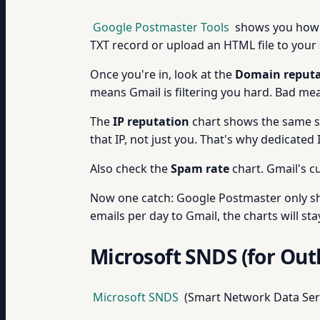
Google Postmaster Tools
shows you ho
TXT record or upload an HTML file to your s
Once you're in, look at the
Domain reputa
means Gmail is filtering you hard. Bad mea
The
IP reputation
chart shows the same sca
that IP, not just you. That's why dedicated
Also check the
Spam rate
chart. Gmail's cu
Now one catch: Google Postmaster only sh
emails per day to Gmail, the charts will sta
Microsoft SNDS (for Out
Microsoft SNDS
(Smart Network Data Se