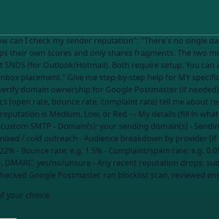
tation": "There's no single dashboard that shows your reputation
eps their own scores and only shares fragments. The two m
 SNDS (for Outlook/Hotmail). Both require setup. You can a
fic setup: 1. Which tool(s) I should check
erify domain ownership for Google Postmaster (if needed) 
s (open rate, bounce rate, complaint rate) tell me about r
shared or dedicated IP 6. What to do if my reputation is Med
, custom SMTP
- Domain(s):
your sending domain(s)
- Sendi
mixed / cold outreach
- Audience breakdown by provider (if
 22%
- Bounce rate:
e.g. 1.5%
- Complaint/spam rate:
e.g. 0.
no, DMARC: yes/no/unsure
- Any recent reputation drops:
sud
[checked Google Postmaster, ran blocklist scan, reviewed 
of your choice.