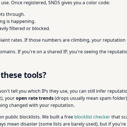
u use. Once registered, SNDS gives you a color code:
ets through.
ing is happening.
vily filtered or blocked.
int rates. If those numbers are climbing, your reputation 
omains. If you're on a shared IP, you're seeing the reputatio
 these tools?
 won't tell you which IPs they use, you can still infer reput
t), your
open rate trends
(drops usually mean spam folder)
ing changed with your reputation.
n public blocklists. We built a free
blocklist checker
that sc
ys mean disaster (some lists are barely used), but if you're