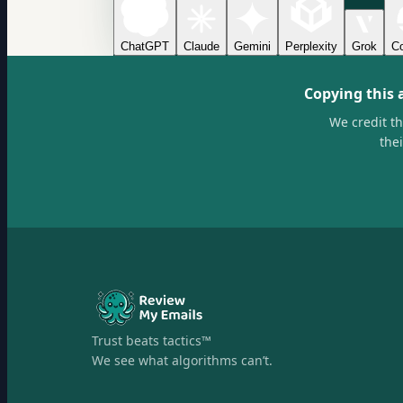
ChatGPT
Claude
Gemini
Perplexity
Grok
Co
Copying this 
We credit t
the
Trust beats tactics™
We see what algorithms can’t.