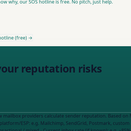
w why, our SOS hotline is free. No pitch, just help.
otline (free) →
your reputation risks
ulate sender reputation. Based on MY current metrics, what's likely hurting
: - Email platform/ESP:
e.g. Mailchimp, SendGrid, Postmark, custo
nsactional / mixed
- Current inbox rate (if known):
e.g. ~85%