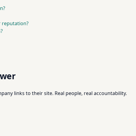
on?
r reputation?
n?
swer
pany links to their site. Real people, real accountability.