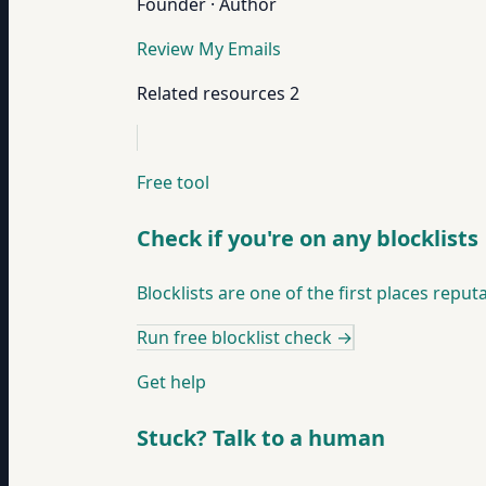
Founder · Author
Review My Emails
Related resources
2
Free tool
Check if you're on any blocklists
Blocklists are one of the first places re
Run free blocklist check
→
Get help
Stuck? Talk to a human