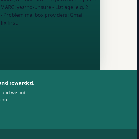
 DMARC: yes/no/unsure
- List age:
e.g. 2
- Problem mailbox providers:
Gmail,
ix first.
 and rewarded.
, and we put
hem.