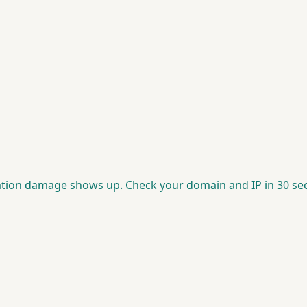
putation damage shows up. Check your domain and IP in 30 se