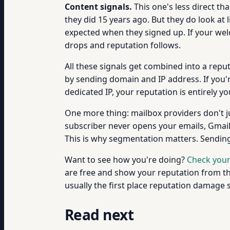
Content signals.
This one's less direct th
they did 15 years ago. But they do look at
expected when they signed up. If your we
drops and reputation follows.
All these signals get combined into a reput
by sending domain and IP address. If you'
dedicated IP, your reputation is entirely y
One more thing: mailbox providers don't just
subscriber never opens your emails, Gmail 
This is why segmentation matters. Sending 
Want to see how you're doing?
Check your
are free and show your reputation from the
usually the first place reputation damage
Read next