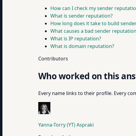
How can I check my sender reputati
What is sender reputation?
How long does it take to build sende
What causes a bad sender reputatio
What is IP reputation?
What is domain reputation?
Contributors
Who worked on this an
Every name links to their profile. Every com
Yanna-Torry (YT) Aspraki