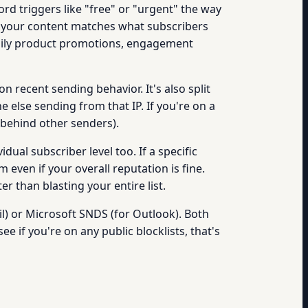
rd triggers like "free" or "urgent" the way
er your content matches what subscribers
daily product promotions, engagement
n recent sending behavior. It's also split
ne else sending from that IP. If you're on a
e behind other senders).
dual subscriber level too. If a specific
even if your overall reputation is fine.
 than blasting your entire list.
) or Microsoft SNDS (for Outlook). Both
see if you're on any public blocklists, that's