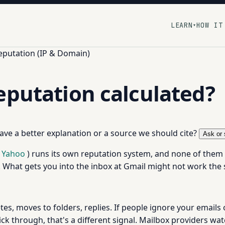
LEARN
HOW IT
▾
eputation (IP & Domain)
eputation calculated?
 have a better explanation or a source we should cite?
Ask or 
Yahoo
) runs its own reputation system, and none of them s
y. What gets you into the inbox at Gmail might not work th
tes, moves to folders, replies. If people ignore your emails
lick through, that's a different signal. Mailbox providers wa