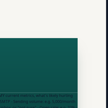
m SMTP
- Sending volume:
e.g. 5,000/month
 inbox, or "not sure"
- Open rate:
e.g. 22%
-