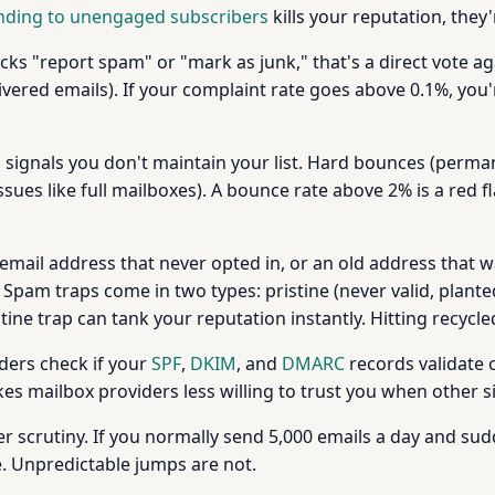
nding to unengaged subscribers
kills your reputation, they'
ks "report spam" or "mark as junk," that's a direct vote ag
ivered emails). If your complaint rate goes above 0.1%, you'
 signals you don't maintain your list. Hard bounces (perman
sues like full mailboxes). A bounce rate above 2% is a red 
n email address that never opted in, or an old address that
Spam traps come in two types: pristine (never valid, planted
stine trap can tank your reputation instantly. Hitting recycle
ders check if your
SPF
,
DKIM
, and
DMARC
records validate c
es mailbox providers less willing to trust you when other s
r scrutiny. If you normally send 5,000 emails a day and sud
e. Unpredictable jumps are not.