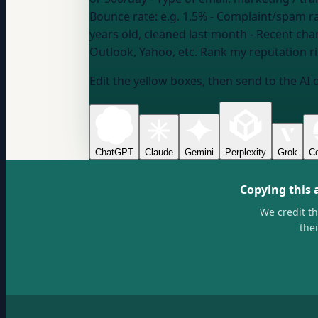
Bounce rate:
e.g. 1.5%
- Complaint/spam r
years old, cleaned last month
- Recent cha
Outlook, Yahoo, etc.
Rank my reputation risk
Edit the yellow boxes, then send to the AI 
ChatGPT
Claude
Gemini
Perplexity
Grok
Co
Copying this 
We credit t
the