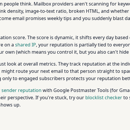
an people think. Mailbox providers aren't scanning for keywo
 link density, image-to-text ratio, broken HTML, and wheth
lcome email promises weekly tips and you suddenly blast 
ation score. The score is dynamic, it shifts every day based o
re on a
shared IP
, your reputation is partially tied to everyo
our own (which means you control it, but you also can't hid
 look at overall metrics. They track reputation at the indivi
might route your next email to that person straight to spam 
only to engaged subscribers protects your reputation better
 sender reputation
with Google Postmaster Tools (for Gmail
ir perspective. If you're stuck, try our
blocklist checker
to 
 shows up.