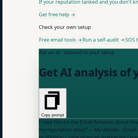
If your reputation tanked and you don't kno
Get free help
→
Check your own setup
Free email tools →
Run a self-audit →
SOS h
Ask an AI · tailored to your setup
Get AI analysis of 
Copy prompt
I read this on the Email Almanac about how mailbox providers calc
my reputation most? --- My details
or 500/day
- Type of email:
marketing / tra