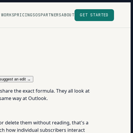
 WORKS
PRICING
SOS
PARTNERS
ABOUT
GET STARTED
suggest an edit →
hare the exact formula. They all look at
e same way at Outlook.
 or delete them without reading, that's a
tch how individual subscribers interact