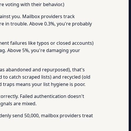
re voting with their behavior.)
ainst you. Mailbox providers track
re in trouble. Above 0.3%, you're probably
ent failures like typos or closed accounts)
flag. Above 5%, you're damaging your
 was abandoned and repurposed), that's
 to catch scraped lists) and recycled (old
d traps means your list hygiene is poor.
orrectly. Failed authentication doesn't
ignals are mixed.
denly send 50,000, mailbox providers treat