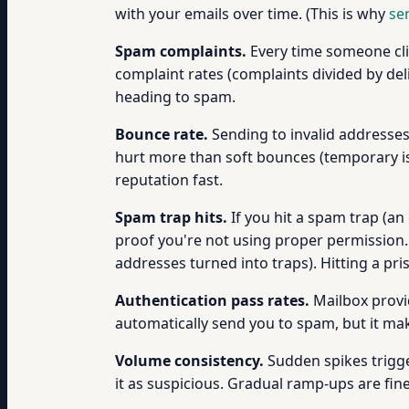
with your emails over time. (This is why
se
Spam complaints.
Every time someone clic
complaint rates (complaints divided by del
heading to spam.
Bounce rate.
Sending to invalid addresses
hurt more than soft bounces (temporary is
reputation fast.
Spam trap hits.
If you hit a spam trap (a
proof you're not using proper permission. 
addresses turned into traps). Hitting a pri
Authentication pass rates.
Mailbox provi
automatically send you to spam, but it mak
Volume consistency.
Sudden spikes trigge
it as suspicious. Gradual ramp-ups are fin