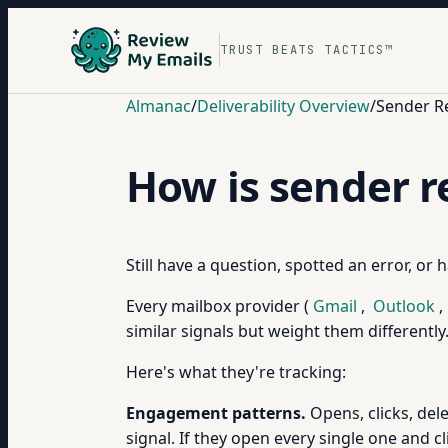
TRUST BEATS TACTICS™
Almanac
/
Deliverability Overview
/
Sender R
How is sender r
Still have a question, spotted an error, or
Every mailbox provider (
Gmail
,
Outlook
,
similar signals but weight them differentl
Here's what they're tracking:
Engagement patterns.
Opens, clicks, dele
signal. If they open every single one and c