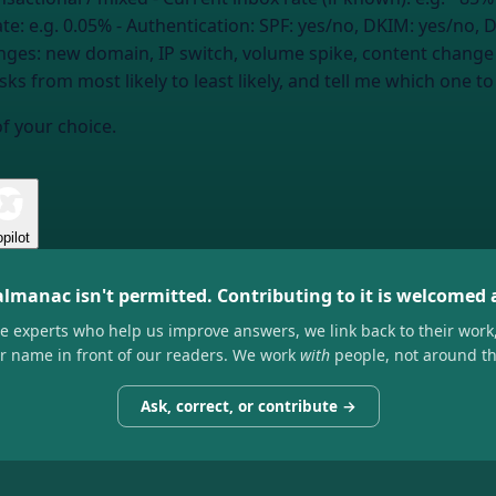
ate:
e.g. 0.05%
- Authentication:
SPF: yes/no, DKIM: yes/no,
nges:
new domain, IP switch, volume spike, content change
s from most likely to least likely, and tell me which one to f
of your choice.
pilot
almanac isn't permitted. Contributing to it is welcomed
he experts who help us improve answers, we link back to their work
ir name in front of our readers. We work
with
people, not around t
Ask, correct, or contribute →