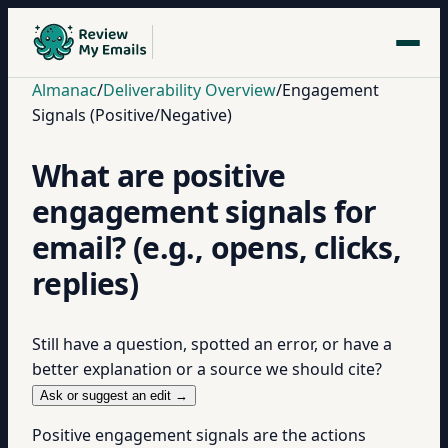
Almanac
/
Deliverability Overview
/
Engagement
Signals (Positive/Negative)
What are positive
engagement signals for
email? (e.g., opens, clicks,
replies)
Still have a question, spotted an error, or have a
better explanation or a source we should cite?
Ask or suggest an edit →
Positive engagement signals are the actions