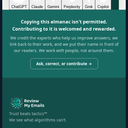
ChatGPT
Claude
Gemini
Perplexity
Grok
Copilot
Copying this almanac isn't permitted.
Contributing to it is welcomed and rewarded.
We credit the experts who help us improve answers, we
link back to their work, and we put their name in front of
our readers. We work
with
people, not around them.
Ask, correct, or contribute →
Trust beats tactics™
We see what algorithms can’t.