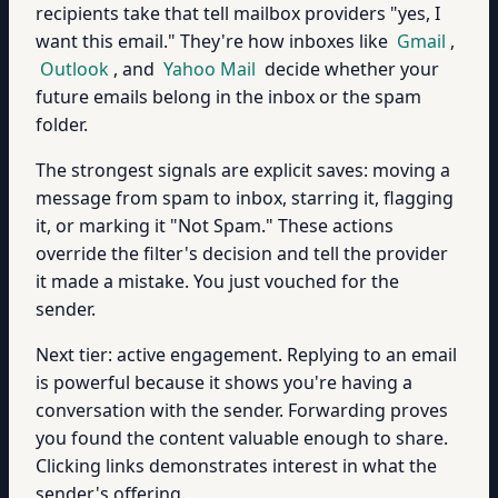
recipients take that tell mailbox providers "yes, I
want this email." They're how inboxes like
Gmail
,
Outlook
, and
Yahoo Mail
decide whether your
future emails belong in the inbox or the spam
folder.
The strongest signals are explicit saves: moving a
message from spam to inbox, starring it, flagging
it, or marking it "Not Spam." These actions
override the filter's decision and tell the provider
it made a mistake. You just vouched for the
sender.
Next tier: active engagement. Replying to an email
is powerful because it shows you're having a
conversation with the sender. Forwarding proves
you found the content valuable enough to share.
Clicking links demonstrates interest in what the
sender's offering.