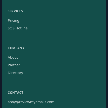
SERVICES
Pricing
SOS Hotline
COMPANY
About
Partner
Directory
CONTACT
ahoy@reviewmyemails.com