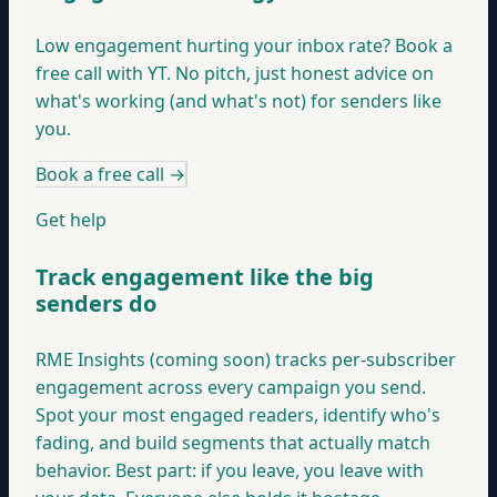
Low engagement hurting your inbox rate? Book a
free call with YT. No pitch, just honest advice on
what's working (and what's not) for senders like
you.
Book a free call
→
Get help
Track engagement like the big
senders do
RME Insights (coming soon) tracks per-subscriber
engagement across every campaign you send.
Spot your most engaged readers, identify who's
fading, and build segments that actually match
behavior. Best part: if you leave, you leave with