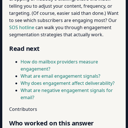
telling you to adjust your content, frequency, or
targeting. (Of course, easier said than done.) Want
to see which subscribers are engaging most? Our
SOS hotline
can walk you through engagement
segmentation strategies that actually work.
Read next
How do mailbox providers measure
engagement?
What are email engagement signals?
Why does engagement affect deliverability?
What are negative engagement signals for
email?
Contributors
Who worked on this answer