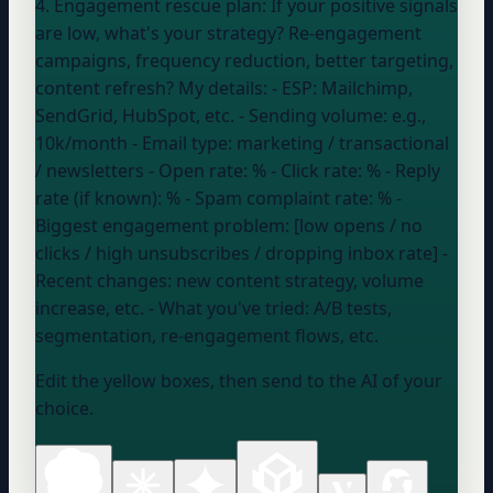
4. Engagement rescue plan: If your positive signals
are low, what's your strategy? Re-engagement
campaigns, frequency reduction, better targeting,
content refresh? My details: - ESP:
Mailchimp,
SendGrid, HubSpot, etc.
- Sending volume:
e.g.,
10k/month
- Email type:
marketing / transactional
/ newsletters
- Open rate:
%
- Click rate:
%
- Reply
rate (if known):
%
- Spam complaint rate:
%
-
Biggest engagement problem: [low opens / no
clicks / high unsubscribes / dropping inbox rate] -
Recent changes:
new content strategy, volume
increase, etc.
- What you've tried:
A/B tests,
segmentation, re-engagement flows, etc.
Edit the yellow boxes, then send to the AI of your
choice.