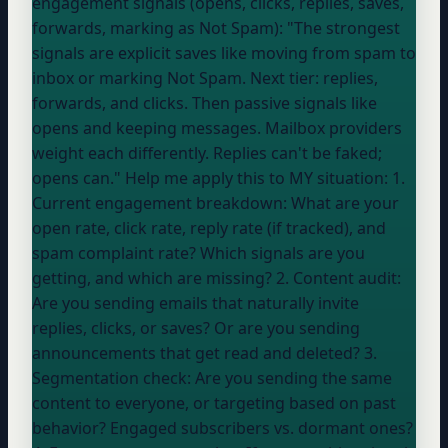
engagement signals (opens, clicks, replies, saves,
forwards, marking as Not Spam): "The strongest
signals are explicit saves like moving from spam to
inbox or marking Not Spam. Next tier: replies,
forwards, and clicks. Then passive signals like
opens and keeping messages. Mailbox providers
weight each differently. Replies can't be faked;
opens can." Help me apply this to MY situation: 1.
Current engagement breakdown: What are your
open rate, click rate, reply rate (if tracked), and
spam complaint rate? Which signals are you
getting, and which are missing? 2. Content audit:
Are you sending emails that naturally invite
replies, clicks, or saves? Or are you sending
announcements that get read and deleted? 3.
Segmentation check: Are you sending the same
content to everyone, or targeting based on past
behavior? Engaged subscribers vs. dormant ones?