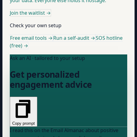
your data. Everyone else holds it hostage.
Join the waitlist
→
Check your own setup
Free email tools →
Run a self-audit →
SOS hotline
(free) →
Ask an AI · tailored to your setup
Get personalized
engagement advice
Copy prompt
I read this on the Email Almanac about positive