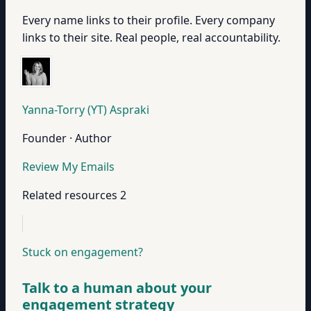
Every name links to their profile. Every company
links to their site. Real people, real accountability.
Yanna-Torry (YT) Aspraki
Founder · Author
Review My Emails
Related resources
2
Stuck on engagement?
Talk to a human about your
engagement strategy