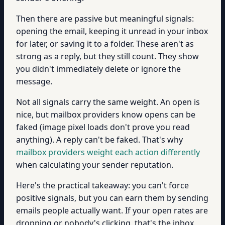
Then there are passive but meaningful signals:
opening the email, keeping it unread in your inbox
for later, or saving it to a folder. These aren't as
strong as a reply, but they still count. They show
you didn't immediately delete or ignore the
message.
Not all signals carry the same weight. An open is
nice, but mailbox providers know opens can be
faked (image pixel loads don't prove you read
anything). A reply can't be faked. That's why
mailbox providers weight each action differently
when calculating your sender reputation.
Here's the practical takeaway: you can't force
positive signals, but you can earn them by sending
emails people actually want. If your open rates are
dropping or nobody's clicking, that's the inbox