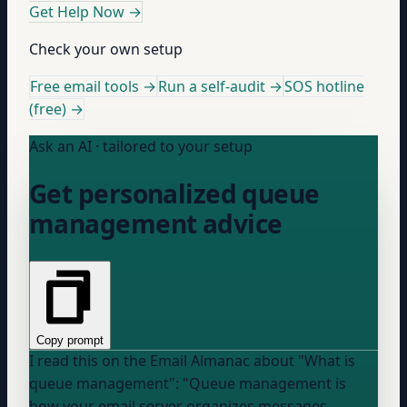
Get Help Now
→
Check your own setup
Free email tools →
Run a self-audit →
SOS hotline
(free) →
Ask an AI · tailored to your setup
Get personalized queue
management advice
Copy prompt
I read this on the Email Almanac about "What is
queue management": "Queue management is
how your email server organizes messages