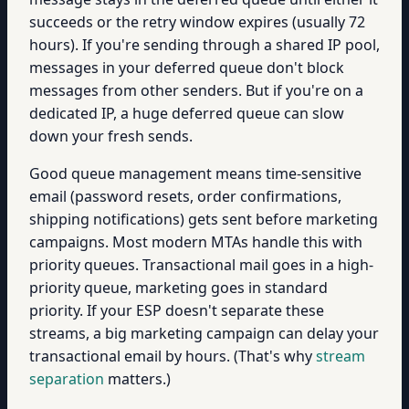
succeeds or the retry window expires (usually 72
hours). If you're sending through a shared IP pool,
messages in your deferred queue don't block
messages from other senders. But if you're on a
dedicated IP, a huge deferred queue can slow
down your fresh sends.
Good queue management means time-sensitive
email (password resets, order confirmations,
shipping notifications) gets sent before marketing
campaigns. Most modern MTAs handle this with
priority queues. Transactional mail goes in a high-
priority queue, marketing goes in standard
priority. If your ESP doesn't separate these
streams, a big marketing campaign can delay your
transactional email by hours. (That's why
stream
separation
matters.)