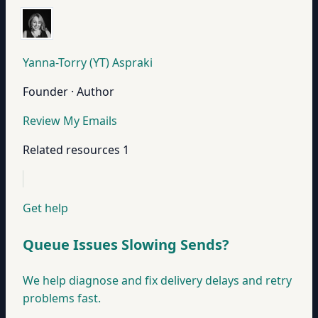
Yanna-Torry (YT) Aspraki
Founder · Author
Review My Emails
Related resources
1
Get help
Queue Issues Slowing Sends?
We help diagnose and fix delivery delays and retry
problems fast.