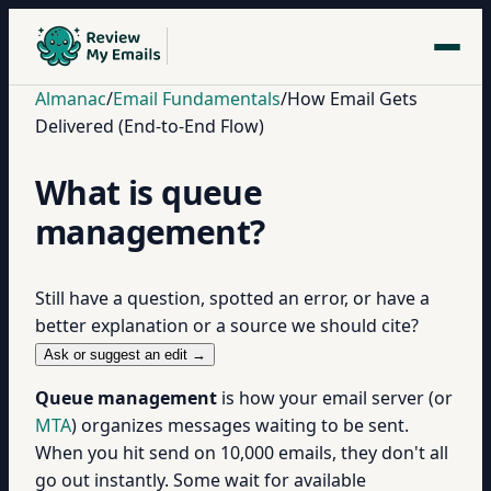
Almanac
/
Email Fundamentals
/
How Email Gets
Delivered (End-to-End Flow)
What is queue
management?
Still have a question, spotted an error, or have a
better explanation or a source we should cite?
Ask or suggest an edit →
Queue management
is how your email server (or
MTA
) organizes messages waiting to be sent.
When you hit send on 10,000 emails, they don't all
go out instantly. Some wait for available