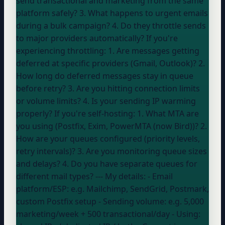
send transactional and marketing from the same
platform safely? 3. What happens to urgent emails
during a bulk campaign? 4. Do they throttle sends
to major providers automatically? If you're
experiencing throttling: 1. Are messages getting
deferred at specific providers (Gmail, Outlook)? 2.
How long do deferred messages stay in queue
before retry? 3. Are you hitting connection limits
or volume limits? 4. Is your sending IP warming
properly? If you're self-hosting: 1. What MTA are
you using (Postfix, Exim, PowerMTA (now Bird))? 2.
How are your queues configured (priority levels,
retry intervals)? 3. Are you monitoring queue sizes
and delays? 4. Do you have separate queues for
different mail types? --- My details: - Email
platform/ESP:
e.g. Mailchimp, SendGrid, Postmark,
custom Postfix setup
- Sending volume:
e.g. 5,000
marketing/week + 500 transactional/day
- Using: