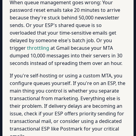
When queue management goes wrong: Your
password reset emails take 20 minutes to arrive
because they're stuck behind 50,000 newsletter
sends. Or your ESP's shared queue is so
overloaded that your time-sensitive emails get
delayed by someone else's batch job. Or you
trigger
throttling
at Gmail because your MTA
dumped 10,000 messages into their servers in 30
seconds instead of spreading them over an hour.
If you're self-hosting or using a custom MTA, you
configure queues yourself. If you're on an ESP, the
main thing you control is whether you separate
transactional from marketing. Everything else is
their problem. If delivery delays are becoming an
issue, check if your ESP offers priority sending for
transactional mail, or consider using a dedicated
transactional ESP like Postmark for your critical