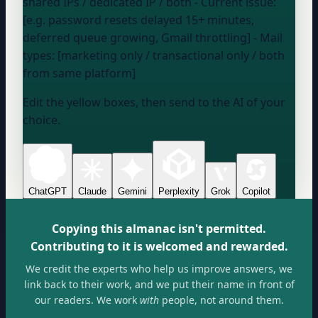
shared IPs / dedicated IP / both
- Current issue:
[e.g. password resets delayed 15+ minutes,
deferred queue growing, Gmail throttling] - Mail
types: [marketing only / transactional only / both
from same platform]
Edit the yellow boxes, then send to the AI of your
choice.
ChatGPT
Claude
Gemini
Perplexity
Grok
Copilot
Copying this almanac isn't permitted.
Contributing to it is welcomed and rewarded.
We credit the experts who help us improve answers, we
link back to their work, and we put their name in front of
our readers. We work
with
people, not around them.