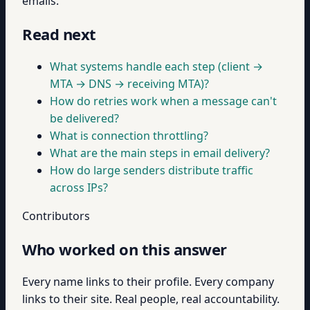
emails.
Read next
What systems handle each step (client →
MTA → DNS → receiving MTA)?
How do retries work when a message can't
be delivered?
What is connection throttling?
What are the main steps in email delivery?
How do large senders distribute traffic
across IPs?
Contributors
Who worked on this answer
Every name links to their profile. Every company
links to their site. Real people, real accountability.