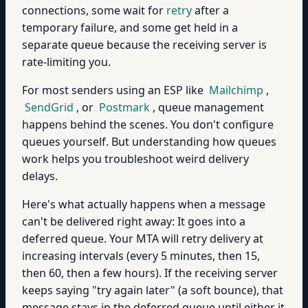
connections, some wait for
retry
after a
temporary failure, and some get held in a
separate queue because the receiving server is
rate-limiting you.
For most senders using an ESP like
Mailchimp
,
SendGrid
, or
Postmark
, queue management
happens behind the scenes. You don't configure
queues yourself. But understanding how queues
work helps you troubleshoot weird delivery
delays.
Here's what actually happens when a message
can't be delivered right away: It goes into a
deferred queue. Your MTA will retry delivery at
increasing intervals (every 5 minutes, then 15,
then 60, then a few hours). If the receiving server
keeps saying "try again later" (a soft bounce), that
message stays in the deferred queue until either it