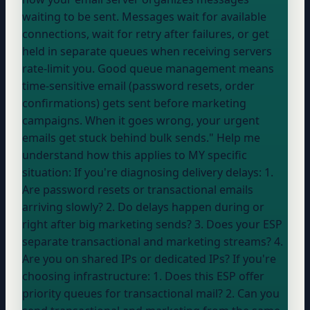
waiting to be sent. Messages wait for available
connections, wait for retry after failures, or get
held in separate queues when receiving servers
rate-limit you. Good queue management means
time-sensitive email (password resets, order
confirmations) gets sent before marketing
campaigns. When it goes wrong, your urgent
emails get stuck behind bulk sends." Help me
understand how this applies to MY specific
situation: If you're diagnosing delivery delays: 1.
Are password resets or transactional emails
arriving slowly? 2. Do delays happen during or
right after big marketing sends? 3. Does
your ESP
separate transactional and marketing streams? 4.
Are you on shared IPs or dedicated IPs? If you're
choosing infrastructure: 1. Does this ESP offer
priority queues for transactional mail? 2. Can you