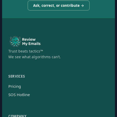
Ask, correct, or contribute →
Trust beats tactics™
We see what algorithms can’t.
SERVICES
Pricing
SOS Hotline
COMPANY