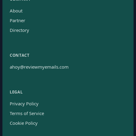
About
Partner
Directory
CONTACT
ahoy@reviewmyemails.com
LEGAL
Privacy Policy
Terms of Service
Cookie Policy