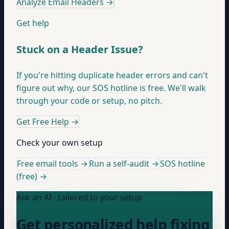
Analyze Email Headers
→
Get help
Stuck on a Header Issue?
If you're hitting duplicate header errors and can't
figure out why, our SOS hotline is free. We'll walk
through your code or setup, no pitch.
Get Free Help
→
Check your own setup
Free email tools →
Run a self-audit →
SOS hotline
(free) →
Ask an AI · tailored to your setup
Get personalized help fixing