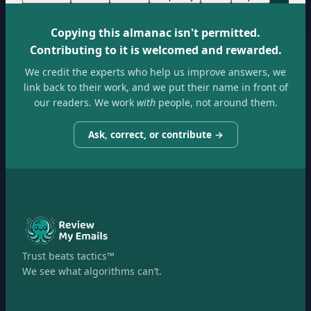
Copying this almanac isn't permitted.
Contributing to it is welcomed and rewarded.
We credit the experts who help us improve answers, we
link back to their work, and we put their name in front of
our readers. We work
with
people, not around them.
Ask, correct, or contribute →
Trust beats tactics™
We see what algorithms can’t.