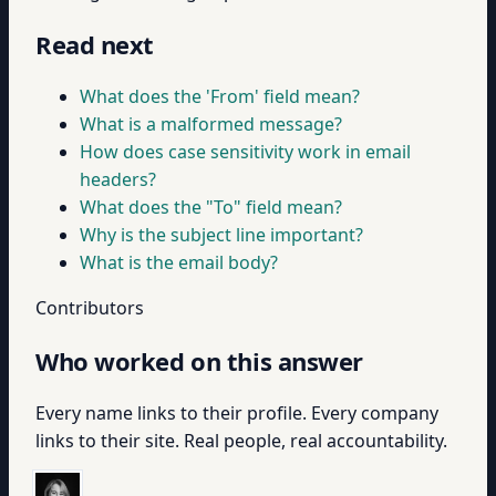
Read next
What does the 'From' field mean?
What is a malformed message?
How does case sensitivity work in email
headers?
What does the "To" field mean?
Why is the subject line important?
What is the email body?
Contributors
Who worked on this answer
Every name links to their profile. Every company
links to their site. Real people, real accountability.