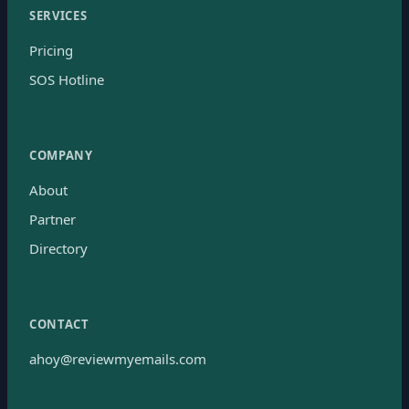
SERVICES
Pricing
SOS Hotline
COMPANY
About
Partner
Directory
CONTACT
ahoy@reviewmyemails.com