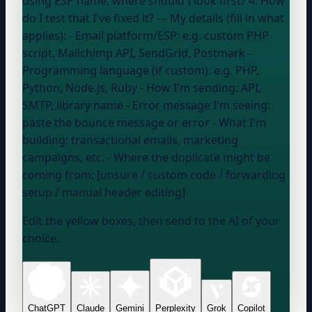
using
ESP name
, where should I look first? 4. How
do I test that I've fixed it? --- My details (fill in what
applies): - Email platform/ESP:
e.g. custom PHP
script, Mailchimp API, SendGrid, Postmark
-
Programming language (if custom):
e.g. PHP,
Python, Node.js, Ruby
- How I'm sending:
API,
SMTP, library name
- Error message I'm seeing:
paste the bounce message or error
- What I'm
building:
transactional emails, marketing
campaigns, etc.
- Where the duplicate might be
coming from: [unsure / custom code / forwarding
setup / manual header editing]
Edit the yellow boxes, then send to the AI of your
choice.
ChatGPT
Claude
Gemini
Perplexity
Grok
Copilot