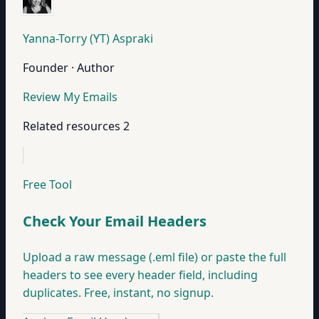
Yanna-Torry (YT) Aspraki
Founder · Author
Review My Emails
Related resources
2
Free Tool
Check Your Email Headers
Upload a raw message (.eml file) or paste the full
headers to see every header field, including
duplicates. Free, instant, no signup.