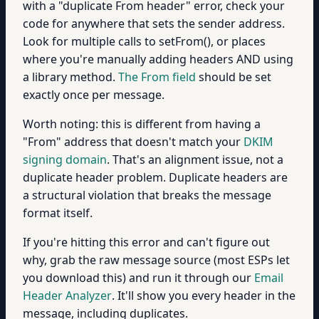
with a "duplicate From header" error, check your
code for anywhere that sets the sender address.
Look for multiple calls to setFrom(), or places
where you're manually adding headers AND using
a library method.
The From field
should be set
exactly once per message.
Worth noting: this is different from having a
"From" address that doesn't match your
DKIM
signing domain
. That's an alignment issue, not a
duplicate header problem. Duplicate headers are
a structural violation that breaks the message
format itself.
If you're hitting this error and can't figure out
why, grab the raw message source (most ESPs let
you download this) and run it through our
Email
Header Analyzer
. It'll show you every header in the
message, including duplicates.