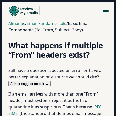
Almanac
/
Email Fundamentals
/
Basic Email
Components (To, From, Subject, Body)
What happens if multiple
“From” headers exist?
Still have a question, spotted an error, or have a
better explanation or a source we should cite?
Ask or suggest an edit →
If an email arrives with more than one "From"
header, most systems reject it outright or
quarantine it as suspicious. That's because
RFC
5322
(the standard that defines email message