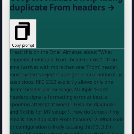
duplicate From headers →
Copy prompt
I read this on the Email Almanac about "What
happens if multiple 'From' headers exist": "If an
email arrives with more than one 'From' header,
most systems reject it outright or quarantine it as
suspicious. RFC 5322 explicitly allows only one
'From' header per message. Multiple 'From'
headers signal a formatting error at best, a
spoofing attempt at worst." Help me diagnose
and fix this for MY setup: 1. How do I check if my
emails have duplicate From headers? 2. What code
or configuration is likely causing this? 3. If I'm