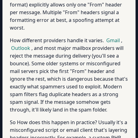
format) explicitly allows only one "From" header
per message. Multiple "From" headers signal a
formatting error at best, a spoofing attempt at
worst.
How different providers handle it varies.
Gmail
,
Outlook
, and most major mailbox providers will
reject the message during delivery (you'll see a
bounce). Some older systems or misconfigured
mail servers pick the first "From" header and
ignore the rest, which is dangerous because that's
exactly what spammers used to exploit. Modern
spam filters flag duplicate headers as a strong
spam signal. If the message somehow gets
through, it'll likely land in the spam folder.
So How does this happen in practice? Usually it's a
misconfigured script or email client that's layering
headers incorrectly. For example, a custom PHP