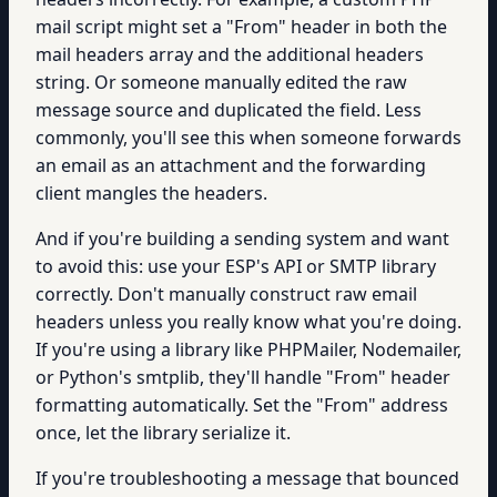
mail script might set a "From" header in both the
mail headers array and the additional headers
string. Or someone manually edited the raw
message source and duplicated the field. Less
commonly, you'll see this when someone forwards
an email as an attachment and the forwarding
client mangles the headers.
And if you're building a sending system and want
to avoid this: use your ESP's API or SMTP library
correctly. Don't manually construct raw email
headers unless you really know what you're doing.
If you're using a library like PHPMailer, Nodemailer,
or Python's smtplib, they'll handle "From" header
formatting automatically. Set the "From" address
once, let the library serialize it.
If you're troubleshooting a message that bounced