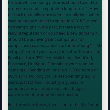
forever, what sending patterns should I avoid to
protect my sender reputation long-term? 2. How
far back do mailbox providers actually look when
evaluating my domain's reputation? 3. If I've sent
bad campaigns in the past, is there a way to
rebuild reputation or do I need a new domain? 4.
Should I be archiving sent campaigns for
compliance reasons, and if so, for how long? --- My
setup (the more you share, the better the advice): -
Email platform/ESP:
e.g. Mailchimp, SendGrid,
Postmark, HubSpot
- Domain(s):
your sending
domain(s)
- Sending volume:
e.g. 5,000/month or
500/day
- How long you've been sending:
e.g. 2
years, just started
- Industry:
e.g. SaaS, e-
commerce, newsletter, nonprofit
- Biggest
concern:
what prompted this question
Edit the yellow boxes, then send to the AI of your