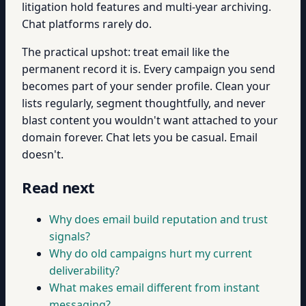
litigation hold features and multi-year archiving.
Chat platforms rarely do.
The practical upshot: treat email like the
permanent record it is. Every campaign you send
becomes part of your sender profile. Clean your
lists regularly, segment thoughtfully, and never
blast content you wouldn't want attached to your
domain forever. Chat lets you be casual. Email
doesn't.
Read next
Why does email build reputation and trust
signals?
Why do old campaigns hurt my current
deliverability?
What makes email different from instant
messaging?