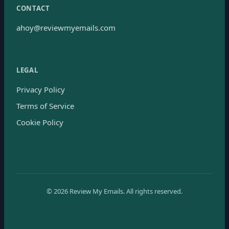
CONTACT
ahoy@reviewmyemails.com
LEGAL
Privacy Policy
Terms of Service
Cookie Policy
©
2026
Review My Emails.
All rights reserved.