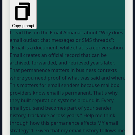
Copy prompt
I read this on the Email Almanac about "Why does
email outlast chat messages or SMS threads":
"Email is a document, while chat is a conversation.
Email creates an official record that can be
archived, forwarded, and retrieved years later.
That permanence matters in business contexts
where you need proof of what was said and when.
This matters for email senders because mailbox
providers know email is permanent. That's why
they built reputation systems around it. Every
email you send becomes part of your sender
history, trackable across years." Help me think
through how this permanence affects MY email
strategy: 1. Given that my email history follows me