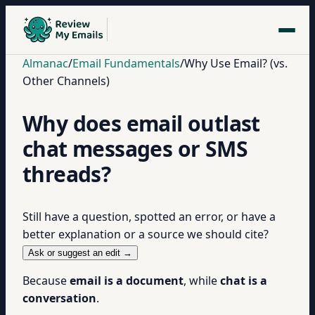
Almanac
/
Email Fundamentals
/
Why Use Email? (vs.
Other Channels)
Why does email outlast
chat messages or SMS
threads?
Still have a question, spotted an error, or have a
better explanation or a source we should cite?
Ask or suggest an edit →
Because
email is a document
, while
chat is a
conversation
.