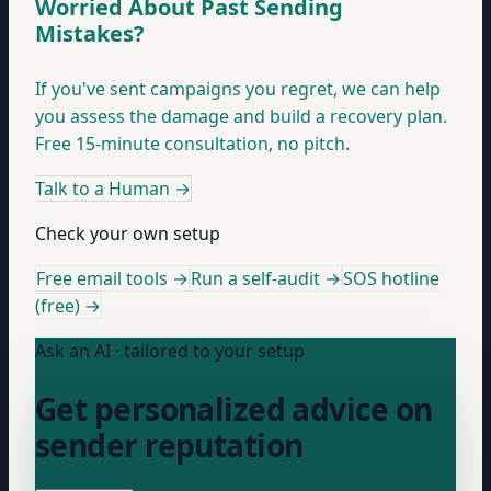
Worried About Past Sending
Mistakes?
If you've sent campaigns you regret, we can help
you assess the damage and build a recovery plan.
Free 15-minute consultation, no pitch.
Talk to a Human
→
Check your own setup
Free email tools →
Run a self-audit →
SOS hotline
(free) →
Ask an AI · tailored to your setup
Get personalized advice on
sender reputation