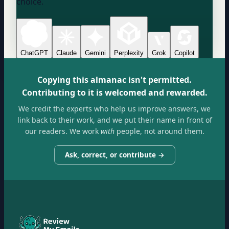
choice.
ChatGPT
Claude
Gemini
Perplexity
Grok
Copilot
Copying this almanac isn't permitted.
Contributing to it is welcomed and rewarded.
We credit the experts who help us improve answers, we
link back to their work, and we put their name in front of
our readers. We work
with
people, not around them.
Ask, correct, or contribute →