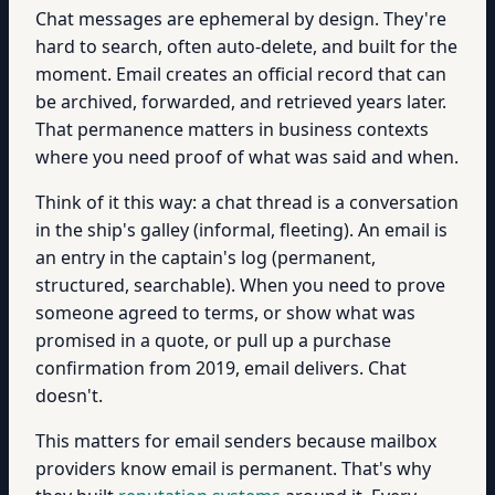
Chat messages are ephemeral by design. They're
hard to search, often auto-delete, and built for the
moment. Email creates an official record that can
be archived, forwarded, and retrieved years later.
That permanence matters in business contexts
where you need proof of what was said and when.
Think of it this way: a chat thread is a conversation
in the ship's galley (informal, fleeting). An email is
an entry in the captain's log (permanent,
structured, searchable). When you need to prove
someone agreed to terms, or show what was
promised in a quote, or pull up a purchase
confirmation from 2019, email delivers. Chat
doesn't.
This matters for email senders because mailbox
providers know email is permanent. That's why