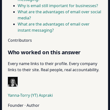
Why is email still important for businesses?
What are the advantages of email over social
media?
What are the advantages of email over
instant messaging?
Contributors
Who worked on this answer
Every name links to their profile. Every company
links to their site. Real people, real accountability.
Yanna-Torry (YT) Aspraki
Founder · Author