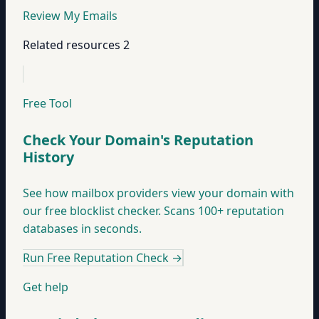
Review My Emails
Related resources
2
Free Tool
Check Your Domain's Reputation
History
See how mailbox providers view your domain with
our free blocklist checker. Scans 100+ reputation
databases in seconds.
Run Free Reputation Check
→
Get help