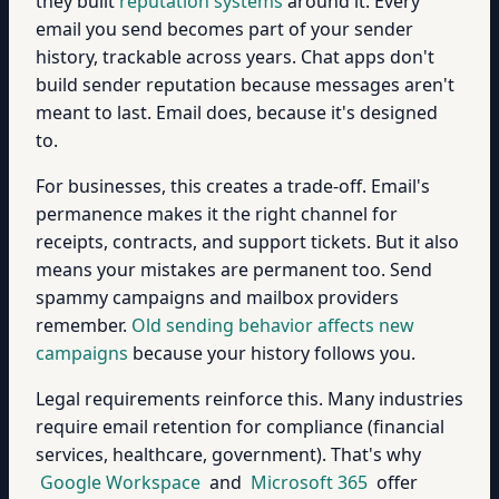
they built
reputation systems
around it. Every
email you send becomes part of your sender
history, trackable across years. Chat apps don't
build sender reputation because messages aren't
meant to last. Email does, because it's designed
to.
For businesses, this creates a trade-off. Email's
permanence makes it the right channel for
receipts, contracts, and support tickets. But it also
means your mistakes are permanent too. Send
spammy campaigns and mailbox providers
remember.
Old sending behavior affects new
campaigns
because your history follows you.
Legal requirements reinforce this. Many industries
require email retention for compliance (financial
services, healthcare, government). That's why
Google Workspace
and
Microsoft 365
offer