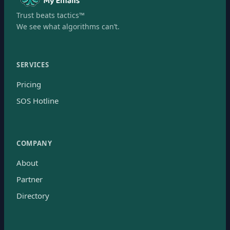
Trust beats tactics™
We see what algorithms can’t.
SERVICES
Pricing
SOS Hotline
COMPANY
About
Partner
Directory