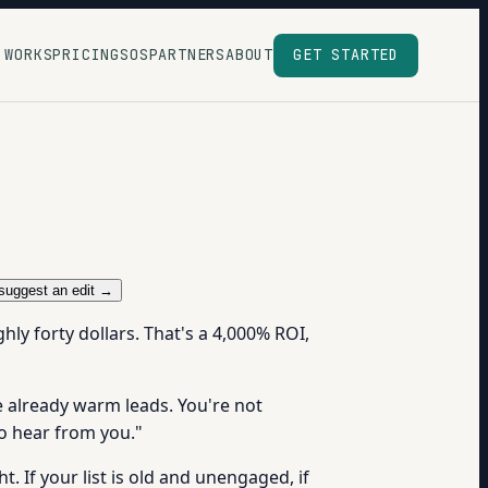
 WORKS
PRICING
SOS
PARTNERS
ABOUT
GET STARTED
suggest an edit →
hly forty dollars. That's a 4,000% ROI,
e already warm leads. You're not
to hear from you."
. If your list is old and unengaged, if