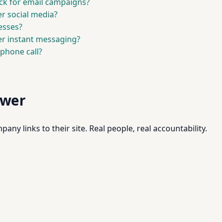
ack for email campaigns?
r social media?
nesses?
er instant messaging?
 phone call?
swer
pany links to their site. Real people, real accountability.