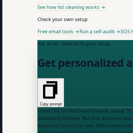
See how list cleaning works
→
Check your own setup
Free email tools →
Run a self-audit →
SOS h
Ask an AI · tailored to your setup
Get personalized a
Copy prompt
I read this on the Email Almanac about "Is email marketing effective": "Email returns $40
marketing channel. But that assumes you'r
email won't work for you. Effectiveness d