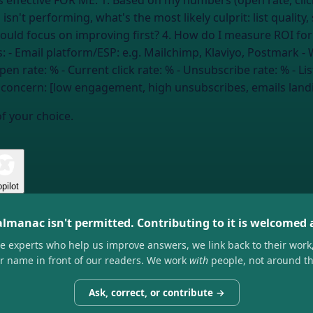
sn't performing, what's the most likely culprit: list quality
should focus on improving first? 4. How do I measure ROI for
onal)? --- My details: - Email platform/ESP:
e.g. Mailchimp, Klaviyo, Postmark
- 
pen rate:
%
- Current click rate:
%
- Unsubscribe rate:
%
- Lis
 concern: [low engagement, high unsubscribes, emails land
of your choice.
pilot
almanac isn't permitted. Contributing to it is welcomed
he experts who help us improve answers, we link back to their work
ir name in front of our readers. We work
with
people, not around t
Ask, correct, or contribute →