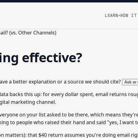
LEARN
HOW IT
▾
il? (vs. Other Channels)
ing effective?
 have a better explanation or a source we should cite?
Ask or 
data backs this up: for every dollar spent, email returns roug
igital marketing channel.
veryone on your list asked to be there, which means they'r
lking to people who raised their hand and said "yes, I want 
n matters): that $40 return assumes you're doing email right