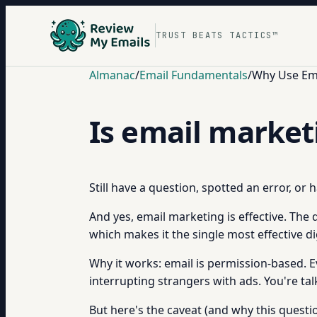
TRUST BEATS TACTICS™
Almanac
/
Email Fundamentals
/
Why Use Ema
Is email market
Still have a question, spotted an error, or
And yes, email marketing is effective. The 
which makes it the single most effective d
Why it works: email is permission-based. E
interrupting strangers with ads. You're ta
But here's the caveat (and why this questio