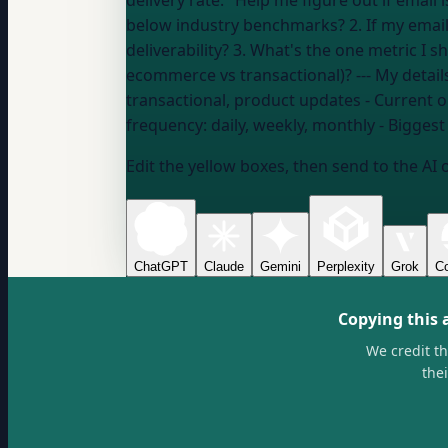
delivery rate." Help me figure out if email is effective FOR ME: 1. Based on my numbers (open rate, click rate, unsubscribe rate), am I above or
below industry benchmarks? 2. If my email i
deliverability? 3. What's the one metric I 
ecommerce vs transacti
transactional, product updates
- Current o
frequency:
daily, weekly, monthly
- Biggest
Edit the yellow boxes, then send to the AI 
ChatGPT
Claude
Gemini
Perplexity
Grok
Co
Copying this 
We credit t
the