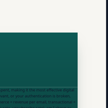
levant, or your authentication is broken,
rce = revenue per email, transactional =