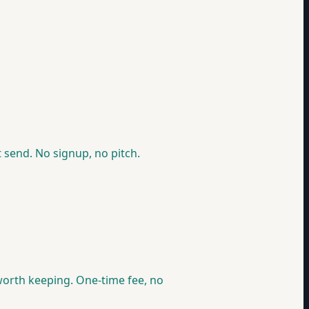
 send. No signup, no pitch.
e worth keeping. One-time fee, no