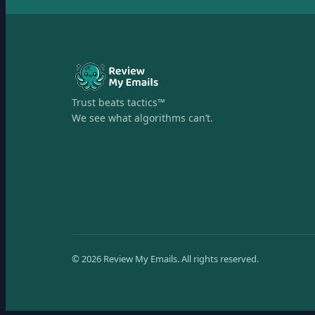
Trust beats tactics™
We see what algorithms can’t.
©
2026
Review My Emails.
All rights reserved.