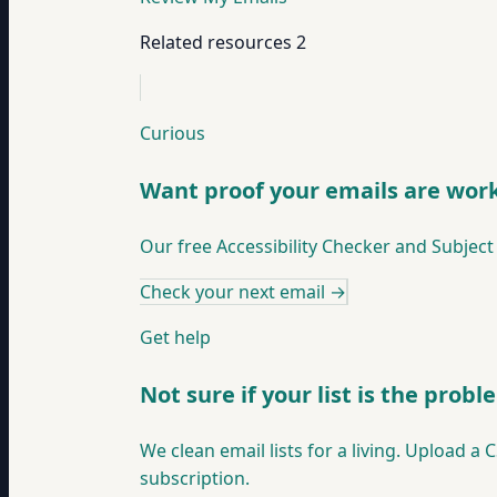
Related resources
2
Curious
Want proof your emails are wor
Our free Accessibility Checker and Subject
Check your next email
→
Get help
Not sure if your list is the prob
We clean email lists for a living. Upload a 
subscription.