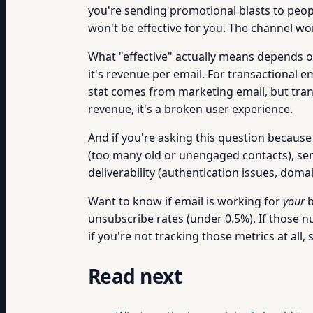
you're sending promotional blasts to peopl
won't be effective for you. The channel wo
What "effective" actually means depends on
it's revenue per email. For transactional e
stat comes from marketing email, but trans
revenue, it's a broken user experience.
And if you're asking this question because yo
(too many old or unengaged contacts), sen
deliverability (authentication issues, doma
Want to know if email is working for
your
b
unsubscribe rates (under 0.5%). If those nu
if you're not tracking those metrics at all, s
Read next