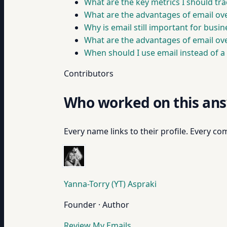
What are the key metrics I should tr
What are the advantages of email ove
Why is email still important for busi
What are the advantages of email ov
When should I use email instead of a
Contributors
Who worked on this an
Every name links to their profile. Every com
Yanna-Torry (YT) Aspraki
Founder · Author
Review My Emails