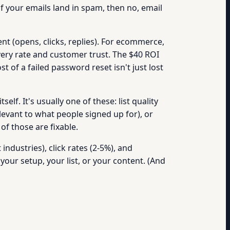
f your emails land in spam, then no, email
t (opens, clicks, replies). For ecommerce,
ivery rate and customer trust. The $40 ROI
 of a failed password reset isn't just lost
elf. It's usually one of these: list quality
evant to what people signed up for), or
of those are fixable.
ndustries), click rates (2-5%), and
your setup, your list, or your content. (And