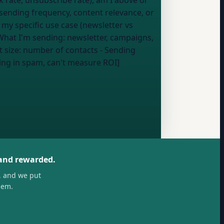
, sending frequency, content relevance, or
 my specific use case (newsletter vs
What I'm sending:
newsletter, campaigns,
t size:
number of contacts
- Sending
ing in spam, can't measure ROI]
 and rewarded.
, and we put
hem.