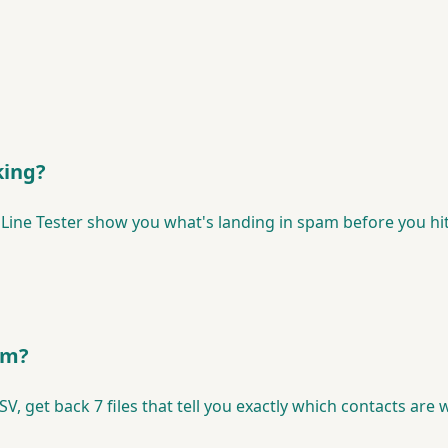
king?
 Line Tester show you what's landing in spam before you hit
lem?
CSV, get back 7 files that tell you exactly which contacts ar