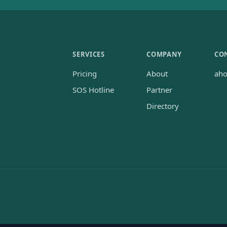
SERVICES
COMPANY
CO
Pricing
About
ah
SOS Hotline
Partner
Directory