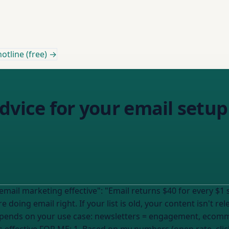
otline (free) →
dvice for your email setup
 for every $1 spent, making it the most effective digital
e doing email right. If
your list
is old, your content isn't re
epends on your use case: newsletters = engagement, ecomme