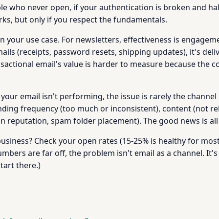
e who never open, if your authentication is broken and hal
rks, but only if you respect the fundamentals.
 your use case. For newsletters, effectiveness is engagemen
mails (receipts, password resets, shipping updates), it's del
actional email's value is harder to measure because the cost
ur email isn't performing, the issue is rarely the channel its
ding frequency (too much or inconsistent), content (not rel
in reputation, spam folder placement). The good news is all 
usiness? Check your open rates (15-25% is healthy for most i
mbers are far off, the problem isn't email as a channel. It's 
tart there.)