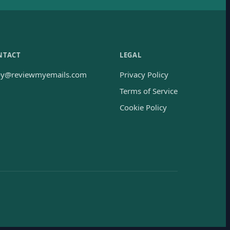
NTACT
LEGAL
oy@reviewmyemails.com
Privacy Policy
Terms of Service
Cookie Policy