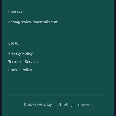
CONTACT
ahoy@reviewmyemails.com
LEGAL
Privacy Policy
Terms of Service
Cookie Policy
©
2026
Review My Emails.
All rights reserved.