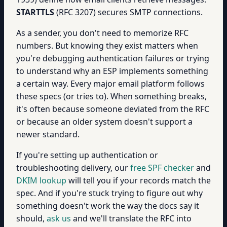
STARTTLS
(RFC 3207) secures SMTP connections.
As a sender, you don't need to memorize RFC
numbers. But knowing they exist matters when
you're debugging authentication failures or trying
to understand why an ESP implements something
a certain way. Every major email platform follows
these specs (or tries to). When something breaks,
it's often because someone deviated from the RFC
or because an older system doesn't support a
newer standard.
If you're setting up authentication or
troubleshooting delivery, our
free SPF checker
and
DKIM lookup
will tell you if your records match the
spec. And if you're stuck trying to figure out why
something doesn't work the way the docs say it
should,
ask us
and we'll translate the RFC into