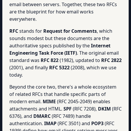
email between servers. Together, these two RFCs
are the blueprint for how email works
everywhere.
RFC
stands for
Request for Comments
, which
sounds modest but these documents are the
authoritative specs published by the
Internet
Engineering Task Force (IETF)
. The original email
standard was
RFC 822
(1982), updated to
RFC 2822
(2001), and finally
RFC 5322
(2008), which we use
today.
Beyond the core two, there's a whole ecosystem
of related RFCs that handle specific parts of
modern email.
MIME
(RFC 2045-2049) enables
attachments and HTML.
SPF
(RFC 7208),
DKIM
(RFC
6376), and
DMARC
(RFC 7489) handle
authentication.
IMAP
(RFC 3501) and
POP3
(RFC
1939) define how email clients retrieve messages.