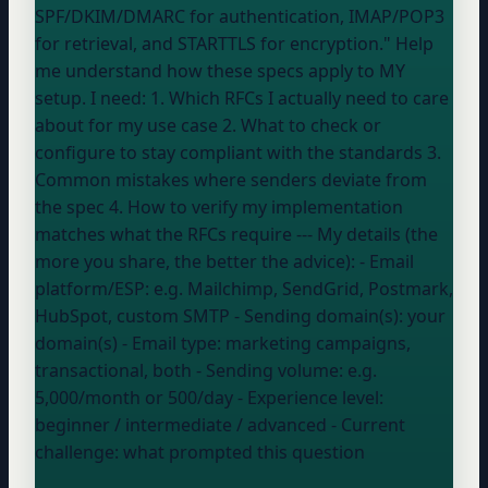
SPF/DKIM/DMARC for authentication, IMAP/POP3
for retrieval, and STARTTLS for encryption." Help
me understand how these specs apply to MY
setup. I need: 1. Which RFCs I actually need to care
about for my use case 2. What to check or
configure to stay compliant with the standards 3.
Common mistakes where senders deviate from
the spec 4. How to verify my implementation
matches what the RFCs require --- My details (the
more you share, the better the advice): - Email
platform/ESP:
e.g. Mailchimp, SendGrid, Postmark,
HubSpot, custom SMTP
- Sending domain(s):
your
domain
(s)
- Email type:
marketing campaigns,
transactional, both
- Sending volume:
e.g.
5,000/month or 500/day
- Experience level:
beginner / intermediate / advanced
- Current
challenge:
what prompted this question