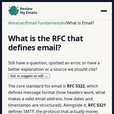
Almanac
/
Email Fundamentals
/
What is Email?
What is the RFC that
defines email?
Still have a question, spotted an error, or have a
better explanation or a source we should cite?
Ask or suggest an edit →
The core standard for email is
RFC 5322
, which
defines message format (how headers work, what
makes a valid email address, how dates and
timestamps are structured). Alongside it,
RFC 5321
defines SMTP, the protocol that actually moves