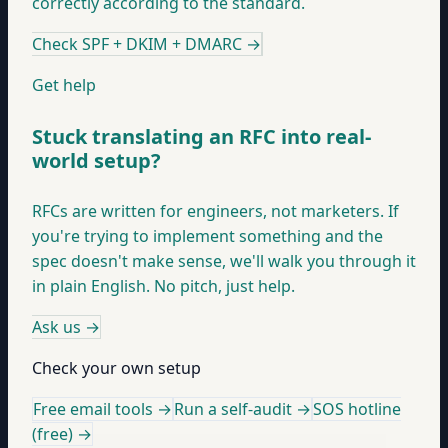
correctly according to the standard.
Check SPF + DKIM + DMARC
→
Get help
Stuck translating an RFC into real-
world setup?
RFCs are written for engineers, not marketers. If
you're trying to implement something and the
spec doesn't make sense, we'll walk you through it
in plain English. No pitch, just help.
Ask us
→
Check your own setup
Free email tools →
Run a self-audit →
SOS hotline
(free) →