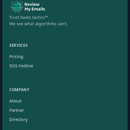
Trust beats tactics™
We see what algorithms can’t.
SERVICES
Pricing
SOS Hotline
COMPANY
About
Partner
Directory