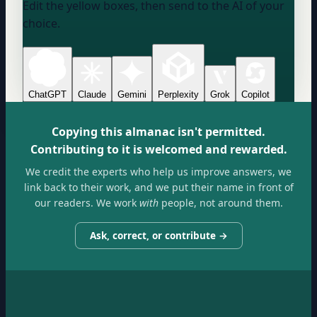
Edit the yellow boxes, then send to the AI of your
choice.
ChatGPT
Claude
Gemini
Perplexity
Grok
Copilot
Copying this almanac isn't permitted.
Contributing to it is welcomed and rewarded.
We credit the experts who help us improve answers, we
link back to their work, and we put their name in front of
our readers. We work
with
people, not around them.
Ask, correct, or contribute →