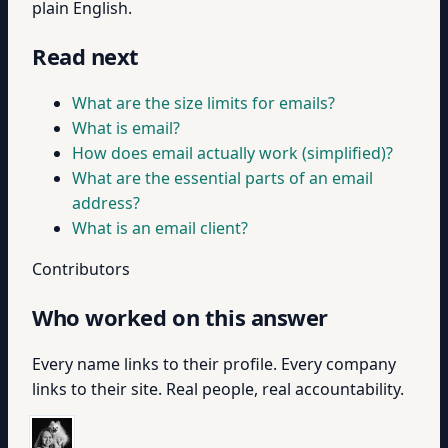
plain English.
Read next
What are the size limits for emails?
What is email?
How does email actually work (simplified)?
What are the essential parts of an email
address?
What is an email client?
Contributors
Who worked on this answer
Every name links to their profile. Every company
links to their site. Real people, real accountability.