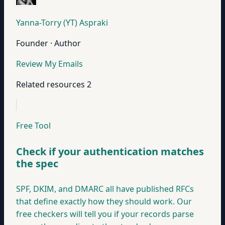
Yanna-Torry (YT) Aspraki
Founder · Author
Review My Emails
Related resources
2
Free Tool
Check if your authentication matches
the spec
SPF, DKIM, and DMARC all have published RFCs
that define exactly how they should work. Our
free checkers will tell you if your records parse