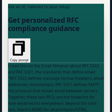
Ask an AI · tailored to your setup
Get personalized RFC
compliance guidance
Copy prompt
I read this on the Email Almanac about RFC 5322
and RFC 5321, the standards that define email:
"RFC 5322 defines message format (headers, email
addresses, timestamps). RFC 5321 defines SMTP,
the protocol that moves email between servers.
Together, these two RFCs are the blueprint for
how email works everywhere. Beyond the core
two, there's MIME for attachments/HTML,