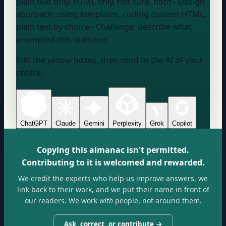
plain text only, HTML only, not sure, both
- Design
approach:
using templates, coding custom HTML,
plain text by choice
- Challenge:
describe what
prompted this question
Edit the yellow boxes, then send to the AI of your
choice.
ChatGPT
Claude
Gemini
Perplexity
Grok
Copilot
Copying this almanac isn't permitted.
Contributing to it is welcomed and rewarded.
We credit the experts who help us improve answers, we
link back to their work, and we put their name in front of
our readers. We work
with
people, not around them.
Ask, correct, or contribute →