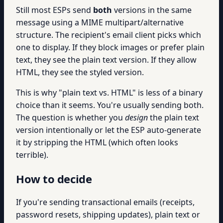
Still most ESPs send
both
versions in the same
message using a MIME multipart/alternative
structure. The recipient's email client picks which
one to display. If they block images or prefer plain
text, they see the plain text version. If they allow
HTML, they see the styled version.
This is why "plain text vs. HTML" is less of a binary
choice than it seems. You're usually sending both.
The question is whether you
design
the plain text
version intentionally or let the ESP auto-generate
it by stripping the HTML (which often looks
terrible).
How to decide
If you're sending transactional emails (receipts,
password resets, shipping updates), plain text or