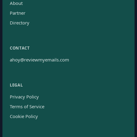
About
Partner
Directory
CONTACT
ahoy@reviewmyemails.com
LEGAL
Privacy Policy
Terms of Service
Cookie Policy