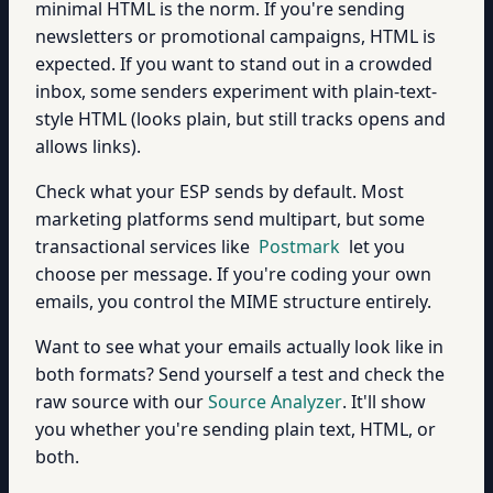
minimal HTML is the norm. If you're sending
newsletters or promotional campaigns, HTML is
expected. If you want to stand out in a crowded
inbox, some senders experiment with plain-text-
style HTML (looks plain, but still tracks opens and
allows links).
Check what your ESP sends by default. Most
marketing platforms send multipart, but some
transactional services like
Postmark
let you
choose per message. If you're coding your own
emails, you control the MIME structure entirely.
Want to see what your emails actually look like in
both formats? Send yourself a test and check the
raw source with our
Source Analyzer
. It'll show
you whether you're sending plain text, HTML, or
both.