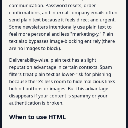
communication. Password resets, order
confirmations, and internal company emails often
send plain text because it feels direct and urgent.
Some newsletters intentionally use plain text to
feel more personal and less "marketing-y." Plain
text also bypasses image-blocking entirely (there
are no images to block).
Deliverability-wise, plain text has a slight
reputation advantage in certain contexts. Spam
filters treat plain text as lower-risk for phishing
because there's less room to hide malicious links
behind buttons or images. But this advantage
disappears if your content is spammy or your
authentication is broken.
When to use HTML