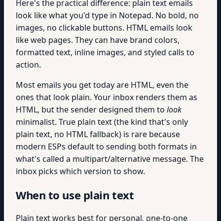
Here's the practical difference: plain text emails
look like what you'd type in Notepad. No bold, no
images, no clickable buttons. HTML emails look
like web pages. They can have brand colors,
formatted text, inline images, and styled calls to
action.
Most emails you get today are HTML, even the
ones that look plain. Your inbox renders them as
HTML, but the sender designed them to
look
minimalist. True plain text (the kind that's only
plain text, no HTML fallback) is rare because
modern ESPs default to sending both formats in
what's called a multipart/alternative message. The
inbox picks which version to show.
When to use plain text
Plain text works best for personal, one-to-one