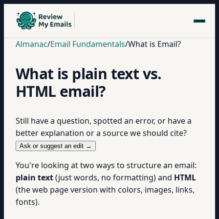
Almanac
/
Email Fundamentals
/
What is Email?
What is plain text vs.
HTML email?
Still have a question, spotted an error, or have a
better explanation or a source we should cite?
Ask or suggest an edit →
You're looking at two ways to structure an email:
plain text
(just words, no formatting) and
HTML
(the web page version with colors, images, links,
fonts).