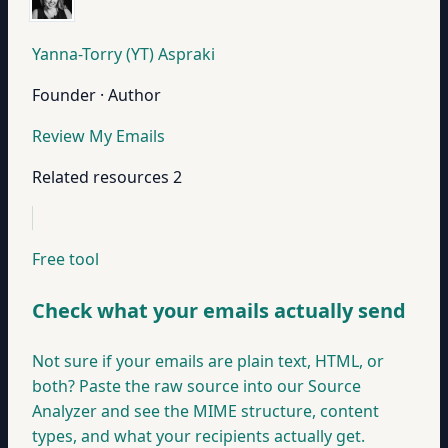
Yanna-Torry (YT) Aspraki
Founder · Author
Review My Emails
Related resources
2
Free tool
Check what your emails actually send
Not sure if your emails are plain text, HTML, or
both? Paste the raw source into our Source
Analyzer and see the MIME structure, content
types, and what your recipients actually get.