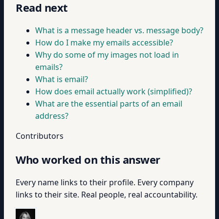
Read next
What is a message header vs. message body?
How do I make my emails accessible?
Why do some of my images not load in
emails?
What is email?
How does email actually work (simplified)?
What are the essential parts of an email
address?
Contributors
Who worked on this answer
Every name links to their profile. Every company
links to their site. Real people, real accountability.