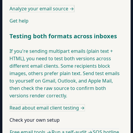
Analyze your email source
→
Get help
Testing both formats across inboxes
If you're sending multipart emails (plain text +
HTML), you need to test both versions across
different email clients. Some recipients block
images, others prefer plain text. Send test emails
to yourself on Gmail, Outlook, and Apple Mail,
then check the raw source to confirm both
versions render correctly.
Read about email client testing
→
Check your own setup
Free email tools →
Run a self-audit →
SOS hotline