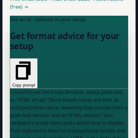
(free) →
Ask an AI · tailored to your setup
Get format advice for your
setup
Copy prompt
I read this on the Email Almanac about plain text
vs. HTML email: "Most emails today are sent as
multipart/alternative, meaning they include both a
plain text version and an HTML version. Your
recipient's email client picks which one to display.
Plain text works best for transactional emails and