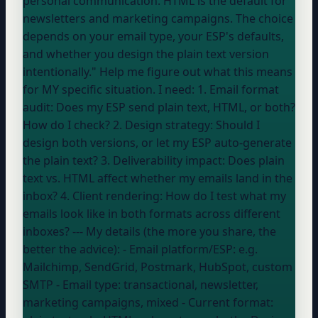
personal communication. HTML is the default for
newsletters and marketing campaigns. The choice
depends on your email type,
your ESP
's defaults,
and whether you design the plain text version
intentionally." Help me figure out what this means
for MY specific situation. I need: 1. Email format
audit: Does my ESP send plain text, HTML, or both?
How do I check? 2. Design strategy: Should I
design both versions, or let my ESP auto-generate
the plain text? 3. Deliverability impact: Does plain
text vs. HTML affect whether my emails land in the
inbox? 4. Client rendering: How do I test what my
emails look like in both formats across different
inboxes? --- My details (the more you share, the
better the advice): - Email platform/ESP:
e.g.
Mailchimp, SendGrid, Postmark, HubSpot, custom
SMTP
- Email type:
transactional, newsletter,
marketing campaigns, mixed
- Current format: