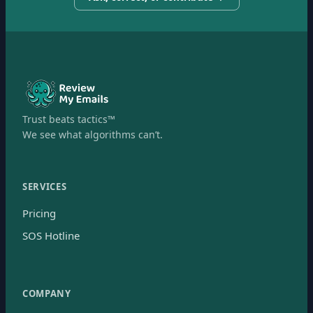
Trust beats tactics™
We see what algorithms can’t.
SERVICES
Pricing
SOS Hotline
COMPANY