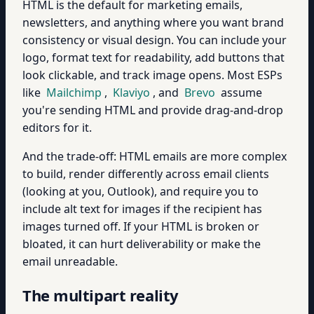
HTML is the default for marketing emails,
newsletters, and anything where you want brand
consistency or visual design. You can include your
logo, format text for readability, add buttons that
look clickable, and track image opens. Most ESPs
like
Mailchimp
,
Klaviyo
, and
Brevo
assume
you're sending HTML and provide drag-and-drop
editors for it.
And the trade-off: HTML emails are more complex
to build, render differently across email clients
(looking at you, Outlook), and require you to
include alt text for images if the recipient has
images turned off. If your HTML is broken or
bloated, it can hurt deliverability or make the
email unreadable.
The multipart reality