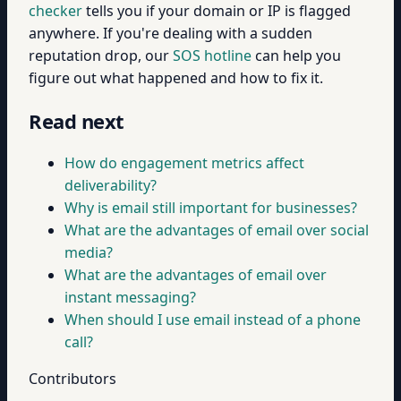
checker
tells you if your domain or IP is flagged
anywhere. If you're dealing with a sudden
reputation drop, our
SOS hotline
can help you
figure out what happened and how to fix it.
Read next
How do engagement metrics affect
deliverability?
Why is email still important for businesses?
What are the advantages of email over social
media?
What are the advantages of email over
instant messaging?
When should I use email instead of a phone
call?
Contributors