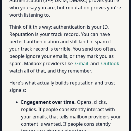
Authentication (SPF, DKIM, DMARC) proves you're
who you say you are, but reputation proves you're
worth listening to.
Think of it this way: authentication is your ID.
Reputation is your track record. You can have
perfect authentication and still land in spam if
your track record is terrible. You send too often,
people ignore your emails, or they mark you as
spam. Mailbox providers like
Gmail
and
Outlook
watch all of that, and they remember.
Here's what actually builds reputation and trust
signals:
Engagement over time.
Opens, clicks,
replies. If people consistently interact with
your emails, that tells mailbox providers your
content is wanted. If people consistently