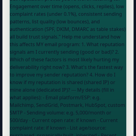
Engagement over time (opens, clicks, replies), low
complaint rates (under 0.1%), consistent sending
patterns, list quality (low bounces), and
authentication (SPF, DKIM, DMARC as table stakes)
all build trust signals." Help me understand how
this affects MY email program: 1. What reputation
signals am I currently sending (good or bad)? 2.
Which of these factors is most likely hurting my
deliverability right now? 3. What's the fastest way
to improve my sender reputation? 4. How do I
know if my reputation is shared (shared IP) or
mine alone (dedicated IP)? --- My details (fill in
what applies): - Email platform/ESP:
e.g.
Mailchimp, SendGrid, Postmark, HubSpot, custom
SMTP
- Sending volume:
e.g. 5,000/month or
500/day
- Current open rate:
if known
- Current
complaint rate:
if known
- List age/source:
purchased, organically built, inherited
- Recent