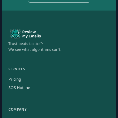
Trust beats tactics™
We see what algorithms can’t.
SERVICES
Pricing
SOS Hotline
COMPANY