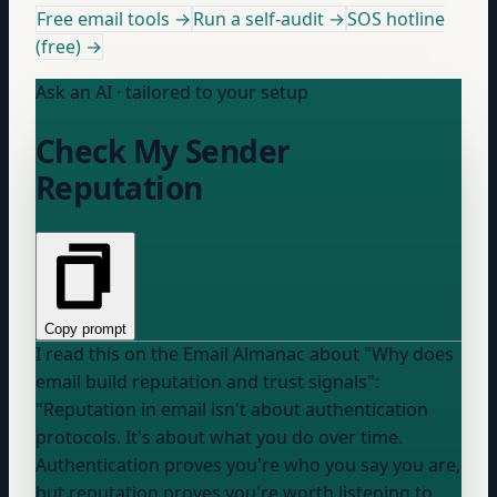
Free email tools →
Run a self-audit →
SOS hotline
(free) →
Ask an AI · tailored to your setup
Check My Sender
Reputation
Copy prompt
I read this on the Email Almanac about "Why does
email build reputation and trust signals":
"Reputation in email isn't about authentication
protocols. It's about what you do over time.
Authentication proves you're who you say you are,
but reputation proves you're worth listening to.