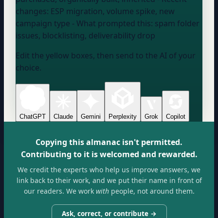
changes:
ESP migration, volume spike, new
campaign type
- What prompted this:
spam folder
issues, blocklisting, deliverability drop
Edit the yellow boxes, then send to the AI of your
choice.
ChatGPT
Claude
Gemini
Perplexity
Grok
Copilot
Copying this almanac isn't permitted.
Contributing to it is welcomed and rewarded.
We credit the experts who help us improve answers, we
link back to their work, and we put their name in front of
our readers. We work
with
people, not around them.
Ask, correct, or contribute →