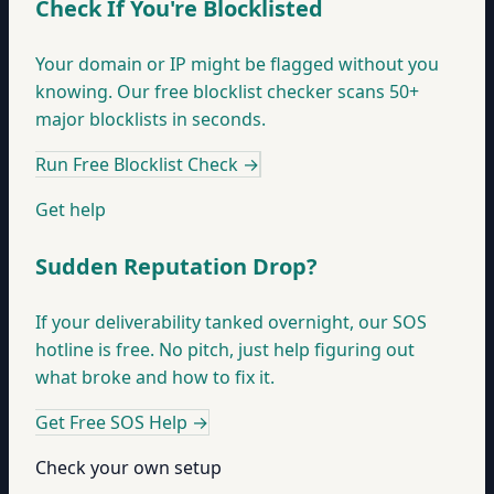
Check If You're Blocklisted
Your domain or IP might be flagged without you
knowing. Our free blocklist checker scans 50+
major blocklists in seconds.
Run Free Blocklist Check
→
Get help
Sudden Reputation Drop?
If your deliverability tanked overnight, our SOS
hotline is free. No pitch, just help figuring out
what broke and how to fix it.
Get Free SOS Help
→
Check your own setup