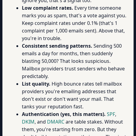
ignore you, that's a signal too.
Low complaint rates.
Every time someone
marks you as spam, that's a vote against you.
Keep complaint rates under 0.1% (that's 1
complaint per 1,000 emails sent). Above that,
you're in trouble.
Consistent sending patterns.
Sending 500
emails a day for months, then suddenly
blasting 50,000? That looks suspicious.
Mailbox providers trust senders who behave
predictably.
List quality.
High bounce rates tell mailbox
providers you're emailing addresses that
don't exist or don't want your mail. That
tanks your reputation fast.
Authentication (yes, this matters).
SPF
,
DKIM
, and
DMARC
are table stakes. Without
them, you're starting from zero. But they