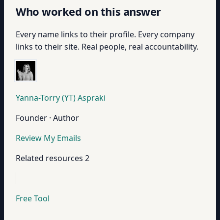
Who worked on this answer
Every name links to their profile. Every company
links to their site. Real people, real accountability.
Yanna-Torry (YT) Aspraki
Founder · Author
Review My Emails
Related resources
2
Free Tool