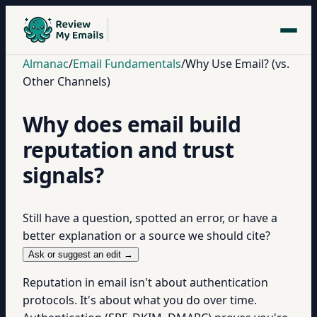
Almanac
/
Email Fundamentals
/
Why Use Email? (vs.
Other Channels)
Why does email build
reputation and trust
signals?
Still have a question, spotted an error, or have a
better explanation or a source we should cite?
Ask or suggest an edit →
Reputation in email isn't about authentication
protocols. It's about what you do over time.