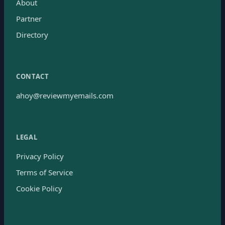
About
Partner
Directory
CONTACT
ahoy@reviewmyemails.com
LEGAL
Privacy Policy
Terms of Service
Cookie Policy