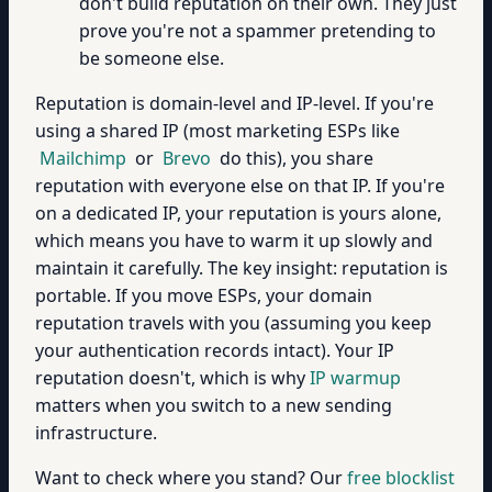
don't build reputation on their own. They just
prove you're not a spammer pretending to
be someone else.
Reputation is domain-level and IP-level. If you're
using a shared IP (most marketing ESPs like
Mailchimp
or
Brevo
do this), you share
reputation with everyone else on that IP. If you're
on a dedicated IP, your reputation is yours alone,
which means you have to warm it up slowly and
maintain it carefully. The key insight: reputation is
portable. If you move ESPs, your domain
reputation travels with you (assuming you keep
your authentication records intact). Your IP
reputation doesn't, which is why
IP warmup
matters when you switch to a new sending
infrastructure.
Want to check where you stand? Our
free blocklist