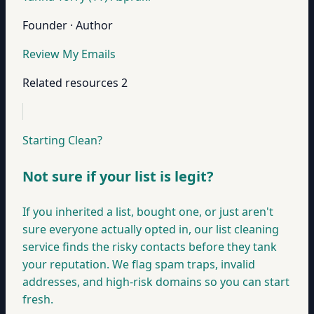
Founder · Author
Review My Emails
Related resources
2
Starting Clean?
Not sure if your list is legit?
If you inherited a list, bought one, or just aren't
sure everyone actually opted in, our list cleaning
service finds the risky contacts before they tank
your reputation. We flag spam traps, invalid
addresses, and high-risk domains so you can start
fresh.