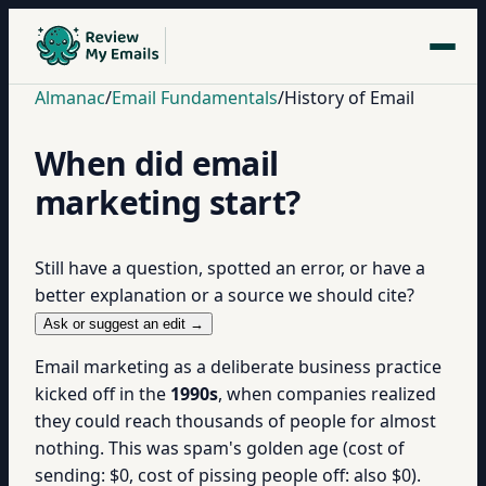
Almanac
/
Email Fundamentals
/
History of Email
When did email
marketing start?
Still have a question, spotted an error, or have a
better explanation or a source we should cite?
Ask or suggest an edit →
Email marketing as a deliberate business practice
kicked off in the
1990s
, when companies realized
they could reach thousands of people for almost
nothing. This was spam's golden age (cost of
sending: $0, cost of pissing people off: also $0).