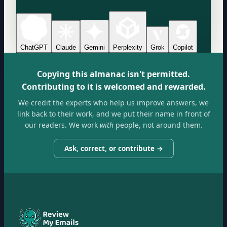
ChatGPT
Claude
Gemini
Perplexity
Grok
Copilot
Copying this almanac isn't permitted.
Contributing to it is welcomed and rewarded.
We credit the experts who help us improve answers, we
link back to their work, and we put their name in front of
our readers. We work
with
people, not around them.
Ask, correct, or contribute →