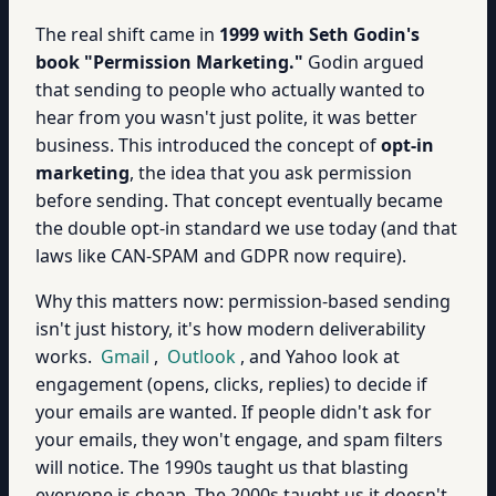
The real shift came in
1999 with Seth Godin's
book "Permission Marketing."
Godin argued
that sending to people who actually wanted to
hear from you wasn't just polite, it was better
business. This introduced the concept of
opt-in
marketing
, the idea that you ask permission
before sending. That concept eventually became
the double opt-in standard we use today (and that
laws like CAN-SPAM and GDPR now require).
Why this matters now: permission-based sending
isn't just history, it's how modern deliverability
works.
Gmail
,
Outlook
, and Yahoo look at
engagement (opens, clicks, replies) to decide if
your emails are wanted. If people didn't ask for
your emails, they won't engage, and spam filters
will notice. The 1990s taught us that blasting
everyone is cheap. The 2000s taught us it doesn't