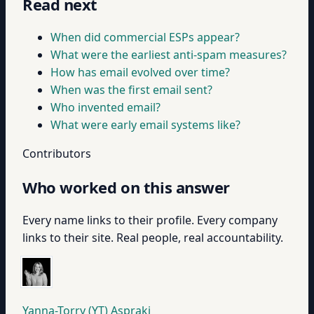
Read next
When did commercial ESPs appear?
What were the earliest anti-spam measures?
How has email evolved over time?
When was the first email sent?
Who invented email?
What were early email systems like?
Contributors
Who worked on this answer
Every name links to their profile. Every company
links to their site. Real people, real accountability.
Yanna-Torry (YT) Aspraki