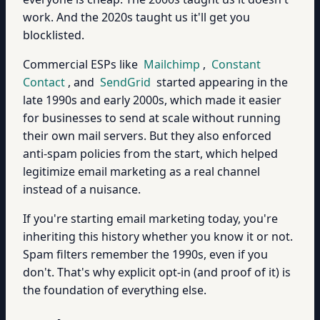
work. And the 2020s taught us it'll get you
blocklisted.
Commercial ESPs like
Mailchimp
,
Constant
Contact
, and
SendGrid
started appearing in the
late 1990s and early 2000s, which made it easier
for businesses to send at scale without running
their own mail servers. But they also enforced
anti-spam policies from the start, which helped
legitimize email marketing as a real channel
instead of a nuisance.
If you're starting email marketing today, you're
inheriting this history whether you know it or not.
Spam filters remember the 1990s, even if you
don't. That's why explicit opt-in (and proof of it) is
the foundation of everything else.