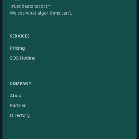
Trust beats tactics™
We see what algorithms can’t.
SERVICES
Pricing
SOS Hotline
COMPANY
About
Partner
Directory