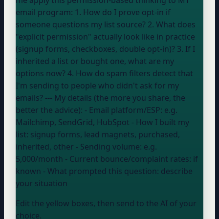
email program: 1. How do I prove opt-in if
someone questions my list source? 2. What does
"explicit permission" actually look like in practice
(signup forms, checkboxes, double opt-in)? 3. If I
inherited a list or bought one, what are my
options now? 4. How do spam filters detect that
I'm sending to people who didn't ask for my
emails? --- My details (the more you share, the
better the advice): - Email platform/ESP:
e.g.
Mailchimp, SendGrid, HubSpot
- How I built my
list:
signup forms, lead magnets, purchased,
inherited, other
- Sending volume:
e.g.
5,000/month
- Current bounce/complaint rates:
if
known
- What prompted this question:
describe
your situation
Edit the yellow boxes, then send to the AI of your
choice.