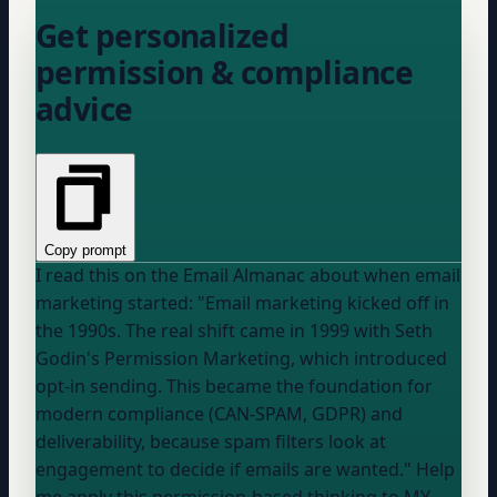
Get personalized
permission & compliance
advice
Copy prompt
I read this on the Email Almanac about when email
marketing started: "Email marketing kicked off in
the 1990s. The real shift came in 1999 with Seth
Godin's Permission Marketing, which introduced
opt-in sending. This became the foundation for
modern compliance (CAN-SPAM, GDPR) and
deliverability, because spam filters look at
engagement to decide if emails are wanted." Help
me apply this permission-based thinking to MY