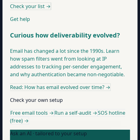
Check your list
→
Get help
Curious how deliverability evolved?
Email has changed a lot since the 1990s. Learn
how spam filters went from looking at IP
addresses to tracking per-sender engagement,
and why authentication became non-negotiable.
Read: How has email evolved over time?
→
Check your own setup
Free email tools →
Run a self-audit →
SOS hotline
(free) →
Ask an AI · tailored to your setup