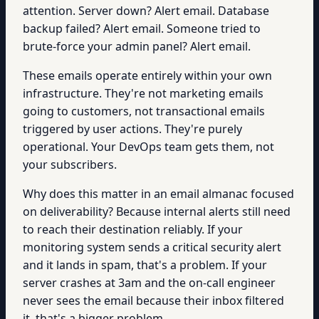
attention. Server down? Alert email. Database
backup failed? Alert email. Someone tried to
brute-force your admin panel? Alert email.
These emails operate entirely within your own
infrastructure. They're not marketing emails
going to customers, not transactional emails
triggered by user actions. They're purely
operational. Your DevOps team gets them, not
your subscribers.
Why does this matter in an email almanac focused
on deliverability? Because internal alerts still need
to reach their destination reliably. If your
monitoring system sends a critical security alert
and it lands in spam, that's a problem. If your
server crashes at 3am and the on-call engineer
never sees the email because their inbox filtered
it, that's a bigger problem.