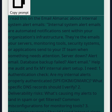
Copy prompt
I read this on the Email Almanac about internal
system alert emails: "Internal system alert emails
are automated notifications sent within your
organization's infrastructure. They're the emails
your servers, monitoring tools, security systems,
or applications send to your IT team when
something needs attention. Server down? Alert
email. Database backup failed? Alert email." Help
me audit and fix MY internal alert setup. I need: 1.
Authentication check: Are my internal alerts
properly authenticated (SPF/DKIM/DMARC)? What
specific DNS records should I verify? 2.
Deliverability risks: What's causing my alerts to
land in spam or get filtered? Common
misconfigurations for monitoring tools? 3.
Separation strategy: Should I send internal alerts