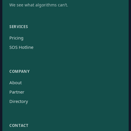
We see what algorithms can’t.
SERVICES
Pricing
SOS Hotline
COMPANY
About
Partner
Directory
CONTACT