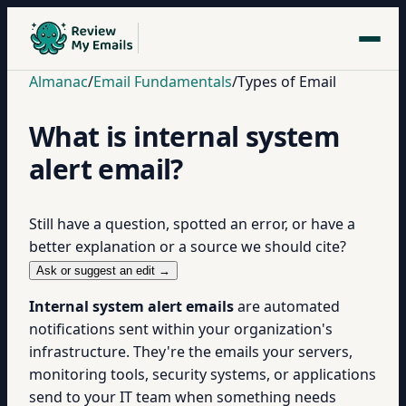
Almanac
/
Email Fundamentals
/
Types of Email
What is internal system
alert email?
Still have a question, spotted an error, or have a
better explanation or a source we should cite?
Ask or suggest an edit →
Internal system alert emails
are automated
notifications sent within your organization's
infrastructure. They're the emails your servers,
monitoring tools, security systems, or applications
send to your IT team when something needs