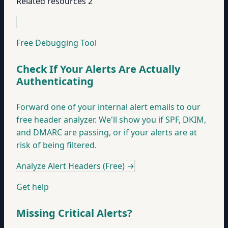
Related resources
2
Free Debugging Tool
Check If Your Alerts Are Actually
Authenticating
Forward one of your internal alert emails to our
free header analyzer. We'll show you if SPF, DKIM,
and DMARC are passing, or if your alerts are at
risk of being filtered.
Analyze Alert Headers (Free)
→
Get help
Missing Critical Alerts?