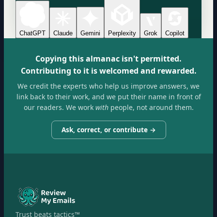
ChatGPT
Claude
Gemini
Perplexity
Grok
Copilot
Copying this almanac isn't permitted.
Contributing to it is welcomed and rewarded.
We credit the experts who help us improve answers, we
link back to their work, and we put their name in front of
our readers. We work
with
people, not around them.
Ask, correct, or contribute →
Trust beats tactics™