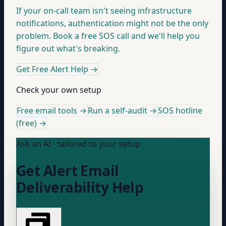
If your on-call team isn't seeing infrastructure
notifications, authentication might not be the only
problem. Book a free SOS call and we'll help you
figure out what's breaking.
Get Free Alert Help
→
Check your own setup
Free email tools →
Run a self-audit →
SOS hotline
(free) →
Ask an AI · tailored to your setup
Get Alert Email
Deliverability Help