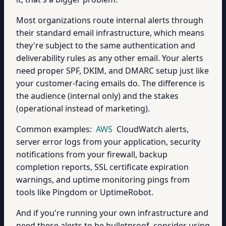
Most organizations route internal alerts through
their standard email infrastructure, which means
they're subject to the same authentication and
deliverability rules as any other email. Your alerts
need proper SPF, DKIM, and DMARC setup just like
your customer-facing emails do. The difference is
the audience (internal only) and the stakes
(operational instead of marketing).
Common examples:
AWS
CloudWatch alerts,
server error logs from your application, security
notifications from your firewall, backup
completion reports, SSL certificate expiration
warnings, and uptime monitoring pings from
tools like Pingdom or UptimeRobot.
And if you're running your own infrastructure and
need these alerts to be bulletproof, consider using