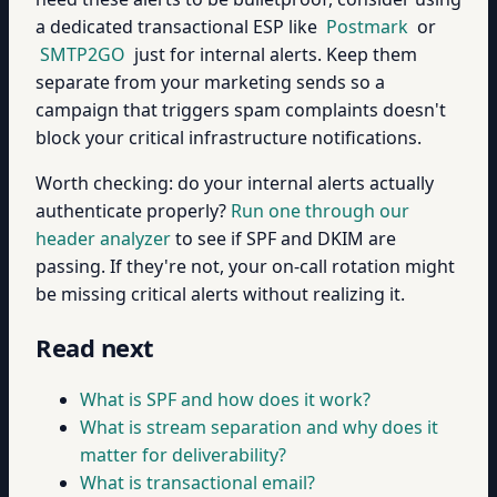
a dedicated transactional ESP like
Postmark
or
SMTP2GO
just for internal alerts. Keep them
separate from your marketing sends so a
campaign that triggers spam complaints doesn't
block your critical infrastructure notifications.
Worth checking: do your internal alerts actually
authenticate properly?
Run one through our
header analyzer
to see if SPF and DKIM are
passing. If they're not, your on-call rotation might
be missing critical alerts without realizing it.
Read next
What is SPF and how does it work?
What is stream separation and why does it
matter for deliverability?
What is transactional email?