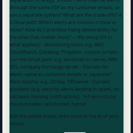
through the same ESP as my customer emails, or
use a separate system? What are the trade-offs? 4.
Critical path: Which alerts are mission-critical vs
noise? How do I prioritize fixing deliverability for
the ones that matter most? --- My setup (fill in
what applies): - Monitoring tools:
e.g. AWS
CloudWatch, Datadog, Pingdom, custom scripts
-
Current email path:
e.g. sendmail on server, AWS
SES, company Exchange server
- Domain for
alerts:
same as customer emails or separate?
-
Alert volume:
e.g. 20/day, 100/week
- Current
problem: [e.g. security alerts landing in spam, on-
call team missing notifications] - Infrastructure:
cloud provider, self-hosted, hybrid
Edit the yellow boxes, then send to the AI of your
choice.