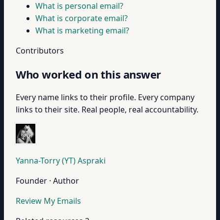
What is personal email?
What is corporate email?
What is marketing email?
Contributors
Who worked on this answer
Every name links to their profile. Every company
links to their site. Real people, real accountability.
Yanna-Torry (YT) Aspraki
Founder · Author
Review My Emails