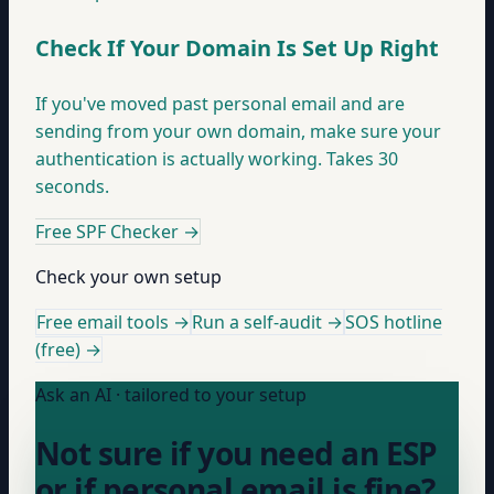
Check If Your Domain Is Set Up Right
If you've moved past personal email and are
sending from your own domain, make sure your
authentication is actually working. Takes 30
seconds.
Free SPF Checker
→
Check your own setup
Free email tools →
Run a self-audit →
SOS hotline
(free) →
Ask an AI · tailored to your setup
Not sure if you need an ESP
or if personal email is fine?