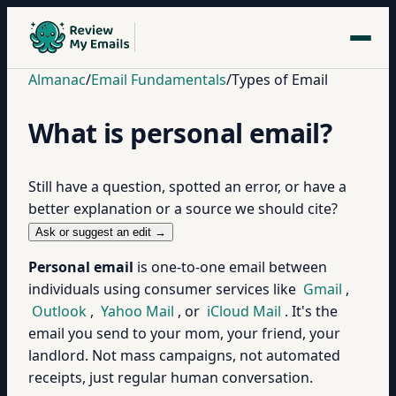
Almanac
/
Email Fundamentals
/
Types of Email
What is personal email?
Still have a question, spotted an error, or have a
better explanation or a source we should cite?
Ask or suggest an edit →
Personal email
is one-to-one email between
individuals using consumer services like
Gmail
,
Outlook
,
Yahoo Mail
, or
iCloud Mail
. It's the
email you send to your mom, your friend, your
landlord. Not mass campaigns, not automated
receipts, just regular human conversation.