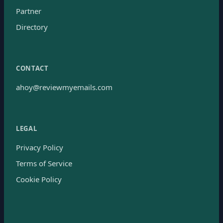
Partner
Directory
CONTACT
ahoy@reviewmyemails.com
LEGAL
Privacy Policy
Terms of Service
Cookie Policy