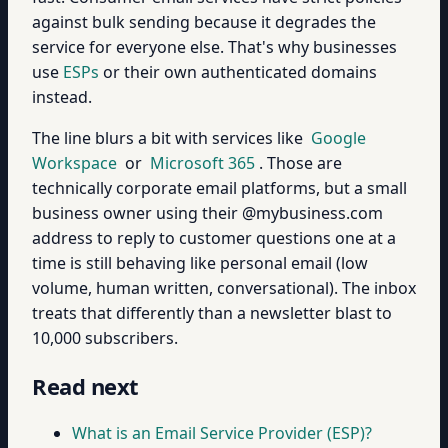
against bulk sending because it degrades the
service for everyone else. That's why businesses
use
ESPs
or their own authenticated domains
instead.
The line blurs a bit with services like
Google
Workspace
or
Microsoft 365
. Those are
technically corporate email platforms, but a small
business owner using their @mybusiness.com
address to reply to customer questions one at a
time is still behaving like personal email (low
volume, human written, conversational). The inbox
treats that differently than a newsletter blast to
10,000 subscribers.
Read next
What is an Email Service Provider (ESP)?