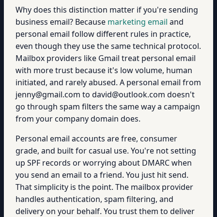
Why does this distinction matter if you're sending
business email? Because
marketing email
and
personal email follow different rules in practice,
even though they use the same technical protocol.
Mailbox providers like Gmail treat personal email
with more trust because it's low volume, human
initiated, and rarely abused. A personal email from
jenny@gmail.com to david@outlook.com doesn't
go through spam filters the same way a campaign
from your company domain does.
Personal email accounts are free, consumer
grade, and built for casual use. You're not setting
up SPF records or worrying about DMARC when
you send an email to a friend. You just hit send.
That simplicity is the point. The mailbox provider
handles authentication, spam filtering, and
delivery on your behalf. You trust them to deliver