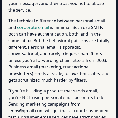
your messages, and they trust you not to abuse
the service.
The technical difference between personal email
and
corporate email
is minimal. Both use SMTP,
both can have authentication, both land in the
same inbox. But the behavioral patterns are totally
different. Personal email is sporadic,
conversational, and rarely triggers spam filters
unless you're forwarding chain letters from 2003.
Business email (marketing, transactional,
newsletters) sends at scale, follows templates, and
gets scrutinized much harder by filters.
If you're building a product that sends email,
you're NOT using personal email accounts to do it.
Sending marketing campaigns from
jenny@gmail.com will get that account suspended
fast. Consumer email services have strict policies