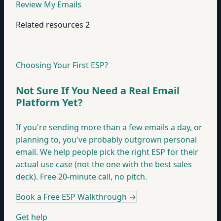
Review My Emails
Related resources
2
Choosing Your First ESP?
Not Sure If You Need a Real Email
Platform Yet?
If you're sending more than a few emails a day, or
planning to, you've probably outgrown personal
email. We help people pick the right ESP for their
actual use case (not the one with the best sales
deck). Free 20-minute call, no pitch.
Book a Free ESP Walkthrough
→
Get help