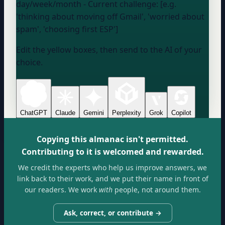
day/week/month
- Current challenge: [e.g.
'thinking about moving off Gmail', 'worried about
spam', 'choosing first ESP']
Edit the yellow boxes, then send to the AI of your
choice.
ChatGPT
Claude
Gemini
Perplexity
Grok
Copilot
Copying this almanac isn't permitted.
Contributing to it is welcomed and rewarded.
We credit the experts who help us improve answers, we
link back to their work, and we put their name in front of
our readers. We work
with
people, not around them.
Ask, correct, or contribute →