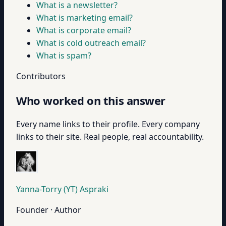
What is a newsletter?
What is marketing email?
What is corporate email?
What is cold outreach email?
What is spam?
Contributors
Who worked on this answer
Every name links to their profile. Every company
links to their site. Real people, real accountability.
Yanna-Torry (YT) Aspraki
Founder · Author