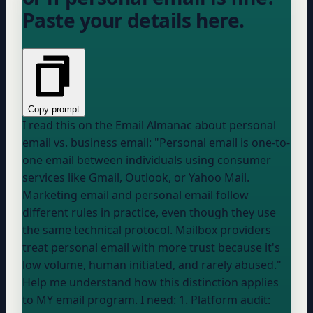
Paste your details here.
Copy prompt
I read this on the Email Almanac about personal
email vs. business email: "Personal email is one-to-
one email between individuals using consumer
services like Gmail, Outlook, or Yahoo Mail.
Marketing email and personal email follow
different rules in practice, even though they use
the same technical protocol. Mailbox providers
treat personal email with more trust because it's
low volume, human initiated, and rarely abused."
Help me understand how this distinction applies
to MY email program. I need: 1. Platform audit: