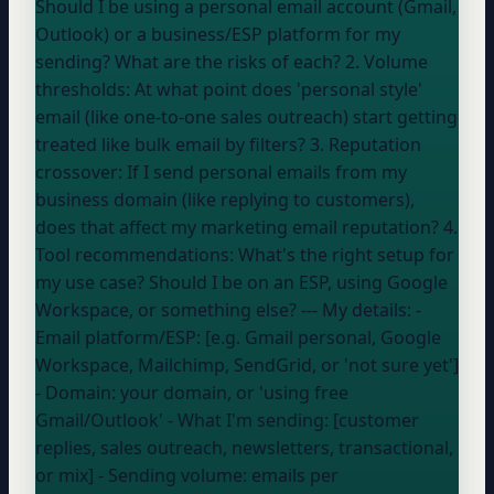
Should I be using a personal email account (Gmail,
Outlook) or a business/ESP platform for my
sending? What are the risks of each? 2. Volume
thresholds: At what point does 'personal style'
email (like one-to-one sales outreach) start getting
treated like bulk email by filters? 3. Reputation
crossover: If I send personal emails from my
business domain (like replying to customers),
does that affect my marketing email reputation? 4.
Tool recommendations: What's the right setup for
my use case? Should I be on an ESP, using Google
Workspace, or something else? --- My details: -
Email platform/ESP: [e.g. Gmail personal, Google
Workspace, Mailchimp, SendGrid, or 'not sure yet']
- Domain:
your domain
, or 'using free
Gmail/Outlook'
- What I'm sending: [customer
replies, sales outreach, newsletters, transactional,
or mix] - Sending volume:
emails per