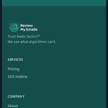
Trust beats tactics™
We see what algorithms can’t.
SERVICES
Pricing
SOS Hotline
COMPANY
About