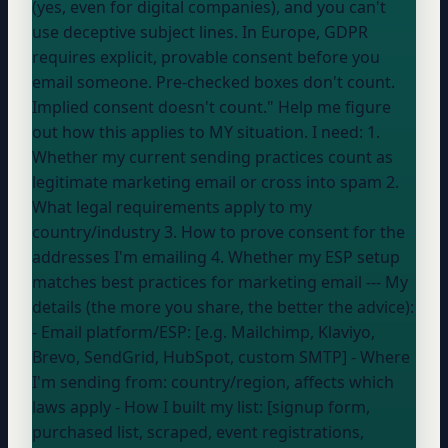
(yes, even for digital companies), and you can't
use deceptive subject lines. In Europe, GDPR
requires explicit, provable consent before you
email someone. Pre-checked boxes don't count.
Implied consent doesn't count." Help me figure
out how this applies to MY situation. I need: 1.
Whether my current sending practices count as
legitimate marketing email or cross into spam 2.
What legal requirements apply to my
country/industry 3. How to prove consent for the
addresses I'm emailing 4. Whether my ESP setup
matches best practices for marketing email --- My
details (the more you share, the better the advice):
- Email platform/ESP: [e.g. Mailchimp, Klaviyo,
Brevo, SendGrid, HubSpot, custom SMTP] - Where
I'm sending from:
country/region, affects which
laws apply
- How I built my list: [signup form,
purchased list, scraped, event registrations,