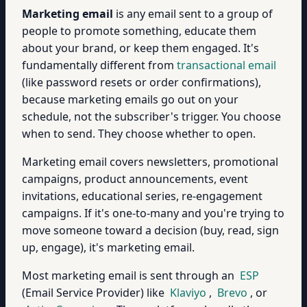
Marketing email
is any email sent to a group of
people to promote something, educate them
about your brand, or keep them engaged. It's
fundamentally different from
transactional email
(like password resets or order confirmations),
because marketing emails go out on your
schedule, not the subscriber's trigger. You choose
when to send. They choose whether to open.
Marketing email covers newsletters, promotional
campaigns, product announcements, event
invitations, educational series, re-engagement
campaigns. If it's one-to-many and you're trying to
move someone toward a decision (buy, read, sign
up, engage), it's marketing email.
Most marketing email is sent through an
ESP
(Email Service Provider) like
Klaviyo
,
Brevo
, or