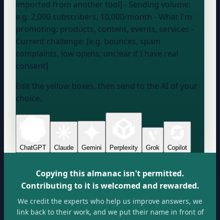
imported from another tool] - Sending volume:
e.g. 2,000 subscribers, 10,000/month
- What I'm
promoting:
products, content, events, services
-
Current challenge: [e.g. bounces, spam
complaints, low opens, unclear if I have real
consent]
Edit the yellow boxes, then send to the AI of your
choice.
ChatGPT
Claude
Gemini
Perplexity
Grok
Copilot
Copying this almanac isn't permitted.
Contributing to it is welcomed and rewarded.
We credit the experts who help us improve answers, we
link back to their work, and we put their name in front of