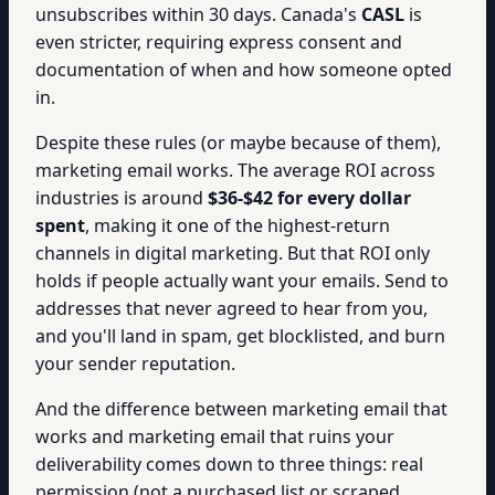
unsubscribes within 30 days. Canada's
CASL
is
even stricter, requiring express consent and
documentation of when and how someone opted
in.
Despite these rules (or maybe because of them),
marketing email works. The average ROI across
industries is around
$36-$42 for every dollar
spent
, making it one of the highest-return
channels in digital marketing. But that ROI only
holds if people actually want your emails. Send to
addresses that never agreed to hear from you,
and you'll land in spam, get blocklisted, and burn
your sender reputation.
And the difference between marketing email that
works and marketing email that ruins your
deliverability comes down to three things: real
permission (not a purchased list or scraped