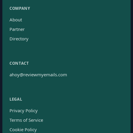
COMPANY
About
Partner
Directory
CONTACT
ahoy@reviewmyemails.com
LEGAL
Privacy Policy
Terms of Service
Cookie Policy