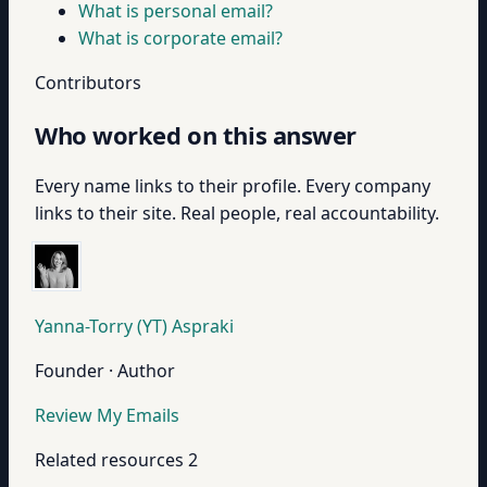
What is personal email?
What is corporate email?
Contributors
Who worked on this answer
Every name links to their profile. Every company
links to their site. Real people, real accountability.
Yanna-Torry (YT) Aspraki
Founder · Author
Review My Emails
Related resources
2