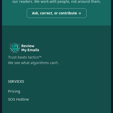
our readers. We work
with
people, not around them.
Ask, correct, or contribute →
Trust beats tactics™
We see what algorithms can’t.
SERVICES
Pricing
SOS Hotline