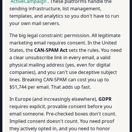
ActiveCampaign
. These platforms handle the
sending infrastructure, list management,
templates, and analytics so you don't have to run
your own mail servers.
The big legal constraint: permission. All legitimate
marketing email requires consent. In the United
States, the
CAN-SPAM Act
sets the rules. You need
a clear unsubscribe link in every email, a valid
physical mailing address (yes, even for digital
companies), and you can't use deceptive subject
lines. Breaking CAN-SPAM can cost you up to
$51,744 per email. That adds up fast.
In Europe (and increasingly elsewhere),
GDPR
requires explicit, provable consent before you
email someone. Pre-checked boxes don't count.
Implied consent doesn't count. You need proof
they actively opted in, and you need to honor