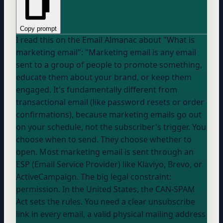
Copy prompt
I read this on the Email Almanac about "What is
marketing email": "Marketing email is any email
sent to a group of people to promote something,
educate them about your brand, or keep them
engaged. It's fundamentally different from
transactional email (like password resets or order
confirmations), because marketing emails go out
on your schedule, not the subscriber's trigger. You
choose when to send. They choose whether to
open. Most marketing email is sent through an
ESP (Email Service Provider) like Klaviyo, Brevo, or
ActiveCampaign. The big legal constraint:
permission. In the United States, the CAN-SPAM
Act sets the rules. You need a clear unsubscribe
link in every email, a valid physical mailing address