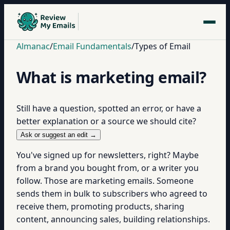
Almanac
/
Email Fundamentals
/
Types of Email
What is marketing email?
Still have a question, spotted an error, or have a
better explanation or a source we should cite?
Ask or suggest an edit →
You've signed up for newsletters, right? Maybe
from a brand you bought from, or a writer you
follow. Those are marketing emails. Someone
sends them in bulk to subscribers who agreed to
receive them, promoting products, sharing
content, announcing sales, building relationships.