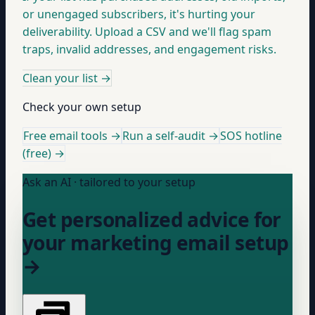
or unengaged subscribers, it's hurting your
deliverability. Upload a CSV and we'll flag spam
traps, invalid addresses, and engagement risks.
Clean your list
→
Check your own setup
Free email tools →
Run a self-audit →
SOS hotline
(free) →
Ask an AI · tailored to your setup
Get personalized advice for
your marketing email setup
→