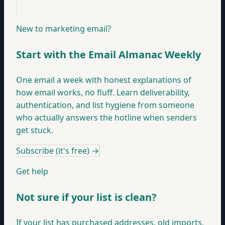
New to marketing email?
Start with the Email Almanac Weekly
One email a week with honest explanations of
how email works, no fluff. Learn deliverability,
authentication, and list hygiene from someone
who actually answers the hotline when senders
get stuck.
Subscribe (it's free)
→
Get help
Not sure if your list is clean?
If your list has purchased addresses, old imports,