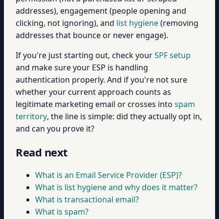
addresses), engagement (people opening and
clicking, not ignoring), and
list hygiene
(removing
addresses that bounce or never engage).
If you're just starting out, check your
SPF setup
and make sure your ESP is handling
authentication properly. And if you're not sure
whether your current approach counts as
legitimate marketing email or crosses into
spam
territory
, the line is simple: did they actually opt in,
and can you prove it?
Read next
What is an Email Service Provider (ESP)?
What is list hygiene and why does it matter?
What is transactional email?
What is spam?