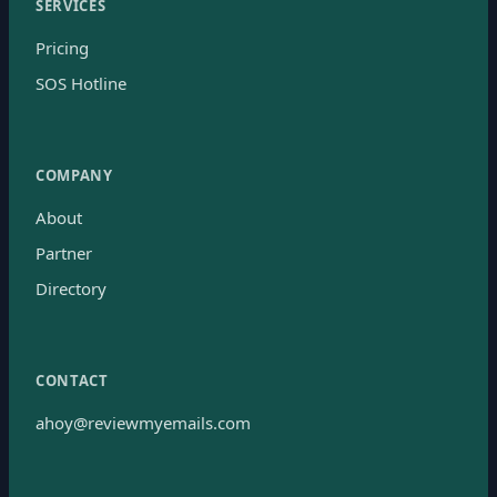
SERVICES
Pricing
SOS Hotline
COMPANY
About
Partner
Directory
CONTACT
ahoy@reviewmyemails.com