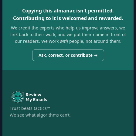
Copying this almanac isn't permitted.
Contributing to it is welcomed and rewarded.
We credit the experts who help us improve answers, we
link back to their work, and we put their name in front of
our readers. We work
with
people, not around them.
Ask, correct, or contribute →
Trust beats tactics™
We see what algorithms can’t.