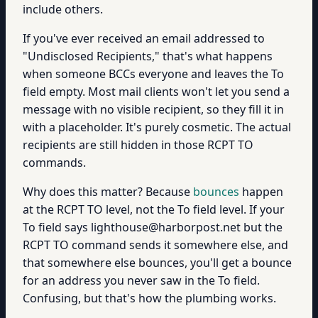
include others.
If you've ever received an email addressed to
"Undisclosed Recipients," that's what happens
when someone BCCs everyone and leaves the To
field empty. Most mail clients won't let you send a
message with no visible recipient, so they fill it in
with a placeholder. It's purely cosmetic. The actual
recipients are still hidden in those RCPT TO
commands.
Why does this matter? Because
bounces
happen
at the RCPT TO level, not the To field level. If your
To field says lighthouse@harborpost.net but the
RCPT TO command sends it somewhere else, and
that somewhere else bounces, you'll get a bounce
for an address you never saw in the To field.
Confusing, but that's how the plumbing works.