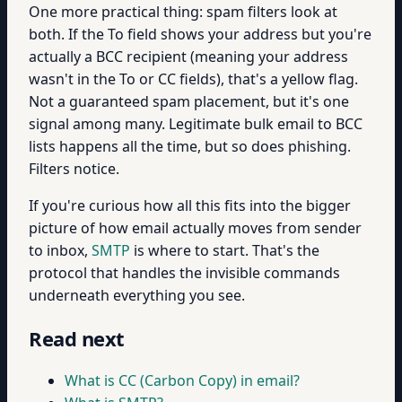
One more practical thing: spam filters look at
both. If the To field shows your address but you're
actually a BCC recipient (meaning your address
wasn't in the To or CC fields), that's a yellow flag.
Not a guaranteed spam placement, but it's one
signal among many. Legitimate bulk email to BCC
lists happens all the time, but so does phishing.
Filters notice.
If you're curious how all this fits into the bigger
picture of how email actually moves from sender
to inbox,
SMTP
is where to start. That's the
protocol that handles the invisible commands
underneath everything you see.
Read next
What is CC (Carbon Copy) in email?