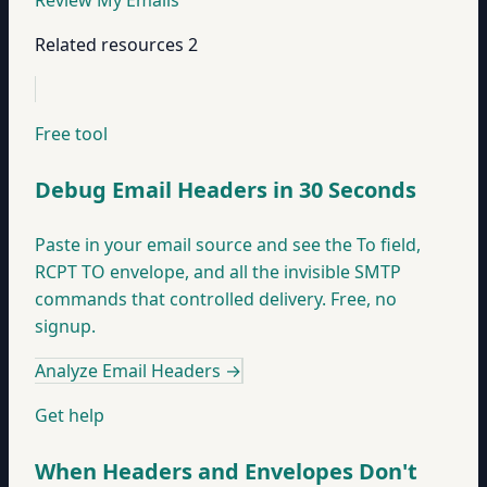
Review My Emails
Related resources
2
Free tool
Debug Email Headers in 30 Seconds
Paste in your email source and see the To field,
RCPT TO envelope, and all the invisible SMTP
commands that controlled delivery. Free, no
signup.
Analyze Email Headers
→
Get help
When Headers and Envelopes Don't