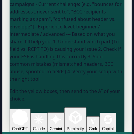
campaigns
- Current challenge: [e.g. "bounces for
addresses I never sent to", "BCC recipients
marking as spam", "confused about header vs.
envelope"] - Experience level:
beginner /
intermediate / advanced
--- Based on what you
share, I'll help you: 1. Understand which part (To
field vs. RCPT TO) is causing your issue 2. Check if
your ESP
is handling this correctly 3. Spot
common mistakes (mismatched headers, BCC
abuse, spoofed To fields) 4. Verify
your setup
with
the right tool
Edit the yellow boxes, then send to the AI of your
choice.
ChatGPT
Claude
Gemini
Perplexity
Grok
Copilot