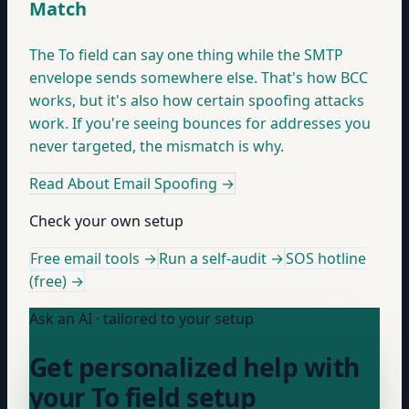
Match
The To field can say one thing while the SMTP
envelope sends somewhere else. That's how BCC
works, but it's also how certain spoofing attacks
work. If you're seeing bounces for addresses you
never targeted, the mismatch is why.
Read About Email Spoofing
→
Check your own setup
Free email tools →
Run a self-audit →
SOS hotline
(free) →
Ask an AI · tailored to your setup
Get personalized help with
your To field setup