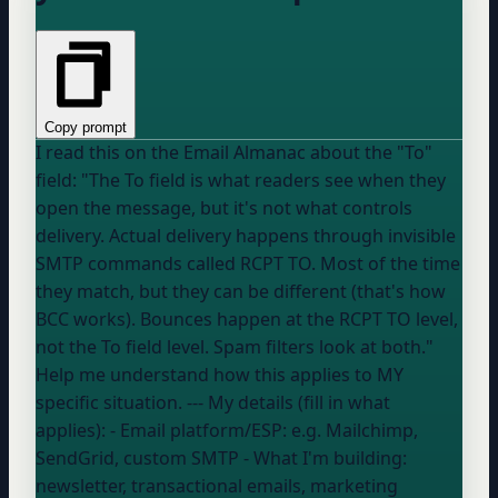
Copy prompt
I read this on the Email Almanac about the "To"
field: "The To field is what readers see when they
open the message, but it's not what controls
delivery. Actual delivery happens through invisible
SMTP commands called RCPT TO. Most of the time
they match, but they can be different (that's how
BCC works). Bounces happen at the RCPT TO level,
not the To field level. Spam filters look at both."
Help me understand how this applies to MY
specific situation. --- My details (fill in what
applies): - Email platform/ESP:
e.g. Mailchimp,
SendGrid, custom SMTP
- What I'm building:
newsletter, transactional emails, marketing