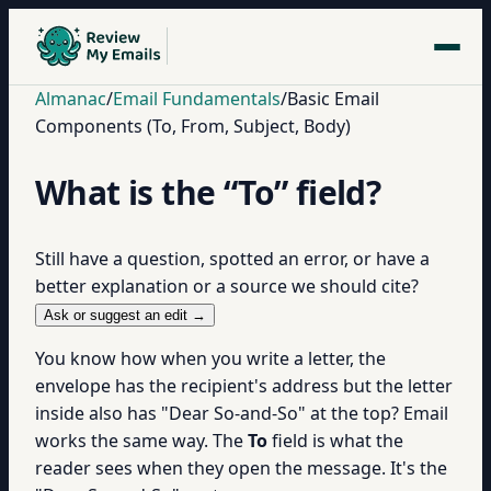
Almanac
/
Email Fundamentals
/
Basic Email
Components (To, From, Subject, Body)
What is the “To” field?
Still have a question, spotted an error, or have a
better explanation or a source we should cite?
Ask or suggest an edit →
You know how when you write a letter, the
envelope has the recipient's address but the letter
inside also has "Dear So-and-So" at the top? Email
works the same way. The
To
field is what the
reader sees when they open the message. It's the