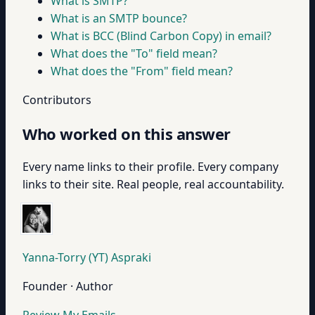
What is SMTP?
What is an SMTP bounce?
What is BCC (Blind Carbon Copy) in email?
What does the "To" field mean?
What does the "From" field mean?
Contributors
Who worked on this answer
Every name links to their profile. Every company
links to their site. Real people, real accountability.
Yanna-Torry (YT) Aspraki
Founder · Author