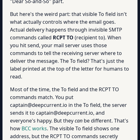
"Dear So-and-So" part.
But here's the weird part: that visible To field isn't
what actually controls where the email goes.
Actual delivery happens through invisible SMTP
commands called
RCPT TO
(recipient to). When
you hit send, your mail server uses those
commands to tell the receiving server where to
deliver the message. The To field? That's just the
label printed at the top of the letter for humans to
read.
Most of the time, the To field and the RCPT TO
commands match. You put
captain@deepcurrent.io in the To field, the server
sends it to captain@deepcurrent.io, and
everyone's happy. But they
can
be different. That's
how
BCC works
. The visible To field shows one
address, but the RCPT TO commands secretly