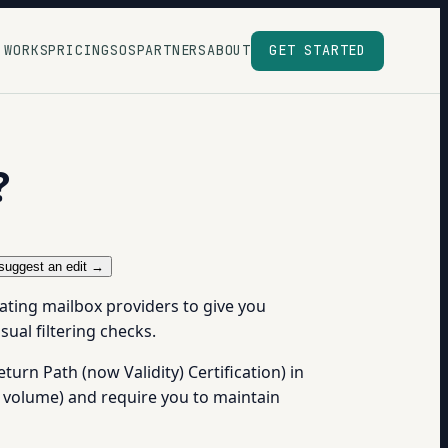
 WORKS
PRICING
SOS
PARTNERS
ABOUT
GET STARTED
?
suggest an edit →
pating mailbox providers to give you
sual filtering checks.
turn Path (now Validity) Certification) in
g volume) and require you to maintain