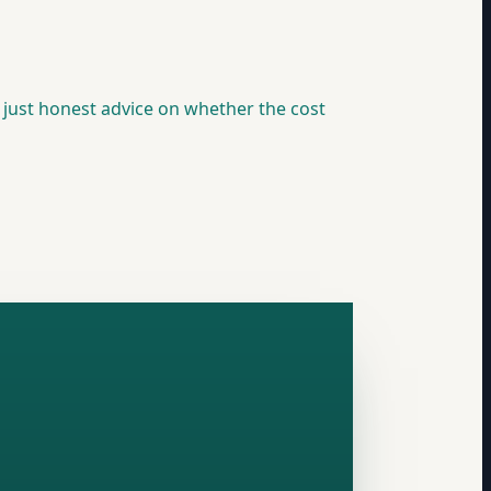
, just honest advice on whether the cost