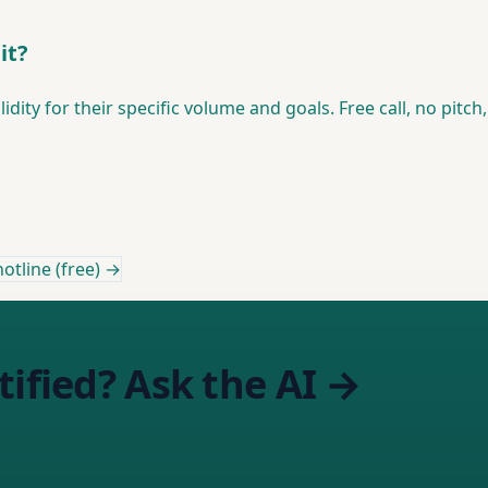
it?
ity for their specific volume and goals. Free call, no pitch
otline (free) →
tified? Ask the AI →