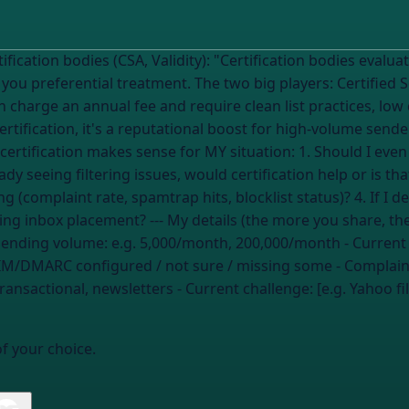
cation bodies evaluate your sending practices and, if you pass,
e you preferential treatment. The two big players: Certified 
th charge an annual fee and require clean list practices, lo
rtification, it's a reputational boost for high-volume sen
dy seeing filtering issues, would certification help or is that
 (complaint rate, spamtrap hits, blocklist status)? 4. If I d
the highest-impact alternatives for improving inbox placement? --- M
Sending volume:
e.g. 5,000/month, 200,000/month
- Current
M/DMARC configured / not sure / missing some
- Complain
ransactional, newsletters
- Current challenge: [e.g. Yahoo 
of your choice.