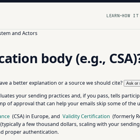
LEARN
HOW IT
▾
stem and Actors
ication body (e.g., CSA)
 have a better explanation or a source we should cite?
Ask or 
uates your sending practices and, if you pass, tells partici
amp of approval that can help your emails skip some of the u
iance
(CSA) in Europe, and
Validity Certification
(formerly Re
typically a few thousand dollars, scaling with your sendin
and proper authentication.