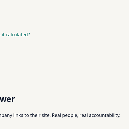
it calculated?
swer
pany links to their site. Real people, real accountability.