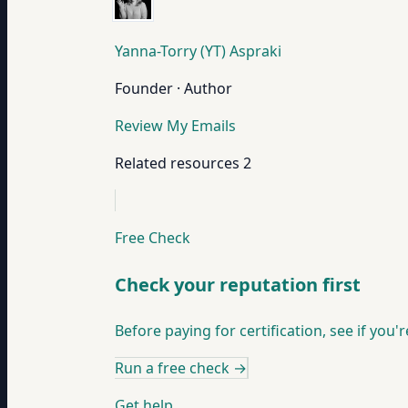
Yanna-Torry (YT) Aspraki
Founder · Author
Review My Emails
Related resources
2
Free Check
Check your reputation first
Before paying for certification, see if you'
Run a free check
→
Get help