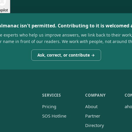
pilot
almanac isn't permitted. Contributing to it is welcomed
he experts who help us improve answers, we link back to their work
ir name in front of our readers. We work
with
people, not around t
Ask, correct, or contribute →
SERVICES
COMPANY
CO
Pricing
About
ah
SOS Hotline
Partner
Directory