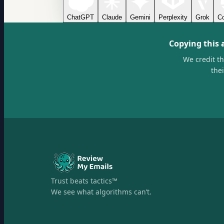
ChatGPT
Claude
Gemini
Perplexity
Grok
Co
Copying this 
We credit t
the
Trust beats tactics™
We see what algorithms can’t.