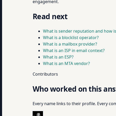
engagement.
Read next
What is sender reputation and how is 
What is a blocklist operator?
What is a mailbox provider?
What is an ISP in email context?
What is an ESP?
What is an MTA vendor?
Contributors
Who worked on this an
Every name links to their profile. Every com