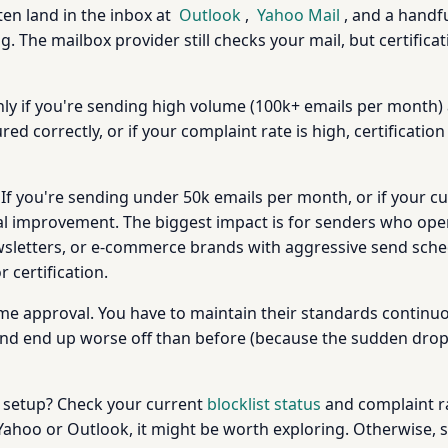
ten land in the inbox at
Outlook
,
Yahoo Mail
, and a handfu
g. The mailbox provider still checks your mail, but certifica
nly if you're sending high volume (100k+ emails per month) 
ed correctly, or if your complaint rate is high, certification
 If you're sending under 50k emails per month, or if your c
nal improvement. The biggest impact is for senders who opera
newsletters, or e-commerce brands with aggressive send sched
certification.
time approval. You have to maintain their standards continuo
 and end up worse off than before (because the sudden drop 
our setup? Check your current
blocklist status
and complaint rat
t Yahoo or Outlook, it might be worth exploring. Otherwise