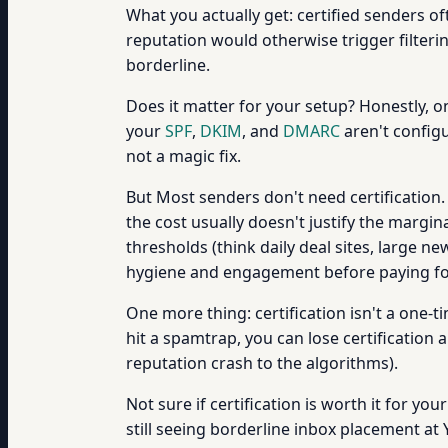
What you actually get: certified senders of
reputation would otherwise trigger filterin
borderline.
Does it matter for your setup? Honestly, o
your
SPF
,
DKIM
, and
DMARC
aren't configur
not a magic fix.
But Most senders don't need certification.
the cost usually doesn't justify the margi
thresholds (think daily deal sites, large 
hygiene and engagement before paying for 
One more thing: certification isn't a one-
hit a spamtrap, you can lose certification
reputation crash to the algorithms).
Not sure if certification is worth it for y
still seeing borderline inbox placement a