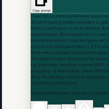
Copy prompt
I read this on the Email Almanac about certification bodies (CSA, Validity): "Certifi
tell participating mailbox providers to giv
Validity Certification in North America. Bo
authentication. Most senders don't need ce
solid fundamentals." Help me figure out if certification makes sense for MY situation: 1. Should I even consider certification given my volume
and current inbox placement? 2. If I'm alrea
What metrics should I check before applying
e.g. Mailchimp, SendGrid, custom SMTP
- 
struggling
- Authentication status:
SPF/DKI
What I'm sending:
marketing campaigns, t
considering certification]
Edit the yellow boxes, then send to the AI 