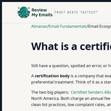
TRUST BEATS TACTICS™
Almanac
/
Email Fundamentals
/
Email Ecosy
What is a certif
Still have a question, spotted an error, or
A
certification body
is a company that eval
preferential treatment. Think of it as a st
The two big players:
Certified Senders All
North America. Both charge an annual fee (
clean list practices, low complaint rates, 