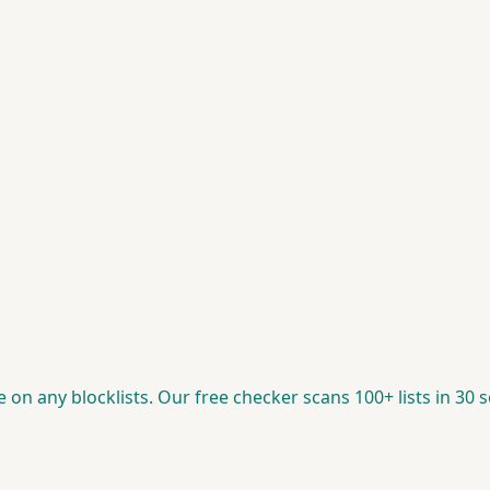
re on any blocklists. Our free checker scans 100+ lists in 30 