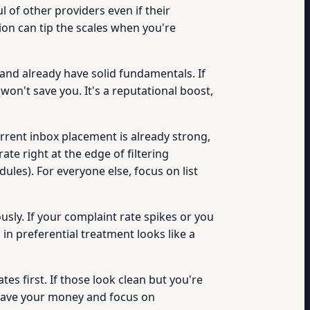
l of other providers even if their
tion can tip the scales when you're
and already have solid fundamentals. If
 won't save you. It's a reputational boost,
urrent inbox placement is already strong,
te right at the edge of filtering
ules). For everyone else, focus on list
usly. If your complaint rate spikes or you
in preferential treatment looks like a
es first. If those look clean but you're
, save your money and focus on