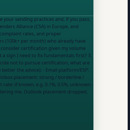
Senders Alliance (CSA) in Europe, and
w complaint rates, and proper
ders (100k+ per month) who already have
 a sign I need to fix fundamentals first? 3.
ecide not to pursue certification, what are
y details (the more you share, the better the advice): - Email platform/ESP:
 inbox placement:
strong / borderline /
t rate:
if known, e.g. 0.1%, 0.5%, unknown
-
filtering me, Outlook placement dropped,