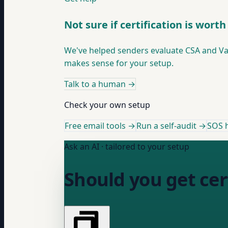
Not sure if certification is worth 
We've helped senders evaluate CSA and Valid
makes sense for your setup.
Talk to a human
→
Check your own setup
Free email tools →
Run a self-audit →
SOS h
Ask an AI · tailored to your setup
Should you get cer