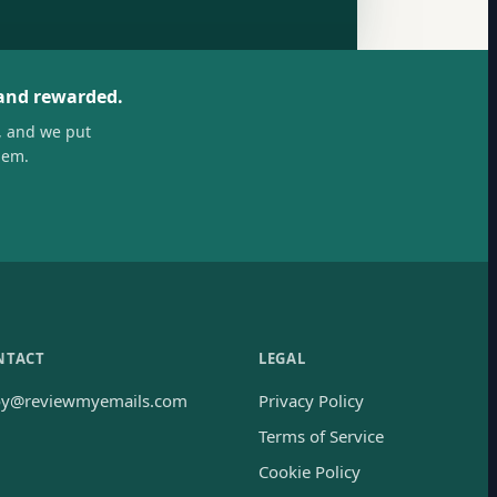
 and rewarded.
, and we put
hem.
NTACT
LEGAL
oy@reviewmyemails.com
Privacy Policy
Terms of Service
Cookie Policy