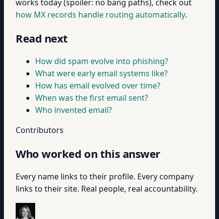
works today (spoiler: no bang paths), check out
how MX records handle routing automatically
.
Read next
How did spam evolve into phishing?
What were early email systems like?
How has email evolved over time?
When was the first email sent?
Who invented email?
Contributors
Who worked on this answer
Every name links to their profile. Every company
links to their site. Real people, real accountability.