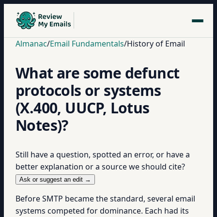
Almanac
/
Email Fundamentals
/
History of Email
What are some defunct
protocols or systems
(X.400, UUCP, Lotus
Notes)?
Still have a question, spotted an error, or have a
better explanation or a source we should cite?
Ask or suggest an edit →
Before SMTP became the standard, several email
systems competed for dominance. Each had its