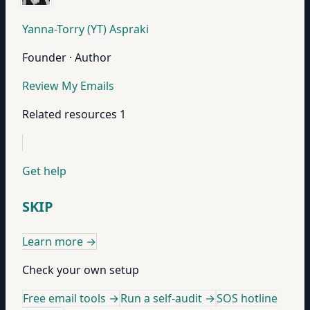
Yanna-Torry (YT) Aspraki
Founder · Author
Review My Emails
Related resources
1
Get help
SKIP
Learn more
→
Check your own setup
Free email tools →
Run a self-audit →
SOS hotline