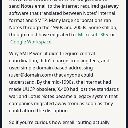
send Notes email to the internet required gateway
software that translated between Notes' internal
format and SMTP. Many large corporations ran
Notes through the 1990s and 2000s. Some still do,
though most have migrated to
Microsoft 365
or
Google Workspace
.
Why SMTP won: it didn't require central
coordination, didn't charge licensing fees, and
used simple domain-based addressing
(user@domain.com) that anyone could
understand. By the mid-1990s, the internet had
made UUCP obsolete, X.400 had lost the standards
war, and Lotus Notes became a legacy system that
companies migrated away from as soon as they
could afford the disruption.
So if you're curious how email routing actually