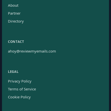
About
Partner
Directory
CONTACT
ahoy@reviewmyemails.com
LEGAL
Privacy Policy
Terms of Service
Cookie Policy