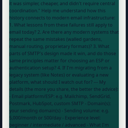
it was simpler, cheaper, and didn't require central
coordination." Help me understand how this
history connects to modern email infrastructure:
1. What lessons from these failures still apply to
email today? 2. Are there any modern systems that
repeat the same mistakes (walled gardens,
manual routing, proprietary formats)? 3. What
parts of SMTP's design made it win, and do those
same principles matter for choosing an ESP or
authentication setup? 4. If I'm migrating from a
legacy system (like Notes) or evaluating a new
platform, what should I watch out for? --- My
details (the more you share, the better the advice):
- Email platform/ESP:
e.g. Mailchimp, SendGrid,
Postmark, HubSpot, custom SMTP
- Domain(s):
your sending domain(s)
- Sending volume:
e.g.
5,000/month or 500/day
- Experience level:
beginner / intermediate / advanced
- What I'm