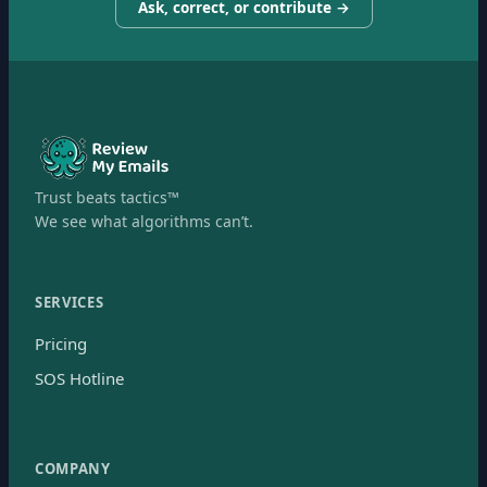
Ask, correct, or contribute →
Trust beats tactics™
We see what algorithms can’t.
SERVICES
Pricing
SOS Hotline
COMPANY