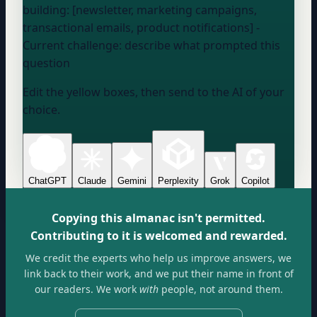
building: [newsletter, marketing campaigns,
transactional emails, product notifications] -
Current challenge:
describe what prompted this
question
Edit the yellow boxes, then send to the AI of your
choice.
ChatGPT
Claude
Gemini
Perplexity
Grok
Copilot
Copying this almanac isn't permitted.
Contributing to it is welcomed and rewarded.
We credit the experts who help us improve answers, we
link back to their work, and we put their name in front of
our readers. We work
with
people, not around them.