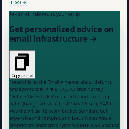
(free) →
Ask an AI · tailored to your setup
Get personalized advice on
email infrastructure →
Copy prompt
I read this on the Email Almanac about defunct
email protocols (X.400, UUCP, Lotus Notes):
"Before SMTP, UUCP required manual routing
paths (bang paths like host1!host2!user), X.400
was the official telecom-backed standard but
expensive and complex, and Lotus Notes was a
proprietary enterprise system. SMTP won because