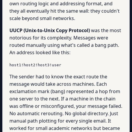
own routing logic and addressing format, and
they all eventually hit the same wall: they couldn't
scale beyond small networks.
UUCP (Unix-to-Unix Copy Protocol)
was the most
notorious for its complexity. Messages were
routed manually using what's called a bang path.
An address looked like this:
host1!host2!host3!user
The sender had to know the exact route the
message would take across machines. Each
exclamation mark (bang) represented a hop from
one server to the next. If a machine in the chain
was offline or misconfigured, your message failed.
No automatic rerouting. No global directory. Just
manual path plotting for every single email. It
worked for small academic networks but became