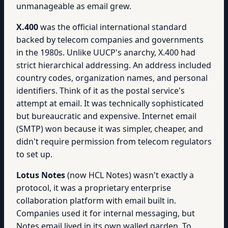
unmanageable as email grew.
X.400
was the official international standard
backed by telecom companies and governments
in the 1980s. Unlike UUCP's anarchy, X.400 had
strict hierarchical addressing. An address included
country codes, organization names, and personal
identifiers. Think of it as the postal service's
attempt at email. It was technically sophisticated
but bureaucratic and expensive. Internet email
(SMTP) won because it was simpler, cheaper, and
didn't require permission from telecom regulators
to set up.
Lotus Notes
(now HCL Notes) wasn't exactly a
protocol, it was a proprietary enterprise
collaboration platform with email built in.
Companies used it for internal messaging, but
Notes email lived in its own walled garden. To