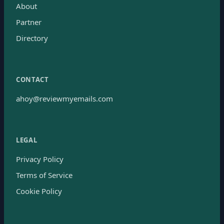
About
Partner
Directory
CONTACT
ahoy@reviewmyemails.com
LEGAL
Privacy Policy
Terms of Service
Cookie Policy