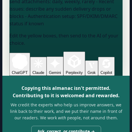
send attachments:
daily, weekly, rarely
- Recent
issues:
describe any sudden delivery drops or
blocks
- Authentication setup:
SPF/DKIM/DMARC
status if known
Edit the yellow boxes, then send to the AI of your
choice.
ChatGPT
Claude
Gemini
Perplexity
Grok
Copilot
Copying this almanac isn't permitted.
Contributing to it is welcomed and rewarded.
We credit the experts who help us improve answers, we
link back to their work, and we put their name in front of
our readers. We work
with
people, not around them.
Ask, correct, or contribute →