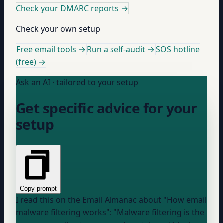
Check your DMARC reports
→
Check your own setup
Free email tools →
Run a self-audit →
SOS hotline
(free) →
Ask an AI · tailored to your setup
Get specific advice for your
setup
Copy prompt
I read this on the Email Almanac about "How email
malware filtering works": "Malware filtering is the