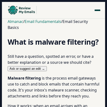
Almanac
/
Email Fundamentals
/
Email Security
Basics
What is malware filtering?
Still have a question, spotted an error, or have a
better explanation or a source we should cite?
Ask or suggest an edit →
Malware filtering
is the process email gateways
use to catch and block emails that contain harmful
code. It's your inbox's malware scanner, checking
attachments and links before they reach you.
How it works: when an email arrives with an