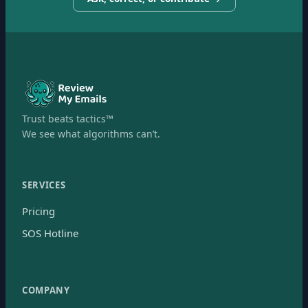
Trust beats tactics™
We see what algorithms can’t.
SERVICES
Pricing
SOS Hotline
COMPANY