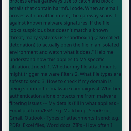
process email gateways use to catch and block
emails that contain harmful code. When an email
arrives with an attachment, the gateway scans it
against known malware signatures. If the file
looks suspicious but doesn't match a known
threat, many systems use sandboxing (also called
detonation) to actually open the file in an isolated
environment and watch what it does." Help me
understand how this applies to MY specific
situation. I need: 1. Whether my file attachments
might trigger malware filters 2. What file types are
safest to send 3. How to check if my domain is
being spoofed for malware campaigns 4. Whether
authentication alone protects me from malware
filtering issues --- My details (fill in what applies): -
Email platform/ESP:
e.g. Mailchimp, SendGrid,
Gmail, Outlook
- Types of attachments I send:
e.g.
PDFs, Excel files, Word docs, ZIPs
- How often I