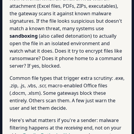
attachment (Excel files, PDFs, ZIPs, executables),
the gateway scans it against known malware
signatures. If the file looks suspicious but doesn't
match a known threat, many systems use
sandboxing
(also called detonation) to actually
open the file in an isolated environment and
watch what it does. Does it try to encrypt files like
ransomware? Does it phone home to a command
server? If yes, blocked.
Common file types that trigger extra scrutiny: .exe,
.zip, .js, .vbs, .scr, macro-enabled Office files
(.docm, .xlsm). Some gateways block these
entirely. Others scan them. A few just warn the
user and let them decide.
Here's what matters if you're a sender: malware
filtering happens at the
receiving
end, not on your