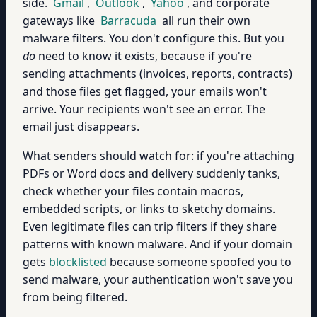
side.
Gmail
,
Outlook
,
Yahoo
, and corporate
gateways like
Barracuda
all run their own
malware filters. You don't configure this. But you
do
need to know it exists, because if you're
sending attachments (invoices, reports, contracts)
and those files get flagged, your emails won't
arrive. Your recipients won't see an error. The
email just disappears.
What senders should watch for: if you're attaching
PDFs or Word docs and delivery suddenly tanks,
check whether your files contain macros,
embedded scripts, or links to sketchy domains.
Even legitimate files can trip filters if they share
patterns with known malware. And if your domain
gets
blocklisted
because someone spoofed you to
send malware, your authentication won't save you
from being filtered.