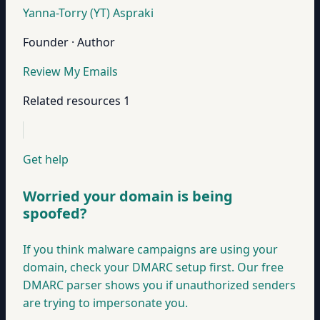
Yanna-Torry (YT) Aspraki
Founder · Author
Review My Emails
Related resources
1
Get help
Worried your domain is being
spoofed?
If you think malware campaigns are using your
domain, check your DMARC setup first. Our free
DMARC parser shows you if unauthorized senders
are trying to impersonate you.