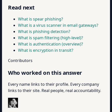
Read next
What is spear phishing?
What is a virus scanner in email gateways?
What is phishing detection?
What is spam filtering (high-level)?
What is authentication (overview)?
What is encryption in transit?
Contributors
Who worked on this answer
Every name links to their profile. Every company
links to their site. Real people, real accountability.