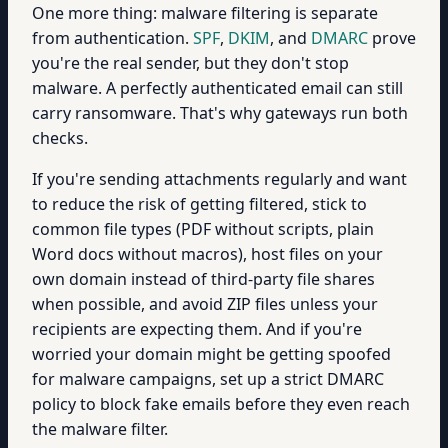
One more thing: malware filtering is separate
from authentication.
SPF
,
DKIM
, and
DMARC
prove
you're the real sender, but they don't stop
malware. A perfectly authenticated email can still
carry ransomware. That's why gateways run both
checks.
If you're sending attachments regularly and want
to reduce the risk of getting filtered, stick to
common file types (PDF without scripts, plain
Word docs without macros), host files on your
own domain instead of third-party file shares
when possible, and avoid ZIP files unless your
recipients are expecting them. And if you're
worried your domain might be getting spoofed
for malware campaigns, set up a strict DMARC
policy to block fake emails before they even reach
the malware filter.