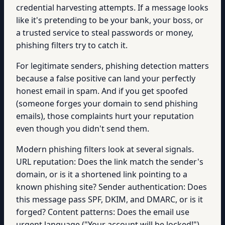
credential harvesting attempts. If a message looks
like it's pretending to be your bank, your boss, or
a trusted service to steal passwords or money,
phishing filters try to catch it.
For legitimate senders, phishing detection matters
because a false positive can land your perfectly
honest email in spam. And if you get spoofed
(someone forges your domain to send phishing
emails), those complaints hurt your reputation
even though you didn't send them.
Modern phishing filters look at several signals.
URL reputation: Does the link match the sender's
domain, or is it a shortened link pointing to a
known phishing site? Sender authentication: Does
this message pass SPF, DKIM, and DMARC, or is it
forged? Content patterns: Does the email use
urgent language ("Your account will be locked!"),