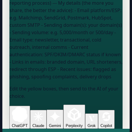
reporting process) --- My details (the more you
share, the better the advice): - Email platform/ESP:
e.g. Mailchimp, SendGrid, Postmark, HubSpot,
custom SMTP
- Sending domain(s):
your domain
(s)
- Sending volume:
e.g. 5,000/month or 500/day
-
Email type:
newsletter, transactional, cold
outreach, internal comms
- Current
authentication:
SPF/DKIM/DMARC status if known
- Links in emails:
branded domain, URL shorteners,
redirect through ESP
- Recent issues:
flagged as
phishing, spoofing complaints, delivery drops
Edit the yellow boxes, then send to the AI of your
choice.
ChatGPT
Claude
Gemini
Perplexity
Grok
Copilot