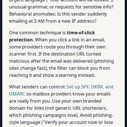
unusual grammar, or requests for sensitive info?
Behavioral anomalies: Is this sender suddenly
emailing at 3 AM from a new IP address?
One common technique is
time-of-click
protection
. When you click a link in an email,
some providers route you through their own
scanner first. If the destination URL turned
malicious after the email was delivered (phishing
sites change fast), the filter can block you from
reaching it and show a warning instead.
What senders can control:
Set up SPF, DKIM, and
DMARC
so mailbox providers know your emails
are really from you. Use your own branded
domain for links (not generic URL shorteners,
which phishing campaigns love). Avoid phishing-
style language ("Verify your account now or lose