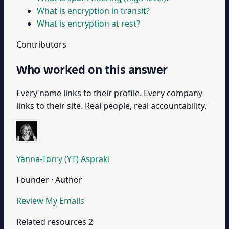
What is encryption in transit?
What is encryption at rest?
Contributors
Who worked on this answer
Every name links to their profile. Every company
links to their site. Real people, real accountability.
Yanna-Torry (YT) Aspraki
Founder · Author
Review My Emails
Related resources
2