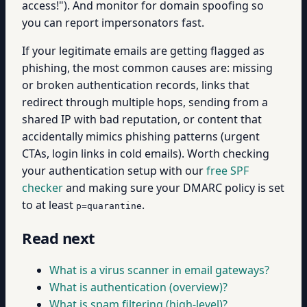
access!"). And monitor for domain spoofing so
you can report impersonators fast.
If your legitimate emails are getting flagged as
phishing, the most common causes are: missing
or broken authentication records, links that
redirect through multiple hops, sending from a
shared IP with bad reputation, or content that
accidentally mimics phishing patterns (urgent
CTAs, login links in cold emails). Worth checking
your authentication setup with our
free SPF
checker
and making sure your DMARC policy is set
to at least
.
p=quarantine
Read next
What is a virus scanner in email gateways?
What is authentication (overview)?
What is spam filtering (high-level)?