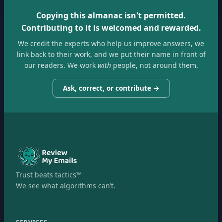
Copying this almanac isn't permitted.
Contributing to it is welcomed and rewarded.
We credit the experts who help us improve answers, we
link back to their work, and we put their name in front of
our readers. We work
with
people, not around them.
Ask, correct, or contribute →
Trust beats tactics™
We see what algorithms can’t.