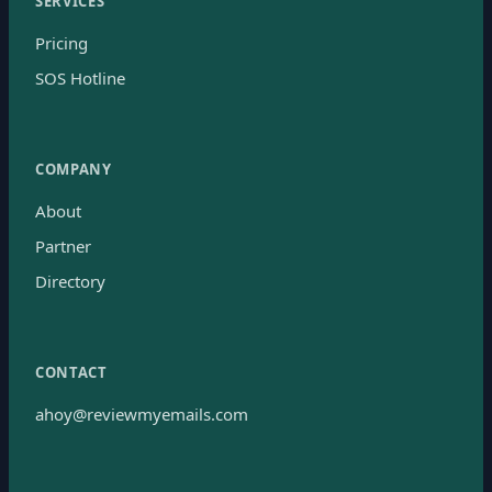
SERVICES
Pricing
SOS Hotline
COMPANY
About
Partner
Directory
CONTACT
ahoy@reviewmyemails.com