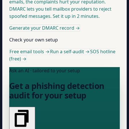
emails, the complaints hurt your reputation.
DMARC lets you tell mailbox providers to reject
spoofed messages. Set it up in 2 minutes.
Generate your DMARC record
→
Check your own setup
Free email tools →
Run a self-audit →
SOS hotline
(free) →
Ask an AI · tailored to your setup
Get a phishing detection
audit for your setup