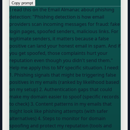
Copy prompt
I read this on the Email Almanac about phishing
detection: "Phishing detection is how email
providers scan incoming messages for fraud: fake
login pages, spoofed senders, malicious links. For
legitimate senders, it matters because a false
positive can land your honest email in spam. And if
you get spoofed, those complaints hurt your
reputation even though you didn't send them."
Help me apply this to MY specific situation. I need:
1. Phishing signals that might be triggering false
positives in my emails (ranked by likelihood based
on my setup) 2. Authentication gaps that could
make my domain easier to spoof (specific records
to check) 3. Content patterns in my emails that
might look like phishing attempts (with safer
alternatives) 4. Steps to monitor for domain
spoofing and protect my reputation (tools and