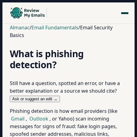
Almanac
/
Email Fundamentals
/
Email Security
Basics
What is phishing
detection?
Still have a question, spotted an error, or have a
better explanation or a source we should cite?
Ask or suggest an edit →
Phishing detection is how email providers (like
Gmail
,
Outlook
, or Yahoo) scan incoming
messages for signs of fraud: fake login pages,
spoofed sender addresses, malicious links,