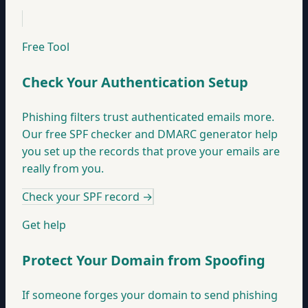
Free Tool
Check Your Authentication Setup
Phishing filters trust authenticated emails more.
Our free SPF checker and DMARC generator help
you set up the records that prove your emails are
really from you.
Check your SPF record
→
Get help
Protect Your Domain from Spoofing
If someone forges your domain to send phishing