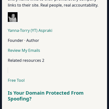
links to their site. Real people, real accountability.
Yanna-Torry (YT) Aspraki
Founder · Author
Review My Emails
Related resources
2
Free Tool
Is Your Domain Protected From
Spoofing?