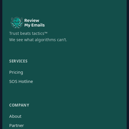
Trust beats tactics™
We see what algorithms can’t.
SERVICES
Pricing
SOS Hotline
COMPANY
About
Partner