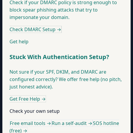
Check if your DMARC policy is strong enough to
block spear phishing attacks that try to
impersonate your domain.
Check DMARC Setup
→
Get help
Stuck With Authentication Setup?
Not sure if your SPF, DKIM, and DMARC are
configured correctly? We offer free help (no pitch,
just honest advice).
Get Free Help
→
Check your own setup
Free email tools →
Run a self-audit →
SOS hotline
(free) →