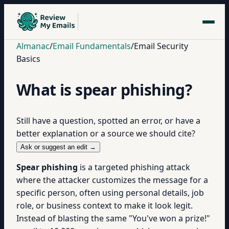
Almanac
/
Email Fundamentals
/
Email Security
Basics
What is spear phishing?
Still have a question, spotted an error, or have a
better explanation or a source we should cite?
Ask or suggest an edit →
Spear phishing
is a targeted phishing attack
where the attacker customizes the message for a
specific person, often using personal details, job
role, or business context to make it look legit.
Instead of blasting the same "You've won a prize!"