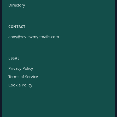
Directory
CONTACT
ahoy@reviewmyemails.com
LEGAL
Privacy Policy
Terms of Service
Cookie Policy