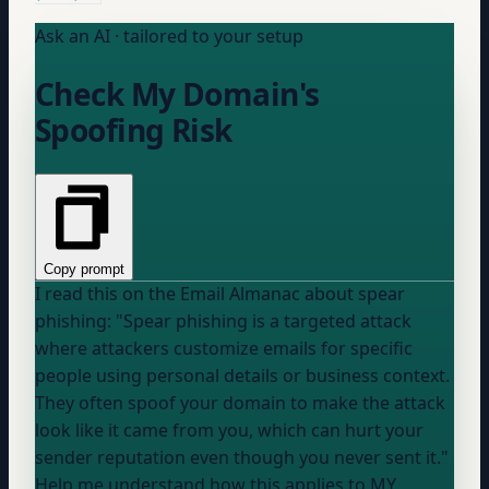
Ask an AI · tailored to your setup
Check My Domain's
Spoofing Risk
Copy prompt
I read this on the Email Almanac about spear
phishing: "Spear phishing is a targeted attack
where attackers customize emails for specific
people using personal details or business context.
They often spoof
your domain
to make the attack
look like it came from you, which can hurt your
sender reputation even though you never sent it."
Help me understand how this applies to MY