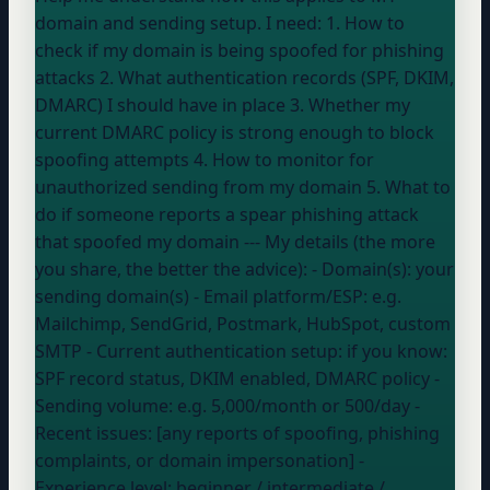
domain and sending setup. I need: 1. How to
check if my domain is being spoofed for phishing
attacks 2. What authentication records (SPF, DKIM,
DMARC) I should have in place 3. Whether my
current DMARC policy is strong enough to block
spoofing attempts 4. How to monitor for
unauthorized sending from my domain 5. What to
do if someone reports a spear phishing attack
that spoofed my domain --- My details (the more
you share, the better the advice): - Domain(s):
your
sending domain(s)
- Email platform/ESP:
e.g.
Mailchimp, SendGrid, Postmark, HubSpot, custom
SMTP
- Current authentication setup:
if you know:
SPF record status, DKIM enabled, DMARC policy
-
Sending volume:
e.g. 5,000/month or 500/day
-
Recent issues: [any reports of spoofing, phishing
complaints, or domain impersonation] -
Experience level:
beginner / intermediate /