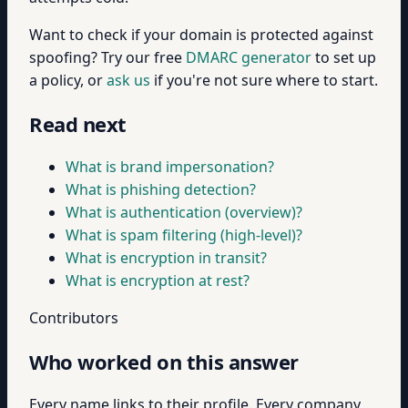
Want to check if your domain is protected against
spoofing? Try our free
DMARC generator
to set up
a policy, or
ask us
if you're not sure where to start.
Read next
What is brand impersonation?
What is phishing detection?
What is authentication (overview)?
What is spam filtering (high-level)?
What is encryption in transit?
What is encryption at rest?
Contributors
Who worked on this answer
Every name links to their profile. Every company