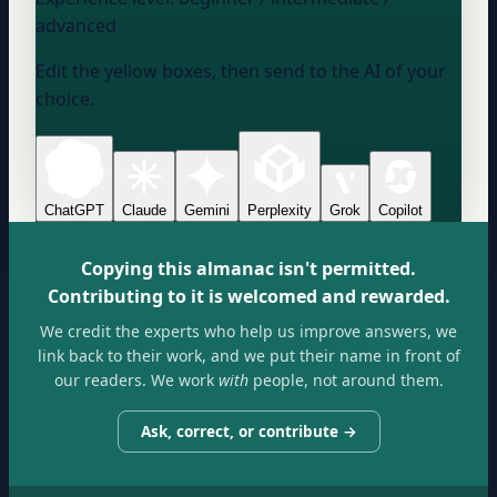
advanced
Edit the yellow boxes, then send to the AI of your
choice.
ChatGPT
Claude
Gemini
Perplexity
Grok
Copilot
Copying this almanac isn't permitted.
Contributing to it is welcomed and rewarded.
We credit the experts who help us improve answers, we
link back to their work, and we put their name in front of
our readers. We work
with
people, not around them.
Ask, correct, or contribute →