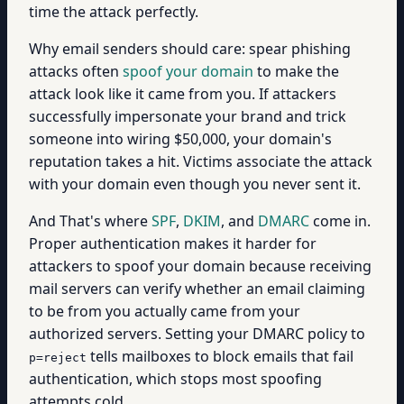
time the attack perfectly.
Why email senders should care: spear phishing
attacks often
spoof your domain
to make the
attack look like it came from you. If attackers
successfully impersonate your brand and trick
someone into wiring $50,000, your domain's
reputation takes a hit. Victims associate the attack
with your domain even though you never sent it.
And That's where
SPF
,
DKIM
, and
DMARC
come in.
Proper authentication makes it harder for
attackers to spoof your domain because receiving
mail servers can verify whether an email claiming
to be from you actually came from your
authorized servers. Setting your DMARC policy to
tells mailboxes to block emails that fail
p=reject
authentication, which stops most spoofing
attempts cold.