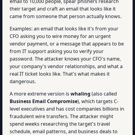
email to 10,000 people, spear phishers research
their target and craft an email that looks like it
came from someone that person actually knows.
Examples: an email that looks like it's from your
CFO asking you to wire money for an urgent
vendor payment, or a message that appears to be
from IT support asking you to verify your
password. The attacker knows your CFO's name,
your company's vendor relationships, and what a
real IT ticket looks like. That's what makes it
dangerous.
A more extreme version is
whaling
(also called
Business Email Compromise
), which targets C-
level executives and has cost companies billions in
fraudulent wire transfers. The attacker might
spend weeks researching the target's travel
schedule, email patterns, and business deals to